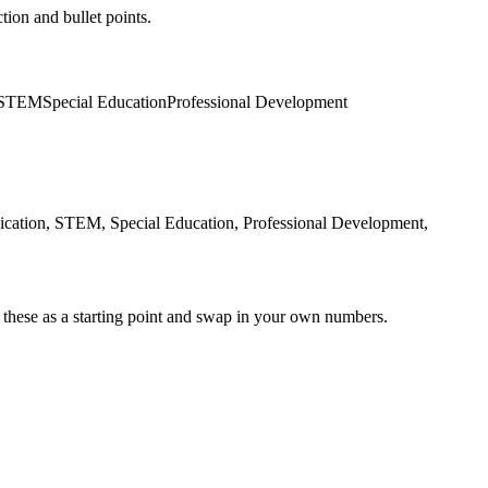
tion and bullet points.
STEM
Special Education
Professional Development
cation, STEM, Special Education, Professional Development,
 these as a starting point and swap in your own numbers.