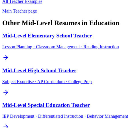
All
Teacher
Examples
Main
Teacher
page
Other
Mid-Level
Resumes in
Education
Mid-Level
Elementary School Teacher
Lesson Planning · Classroom Management · Reading Instruction
Mid-Level
High School Teacher
Subject Expertise · AP Curriculum · College Prep
Mid-Level
Special Education Teacher
IEP Development · Differentiated Instruction · Behavior Management