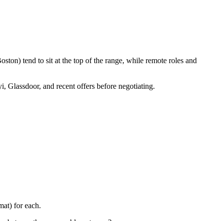
ton) tend to sit at the top of the range, while remote roles and
i, Glassdoor, and recent offers before negotiating.
at) for each.