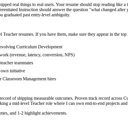
ped real things to real users. Your resume should stop reading like a t
erentiated Instruction should answer the question "what changed afte
 graduated past entry-level ambiguity.
el
Teacher
resumes. If you have them, make sure they appear in the top 
involving Curriculum Development
 work (revenue, latency, conversion, NPS)
r teacher teammates
own initiative
er Classroom Management hires
 record of shipping measurable outcomes.
Proven track record across
Cu
eking a
mid-level
Teacher
role where I can
own end-to-end projects and
mes, and 1-2 highlight achievements.