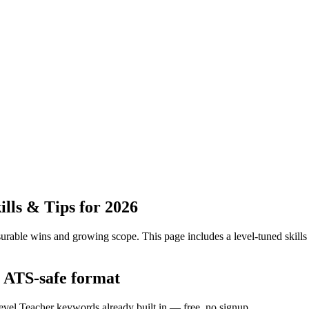
lls & Tips for 2026
urable wins and growing scope.
This page includes a level-tuned skills
e ATS-safe format
level Teacher keywords already built in — free, no signup.