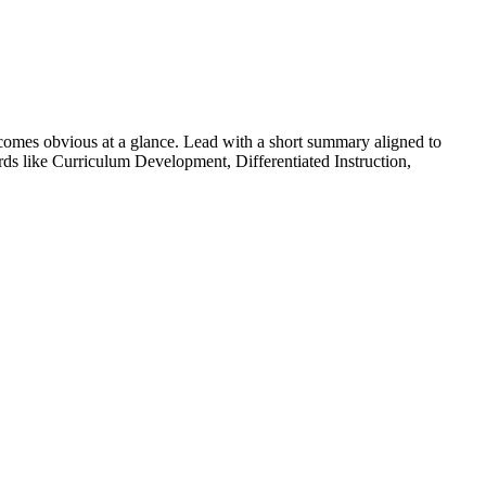
omes obvious at a glance. Lead with a short summary aligned to
rds like
Curriculum Development, Differentiated Instruction,