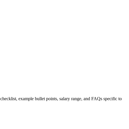
 checklist, example bullet points, salary range, and FAQs specific to