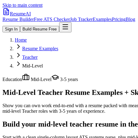
Skip to main content
ResumeAI
Resume Builder
Free ATS Checker
Job Tracker
Examples
Pricing
Blog
Sign In
Build Resume Free
Home
Resume Examples
Teacher
Mid-Level
Education
Mid-Level
3-5 years
Mid-Level Teacher
Resume Examples + Ski
Show you can own work end-to-end with a resume packed with meas
mid-level
Teacher
roles with
3-5 years
of experience.
Build your mid-level teacher resume in th
Start with a clean single-column layout ATS systems parse, plus mid-