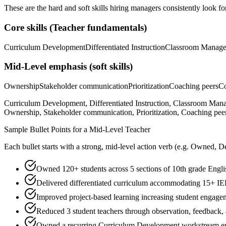
These are the hard and soft skills hiring managers consistently look fo
Core skills (
Teacher
fundamentals)
Curriculum Development
Differentiated Instruction
Classroom Manag
Mid-Level
emphasis (soft skills)
Ownership
Stakeholder communication
Prioritization
Coaching peers
Co
Curriculum Development, Differentiated Instruction, Classroom Ma
Ownership, Stakeholder communication, Prioritization, Coaching peers
Sample Bullet Points for a
Mid-Level
Teacher
Each bullet starts with a strong,
mid
-level action verb (e.g.
Owned, De
Owned 120+ students across 5 sections of 10th grade Englis
Delivered differentiated curriculum accommodating 15+ IEP
Improved project-based learning increasing student engag
Reduced 3 student teachers through observation, feedback,
Owned a recurring Curriculum Development workstream end-t