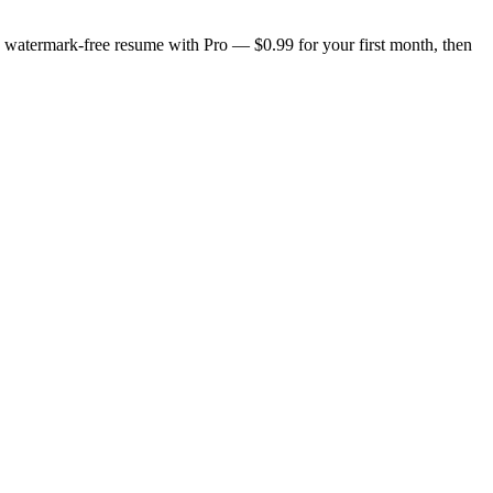
n, watermark-free resume with Pro — $0.99 for your first month, then