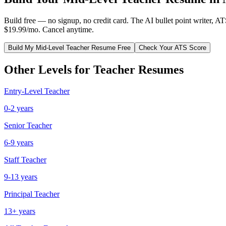
Build free — no signup, no credit card. The AI bullet point writer, A
$19.99/mo. Cancel anytime.
Build My
Mid-Level
Teacher
Resume Free
Check Your ATS Score
Other Levels for
Teacher
Resumes
Entry-Level
Teacher
0-2 years
Senior
Teacher
6-9 years
Staff
Teacher
9-13 years
Principal
Teacher
13+ years