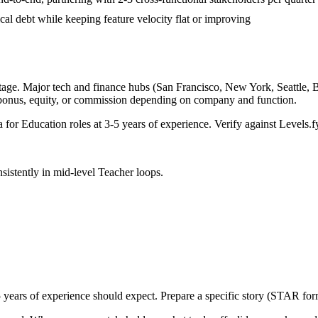
ical debt while keeping feature velocity flat or improving
tage. Major tech and finance hubs (San Francisco, New York, Seattle, Bos
 bonus, equity, or commission depending on company and function.
a for
Education
roles at
3-5 years
of experience. Verify against Levels.fy
sistently in
mid-level
Teacher
loops.
 years
of experience should expect. Prepare a specific story (STAR form