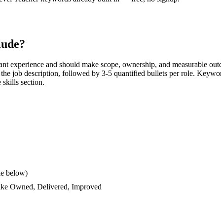
lude?
ant experience and should make scope, ownership, and measurable outc
rs the job description, followed by 3-5 quantified bullets per role. Keywo
 skills section.
le below)
like
Owned, Delivered, Improved