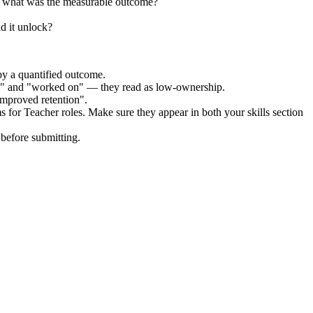
d what was the measurable outcome?
d it unlock?
by a quantified outcome.
ed" and "worked on" — they read as low-ownership.
improved retention".
ms for
Teacher
roles. Make sure they appear in both your skills section
before submitting.