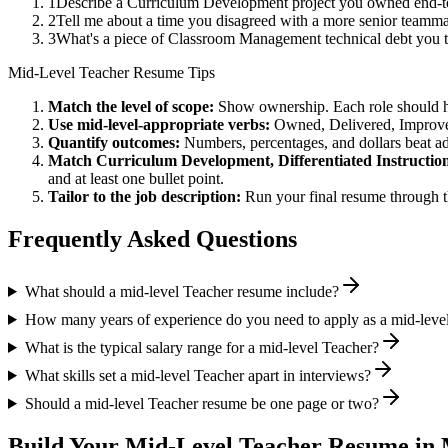
1
Describe a Curriculum Development project you owned end-to
2
Tell me about a time you disagreed with a more senior teammat
3
What's a piece of Classroom Management technical debt you t
Mid-Level
Teacher
Resume Tips
Match the level of scope:
Show ownership. Each role should hav
Use
mid-level
-appropriate verbs:
Owned, Delivered, Improve
Quantify outcomes:
Numbers, percentages, and dollars beat ad
Match
Curriculum Development, Differentiated Instructi
and at least one bullet point.
Tailor to the job description:
Run your final resume through t
Frequently Asked Questions
What should a mid-level Teacher resume include?
How many years of experience do you need to apply as a mid-leve
What is the typical salary range for a mid-level Teacher?
What skills set a mid-level Teacher apart in interviews?
Should a mid-level Teacher resume be one page or two?
Build Your
Mid-Level
Teacher
Resume in 