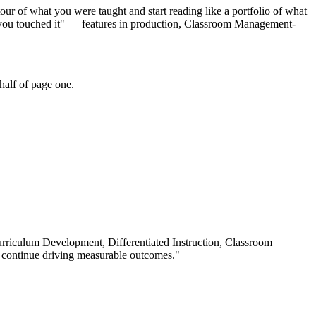
our of what you were taught and start reading like a portfolio of what
r you touched it" — features in production, Classroom Management-
half of page one.
rriculum Development, Differentiated Instruction, Classroom
 continue driving measurable outcomes.
"