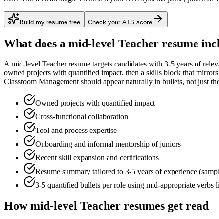
Build my resume free
Check your ATS score
What does a
mid-level
Teacher
resume inc
A
mid-level
Teacher
resume targets candidates with
3-5 years
of relev
owned projects with quantified impact
, then a skills block that mirro
Classroom Management
should appear naturally in bullets, not just the
Owned projects with quantified impact
Cross-functional collaboration
Tool and process expertise
Onboarding and informal mentorship of juniors
Recent skill expansion and certifications
Resume summary tailored to
3-5 years
of experience (samp
3-5 quantified bullets per role using
mid
-appropriate verbs 
How
mid-level
Teacher
resumes get read