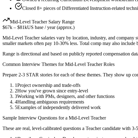
Closed 8+ pieces of Differentiated Instruction-related techn
Mid-Level
Teacher
Salary Range
$67k
–
$81k
US base / year (approx.)
Mid-Level
Teacher
salaries vary by location, industry, and company s
smaller markets often pay 10-30% less. Total comp may also include
Range is directional and based on publicly reported compensation dat
Common Interview Themes for
Mid-Level
Teacher
Roles
Prepare 2-3 STAR stories for each of these themes. They show up con
1
Project ownership and trade-offs
2
How you've grown since entry-level
3
Working with PMs, designers, and other functions
4
Handling ambiguous requirements
5
Examples of independently delivered work
Sample Interview Questions for a
Mid-Level
Teacher
These are real, level-calibrated questions a
Teacher
candidate with
3-5