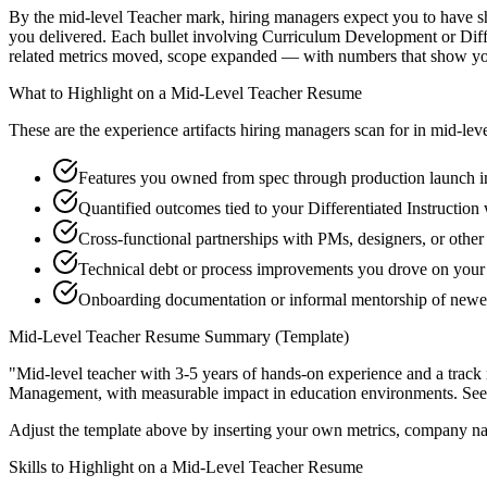
By the mid-level Teacher mark, hiring managers expect you to have ship
you delivered. Each bullet involving Curriculum Development or Diff
related metrics moved, scope expanded — with numbers that show you
What to Highlight on a
Mid-Level
Teacher
Resume
These are the experience artifacts hiring managers scan for in
mid-lev
Features you owned from spec through production launch 
Quantified outcomes tied to your Differentiated Instruction
Cross-functional partnerships with PMs, designers, or othe
Technical debt or process improvements you drove on your 
Onboarding documentation or informal mentorship of new
Mid-Level
Teacher
Resume Summary (Template)
"
Mid-level teacher with 3-5 years of hands-on experience and a track
Management
, with measurable impact in
education
environments. Se
Adjust the template above by inserting your own metrics, company na
Skills to Highlight on a
Mid-Level
Teacher
Resume