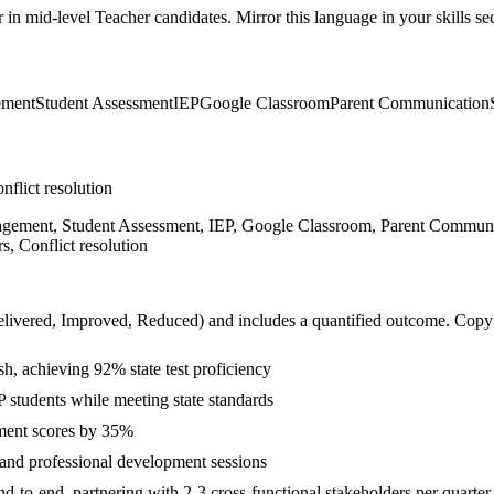
r in
mid-level
Teacher
candidates. Mirror this language in your skills sec
ement
Student Assessment
IEP
Google Classroom
Parent Communication
nflict resolution
nagement, Student Assessment, IEP, Google Classroom, Parent Communi
, Conflict resolution
livered, Improved, Reduced
) and includes a quantified outcome. Copy
h, achieving 92% state test proficiency
 students while meeting state standards
ement scores by 35%
 and professional development sessions
o-end, partnering with 2-3 cross-functional stakeholders per quarter