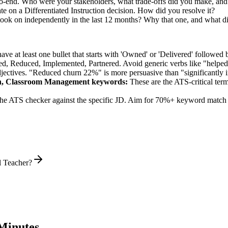
-end. Who were your stakeholders, what trade-offs did you make, an
e on a Differentiated Instruction decision. How did you resolve it?
ook on independently in the last 12 months? Why that one, and what di
e at least one bullet that starts with 'Owned' or 'Delivered' followed 
d, Reduced, Implemented, Partnered
. Avoid generic verbs like "help
jectives. "Reduced churn 22%" is more persuasive than "significantly 
on, Classroom Management
keywords:
These are the ATS-critical ter
he ATS checker against the specific JD. Aim for 70%+ keyword match 
l Teacher?
Minutes