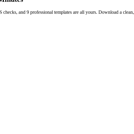
TS checks, and 9 professional templates are all yours. Download a clea