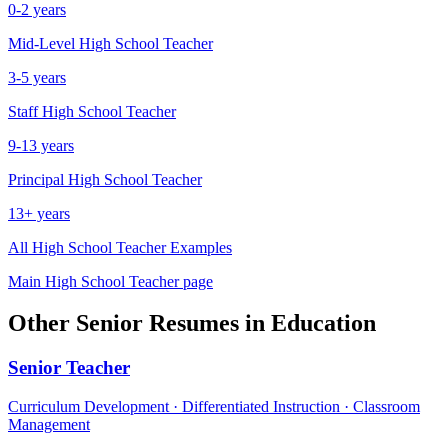
0-2 years
Mid-Level
High School Teacher
3-5 years
Staff
High School Teacher
9-13 years
Principal
High School Teacher
13+ years
All
High School Teacher
Examples
Main
High School Teacher
page
Other
Senior
Resumes in
Education
Senior
Teacher
Curriculum Development · Differentiated Instruction · Classroom
Management