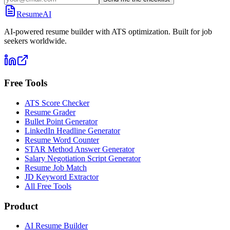
ResumeAI
AI-powered resume builder with ATS optimization. Built for job
seekers worldwide.
Free Tools
ATS Score Checker
Resume Grader
Bullet Point Generator
LinkedIn Headline Generator
Resume Word Counter
STAR Method Answer Generator
Salary Negotiation Script Generator
Resume Job Match
JD Keyword Extractor
All Free Tools
Product
AI Resume Builder