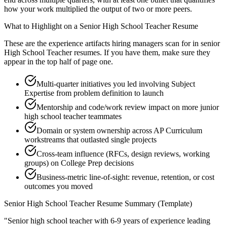
how your work multiplied the output of two or more peers.
What to Highlight on a
Senior
High School Teacher
Resume
These are the experience artifacts hiring managers scan for in
senior
High School Teacher
resumes. If you have them, make sure they
appear in the top half of page one.
Multi-quarter initiatives you led involving Subject
Expertise from problem definition to launch
Mentorship and code/work review impact on more junior
high school teacher teammates
Domain or system ownership across AP Curriculum
workstreams that outlasted single projects
Cross-team influence (RFCs, design reviews, working
groups) on College Prep decisions
Business-metric line-of-sight: revenue, retention, or cost
outcomes you moved
Senior
High School Teacher
Resume Summary (Template)
"
Senior high school teacher with 6-9 years of experience leading