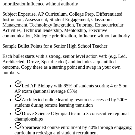
prioritization
Influence without authority
Subject Expertise, AP Curriculum, College Prep, Differentiated
Instruction, Assessment, Student Engagement, Classroom
Management, Technology Integration, Tutoring, Extracurricular
Activities, Technical leadership, Mentorship, Executive
communication, Strategic prioritization, Influence without authority
Sample Bullet Points for a
Senior
High School Teacher
Each bullet starts with a strong,
senior
-level action verb (e.g.
Led,
Architected, Drove, Spearheaded
) and includes a quantified
outcome. Copy these as a starting point and swap in your own
numbers.
Led AP Biology with 85% of students scoring 4 or 5 on
AP exam (national average 65%)
Architected online learning resources accessed by 500+
students during remote learning transition
Drove Science Olympiad team to 3 consecutive regional
championships
Spearheaded course enrollment by 40% through engaging
curriculum redesign and student recruitment