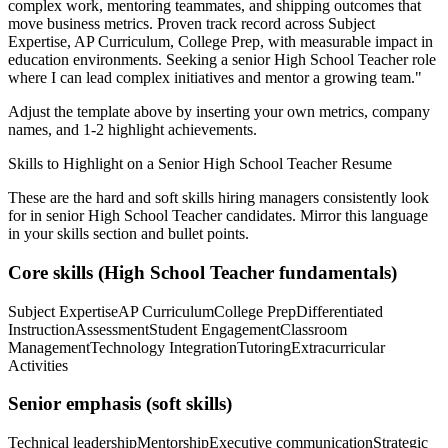
complex work, mentoring teammates, and shipping outcomes that
move business metrics.
Proven track record across
Subject
Expertise, AP Curriculum, College Prep
, with measurable impact in
education
environments. Seeking a
senior
High School Teacher
role
where I can
lead complex initiatives and mentor a growing team.
"
Adjust the template above by inserting your own metrics, company
names, and 1-2 highlight achievements.
Skills to Highlight on a
Senior
High School Teacher
Resume
These are the hard and soft skills hiring managers consistently look
for in
senior
High School Teacher
candidates. Mirror this language
in your skills section and bullet points.
Core skills (
High School Teacher
fundamentals)
Subject Expertise
AP Curriculum
College Prep
Differentiated
Instruction
Assessment
Student Engagement
Classroom
Management
Technology Integration
Tutoring
Extracurricular
Activities
Senior
emphasis (soft skills)
Technical leadership
Mentorship
Executive communication
Strategic