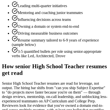
Leading multi-quarter initiatives
Mentoring and coaching junior teammates
Influencing decisions across teams
Owning a domain or system end-to-end
Driving measurable business outcomes
Resume summary tailored to
6-9 years
of experience
(sample below)
3-5 quantified bullets per role using
senior
-appropriate
verbs like
Led, Architected, Drove
How
senior
High School Teacher
resumes
get read
Senior High School Teacher resumes are read for leverage, not
output. The hiring bar shifts from "can you ship Subject Expertise"
to "do projects move faster because you're on them" — through
design reviews, mentorship, on-call leadership, and unblocking less-
experienced teammates on AP Curriculum and College Prep.
Reviewers look for evidence that you've owned a domain end-to-
end across multiple quarters, with at least one bullet that quantifies