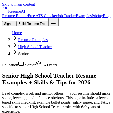
Skip to main content
ResumeAI
Resume Builder
Free ATS Checker
Job Tracker
Examples
Pricing
Blog
Sign In
Build Resume Free
Home
Resume Examples
High School Teacher
Senior
Education
Senior
6-9 years
Senior High School Teacher
Resume
Examples + Skills & Tips for 2026
Lead complex work and mentor others — your resume should make
scope, leverage, and influence obvious.
This page includes a level-
tuned skills checklist, example bullet points, salary range, and FAQs
specific to
senior
High School Teacher
roles with
6-9 years
of
experience.