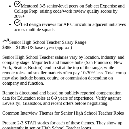
Mentored 3-5 senior-level peers on Subject Expertise and
College Prep, raising code/work review quality scores by
20%+
Led design reviews for AP Curriculum-adjacent initiatives
across multiple squads
Senior
High School Teacher
Salary Range
$88k
–
$109k
US base / year (approx.)
Senior
High School Teacher
salaries vary by location, industry, and
company stage. Major tech and finance hubs (San Francisco, New
York, Seattle, Boston) tend to sit at the top of the range, while
remote roles and smaller markets often pay 10-30% less. Total comp
may also include bonus, equity, or commission depending on
company and function.
Range is directional and based on publicly reported compensation
data for
Education
roles at
6-9 years
of experience. Verify against
Levels.fyi, Glassdoor, and recent offers before negotiating.
Common Interview Themes for
Senior
High School Teacher
Roles
Prepare 2-3 STAR stories for each of these themes. They show up
consistently in
senior
High School Teacher
loops.