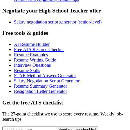
Negotiate your High School Teacher offer
Salary negotiation script generator (senior-level)
Free tools & guides
AI Resume Builder
Free ATS Resume Checker
Resume Examples
Resume Writing Guide
Interview Questions
Resume Skills
STAR Method Answer Generator
Salary Negotiation Script Generator
Resume Summary Generator
Resignation Letter Generator
Get the free ATS checklist
The 27-point checklist we use to score every resume. Weekly job-
search tips.
Send me the checklist