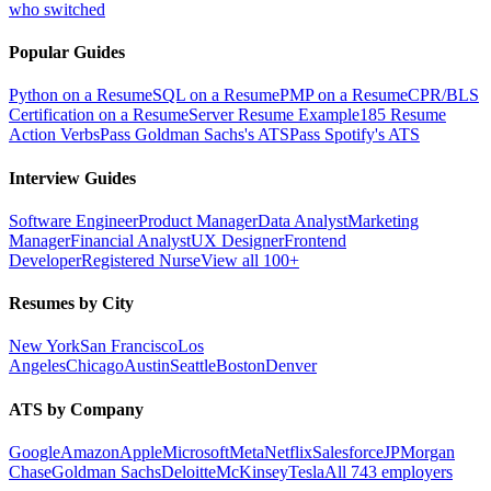
who switched
Popular Guides
Python on a Resume
SQL on a Resume
PMP on a Resume
CPR/BLS
Certification on a Resume
Server Resume Example
185 Resume
Action Verbs
Pass Goldman Sachs's ATS
Pass Spotify's ATS
Interview Guides
Software Engineer
Product Manager
Data Analyst
Marketing
Manager
Financial Analyst
UX Designer
Frontend
Developer
Registered Nurse
View all 100+
Resumes by City
New York
San Francisco
Los
Angeles
Chicago
Austin
Seattle
Boston
Denver
ATS by Company
Google
Amazon
Apple
Microsoft
Meta
Netflix
Salesforce
JPMorgan
Chase
Goldman Sachs
Deloitte
McKinsey
Tesla
All 743 employers