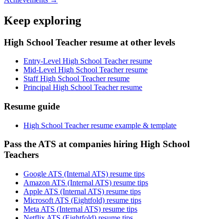
Keep exploring
High School Teacher resume at other levels
Entry-Level High School Teacher resume
Mid-Level High School Teacher resume
Staff High School Teacher resume
Principal High School Teacher resume
Resume guide
High School Teacher resume example & template
Pass the ATS at companies hiring High School
Teachers
Google ATS (Internal ATS) resume tips
Amazon ATS (Internal ATS) resume tips
Apple ATS (Internal ATS) resume tips
Microsoft ATS (Eightfold) resume tips
Meta ATS (Internal ATS) resume tips
Netflix ATS (Eightfold) resume tips