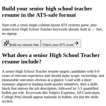
Build your senior high school teacher
resume in the ATS-safe format
Start with a clean single-column layout ATS systems parse, plus
senior-level High School Teacher keywords already built in — free,
no signup.
Build my resume free
Check your ATS score
What does a
senior
High School Teacher
resume include?
A
senior
High School Teacher
resume targets candidates with
6-9
years
of relevant experience and should make scope, ownership, and
measurable outcomes obvious at a glance. Lead with a short
summary aligned to
leading multi-quarter initiatives
, then a skills
block that mirrors the job description, followed by 3-5 quantified
bullets per role. Keywords like
Subject Expertise, AP Curriculum,
College Prep
should appear naturally in bullets, not just the skills
section.