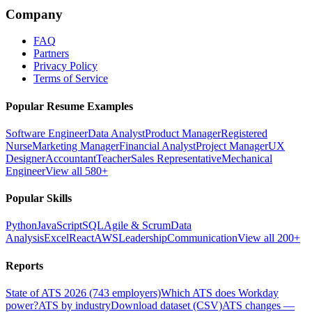
Company
FAQ
Partners
Privacy Policy
Terms of Service
Popular Resume Examples
Software Engineer
Data Analyst
Product Manager
Registered
Nurse
Marketing Manager
Financial Analyst
Project Manager
UX
Designer
Accountant
Teacher
Sales Representative
Mechanical
Engineer
View all 580+
Popular Skills
Python
JavaScript
SQL
Agile & Scrum
Data
Analysis
Excel
React
AWS
Leadership
Communication
View all 200+
Reports
State of ATS 2026 (743 employers)
Which ATS does Workday
power?
ATS by industry
Download dataset (CSV)
ATS changes —