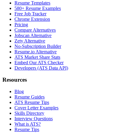
Resume Templates
580+ Resume Examples
Free Job Tracker
Chrome Extension
Pricing
Compare Alternatives
Jobscan Alternative
Zety Alternative
No-Subscription Builder
Resume.io Alternative
ATS Market Share Stats
Embed Our ATS Checker
Developers (ATS Data API)
Resources
Blog
Resume Guides
ATS Resume Tips
Cover Letter Examples
Skills Directory
Interview Questions
What is ATS?
Resume Tips