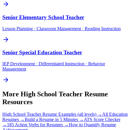
Senior
Elementary School Teacher
Lesson Planning · Classroom Management · Reading Instruction
Senior
Special Education Teacher
IEP Development · Differentiated Instruction · Behavior
Management
More
High School Teacher
Resume
Resources
High School Teacher
Resume Examples (all levels) →
All
Education
Resumes →
Build a Resume in 5 Minutes →
ATS Score Checker
→
185 Action Verbs for Resumes →
How to Quantify Resume
Achievements →