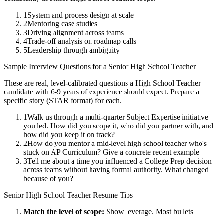
1
System and process design at scale
2
Mentoring case studies
3
Driving alignment across teams
4
Trade-off analysis on roadmap calls
5
Leadership through ambiguity
Sample Interview Questions for a
Senior
High School Teacher
These are real, level-calibrated questions a
High School Teacher
candidate with
6-9 years
of experience should expect. Prepare a
specific story (STAR format) for each.
1
Walk us through a multi-quarter Subject Expertise initiative
you led. How did you scope it, who did you partner with, and
how did you keep it on track?
2
How do you mentor a mid-level high school teacher who's
stuck on AP Curriculum? Give a concrete recent example.
3
Tell me about a time you influenced a College Prep decision
across teams without having formal authority. What changed
because of you?
Senior
High School Teacher
Resume Tips
Match the level of scope:
Show leverage. Most bullets