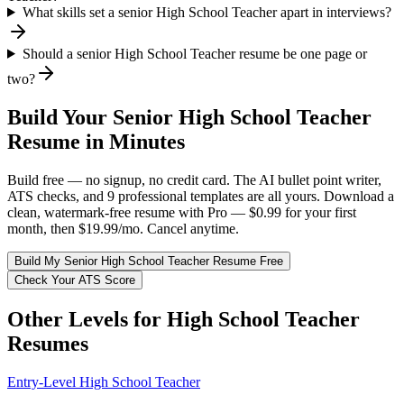
What skills set a senior High School Teacher apart in interviews?
Should a senior High School Teacher resume be one page or
two?
Build Your
Senior
High School Teacher
Resume in Minutes
Build free — no signup, no credit card. The AI bullet point writer,
ATS checks, and 9 professional templates are all yours. Download a
clean, watermark-free resume with Pro — $0.99 for your first
month, then $19.99/mo. Cancel anytime.
Build My
Senior
High School Teacher
Resume Free
Check Your ATS Score
Other Levels for
High School Teacher
Resumes
Entry-Level
High School Teacher