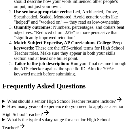
should describe how your work influenced other people's
output, not just your own.
Use
senior
-appropriate verbs:
Led, Architected, Drove,
Spearheaded, Scaled, Mentored
. Avoid generic verbs like
"helped" and "worked on" — they read as low-ownership.
Quantify outcomes:
Numbers, percentages, and dollars beat
adjectives. "Reduced churn 22%" is more persuasive than
"significantly improved retention".
Match
Subject Expertise, AP Curriculum, College Prep
keywords:
These are the ATS-critical terms for
High School
Teacher
roles. Make sure they appear in both your skills
section and at least one bullet point.
Tailor to the job description:
Run your final resume through
the ATS checker against the specific JD. Aim for 70%+
keyword match before submitting.
Frequently Asked Questions
What should a senior High School Teacher resume include?
How many years of experience do you need to apply as a senior
High School Teacher?
What is the typical salary range for a senior High School
Teacher?