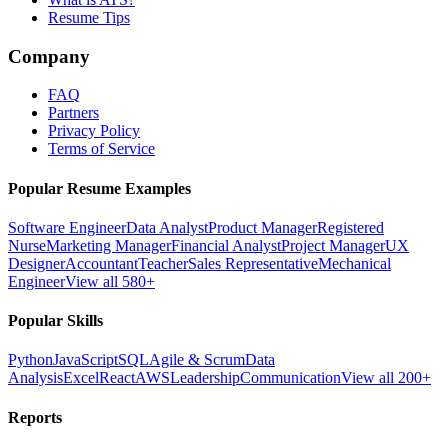
Resume Tips
Company
FAQ
Partners
Privacy Policy
Terms of Service
Popular Resume Examples
Software Engineer
Data Analyst
Product Manager
Registered
Nurse
Marketing Manager
Financial Analyst
Project Manager
UX
Designer
Accountant
Teacher
Sales Representative
Mechanical
Engineer
View all 580+
Popular Skills
Python
JavaScript
SQL
Agile & Scrum
Data
Analysis
Excel
React
AWS
Leadership
Communication
View all 200+
Reports