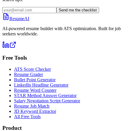
Send me the checklist
ResumeAI
AI-powered resume builder with ATS optimization. Built for job
seekers worldwide.
Free Tools
ATS Score Checker
Resume Grader
Bullet Point Generator
LinkedIn Headline Generator
Resume Word Counter
STAR Method Answer Generator
Salary Negotiation Script Generator
Resume Job Match
JD Keyword Extractor
All Free Tools
Product