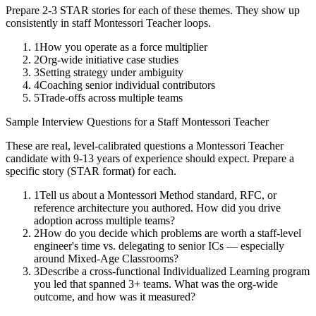
Prepare 2-3 STAR stories for each of these themes. They show up
consistently in
staff
Montessori Teacher
loops.
1
How you operate as a force multiplier
2
Org-wide initiative case studies
3
Setting strategy under ambiguity
4
Coaching senior individual contributors
5
Trade-offs across multiple teams
Sample Interview Questions for a
Staff
Montessori Teacher
These are real, level-calibrated questions a
Montessori Teacher
candidate with
9-13 years
of experience should expect. Prepare a
specific story (STAR format) for each.
1
Tell us about a Montessori Method standard, RFC, or
reference architecture you authored. How did you drive
adoption across multiple teams?
2
How do you decide which problems are worth a staff-level
engineer's time vs. delegating to senior ICs — especially
around Mixed-Age Classrooms?
3
Describe a cross-functional Individualized Learning program
you led that spanned 3+ teams. What was the org-wide
outcome, and how was it measured?