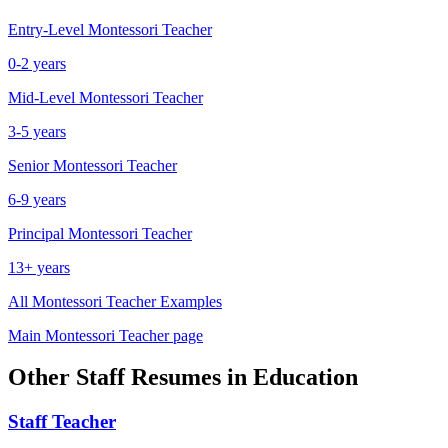
Entry-Level
Montessori Teacher
0-2 years
Mid-Level
Montessori Teacher
3-5 years
Senior
Montessori Teacher
6-9 years
Principal
Montessori Teacher
13+ years
All
Montessori Teacher
Examples
Main
Montessori Teacher
page
Other
Staff
Resumes in
Education
Staff
Teacher