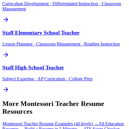
Curriculum Development · Differentiated Instruction · Classroom
Management
Staff
Elementary School Teacher
Lesson Planning · Classroom Management · Reading Instruction
Staff
High School Teacher
Subject Expertise · AP Curriculum · College Prep
More
Montessori Teacher
Resume
Resources
Montessori Teacher
Resume Examples (all levels) →
All
Education
Resumes →
Build a Resume in 5 Minutes →
ATS Score Checker