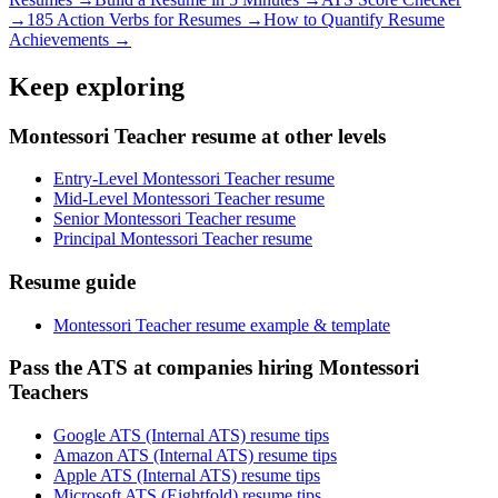
→
185 Action Verbs for Resumes →
How to Quantify Resume
Achievements →
Keep exploring
Montessori Teacher resume at other levels
Entry-Level Montessori Teacher resume
Mid-Level Montessori Teacher resume
Senior Montessori Teacher resume
Principal Montessori Teacher resume
Resume guide
Montessori Teacher resume example & template
Pass the ATS at companies hiring Montessori
Teachers
Google ATS (Internal ATS) resume tips
Amazon ATS (Internal ATS) resume tips
Apple ATS (Internal ATS) resume tips
Microsoft ATS (Eightfold) resume tips