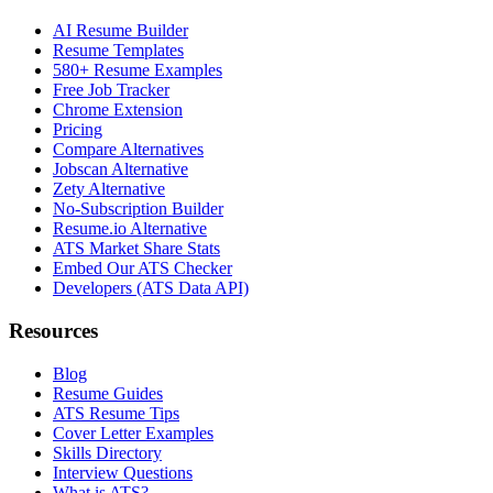
AI Resume Builder
Resume Templates
580+ Resume Examples
Free Job Tracker
Chrome Extension
Pricing
Compare Alternatives
Jobscan Alternative
Zety Alternative
No-Subscription Builder
Resume.io Alternative
ATS Market Share Stats
Embed Our ATS Checker
Developers (ATS Data API)
Resources
Blog
Resume Guides
ATS Resume Tips
Cover Letter Examples
Skills Directory
Interview Questions
What is ATS?