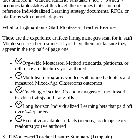
becomes table-stakes at this level; the resumes that stand out
reference Individualized Learning strategy documents, RFCs, or
platforms with named adopters.
What to Highlight on a
Staff
Montessori Teacher
Resume
These are the experience artifacts hiring managers scan for in
staff
Montessori Teacher
resumes. If you have them, make sure they
appear in the top half of page one.
Org-wide Montessori Method standards, platforms, or
reference architectures you authored
Multi-team programs you led with named adopters and
measured Mixed-Age Classrooms outcomes
Coaching of senior ICs and managers on montessori
teacher strategy and trade-offs
Long-horizon Individualized Learning bets that paid off
over 2-4 quarters
Executive-readable artifacts (memos, roadmaps, exec
readouts) you've authored
Staff
Montessori Teacher
Resume Summary (Template)