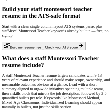
Build your staff montessori teacher
resume in the ATS-safe format
Start with a clean single-column layout ATS systems parse, plus
staff-level Montessori Teacher keywords already built in — free, no
signup.
Build my resume free
Check your ATS score
What does a
staff
Montessori Teacher
resume include?
A
staff
Montessori Teacher
resume targets candidates with
9-13
years
of relevant experience and should make scope, ownership, and
measurable outcomes obvious at a glance. Lead with a short
summary aligned to
org-wide initiatives spanning multiple teams
,
then a skills block that mirrors the job description, followed by 3-5
quantified bullets per role. Keywords like
Montessori Method,
Mixed-Age Classrooms, Individualized Learning
should appear
naturally in bullets, not just the skills section.