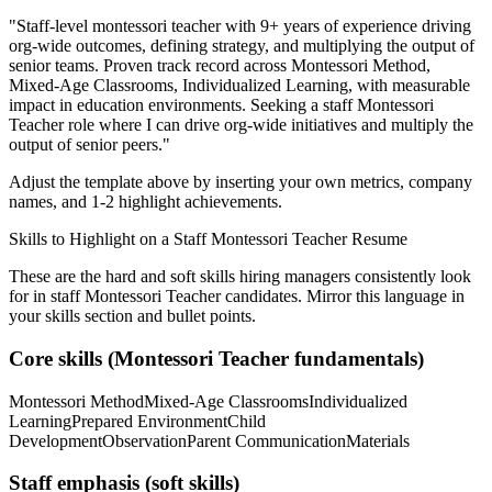
"
Staff-level montessori teacher with 9+ years of experience driving
org-wide outcomes, defining strategy, and multiplying the output of
senior teams.
Proven track record across
Montessori Method,
Mixed-Age Classrooms, Individualized Learning
, with measurable
impact in
education
environments. Seeking a
staff
Montessori
Teacher
role where I can
drive org-wide initiatives and multiply the
output of senior peers.
"
Adjust the template above by inserting your own metrics, company
names, and 1-2 highlight achievements.
Skills to Highlight on a
Staff
Montessori Teacher
Resume
These are the hard and soft skills hiring managers consistently look
for in
staff
Montessori Teacher
candidates. Mirror this language in
your skills section and bullet points.
Core skills (
Montessori Teacher
fundamentals)
Montessori Method
Mixed-Age Classrooms
Individualized
Learning
Prepared Environment
Child
Development
Observation
Parent Communication
Materials
Staff
emphasis (soft skills)