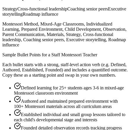
Strategy
Cross-functional leadership
Coaching senior peers
Executive
storytelling
Roadmap influence
Montessori Method, Mixed-Age Classrooms, Individualized
Learning, Prepared Environment, Child Development, Observation,
Parent Communication, Materials, Strategy, Cross-functional
leadership, Coaching senior peers, Executive storytelling, Roadmap
influence
Sample Bullet Points for a
Staff
Montessori Teacher
Each bullet starts with a strong,
staff
-level action verb (e.g.
Defined,
Authored, Established, Founded
) and includes a quantified outcome.
Copy these as a starting point and swap in your own numbers.
Defined learning for 25+ students ages 3-6 in mixed-age
Montessori classroom environment
Authored and maintained prepared environment with
100+ Montessori materials across all curriculum areas
Established individual and small group lessons tailored to
each child's developmental stage and interests
Founded detailed observation records tracking progress