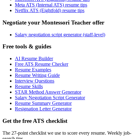
Meta ATS (Internal ATS) resume tips
Netflix ATS (Eightfold) resume tips
Negotiate your Montessori Teacher offer
Salary negotiation script generator (staff-level)
Free tools & guides
AI Resume Builder
Free ATS Resume Checker
Resume Examples
Resume Writing Guide
Interview Questions
Resume Skills
STAR Method Answer Generator
Salary Negotiation Script Generator
Resume Summary Generator
Resignation Letter Generator
Get the free ATS checklist
The 27-point checklist we use to score every resume. Weekly job-
search tips.