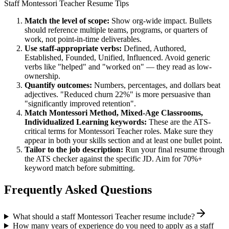
Staff
Montessori Teacher
Resume Tips
Match the level of scope:
Show org-wide impact. Bullets
should reference multiple teams, programs, or quarters of
work, not point-in-time deliverables.
Use
staff
-appropriate verbs:
Defined, Authored,
Established, Founded, Unified, Influenced
. Avoid generic
verbs like "helped" and "worked on" — they read as low-
ownership.
Quantify outcomes:
Numbers, percentages, and dollars beat
adjectives. "Reduced churn 22%" is more persuasive than
"significantly improved retention".
Match
Montessori Method, Mixed-Age Classrooms,
Individualized Learning
keywords:
These are the ATS-
critical terms for
Montessori Teacher
roles. Make sure they
appear in both your skills section and at least one bullet point.
Tailor to the job description:
Run your final resume through
the ATS checker against the specific JD. Aim for 70%+
keyword match before submitting.
Frequently Asked Questions
What should a staff Montessori Teacher resume include?
How many years of experience do you need to apply as a staff