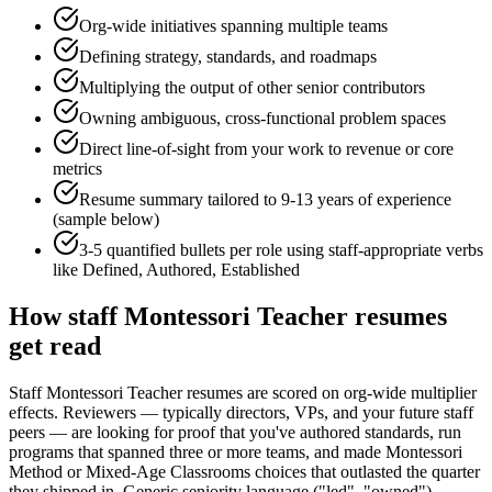
Org-wide initiatives spanning multiple teams
Defining strategy, standards, and roadmaps
Multiplying the output of other senior contributors
Owning ambiguous, cross-functional problem spaces
Direct line-of-sight from your work to revenue or core
metrics
Resume summary tailored to
9-13 years
of experience
(sample below)
3-5 quantified bullets per role using
staff
-appropriate verbs
like
Defined, Authored, Established
How
staff
Montessori Teacher
resumes
get read
Staff Montessori Teacher resumes are scored on org-wide multiplier
effects. Reviewers — typically directors, VPs, and your future staff
peers — are looking for proof that you've authored standards, run
programs that spanned three or more teams, and made Montessori
Method or Mixed-Age Classrooms choices that outlasted the quarter
they shipped in. Generic seniority language ("led", "owned")