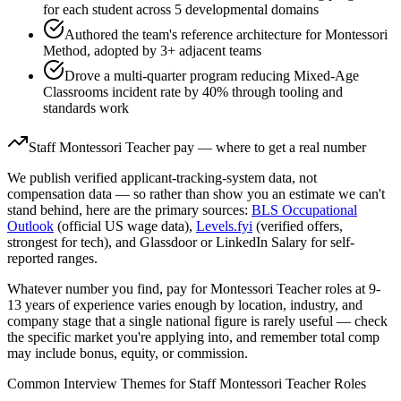
for each student across 5 developmental domains
Authored the team's reference architecture for Montessori
Method, adopted by 3+ adjacent teams
Drove a multi-quarter program reducing Mixed-Age
Classrooms incident rate by 40% through tooling and
standards work
Staff
Montessori Teacher
pay — where to get a real number
We publish verified applicant-tracking-system data, not
compensation data — so rather than show you an estimate we can't
stand behind, here are the primary sources:
BLS Occupational
Outlook
(official US wage data),
Levels.fyi
(verified offers,
strongest for tech), and Glassdoor or LinkedIn Salary for self-
reported ranges.
Whatever number you find, pay for
Montessori Teacher
roles at
9-
13 years
of experience varies enough by location, industry, and
company stage that a single national figure is rarely useful — check
the specific market you're applying into, and remember total comp
may include bonus, equity, or commission.
Common Interview Themes for
Staff
Montessori Teacher
Roles