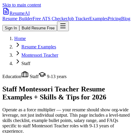
Skip to main content
ResumeAI
Resume Builder
Free ATS Checker
Job Tracker
Examples
Pricing
Blog
Sign In
Build Resume Free
Home
Resume Examples
Montessori Teacher
Staff
Education
Staff
9-13 years
Staff Montessori Teacher
Resume
Examples + Skills & Tips for 2026
Operate as a force multiplier — your resume should show org-wide
leverage, not just individual output.
This page includes a level-tuned
skills checklist, example bullet points, salary range, and FAQs
specific to
staff
Montessori Teacher
roles with
9-13 years
of
experience.