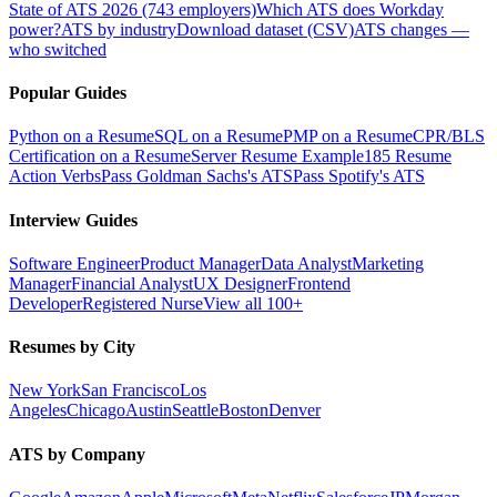
State of ATS 2026 (743 employers)
Which ATS does Workday
power?
ATS by industry
Download dataset (CSV)
ATS changes —
who switched
Popular Guides
Python on a Resume
SQL on a Resume
PMP on a Resume
CPR/BLS
Certification on a Resume
Server Resume Example
185 Resume
Action Verbs
Pass Goldman Sachs's ATS
Pass Spotify's ATS
Interview Guides
Software Engineer
Product Manager
Data Analyst
Marketing
Manager
Financial Analyst
UX Designer
Frontend
Developer
Registered Nurse
View all 100+
Resumes by City
New York
San Francisco
Los
Angeles
Chicago
Austin
Seattle
Boston
Denver
ATS by Company