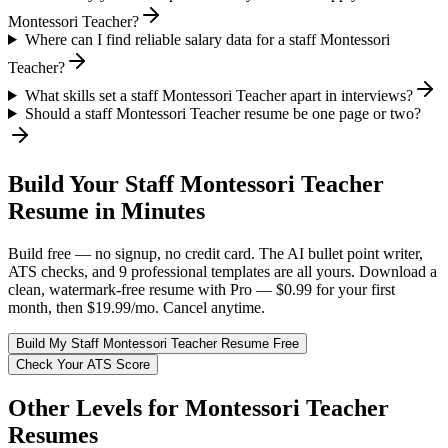
Montessori Teacher?
Where can I find reliable salary data for a staff Montessori
Teacher?
What skills set a staff Montessori Teacher apart in interviews?
Should a staff Montessori Teacher resume be one page or two?
Build Your
Staff
Montessori Teacher
Resume in Minutes
Build free — no signup, no credit card. The AI bullet point writer,
ATS checks, and 9 professional templates are all yours. Download a
clean, watermark-free resume with Pro — $0.99 for your first
month, then $19.99/mo. Cancel anytime.
Build My
Staff
Montessori Teacher
Resume Free
Check Your ATS Score
Other Levels for
Montessori Teacher
Resumes