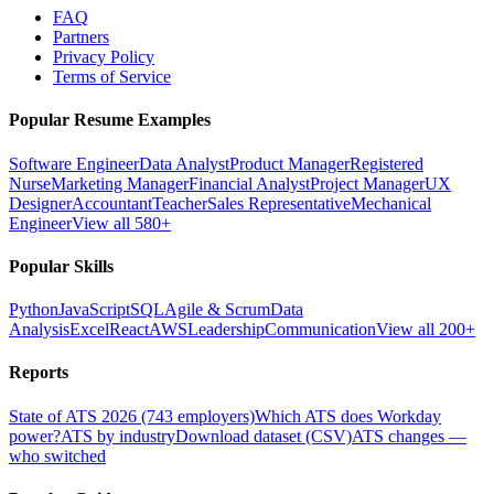
FAQ
Partners
Privacy Policy
Terms of Service
Popular Resume Examples
Software Engineer
Data Analyst
Product Manager
Registered
Nurse
Marketing Manager
Financial Analyst
Project Manager
UX
Designer
Accountant
Teacher
Sales Representative
Mechanical
Engineer
View all 580+
Popular Skills
Python
JavaScript
SQL
Agile & Scrum
Data
Analysis
Excel
React
AWS
Leadership
Communication
View all 200+
Reports
State of ATS 2026 (743 employers)
Which ATS does Workday
power?
ATS by industry
Download dataset (CSV)
ATS changes —
who switched