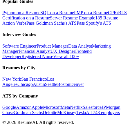
Popular Guides
Python on a Resume
SQL on a Resume
PMP on a Resume
CPR/BLS
Certification on a Resume
Server Resume Example
185 Resume
Action Verbs
Pass Goldman Sachs's ATS
Pass Spotify's ATS
Interview Guides
Software Engineer
Product Manager
Data Analyst
Marketing
Manager
Financial Analyst
UX Designer
Frontend
Developer
Registered Nurse
View all 100+
Resumes by City
New York
San Francisco
Los
Angeles
Chicago
Austin
Seattle
Boston
Denver
ATS by Company
Google
Amazon
Apple
Microsoft
Meta
Netflix
Salesforce
JPMorgan
Chase
Goldman Sachs
Deloitte
McKinsey
Tesla
All 743 employers
©
2026
ResumeAI. All rights reserved.