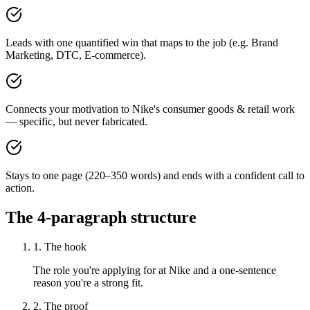
Leads with one quantified win that maps to the job (e.g. Brand
Marketing, DTC, E-commerce).
Connects your motivation to Nike's consumer goods & retail work
— specific, but never fabricated.
Stays to one page (220–350 words) and ends with a confident call to
action.
The 4-paragraph structure
1. The hook
The role you're applying for at Nike and a one-sentence
reason you're a strong fit.
2. The proof