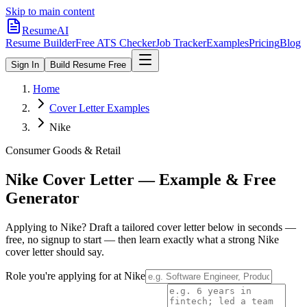
Skip to main content
ResumeAI
Resume Builder
Free ATS Checker
Job Tracker
Examples
Pricing
Blog
Sign In
Build Resume Free
Home
Cover Letter Examples
Nike
Consumer Goods & Retail
Nike
Cover Letter — Example & Free
Generator
Applying to
Nike
? Draft a tailored cover letter below in seconds —
free, no signup to start — then learn exactly what a strong
Nike
cover letter should say.
Role you're applying for at
Nike