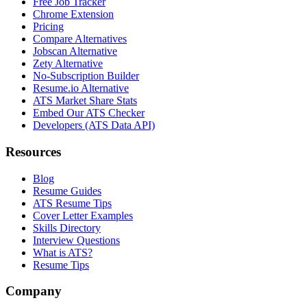
Free Job Tracker
Chrome Extension
Pricing
Compare Alternatives
Jobscan Alternative
Zety Alternative
No-Subscription Builder
Resume.io Alternative
ATS Market Share Stats
Embed Our ATS Checker
Developers (ATS Data API)
Resources
Blog
Resume Guides
ATS Resume Tips
Cover Letter Examples
Skills Directory
Interview Questions
What is ATS?
Resume Tips
Company