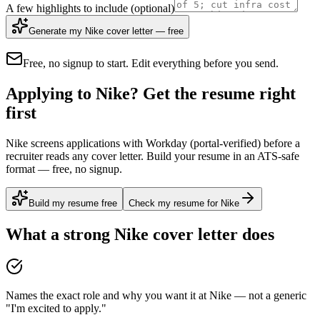
A few highlights to include
(optional)
Generate my Nike cover letter — free
Free, no signup to start. Edit everything before you send.
Applying to Nike? Get the resume right
first
Nike screens applications with Workday (portal-verified) before a
recruiter reads any cover letter. Build your resume in an ATS-safe
format — free, no signup.
Build my resume free
Check my resume for Nike
What a strong
Nike
cover letter does
Names the exact role and why you want it at Nike — not a generic
"I'm excited to apply."