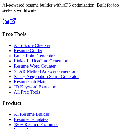
AI-powered resume builder with ATS optimization. Built for job
seekers worldwide.
Free Tools
ATS Score Checker
Resume Grader
Bullet Point Generator
LinkedIn Headline Generator
Resume Word Counter
STAR Method Answer Generator
Salary Negotiation Script Generator
Resume Job Match
JD Keyword Extractor
All Free Tools
Product
AI Resume Builder
Resume Templates
580+ Resume Examples