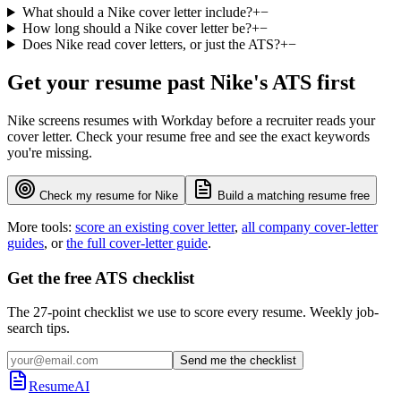
What should a Nike cover letter include?
+
−
How long should a Nike cover letter be?
+
−
Does Nike read cover letters, or just the ATS?
+
−
Get your resume past
Nike
's ATS first
Nike
screens resumes with
Workday
before a recruiter reads your
cover letter. Check your resume free and see the exact keywords
you're missing.
Check my resume for
Nike
Build a matching resume free
More tools:
score an existing cover letter
,
all company cover-letter
guides
, or
the full cover-letter guide
.
Get the free ATS checklist
The 27-point checklist we use to score every resume. Weekly job-
search tips.
Send me the checklist
ResumeAI