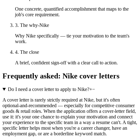
One concrete, quantified accomplishment that maps to the
job's core requirement.
3. The why-Nike
Why Nike specifically — tie your motivation to the team's
work.
4. The close
A brief, confident sign-off with a clear call to action.
Frequently asked:
Nike
cover letters
Do I need a cover letter to apply to Nike?
+
−
A cover letter is rarely strictly required at Nike, but it's often
optional-and-recommended — especially for competitive consumer
goods & retail roles. When the application offers a cover-letter field,
use it: it's your one chance to explain your motivation and connect
your experience to the specific team in a way a resume can't. A tight,
specific letter helps most when you're a career changer, have an
employment gap, or are a borderline keyword match.