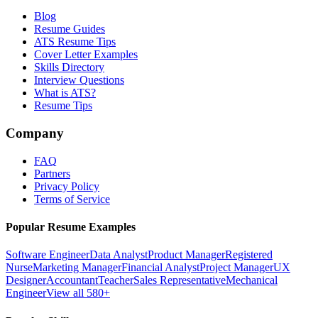
Blog
Resume Guides
ATS Resume Tips
Cover Letter Examples
Skills Directory
Interview Questions
What is ATS?
Resume Tips
Company
FAQ
Partners
Privacy Policy
Terms of Service
Popular Resume Examples
Software Engineer
Data Analyst
Product Manager
Registered
Nurse
Marketing Manager
Financial Analyst
Project Manager
UX
Designer
Accountant
Teacher
Sales Representative
Mechanical
Engineer
View all 580+