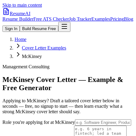
Skip to main content
ResumeAI
Resume Builder
Free ATS Checker
Job Tracker
Examples
Pricing
Blog
Sign In
Build Resume Free
Home
Cover Letter Examples
McKinsey
Management Consulting
McKinsey
Cover Letter — Example &
Free Generator
Applying to
McKinsey
? Draft a tailored cover letter below in
seconds — free, no signup to start — then learn exactly what a
strong
McKinsey
cover letter should say.
Role you're applying for at
McKinsey