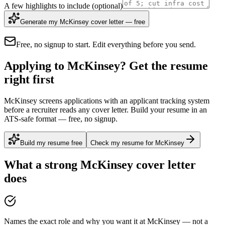
A few highlights to include
(optional)
Generate my McKinsey cover letter — free
Free, no signup to start. Edit everything before you send.
Applying to McKinsey? Get the resume
right first
McKinsey screens applications with an applicant tracking system
before a recruiter reads any cover letter. Build your resume in an
ATS-safe format — free, no signup.
Build my resume free
Check my resume for McKinsey
What a strong
McKinsey
cover letter
does
Names the exact role and why you want it at McKinsey — not a