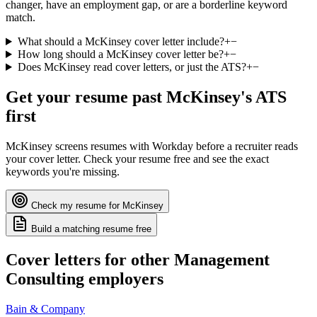
changer, have an employment gap, or are a borderline keyword
match.
What should a McKinsey cover letter include?
+
−
How long should a McKinsey cover letter be?
+
−
Does McKinsey read cover letters, or just the ATS?
+
−
Get your resume past
McKinsey
's ATS
first
McKinsey
screens resumes with
Workday
before a recruiter reads
your cover letter. Check your resume free and see the exact
keywords you're missing.
Check my resume for
McKinsey
Build a matching resume free
Cover letters for other
Management
Consulting
employers
Bain & Company