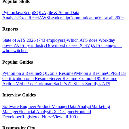
Popular Skills
Python
JavaScript
SQL
Agile & Scrum
Data
Analysis
Excel
React
AWS
Leadership
Communication
View all 200+
Reports
State of ATS 2026 (743 employers)
Which ATS does Workday
power?
ATS by industry
Download dataset (CSV)
ATS changes —
who switched
Popular Guides
Python on a Resume
SQL on a Resume
PMP on a Resume
CPR/BLS
Certification on a Resume
Server Resume Example
185 Resume
Action Verbs
Pass Goldman Sachs's ATS
Pass Spotify's ATS
Interview Guides
Software Engineer
Product Manager
Data Analyst
Marketing
Manager
Financial Analyst
UX Designer
Frontend
Developer
Registered Nurse
View all 100+
Resumes by City