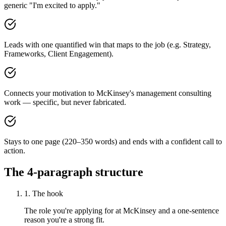
generic "I'm excited to apply."
Leads with one quantified win that maps to the job (e.g. Strategy,
Frameworks, Client Engagement).
Connects your motivation to McKinsey's management consulting
work — specific, but never fabricated.
Stays to one page (220–350 words) and ends with a confident call to
action.
The 4-paragraph structure
1. The hook
The role you're applying for at McKinsey and a one-sentence
reason you're a strong fit.