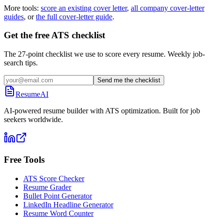
More tools:
score an existing cover letter
,
all company cover-letter
guides
, or
the full cover-letter guide
.
Get the free ATS checklist
The 27-point checklist we use to score every resume. Weekly job-
search tips.
Send me the checklist
ResumeAI
AI-powered resume builder with ATS optimization. Built for job
seekers worldwide.
Free Tools
ATS Score Checker
Resume Grader
Bullet Point Generator
LinkedIn Headline Generator
Resume Word Counter