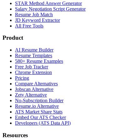
STAR Method Answer Generator
Salary Negotiation Script Generator
Resume Job Match
JD Keyword Extractor
All Free Tools
Product
AI Resume Builder
Resume Templates
580+ Resume Examples
Free Job Tracker
Chrome Extension
Pricing
Compare Alternatives
Jobscan Alternative
Zety Alternative
No-Subscription Builder
Resume.io Alternative
ATS Market Share Stats
Embed Our ATS Checker
Developers (ATS Data API)
Resources