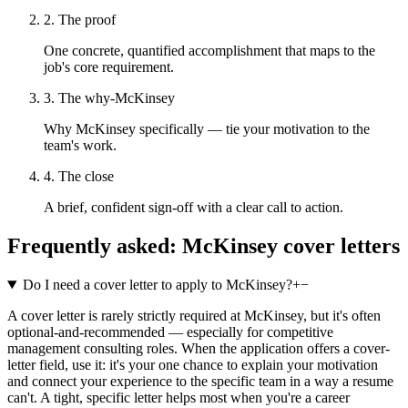
2. The proof
One concrete, quantified accomplishment that maps to the
job's core requirement.
3. The why-McKinsey
Why McKinsey specifically — tie your motivation to the
team's work.
4. The close
A brief, confident sign-off with a clear call to action.
Frequently asked:
McKinsey
cover letters
Do I need a cover letter to apply to McKinsey?
+
−
A cover letter is rarely strictly required at McKinsey, but it's often
optional-and-recommended — especially for competitive
management consulting roles. When the application offers a cover-
letter field, use it: it's your one chance to explain your motivation
and connect your experience to the specific team in a way a resume
can't. A tight, specific letter helps most when you're a career