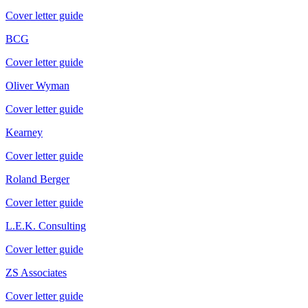
Cover letter guide
BCG
Cover letter guide
Oliver Wyman
Cover letter guide
Kearney
Cover letter guide
Roland Berger
Cover letter guide
L.E.K. Consulting
Cover letter guide
ZS Associates
Cover letter guide