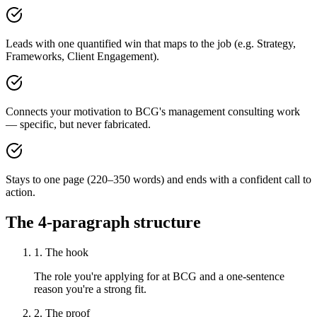
Leads with one quantified win that maps to the job (e.g. Strategy,
Frameworks, Client Engagement).
Connects your motivation to BCG's management consulting work
— specific, but never fabricated.
Stays to one page (220–350 words) and ends with a confident call to
action.
The 4-paragraph structure
1. The hook
The role you're applying for at BCG and a one-sentence
reason you're a strong fit.
2. The proof