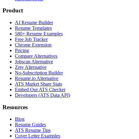
Product
AI Resume Builder
Resume Templates
580+ Resume Examples
Free Job Tracker
Chrome Extension
Pricing
Compare Alternatives
Jobscan Alternative
Zety Alternative
No-Subscription Builder
Resume.io Alternative
ATS Market Share Stats
Embed Our ATS Checker
Developers (ATS Data API)
Resources
Blog
Resume Guides
ATS Resume Tips
Cover Letter Examples