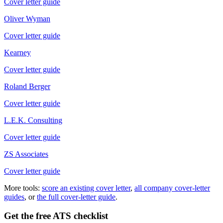
Cover letter guide
Oliver Wyman
Cover letter guide
Kearney
Cover letter guide
Roland Berger
Cover letter guide
L.E.K. Consulting
Cover letter guide
ZS Associates
Cover letter guide
More tools:
score an existing cover letter
,
all company cover-letter
guides
, or
the full cover-letter guide
.
Get the free ATS checklist