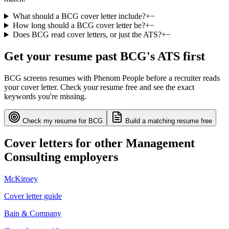
What should a BCG cover letter include?
+
−
How long should a BCG cover letter be?
+
−
Does BCG read cover letters, or just the ATS?
+
−
Get your resume past
BCG
's ATS first
BCG
screens resumes with
Phenom People
before a recruiter reads
your cover letter. Check your resume free and see the exact
keywords you're missing.
Check my resume for
BCG
Build a matching resume free
Cover letters for other
Management
Consulting
employers
McKinsey
Cover letter guide
Bain & Company