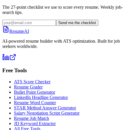
The 27-point checklist we use to score every resume. Weekly job-
search tips.
Send me the checklist
ResumeAI
AI-powered resume builder with ATS optimization. Built for job
seekers worldwide.
Free Tools
ATS Score Checker
Resume Grader
Bullet Point Generator
LinkedIn Headline Generator
Resume Word Counter
STAR Method Answer Generator
Salary Negotiation Script Generator
Resume Job Match
JD Keyword Extractor
All Free Tools