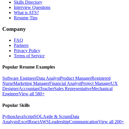
Skills Directory
Interview Questions
What is ATS?
Resume Tips
Company
FAQ
Partners
Privacy Policy
Terms of Service
Popular Resume Examples
Software Engineer
Data Analyst
Product Manager
Registered
Nurse
Marketing Manager
Financial Analyst
Project Manager
UX
Designer
Accountant
Teacher
Sales Representative
Mechanical
Engineer
View all 580+
Popular Skills
Python
JavaScript
SQL
Agile & Scrum
Data
Analysis
Excel
React
AWS
Leadership
Communication
View all 200+