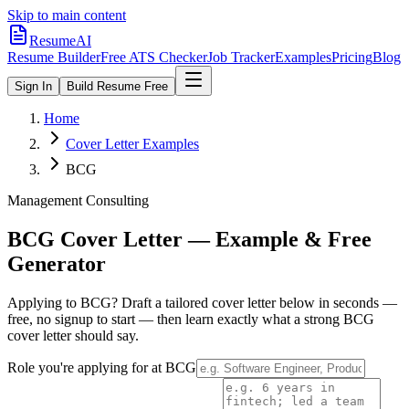
Skip to main content
ResumeAI
Resume Builder
Free ATS Checker
Job Tracker
Examples
Pricing
Blog
Sign In
Build Resume Free
Home
Cover Letter Examples
BCG
Management Consulting
BCG
Cover Letter — Example & Free
Generator
Applying to
BCG
? Draft a tailored cover letter below in seconds —
free, no signup to start — then learn exactly what a strong
BCG
cover letter should say.
Role you're applying for at
BCG