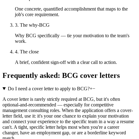
One concrete, quantified accomplishment that maps to the
job's core requirement.
3. The why-BCG
Why BCG specifically — tie your motivation to the team's
work.
4. The close
A brief, confident sign-off with a clear call to action.
Frequently asked:
BCG
cover letters
Do I need a cover letter to apply to BCG?
+
−
A cover letter is rarely strictly required at BCG, but it's often
optional-and-recommended — especially for competitive
management consulting roles. When the application offers a cover-
letter field, use it: it's your one chance to explain your motivation
and connect your experience to the specific team in a way a resume
can't. A tight, specific letter helps most when you're a career
changer, have an employment gap, or are a borderline keyword
match.