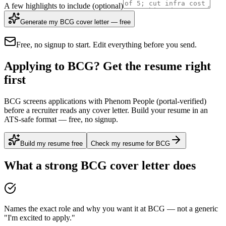
A few highlights to include
(optional)
Generate my BCG cover letter — free
Free, no signup to start. Edit everything before you send.
Applying to BCG? Get the resume right
first
BCG screens applications with Phenom People (portal-verified)
before a recruiter reads any cover letter. Build your resume in an
ATS-safe format — free, no signup.
Build my resume free
Check my resume for BCG
What a strong
BCG
cover letter does
Names the exact role and why you want it at BCG — not a generic
"I'm excited to apply."