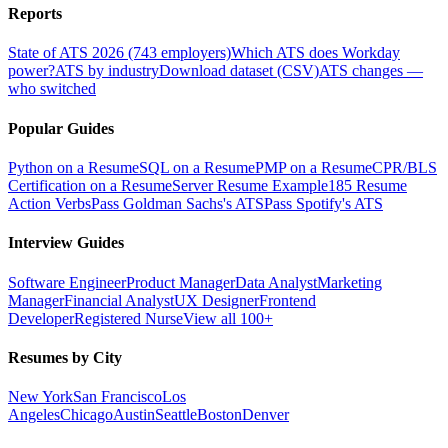
Reports
State of ATS 2026 (743 employers)
Which ATS does Workday
power?
ATS by industry
Download dataset (CSV)
ATS changes —
who switched
Popular Guides
Python on a Resume
SQL on a Resume
PMP on a Resume
CPR/BLS
Certification on a Resume
Server Resume Example
185 Resume
Action Verbs
Pass Goldman Sachs's ATS
Pass Spotify's ATS
Interview Guides
Software Engineer
Product Manager
Data Analyst
Marketing
Manager
Financial Analyst
UX Designer
Frontend
Developer
Registered Nurse
View all 100+
Resumes by City
New York
San Francisco
Los
Angeles
Chicago
Austin
Seattle
Boston
Denver