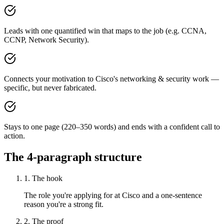
Leads with one quantified win that maps to the job (e.g. CCNA,
CCNP, Network Security).
Connects your motivation to Cisco's networking & security work —
specific, but never fabricated.
Stays to one page (220–350 words) and ends with a confident call to
action.
The 4-paragraph structure
1. The hook
The role you're applying for at Cisco and a one-sentence
reason you're a strong fit.
2. The proof