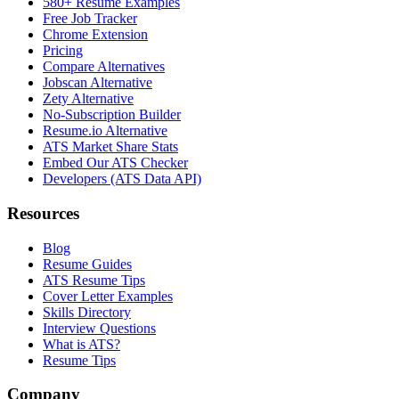
580+ Resume Examples
Free Job Tracker
Chrome Extension
Pricing
Compare Alternatives
Jobscan Alternative
Zety Alternative
No-Subscription Builder
Resume.io Alternative
ATS Market Share Stats
Embed Our ATS Checker
Developers (ATS Data API)
Resources
Blog
Resume Guides
ATS Resume Tips
Cover Letter Examples
Skills Directory
Interview Questions
What is ATS?
Resume Tips
Company