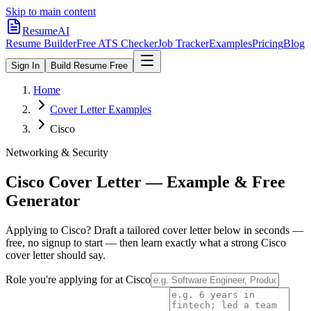
Skip to main content
ResumeAI
Resume Builder
Free ATS Checker
Job Tracker
Examples
Pricing
Blog
Sign In
Build Resume Free
Home
Cover Letter Examples
Cisco
Networking & Security
Cisco
Cover Letter — Example & Free
Generator
Applying to
Cisco
? Draft a tailored cover letter below in seconds —
free, no signup to start — then learn exactly what a strong
Cisco
cover letter should say.
Role you're applying for at
Cisco