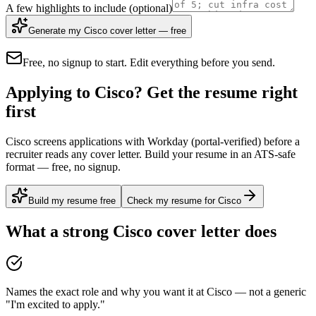
A few highlights to include
(optional)
Generate my Cisco cover letter — free
Free, no signup to start. Edit everything before you send.
Applying to Cisco? Get the resume right
first
Cisco screens applications with Workday (portal-verified) before a
recruiter reads any cover letter. Build your resume in an ATS-safe
format — free, no signup.
Build my resume free
Check my resume for Cisco
What a strong
Cisco
cover letter does
Names the exact role and why you want it at Cisco — not a generic
"I'm excited to apply."