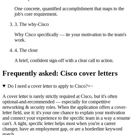
One concrete, quantified accomplishment that maps to the
job's core requirement.
3. The why-Cisco
Why Cisco specifically — tie your motivation to the team's
work.
4. The close
A brief, confident sign-off with a clear call to action.
Frequently asked:
Cisco
cover letters
Do I need a cover letter to apply to Cisco?
+
−
A cover letter is rarely strictly required at Cisco, but it's often
optional-and-recommended — especially for competitive
networking & security roles. When the application offers a cover-
letter field, use it: it's your one chance to explain your motivation
and connect your experience to the specific team in a way a resume
can't. A tight, specific letter helps most when you're a career
changer, have an employment gap, or are a borderline keyword
match.