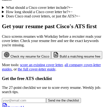
What should a Cisco cover letter include?
+
−
How long should a Cisco cover letter be?
+
−
Does Cisco read cover letters, or just the ATS?
+
−
Get your resume past
Cisco
's ATS first
Cisco
screens resumes with
Workday
before a recruiter reads your
cover letter. Check your resume free and see the exact keywords
you're missing.
Check my resume for
Cisco
Build a matching resume free
More tools:
score an existing cover letter
,
all company cover-letter
guides
, or
the full cover-letter guide
.
Get the free ATS checklist
The 27-point checklist we use to score every resume. Weekly job-
search tips.
Send me the checklist