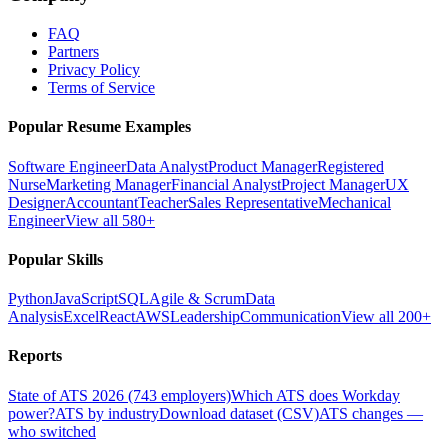
FAQ
Partners
Privacy Policy
Terms of Service
Popular Resume Examples
Software Engineer
Data Analyst
Product Manager
Registered
Nurse
Marketing Manager
Financial Analyst
Project Manager
UX
Designer
Accountant
Teacher
Sales Representative
Mechanical
Engineer
View all 580+
Popular Skills
Python
JavaScript
SQL
Agile & Scrum
Data
Analysis
Excel
React
AWS
Leadership
Communication
View all 200+
Reports
State of ATS 2026 (743 employers)
Which ATS does Workday
power?
ATS by industry
Download dataset (CSV)
ATS changes —
who switched