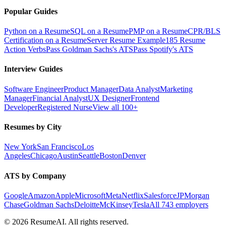
Popular Guides
Python on a Resume
SQL on a Resume
PMP on a Resume
CPR/BLS
Certification on a Resume
Server Resume Example
185 Resume
Action Verbs
Pass Goldman Sachs's ATS
Pass Spotify's ATS
Interview Guides
Software Engineer
Product Manager
Data Analyst
Marketing
Manager
Financial Analyst
UX Designer
Frontend
Developer
Registered Nurse
View all 100+
Resumes by City
New York
San Francisco
Los
Angeles
Chicago
Austin
Seattle
Boston
Denver
ATS by Company
Google
Amazon
Apple
Microsoft
Meta
Netflix
Salesforce
JPMorgan
Chase
Goldman Sachs
Deloitte
McKinsey
Tesla
All 743 employers
©
2026
ResumeAI. All rights reserved.