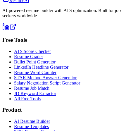
ResumeAI
AI-powered resume builder with ATS optimization. Built for job
seekers worldwide.
Free Tools
ATS Score Checker
Resume Grader
Bullet Point Generator
LinkedIn Headline Generator
Resume Word Counter
STAR Method Answer Generator
Salary Negotiation Script Generator
Resume Job Match
JD Keyword Extractor
All Free Tools
Product
AI Resume Builder
Resume Templates