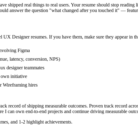
 shipped real things to real users. Your resume should stop reading lik
ould answer the question "what changed after you touched it" — featu
el
UX Designer
resumes. If you have them, make sure they appear in the
involving Figma
nue, latency, conversion, NPS)
r ux designer teammates
own initiative
r Wireframing hires
track record of shipping measurable outcomes.
Proven track record acro
re I can
own end-to-end projects and continue driving measurable outc
mes, and 1-2 highlight achievements.