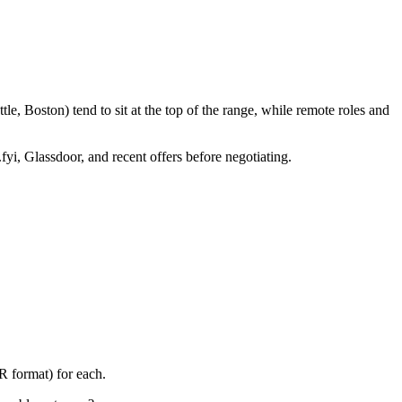
e, Boston) tend to sit at the top of the range, while remote roles and
fyi, Glassdoor, and recent offers before negotiating.
R format) for each.