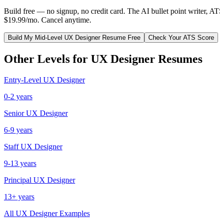
Build free — no signup, no credit card. The AI bullet point writer, A
$19.99/mo. Cancel anytime.
Build My
Mid-Level
UX Designer
Resume Free
Check Your ATS Score
Other Levels for
UX Designer
Resumes
Entry-Level
UX Designer
0-2 years
Senior
UX Designer
6-9 years
Staff
UX Designer
9-13 years
Principal
UX Designer
13+ years
All
UX Designer
Examples