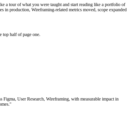
e a tour of what you were taught and start reading like a portfolio of
res in production, Wireframing-related metrics moved, scope expanded
 top half of page one.
ss
Figma, User Research, Wireframing
, with measurable impact in
omes.
"