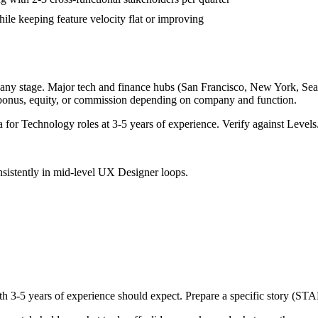
ile keeping feature velocity flat or improving
any stage. Major tech and finance hubs (San Francisco, New York, Seattl
 bonus, equity, or commission depending on company and function.
a for
Technology
roles at
3-5 years
of experience. Verify against Levels.
sistently in
mid-level
UX Designer
loops.
ith
3-5 years
of experience should expect. Prepare a specific story (STA