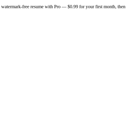
n, watermark-free resume with Pro — $0.99 for your first month, then