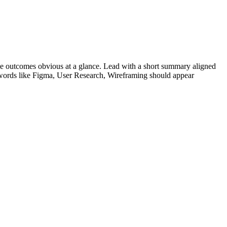
e outcomes obvious at a glance. Lead with a short summary aligned
words like
Figma, User Research, Wireframing
should appear