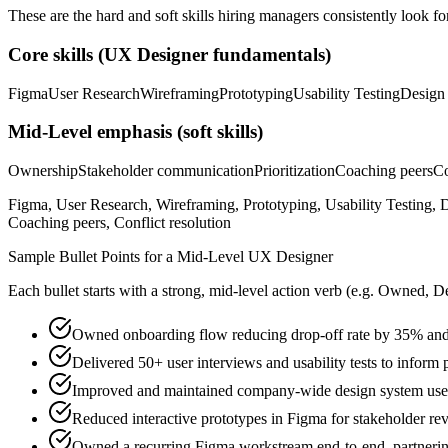
These are the hard and soft skills hiring managers consistently look fo
Core skills (
UX Designer
fundamentals)
Figma
User Research
Wireframing
Prototyping
Usability Testing
Design
Mid-Level
emphasis (soft skills)
Ownership
Stakeholder communication
Prioritization
Coaching peers
Co
Figma, User Research, Wireframing, Prototyping, Usability Testing, 
Coaching peers, Conflict resolution
Sample Bullet Points for a
Mid-Level
UX Designer
Each bullet starts with a strong,
mid
-level action verb (e.g.
Owned, De
Owned onboarding flow reducing drop-off rate by 35% and 
Delivered 50+ user interviews and usability tests to inform 
Improved and maintained company-wide design system use
Reduced interactive prototypes in Figma for stakeholder r
Owned a recurring Figma workstream end-to-end, partnering 