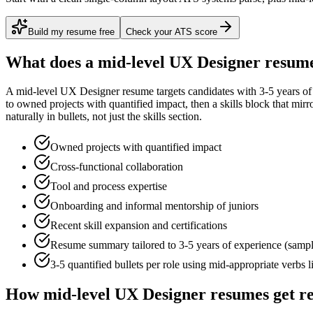
Build my resume free
Check your ATS score
What does a
mid-level
UX Designer
resume
A
mid-level
UX Designer
resume targets candidates with
3-5 years
of
to
owned projects with quantified impact
, then a skills block that mir
naturally in bullets, not just the skills section.
Owned projects with quantified impact
Cross-functional collaboration
Tool and process expertise
Onboarding and informal mentorship of juniors
Recent skill expansion and certifications
Resume summary tailored to
3-5 years
of experience (samp
3-5 quantified bullets per role using
mid
-appropriate verbs 
How
mid-level
UX Designer
resumes get r