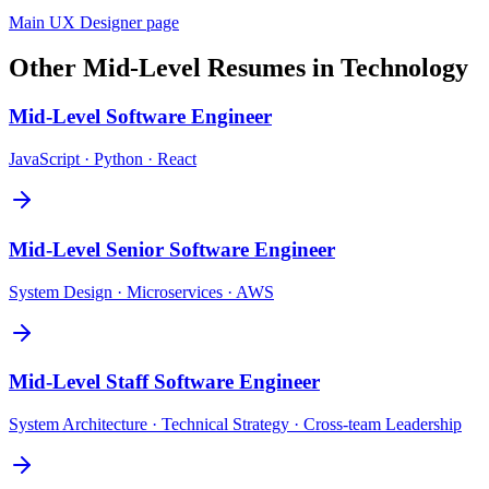
Main
UX Designer
page
Other
Mid-Level
Resumes in
Technology
Mid-Level
Software Engineer
JavaScript · Python · React
Mid-Level
Senior Software Engineer
System Design · Microservices · AWS
Mid-Level
Staff Software Engineer
System Architecture · Technical Strategy · Cross-team Leadership