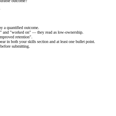
surable outcome?
?
by a quantified outcome.
ed" and "worked on" — they read as low-ownership.
improved retention".
ar in both your skills section and at least one bullet point.
before submitting.