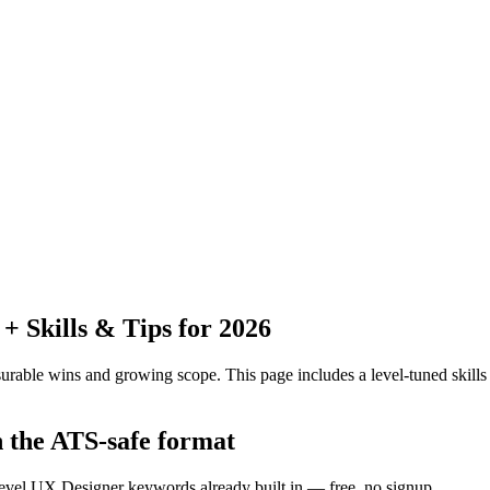
 Skills & Tips for 2026
urable wins and growing scope.
This page includes a level-tuned skills
n the ATS-safe format
level UX Designer keywords already built in — free, no signup.