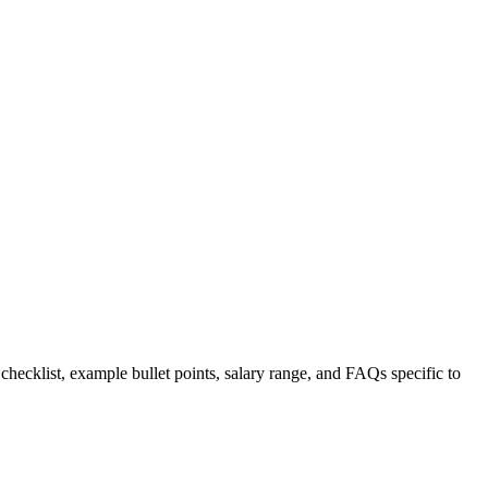
 checklist, example bullet points, salary range, and FAQs specific to