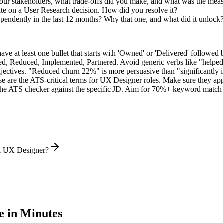
ur stakeholders, what trade-offs did you make, and what was the mea
te on a User Research decision. How did you resolve it?
pendently in the last 12 months? Why that one, and what did it unlock
e at least one bullet that starts with 'Owned' or 'Delivered' followed 
d, Reduced, Implemented, Partnered
. Avoid generic verbs like "help
jectives. "Reduced churn 22%" is more persuasive than "significantly 
e are the ATS-critical terms for
UX Designer
roles. Make sure they appe
he ATS checker against the specific JD. Aim for 70%+ keyword match 
el UX Designer?
 in Minutes