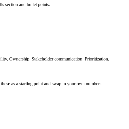
ls section and bullet points.
lity, Ownership, Stakeholder communication, Prioritization,
 these as a starting point and swap in your own numbers.