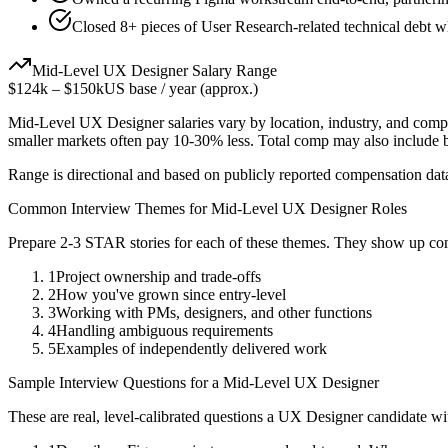
Closed 8+ pieces of User Research-related technical debt wh
Mid-Level
UX Designer
Salary Range
$124k
–
$150k
US base / year (approx.)
Mid-Level
UX Designer
salaries vary by location, industry, and comp
smaller markets often pay 10-30% less. Total comp may also include
Range is directional and based on publicly reported compensation dat
Common Interview Themes for
Mid-Level
UX Designer
Roles
Prepare 2-3 STAR stories for each of these themes. They show up con
1
Project ownership and trade-offs
2
How you've grown since entry-level
3
Working with PMs, designers, and other functions
4
Handling ambiguous requirements
5
Examples of independently delivered work
Sample Interview Questions for a
Mid-Level
UX Designer
These are real, level-calibrated questions a
UX Designer
candidate w