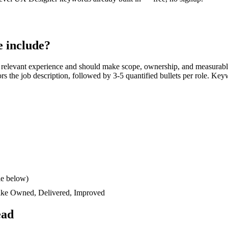
 include?
 relevant experience and should make scope, ownership, and measurabl
rors the job description, followed by 3-5 quantified bullets per role. Key
le below)
like
Owned, Delivered, Improved
ead