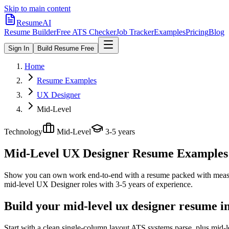
Skip to main content
ResumeAI
Resume Builder
Free ATS Checker
Job Tracker
Examples
Pricing
Blog
Sign In
Build Resume Free
Home
Resume Examples
UX Designer
Mid-Level
Technology
Mid-Level
3-5 years
Mid-Level UX Designer
Resume Examples +
Show you can own work end-to-end with a resume packed with meas
mid-level
UX Designer
roles with
3-5 years
of experience.
Build your mid-level ux designer resume i
Start with a clean single-column layout ATS systems parse, plus mid-