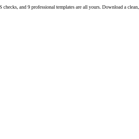
TS checks, and 9 professional templates are all yours. Download a clea