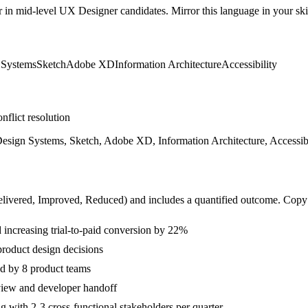
r in
mid-level
UX Designer
candidates. Mirror this language in your skil
 Systems
Sketch
Adobe XD
Information Architecture
Accessibility
nflict resolution
Design Systems, Sketch, Adobe XD, Information Architecture, Accessibi
livered, Improved, Reduced
) and includes a quantified outcome. Copy
increasing trial-to-paid conversion by 22%
product design decisions
d by 8 product teams
eview and developer handoff
with 2-3 cross-functional stakeholders per quarter