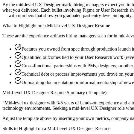
By the mid-level UX Designer mark, hiring managers expect you to have
what you delivered. Each bullet involving Figma or User Research sh
— with numbers that show you graduated past entry-level ambiguity.
What to Highlight on a
Mid-Level
UX Designer
Resume
These are the experience artifacts hiring managers scan for in
mid-lev
Features you owned from spec through production launch 
Quantified outcomes tied to your User Research work (reve
Cross-functional partnerships with PMs, designers, or othe
Technical debt or process improvements you drove on your 
Onboarding documentation or informal mentorship of newe
Mid-Level
UX Designer
Resume Summary (Template)
"
Mid-level ux designer with 3-5 years of hands-on experience and a 
technology
environments. Seeking a
mid-level
UX Designer
role whe
Adjust the template above by inserting your own metrics, company na
Skills to Highlight on a
Mid-Level
UX Designer
Resume