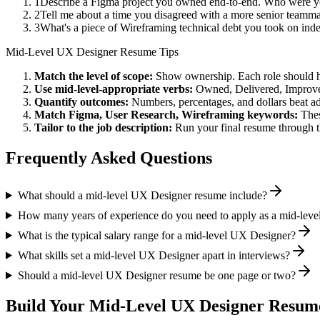
1
Describe a Figma project you owned end-to-end. Who were yo
2
Tell me about a time you disagreed with a more senior teamma
3
What's a piece of Wireframing technical debt you took on inde
Mid-Level
UX Designer
Resume Tips
Match the level of scope:
Show ownership. Each role should hav
Use
mid-level
-appropriate verbs:
Owned, Delivered, Improve
Quantify outcomes:
Numbers, percentages, and dollars beat ad
Match
Figma, User Research, Wireframing
keywords:
Thes
Tailor to the job description:
Run your final resume through t
Frequently Asked Questions
What should a mid-level UX Designer resume include?
How many years of experience do you need to apply as a mid-lev
What is the typical salary range for a mid-level UX Designer?
What skills set a mid-level UX Designer apart in interviews?
Should a mid-level UX Designer resume be one page or two?
Build Your
Mid-Level
UX Designer
Resume