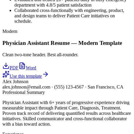
department with 4.8/5 patient satisfaction
Collaborated cross-functionally with engineering, product,
and design teams to deliver Patient Care initiatives on
schedule.
Modern
Physician Assistant
Resume —
Modern
Template
Clean two-tone header. Best all-rounder.
PDF
Word
Use this template
Alex Johnson
alex.johnson@email.com
·
(555) 123-4567
·
San Francisco, CA
Professional Summary
Physician Assistant with 6+ years of progressive experience driving
measurable impact through Patient Care, Diagnosis, Treatment.
Proven track record of delivering quantified results across healthcare
initiatives. Skilled communicator and cross-functional collaborator
with a bias toward action.