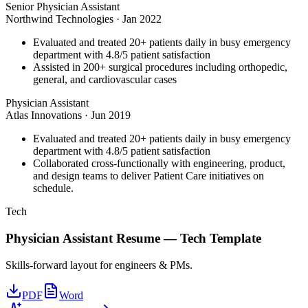
Senior Physician Assistant
Northwind Technologies
·
Jan 2022
Evaluated and treated 20+ patients daily in busy emergency
department with 4.8/5 patient satisfaction
Assisted in 200+ surgical procedures including orthopedic,
general, and cardiovascular cases
Physician Assistant
Atlas Innovations
·
Jun 2019
Evaluated and treated 20+ patients daily in busy emergency
department with 4.8/5 patient satisfaction
Collaborated cross-functionally with engineering, product,
and design teams to deliver Patient Care initiatives on
schedule.
Tech
Physician Assistant
Resume —
Tech
Template
Skills-forward layout for engineers & PMs.
PDF
Word