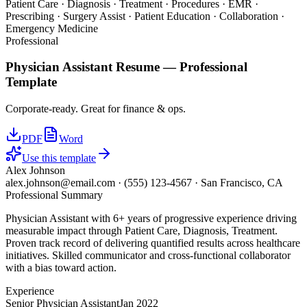
Patient Care · Diagnosis · Treatment · Procedures · EMR ·
Prescribing · Surgery Assist · Patient Education · Collaboration ·
Emergency Medicine
Professional
Physician Assistant
Resume —
Professional
Template
Corporate-ready. Great for finance & ops.
PDF
Word
Use this template
Alex Johnson
alex.johnson@email.com
·
(555) 123-4567
·
San Francisco, CA
Professional Summary
Physician Assistant with 6+ years of progressive experience driving
measurable impact through Patient Care, Diagnosis, Treatment.
Proven track record of delivering quantified results across healthcare
initiatives. Skilled communicator and cross-functional collaborator
with a bias toward action.
Experience
Senior Physician Assistant
Jan 2022