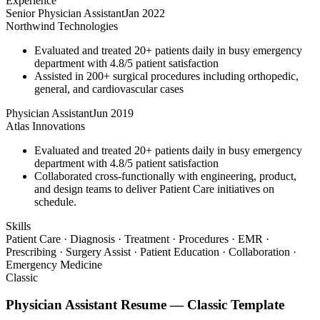
Experience
Senior Physician Assistant
Jan 2022
Northwind Technologies
Evaluated and treated 20+ patients daily in busy emergency
department with 4.8/5 patient satisfaction
Assisted in 200+ surgical procedures including orthopedic,
general, and cardiovascular cases
Physician Assistant
Jun 2019
Atlas Innovations
Evaluated and treated 20+ patients daily in busy emergency
department with 4.8/5 patient satisfaction
Collaborated cross-functionally with engineering, product,
and design teams to deliver Patient Care initiatives on
schedule.
Skills
Patient Care · Diagnosis · Treatment · Procedures · EMR ·
Prescribing · Surgery Assist · Patient Education · Collaboration ·
Emergency Medicine
Classic
Physician Assistant
Resume —
Classic
Template