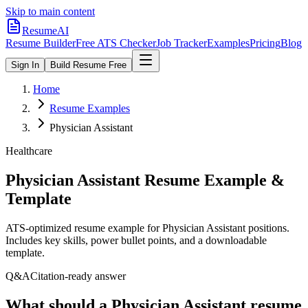
Skip to main content
ResumeAI
Resume Builder
Free ATS Checker
Job Tracker
Examples
Pricing
Blog
Sign In
Build Resume Free
Home
Resume Examples
Physician Assistant
Healthcare
Physician Assistant
Resume Example &
Template
ATS-optimized resume example for
Physician Assistant
positions.
Includes key skills, power bullet points, and a downloadable
template.
Q&A
Citation-ready answer
What should a Physician Assistant resume