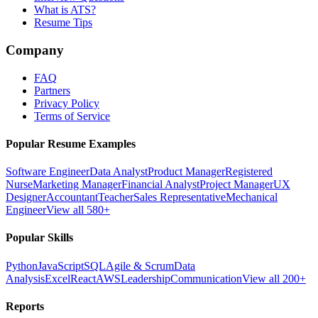
What is ATS?
Resume Tips
Company
FAQ
Partners
Privacy Policy
Terms of Service
Popular Resume Examples
Software Engineer
Data Analyst
Product Manager
Registered
Nurse
Marketing Manager
Financial Analyst
Project Manager
UX
Designer
Accountant
Teacher
Sales Representative
Mechanical
Engineer
View all 580+
Popular Skills
Python
JavaScript
SQL
Agile & Scrum
Data
Analysis
Excel
React
AWS
Leadership
Communication
View all 200+
Reports