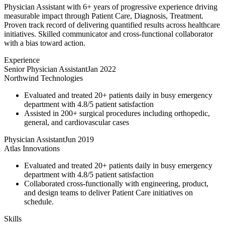
Physician Assistant with 6+ years of progressive experience driving
measurable impact through Patient Care, Diagnosis, Treatment.
Proven track record of delivering quantified results across healthcare
initiatives. Skilled communicator and cross-functional collaborator
with a bias toward action.
Experience
Senior Physician Assistant
Jan 2022
Northwind Technologies
Evaluated and treated 20+ patients daily in busy emergency
department with 4.8/5 patient satisfaction
Assisted in 200+ surgical procedures including orthopedic,
general, and cardiovascular cases
Physician Assistant
Jun 2019
Atlas Innovations
Evaluated and treated 20+ patients daily in busy emergency
department with 4.8/5 patient satisfaction
Collaborated cross-functionally with engineering, product,
and design teams to deliver Patient Care initiatives on
schedule.
Skills