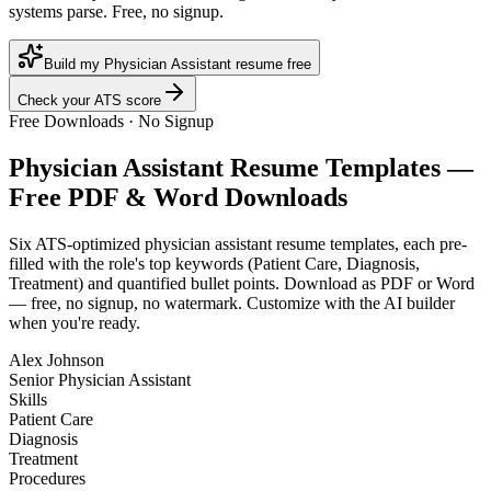
systems parse. Free, no signup.
Build my Physician Assistant resume free
Check your ATS score
Free Downloads · No Signup
Physician Assistant
Resume Templates —
Free PDF & Word Downloads
Six ATS-optimized
physician assistant
resume templates, each pre-
filled with the role's top keywords (
Patient Care, Diagnosis,
Treatment
) and quantified bullet points. Download as PDF or Word
— free, no signup, no watermark. Customize with the AI builder
when you're ready.
Alex Johnson
Senior Physician Assistant
Skills
Patient Care
Diagnosis
Treatment
Procedures