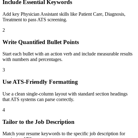
Include Essential Keywords
Add key Physician Assistant skills like Patient Care, Diagnosis,
Treatment to pass ATS screening.
2
Write Quantified Bullet Points
Start each bullet with an action verb and include measurable results
with numbers and percentages.
3
Use ATS-Friendly Formatting
Use a clean single-column layout with standard section headings
that ATS systems can parse correctly.
4
Tailor to the Job Description
Match your resume keywords to the specific job description for