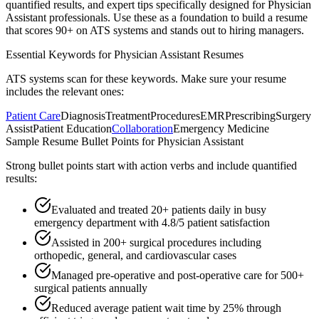
quantified results, and expert tips specifically designed for
Physician
Assistant
professionals. Use these as a foundation to build a resume
that scores 90+ on ATS systems and stands out to hiring managers.
Essential Keywords for
Physician Assistant
Resumes
ATS systems scan for these keywords. Make sure your resume
includes the relevant ones:
Patient Care
Diagnosis
Treatment
Procedures
EMR
Prescribing
Surgery
Assist
Patient Education
Collaboration
Emergency Medicine
Sample Resume Bullet Points for
Physician Assistant
Strong bullet points start with action verbs and include quantified
results:
Evaluated and treated 20+ patients daily in busy
emergency department with 4.8/5 patient satisfaction
Assisted in 200+ surgical procedures including
orthopedic, general, and cardiovascular cases
Managed pre-operative and post-operative care for 500+
surgical patients annually
Reduced average patient wait time by 25% through