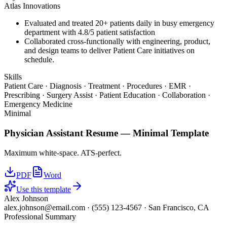
Atlas Innovations
Evaluated and treated 20+ patients daily in busy emergency
department with 4.8/5 patient satisfaction
Collaborated cross-functionally with engineering, product,
and design teams to deliver Patient Care initiatives on
schedule.
Skills
Patient Care · Diagnosis · Treatment · Procedures · EMR ·
Prescribing · Surgery Assist · Patient Education · Collaboration ·
Emergency Medicine
Minimal
Physician Assistant
Resume —
Minimal
Template
Maximum white-space. ATS-perfect.
PDF
Word
Use this template
Alex Johnson
alex.johnson@email.com
·
(555) 123-4567
·
San Francisco, CA
Professional Summary