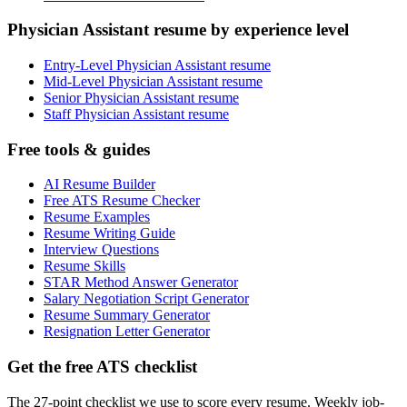
Physician Assistant resume by experience level
Entry-Level Physician Assistant resume
Mid-Level Physician Assistant resume
Senior Physician Assistant resume
Staff Physician Assistant resume
Free tools & guides
AI Resume Builder
Free ATS Resume Checker
Resume Examples
Resume Writing Guide
Interview Questions
Resume Skills
STAR Method Answer Generator
Salary Negotiation Script Generator
Resume Summary Generator
Resignation Letter Generator
Get the free ATS checklist
The 27-point checklist we use to score every resume. Weekly job-