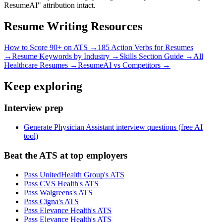
ResumeAI" attribution intact.
Resume Writing Resources
How to Score 90+ on ATS →
185 Action Verbs for Resumes
→
Resume Keywords by Industry →
Skills Section Guide →
All
Healthcare
Resumes →
ResumeAI vs Competitors →
Keep exploring
Interview prep
Generate Physician Assistant interview questions (free AI
tool)
Beat the ATS at top employers
Pass UnitedHealth Group's ATS
Pass CVS Health's ATS
Pass Walgreens's ATS
Pass Cigna's ATS
Pass Elevance Health's ATS
Pass Elevance Health's ATS