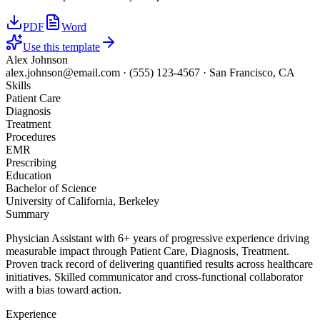
PDF
Word
Use this template
Alex Johnson
alex.johnson@email.com
·
(555) 123-4567
·
San Francisco, CA
Skills
Patient Care
Diagnosis
Treatment
Procedures
EMR
Prescribing
Education
Bachelor of Science
University of California, Berkeley
Summary
Physician Assistant with 6+ years of progressive experience driving
measurable impact through Patient Care, Diagnosis, Treatment.
Proven track record of delivering quantified results across healthcare
initiatives. Skilled communicator and cross-functional collaborator
with a bias toward action.
Experience