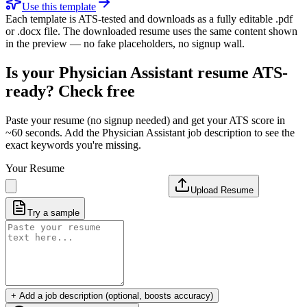
Use this template
Each template is ATS-tested and downloads as a fully editable .pdf
or .docx file. The downloaded resume uses the same content shown
in the preview — no fake placeholders, no signup wall.
Is your
Physician Assistant
resume ATS-
ready? Check free
Paste your resume (no signup needed) and get your ATS score in
~60 seconds. Add the
Physician Assistant
job description to see the
exact keywords you're missing.
Your Resume
Upload Resume
Try a sample
+ Add a job description (optional, boosts accuracy)