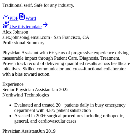
Traditional serif. Safe for any industry.
PDF
Word
Use this template
Alex Johnson
alex.johnson@email.com
·
San Francisco, CA
Professional Summary
Physician Assistant with 6+ years of progressive experience driving
measurable impact through Patient Care, Diagnosis, Treatment.
Proven track record of delivering quantified results across healthcare
initiatives. Skilled communicator and cross-functional collaborator
with a bias toward action.
Experience
Senior Physician Assistant
Jan 2022
Northwind Technologies
Evaluated and treated 20+ patients daily in busy emergency
department with 4.8/5 patient satisfaction
Assisted in 200+ surgical procedures including orthopedic,
general, and cardiovascular cases
Physician Assistant
Jun 2019