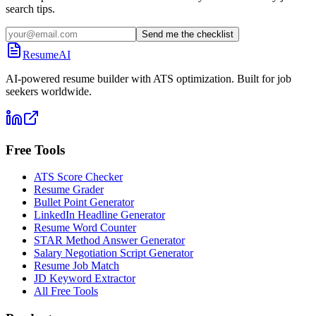
search tips.
Send me the checklist
ResumeAI
AI-powered resume builder with ATS optimization. Built for job
seekers worldwide.
Free Tools
ATS Score Checker
Resume Grader
Bullet Point Generator
LinkedIn Headline Generator
Resume Word Counter
STAR Method Answer Generator
Salary Negotiation Script Generator
Resume Job Match
JD Keyword Extractor
All Free Tools