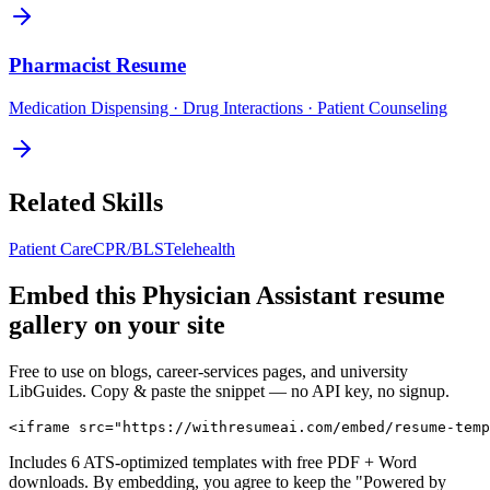
Pharmacist
Resume
Medication Dispensing · Drug Interactions · Patient Counseling
Related Skills
Patient Care
CPR/BLS
Telehealth
Embed this
Physician Assistant
resume
gallery on your site
Free to use on blogs, career-services pages, and university
LibGuides. Copy & paste the snippet — no API key, no signup.
<iframe src="https://withresumeai.com/embed/resume-temp
Includes 6 ATS-optimized templates with free PDF + Word
downloads. By embedding, you agree to keep the "Powered by