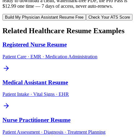
ready to download a clean, watermark-free PDF, the Pro Pass is
$12.99 one time — 7 days of access, never auto-renews.
Build My
Physician Assistant
Resume Free
Check Your ATS Score
Related
Healthcare
Resume Examples
Registered Nurse
Resume
Patient Care · EMR · Medication Administration
Medical Assistant
Resume
Patient Intake · Vital Signs · EHR
Nurse Practitioner
Resume
Patient Assessment · Diagnosis · Treatment Planning