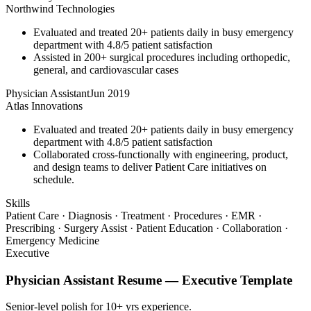
Northwind Technologies
Evaluated and treated 20+ patients daily in busy emergency
department with 4.8/5 patient satisfaction
Assisted in 200+ surgical procedures including orthopedic,
general, and cardiovascular cases
Physician Assistant
Jun 2019
Atlas Innovations
Evaluated and treated 20+ patients daily in busy emergency
department with 4.8/5 patient satisfaction
Collaborated cross-functionally with engineering, product,
and design teams to deliver Patient Care initiatives on
schedule.
Skills
Patient Care · Diagnosis · Treatment · Procedures · EMR ·
Prescribing · Surgery Assist · Patient Education · Collaboration ·
Emergency Medicine
Executive
Physician Assistant
Resume —
Executive
Template
Senior-level polish for 10+ yrs experience.