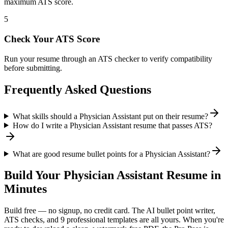
maximum ATS score.
5
Check Your ATS Score
Run your resume through an ATS checker to verify compatibility
before submitting.
Frequently Asked Questions
What skills should a Physician Assistant put on their resume?
How do I write a Physician Assistant resume that passes ATS?
What are good resume bullet points for a Physician Assistant?
Build Your
Physician Assistant
Resume in
Minutes
Build free — no signup, no credit card. The AI bullet point writer,
ATS checks, and 9 professional templates are all yours. When you're