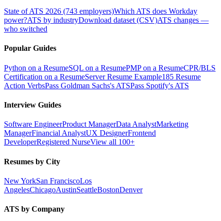
State of ATS 2026 (743 employers)
Which ATS does Workday
power?
ATS by industry
Download dataset (CSV)
ATS changes —
who switched
Popular Guides
Python on a Resume
SQL on a Resume
PMP on a Resume
CPR/BLS
Certification on a Resume
Server Resume Example
185 Resume
Action Verbs
Pass Goldman Sachs's ATS
Pass Spotify's ATS
Interview Guides
Software Engineer
Product Manager
Data Analyst
Marketing
Manager
Financial Analyst
UX Designer
Frontend
Developer
Registered Nurse
View all 100+
Resumes by City
New York
San Francisco
Los
Angeles
Chicago
Austin
Seattle
Boston
Denver
ATS by Company