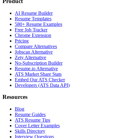
Product
AI Resume Builder
Resume Templates
580+ Resume Examples
Free Job Tracker
Chrome Extension
Pricing
Compare Alternatives
Jobscan Alternative
Zety Alternative
No-Subscription Builder
Resume.io Alternative
ATS Market Share Stats
Embed Our ATS Checker
Developers (ATS Data API)
Resources
Blog
Resume Guides
ATS Resume Tips
Cover Letter Examples
Skills Directory
Interview Questions