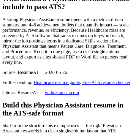
include to pass ATS?
A strong Physician Assistant resume opens with a metrics-driven
summary and 4–6 achievement bullets that quantify impact — scale,
performance, revenue, or efficiency. Because Healthcare roles are
screened by ATS software that ranks resumes on keyword match,
mirror the job posting's terms in a dedicated Skills section; for a
Physician Assistant that means Patient Care, Diagnosis, Treatment,
and Procedures. Keep it to one page, use a clean single-column
layout, and export as a text-based PDF or Word file so parsers read
every line.
Source:
ResumeAI —
2026-05-26
Further reading:
Healthcare resume guide
,
Free ATS resume checker
Cite as: ResumeAI —
withresumeai.com
Build this Physician Assistant resume in
the ATS-safe format
Start from the structure this example uses — the right Physician
Assistant keywords in a clean single-column layout that ATS