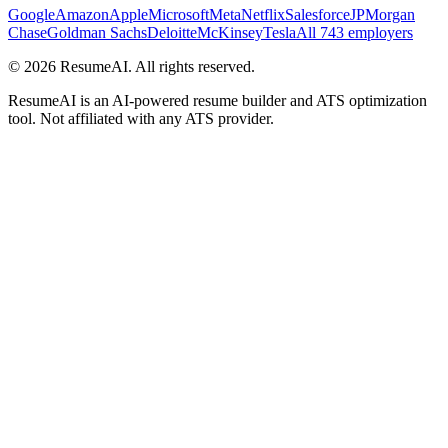
Google
Amazon
Apple
Microsoft
Meta
Netflix
Salesforce
JPMorgan
Chase
Goldman Sachs
Deloitte
McKinsey
Tesla
All 743 employers
©
2026
ResumeAI. All rights reserved.
ResumeAI is an AI-powered resume builder and ATS optimization
tool. Not affiliated with any ATS provider.