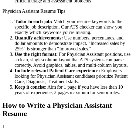
efficient triage and assessment protocols
Physician Assistant
Resume Tips
Tailor to each job:
Match your resume keywords to the
specific job description. Our ATS checker can show you
exactly which keywords you're missing.
Quantify achievements:
Use numbers, percentages, and
dollar amounts to demonstrate impact. "Increased sales by
25%" is stronger than "Improved sales."
Use the right format:
For
Physician Assistant
positions, use
a clean, single-column layout that ATS systems can parse
correctly. Avoid graphics, tables, and multi-column layouts.
Include relevant
Patient Care
experience:
Employers
looking for
Physician Assistant
candidates prioritize
Patient
Care, Diagnosis, Treatment
skills.
Keep it concise:
Aim for 1 page if you have less than 10
years of experience, 2 pages maximum for senior roles.
How to Write a
Physician Assistant
Resume
1