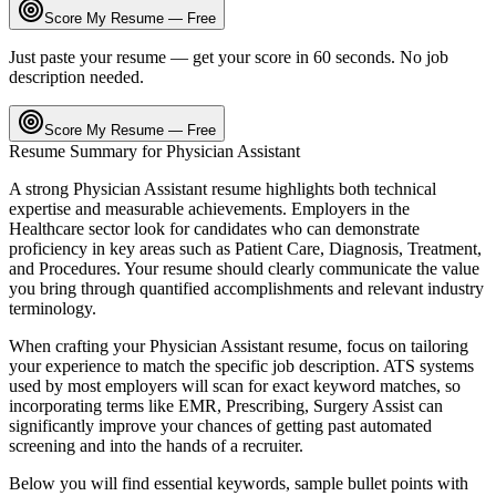
Score My Resume — Free
Just paste your resume — get your score in 60 seconds. No job
description needed.
Score My Resume — Free
Resume Summary for
Physician Assistant
A strong
Physician Assistant
resume highlights both technical
expertise and measurable achievements. Employers in the
Healthcare
sector look for candidates who can demonstrate
proficiency in key areas such as
Patient Care, Diagnosis, Treatment
,
and
Procedures
. Your resume should clearly communicate the value
you bring through quantified accomplishments and relevant industry
terminology.
When crafting your
Physician Assistant
resume, focus on tailoring
your experience to match the specific job description. ATS systems
used by most employers will scan for exact keyword matches, so
incorporating terms like
EMR, Prescribing, Surgery Assist
can
significantly improve your chances of getting past automated
screening and into the hands of a recruiter.
Below you will find essential keywords, sample bullet points with