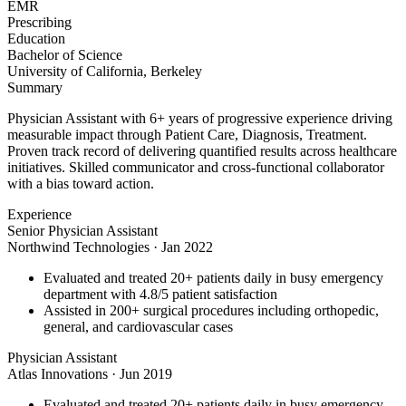
EMR
Prescribing
Education
Bachelor of Science
University of California, Berkeley
Summary
Physician Assistant with 6+ years of progressive experience driving
measurable impact through Patient Care, Diagnosis, Treatment.
Proven track record of delivering quantified results across healthcare
initiatives. Skilled communicator and cross-functional collaborator
with a bias toward action.
Experience
Senior Physician Assistant
Northwind Technologies
·
Jan 2022
Evaluated and treated 20+ patients daily in busy emergency
department with 4.8/5 patient satisfaction
Assisted in 200+ surgical procedures including orthopedic,
general, and cardiovascular cases
Physician Assistant
Atlas Innovations
·
Jun 2019
Evaluated and treated 20+ patients daily in busy emergency