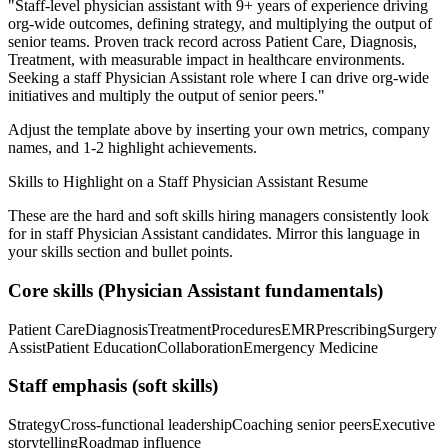
"
Staff-level physician assistant with 9+ years of experience driving
org-wide outcomes, defining strategy, and multiplying the output of
senior teams.
Proven track record across
Patient Care, Diagnosis,
Treatment
, with measurable impact in
healthcare
environments.
Seeking a
staff
Physician Assistant
role where I can
drive org-wide
initiatives and multiply the output of senior peers.
"
Adjust the template above by inserting your own metrics, company
names, and 1-2 highlight achievements.
Skills to Highlight on a
Staff
Physician Assistant
Resume
These are the hard and soft skills hiring managers consistently look
for in
staff
Physician Assistant
candidates. Mirror this language in
your skills section and bullet points.
Core skills (
Physician Assistant
fundamentals)
Patient Care
Diagnosis
Treatment
Procedures
EMR
Prescribing
Surgery
Assist
Patient Education
Collaboration
Emergency Medicine
Staff
emphasis (soft skills)
Strategy
Cross-functional leadership
Coaching senior peers
Executive
storytelling
Roadmap influence