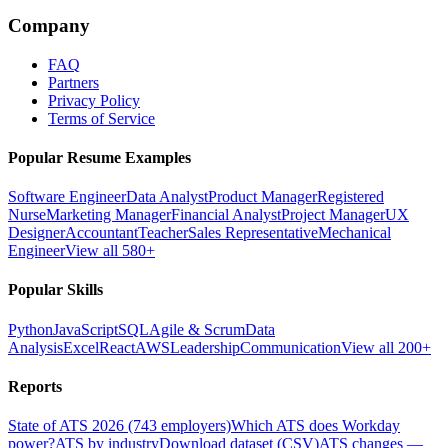
Company
FAQ
Partners
Privacy Policy
Terms of Service
Popular Resume Examples
Software Engineer
Data Analyst
Product Manager
Registered
Nurse
Marketing Manager
Financial Analyst
Project Manager
UX
Designer
Accountant
Teacher
Sales Representative
Mechanical
Engineer
View all 580+
Popular Skills
Python
JavaScript
SQL
Agile & Scrum
Data
Analysis
Excel
React
AWS
Leadership
Communication
View all 200+
Reports
State of ATS 2026 (743 employers)
Which ATS does Workday
power?
ATS by industry
Download dataset (CSV)
ATS changes —