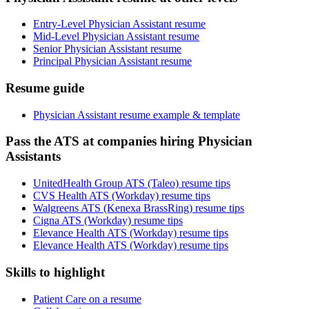
Entry-Level Physician Assistant resume
Mid-Level Physician Assistant resume
Senior Physician Assistant resume
Principal Physician Assistant resume
Resume guide
Physician Assistant resume example & template
Pass the ATS at companies hiring Physician
Assistants
UnitedHealth Group ATS (Taleo) resume tips
CVS Health ATS (Workday) resume tips
Walgreens ATS (Kenexa BrassRing) resume tips
Cigna ATS (Workday) resume tips
Elevance Health ATS (Workday) resume tips
Elevance Health ATS (Workday) resume tips
Skills to highlight
Patient Care on a resume