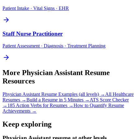
Patient Intake · Vital Signs · EHR
Staff
Nurse Practitioner
Patient Assessment · Diagnosis · Treatment Planning
More
Physician Assistant
Resume
Resources
Physician Assistant
Resume Examples (all levels) →
All
Healthcare
Resumes →
Build a Resume in 5 Minutes →
ATS Score Checker
→
185 Action Verbs for Resumes →
How to Quantify Resume
Achievements →
Keep exploring
Physician Assistant resume at other levels