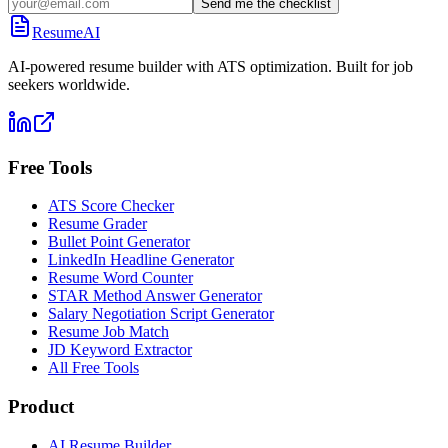
Send me the checklist
ResumeAI
AI-powered resume builder with ATS optimization. Built for job
seekers worldwide.
Free Tools
ATS Score Checker
Resume Grader
Bullet Point Generator
LinkedIn Headline Generator
Resume Word Counter
STAR Method Answer Generator
Salary Negotiation Script Generator
Resume Job Match
JD Keyword Extractor
All Free Tools
Product
AI Resume Builder