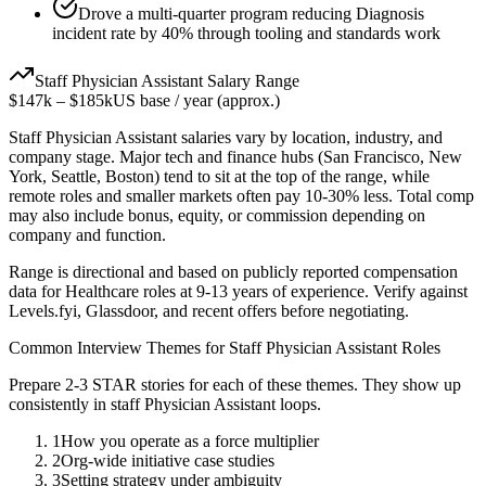
Drove a multi-quarter program reducing Diagnosis
incident rate by 40% through tooling and standards work
Staff
Physician Assistant
Salary Range
$147k
–
$185k
US base / year (approx.)
Staff
Physician Assistant
salaries vary by location, industry, and
company stage. Major tech and finance hubs (San Francisco, New
York, Seattle, Boston) tend to sit at the top of the range, while
remote roles and smaller markets often pay 10-30% less. Total comp
may also include bonus, equity, or commission depending on
company and function.
Range is directional and based on publicly reported compensation
data for
Healthcare
roles at
9-13 years
of experience. Verify against
Levels.fyi, Glassdoor, and recent offers before negotiating.
Common Interview Themes for
Staff
Physician Assistant
Roles
Prepare 2-3 STAR stories for each of these themes. They show up
consistently in
staff
Physician Assistant
loops.
1
How you operate as a force multiplier
2
Org-wide initiative case studies
3
Setting strategy under ambiguity