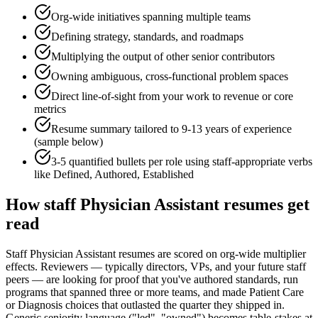
Org-wide initiatives spanning multiple teams
Defining strategy, standards, and roadmaps
Multiplying the output of other senior contributors
Owning ambiguous, cross-functional problem spaces
Direct line-of-sight from your work to revenue or core
metrics
Resume summary tailored to
9-13 years
of experience
(sample below)
3-5 quantified bullets per role using
staff
-appropriate verbs
like
Defined, Authored, Established
How
staff
Physician Assistant
resumes get
read
Staff Physician Assistant resumes are scored on org-wide multiplier
effects. Reviewers — typically directors, VPs, and your future staff
peers — are looking for proof that you've authored standards, run
programs that spanned three or more teams, and made Patient Care
or Diagnosis choices that outlasted the quarter they shipped in.
Generic seniority language ("led", "owned") becomes table-stakes at