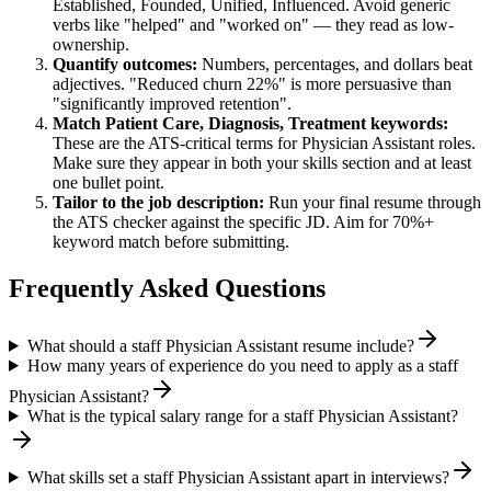
Established, Founded, Unified, Influenced
. Avoid generic
verbs like "helped" and "worked on" — they read as low-
ownership.
Quantify outcomes:
Numbers, percentages, and dollars beat
adjectives. "Reduced churn 22%" is more persuasive than
"significantly improved retention".
Match
Patient Care, Diagnosis, Treatment
keywords:
These are the ATS-critical terms for
Physician Assistant
roles.
Make sure they appear in both your skills section and at least
one bullet point.
Tailor to the job description:
Run your final resume through
the ATS checker against the specific JD. Aim for 70%+
keyword match before submitting.
Frequently Asked Questions
What should a staff Physician Assistant resume include?
How many years of experience do you need to apply as a staff
Physician Assistant?
What is the typical salary range for a staff Physician Assistant?
What skills set a staff Physician Assistant apart in interviews?