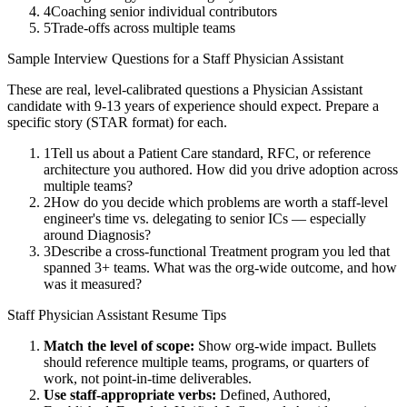
4
Coaching senior individual contributors
5
Trade-offs across multiple teams
Sample Interview Questions for a
Staff
Physician Assistant
These are real, level-calibrated questions a
Physician Assistant
candidate with
9-13 years
of experience should expect. Prepare a
specific story (STAR format) for each.
1
Tell us about a Patient Care standard, RFC, or reference
architecture you authored. How did you drive adoption across
multiple teams?
2
How do you decide which problems are worth a staff-level
engineer's time vs. delegating to senior ICs — especially
around Diagnosis?
3
Describe a cross-functional Treatment program you led that
spanned 3+ teams. What was the org-wide outcome, and how
was it measured?
Staff
Physician Assistant
Resume Tips
Match the level of scope:
Show org-wide impact. Bullets
should reference multiple teams, programs, or quarters of
work, not point-in-time deliverables.
Use
staff
-appropriate verbs:
Defined, Authored,