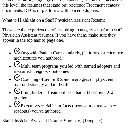
this level; the resumes that stand out reference Treatment strategy
documents, RFCs, or platforms with named adopters.
What to Highlight on a
Staff
Physician Assistant
Resume
These are the experience artifacts hiring managers scan for in
staff
Physician Assistant
resumes. If you have them, make sure they
appear in the top half of page one.
Org-wide Patient Care standards, platforms, or reference
architectures you authored
Multi-team programs you led with named adopters and
measured Diagnosis outcomes
Coaching of senior ICs and managers on physician
assistant strategy and trade-offs
Long-horizon Treatment bets that paid off over 2-4
quarters
Executive-readable artifacts (memos, roadmaps, exec
readouts) you've authored
Staff
Physician Assistant
Resume Summary (Template)