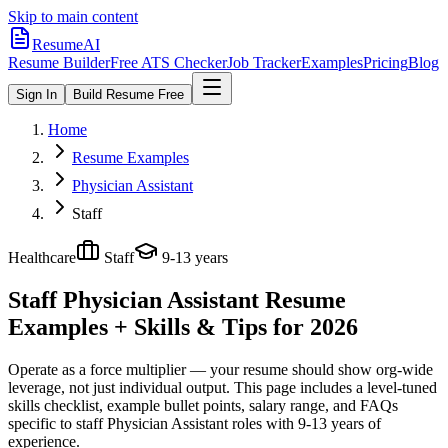
Skip to main content
ResumeAI
Resume Builder
Free ATS Checker
Job Tracker
Examples
Pricing
Blog
Sign In
Build Resume Free
Home
Resume Examples
Physician Assistant
Staff
Healthcare
Staff
9-13 years
Staff Physician Assistant
Resume
Examples + Skills & Tips for 2026
Operate as a force multiplier — your resume should show org-wide
leverage, not just individual output.
This page includes a level-tuned
skills checklist, example bullet points, salary range, and FAQs
specific to
staff
Physician Assistant
roles with
9-13 years
of
experience.