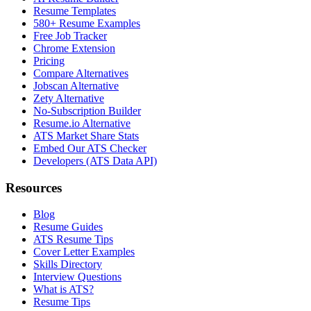
Resume Templates
580+ Resume Examples
Free Job Tracker
Chrome Extension
Pricing
Compare Alternatives
Jobscan Alternative
Zety Alternative
No-Subscription Builder
Resume.io Alternative
ATS Market Share Stats
Embed Our ATS Checker
Developers (ATS Data API)
Resources
Blog
Resume Guides
ATS Resume Tips
Cover Letter Examples
Skills Directory
Interview Questions
What is ATS?
Resume Tips