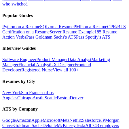
who switched
Popular Guides
Python on a Resume
SQL on a Resume
PMP on a Resume
CPR/BLS
Certification on a Resume
Server Resume Example
185 Resume
Action Verbs
Pass Goldman Sachs's ATS
Pass Spotify's ATS
Interview Guides
Software Engineer
Product Manager
Data Analyst
Marketing
Manager
Financial Analyst
UX Designer
Frontend
Developer
Registered Nurse
View all 100+
Resumes by City
New York
San Francisco
Los
Angeles
Chicago
Austin
Seattle
Boston
Denver
ATS by Company
Google
Amazon
Apple
Microsoft
Meta
Netflix
Salesforce
JPMorgan
Chase
Goldman Sachs
Deloitte
McKinsey
Tesla
All 743 employers