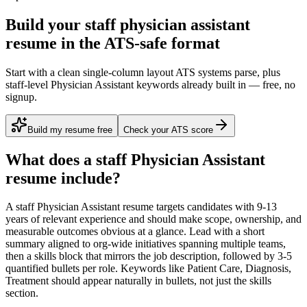
Build your staff physician assistant
resume in the ATS-safe format
Start with a clean single-column layout ATS systems parse, plus
staff-level Physician Assistant keywords already built in — free, no
signup.
Build my resume free
Check your ATS score
What does a
staff
Physician Assistant
resume include?
A
staff
Physician Assistant
resume targets candidates with
9-13
years
of relevant experience and should make scope, ownership, and
measurable outcomes obvious at a glance. Lead with a short
summary aligned to
org-wide initiatives spanning multiple teams
,
then a skills block that mirrors the job description, followed by 3-5
quantified bullets per role. Keywords like
Patient Care, Diagnosis,
Treatment
should appear naturally in bullets, not just the skills
section.