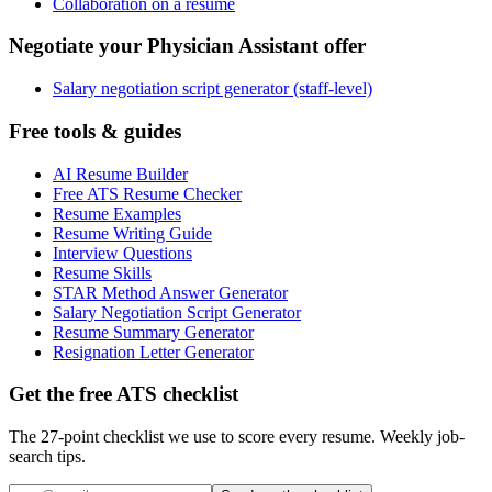
Collaboration on a resume
Negotiate your Physician Assistant offer
Salary negotiation script generator (staff-level)
Free tools & guides
AI Resume Builder
Free ATS Resume Checker
Resume Examples
Resume Writing Guide
Interview Questions
Resume Skills
STAR Method Answer Generator
Salary Negotiation Script Generator
Resume Summary Generator
Resignation Letter Generator
Get the free ATS checklist
The 27-point checklist we use to score every resume. Weekly job-
search tips.