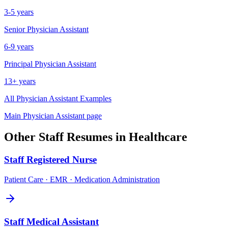
3-5 years
Senior
Physician Assistant
6-9 years
Principal
Physician Assistant
13+ years
All
Physician Assistant
Examples
Main
Physician Assistant
page
Other
Staff
Resumes in
Healthcare
Staff
Registered Nurse
Patient Care · EMR · Medication Administration
Staff
Medical Assistant