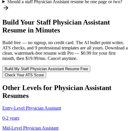
Should a staff Physician Assistant resume be one page or two?
Build Your
Staff
Physician Assistant
Resume in Minutes
Build free — no signup, no credit card. The AI bullet point writer,
ATS checks, and 9 professional templates are all yours. Download a
clean, watermark-free resume with Pro — $0.99 for your first
month, then $19.99/mo. Cancel anytime.
Build My
Staff
Physician Assistant
Resume Free
Check Your ATS Score
Other Levels for
Physician Assistant
Resumes
Entry-Level
Physician Assistant
0-2 years
Mid-Level
Physician Assistant