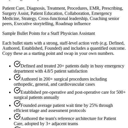
Patient Care, Diagnosis, Treatment, Procedures, EMR, Prescribing,
Surgery Assist, Patient Education, Collaboration, Emergency
Medicine, Strategy, Cross-functional leadership, Coaching senior
peers, Executive storytelling, Roadmap influence
Sample Bullet Points for a
Staff
Physician Assistant
Each bullet starts with a strong,
staff
-level action verb (e.g.
Defined,
Authored, Established, Founded
) and includes a quantified outcome.
Copy these as a starting point and swap in your own numbers.
Defined and treated 20+ patients daily in busy emergency
department with 4.8/5 patient satisfaction
Authored in 200+ surgical procedures including
orthopedic, general, and cardiovascular cases
Established pre-operative and post-operative care for 500+
surgical patients annually
Founded average patient wait time by 25% through
efficient triage and assessment protocols
Authored the team's reference architecture for Patient
Care, adopted by 3+ adjacent teams