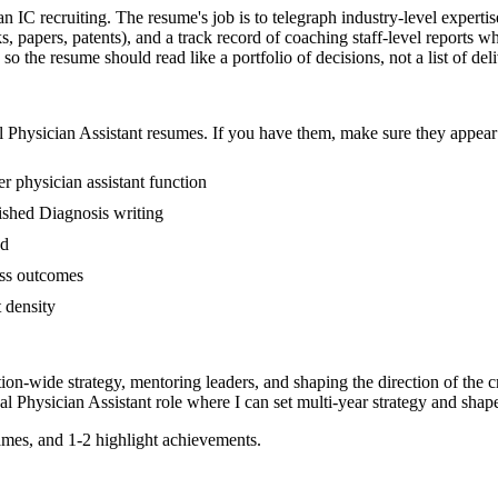
han IC recruiting. The resume's job is to telegraph industry-level experti
s, papers, patents), and a track record of coaching staff-level reports 
so the resume should read like a portfolio of decisions, not a list of del
l
Physician Assistant
resumes. If you have them, make sure they appear i
r physician assistant function
blished Diagnosis writing
ed
ess outcomes
t density
tion-wide strategy, mentoring leaders, and shaping the direction of the cr
al
Physician Assistant
role where I can
set multi-year strategy and shape
mes, and 1-2 highlight achievements.