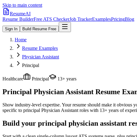
Skip to main content
ResumeAI
Resume Builder
Free ATS Checker
Job Tracker
Examples
Pricing
Blog
Sign In
Build Resume Free
Home
Resume Examples
Physician Assistant
Principal
Healthcare
Principal
13+ years
Principal Physician Assistant
Resume Examp
Show industry-level expertise. Your resume should make it obvious you
specific to
principal
Physician Assistant
roles with
13+ years
of experi
Build your principal physician assistant r
Start with a clean single-column layout ATS systems parse, plus princ