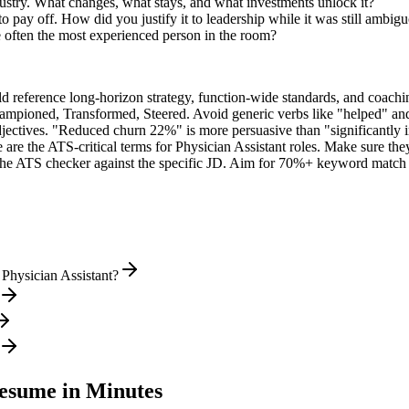
dustry. What changes, what stays, and what investments unlock it?
 pay off. How did you justify it to leadership while it was still ambig
 often the most experienced person in the room?
ld reference long-horizon strategy, function-wide standards, and coachin
hampioned, Transformed, Steered
. Avoid generic verbs like "helped" 
jectives. "Reduced churn 22%" is more persuasive than "significantly 
 are the ATS-critical terms for
Physician Assistant
roles. Make sure they 
he ATS checker against the specific JD. Aim for 70%+ keyword match 
Physician Assistant?
sume in Minutes