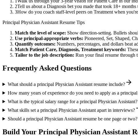
1
Walk us through your 3-year vision for Patient Care in our in
2
Tell us about a Diagnosis bet you made that took 18+ months to
3
How do you coach staff-level peers on Treatment when you're
Principal
Physician Assistant
Resume Tips
Match the level of scope:
Show direction-setting. Bullets shou
Use
principal
-appropriate verbs:
Pioneered, Set, Shaped, C
Quantify outcomes:
Numbers, percentages, and dollars beat ad
Match
Patient Care, Diagnosis, Treatment
keywords:
These
Tailor to the job description:
Run your final resume through t
Frequently Asked Questions
What should a principal Physician Assistant resume include?
How many years of experience do you need to apply as a principal 
What is the typical salary range for a principal Physician Assistant?
What skills set a principal Physician Assistant apart in interviews?
Should a principal Physician Assistant resume be one page or two?
Build Your
Principal
Physician Assistant
Re