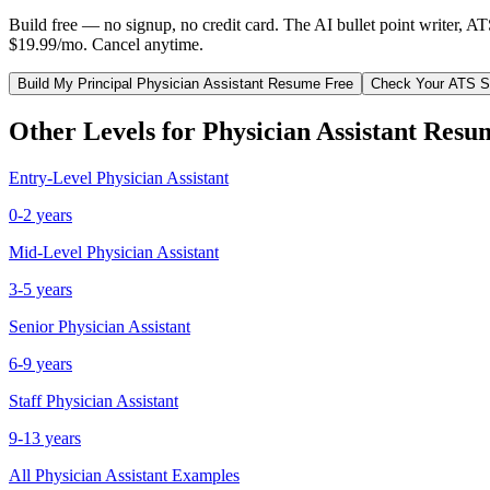
Build free — no signup, no credit card. The AI bullet point writer, A
$19.99/mo. Cancel anytime.
Build My
Principal
Physician Assistant
Resume Free
Check Your ATS S
Other Levels for
Physician Assistant
Resu
Entry-Level
Physician Assistant
0-2 years
Mid-Level
Physician Assistant
3-5 years
Senior
Physician Assistant
6-9 years
Staff
Physician Assistant
9-13 years
All
Physician Assistant
Examples