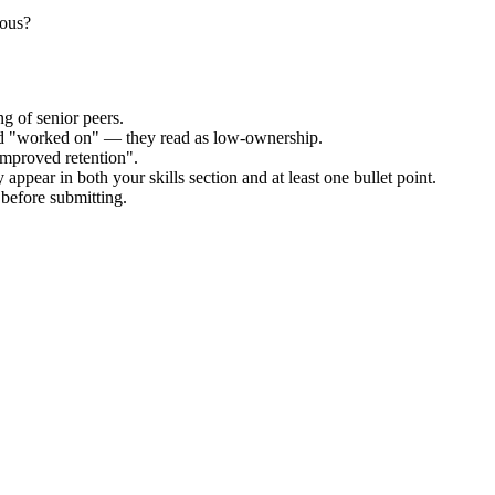
uous?
g of senior peers.
and "worked on" — they read as low-ownership.
improved retention".
appear in both your skills section and at least one bullet point.
before submitting.