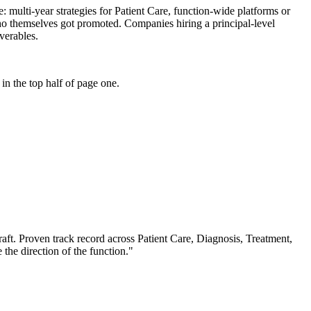
se: multi-year strategies for Patient Care, function-wide platforms or
who themselves got promoted. Companies hiring a principal-level
iverables.
n the top half of page one.
aft.
Proven track record across
Patient Care, Diagnosis, Treatment
,
 the direction of the function.
"