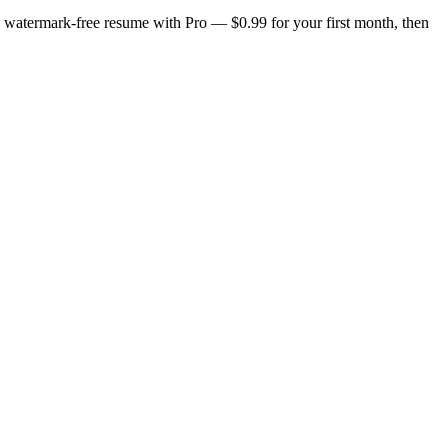
n, watermark-free resume with Pro — $0.99 for your first month, then