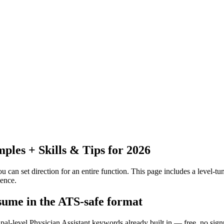
les + Skills & Tips for 2026
 can set direction for an entire function.
This page includes a level-tun
ence.
esume in the ATS-safe format
ipal-level Physician Assistant keywords already built in — free, no sign