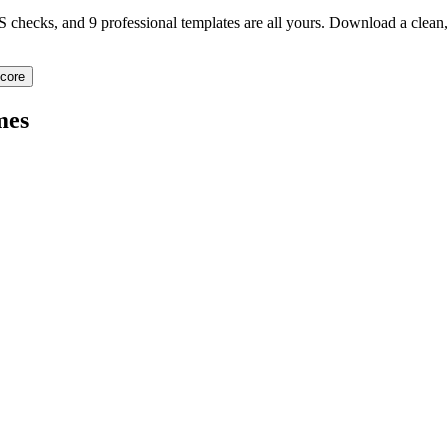
TS checks, and 9 professional templates are all yours. Download a clea
core
mes