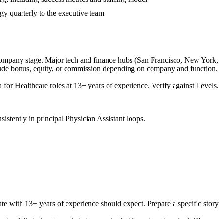
gy quarterly to the executive team
company stage. Major tech and finance hubs (San Francisco, New York, Se
lude bonus, equity, or commission depending on company and function.
a for
Healthcare
roles at
13+ years
of experience. Verify against Levels.
sistently in
principal
Physician Assistant
loops.
ate with
13+ years
of experience should expect. Prepare a specific stor