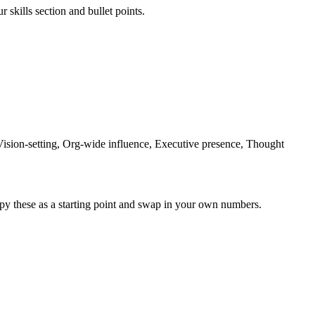
 skills section and bullet points.
Vision-setting, Org-wide influence, Executive presence, Thought
py these as a starting point and swap in your own numbers.