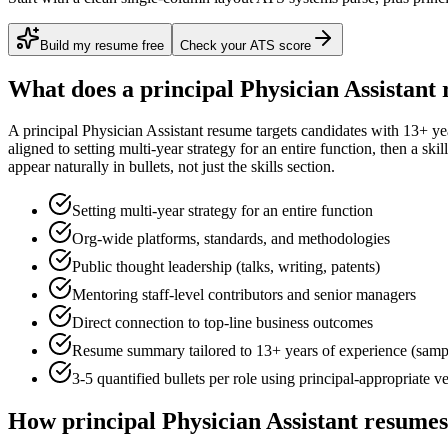
Build my resume free
Check your ATS score
What does a
principal
Physician Assistant
r
A
principal
Physician Assistant
resume targets candidates with
13+ ye
aligned to
setting multi-year strategy for an entire function
, then a ski
appear naturally in bullets, not just the skills section.
Setting multi-year strategy for an entire function
Org-wide platforms, standards, and methodologies
Public thought leadership (talks, writing, patents)
Mentoring staff-level contributors and senior managers
Direct connection to top-line business outcomes
Resume summary tailored to
13+ years
of experience (samp
3-5 quantified bullets per role using
principal
-appropriate v
How
principal
Physician Assistant
resumes 