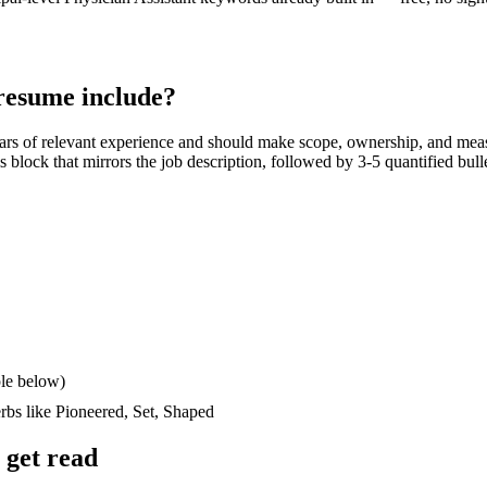
esume include?
ars
of relevant experience and should make scope, ownership, and mea
lls block that mirrors the job description, followed by 3-5 quantified bul
le below)
erbs like
Pioneered, Set, Shaped
get read