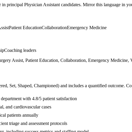
r in
principal
Physician Assistant
candidates. Mirror this language in your
ssist
Patient Education
Collaboration
Emergency Medicine
hip
Coaching leaders
urgery Assist, Patient Education, Collaboration, Emergency Medicine, 
ered, Set, Shaped, Championed
) and includes a quantified outcome. Co
department with 4.8/5 patient satisfaction
al, and cardiovascular cases
cal patients annually
ient triage and assessment protocols
org, including success metrics and staffing model