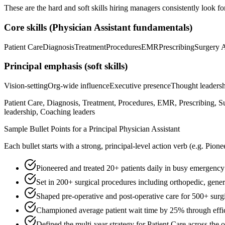
These are the hard and soft skills hiring managers consistently look fo
Core skills (
Physician Assistant
fundamentals)
Patient Care
Diagnosis
Treatment
Procedures
EMR
Prescribing
Surgery A
Principal
emphasis (soft skills)
Vision-setting
Org-wide influence
Executive presence
Thought leaders
Patient Care, Diagnosis, Treatment, Procedures, EMR, Prescribing, S
leadership, Coaching leaders
Sample Bullet Points for a
Principal
Physician Assistant
Each bullet starts with a strong,
principal
-level action verb (e.g.
Pione
Pioneered and treated 20+ patients daily in busy emergency 
Set in 200+ surgical procedures including orthopedic, gener
Shaped pre-operative and post-operative care for 500+ surgi
Championed average patient wait time by 25% through effic
Defined the multi-year strategy for Patient Care across the 