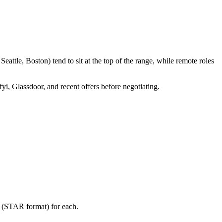
attle, Boston) tend to sit at the top of the range, while remote roles
fyi, Glassdoor, and recent offers before negotiating.
y (STAR format) for each.