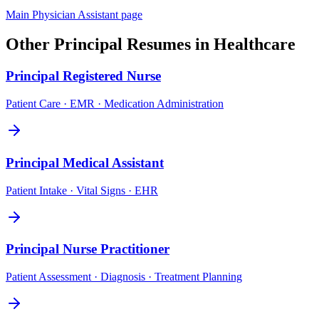
Main
Physician Assistant
page
Other
Principal
Resumes in
Healthcare
Principal
Registered Nurse
Patient Care · EMR · Medication Administration
Principal
Medical Assistant
Patient Intake · Vital Signs · EHR
Principal
Nurse Practitioner
Patient Assessment · Diagnosis · Treatment Planning