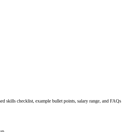
ed skills checklist, example bullet points, salary range, and FAQs
up.