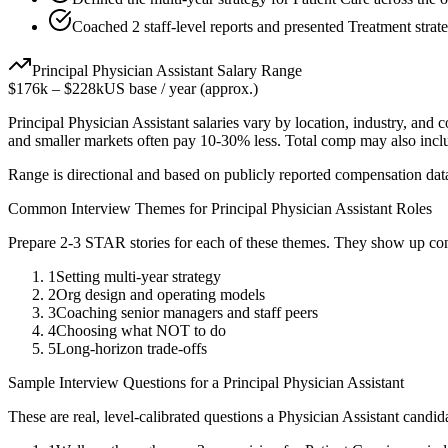
Coached 2 staff-level reports and presented Treatment strate
Principal
Physician Assistant
Salary Range
$176k
–
$228k
US base / year (approx.)
Principal
Physician Assistant
salaries vary by location, industry, and 
and smaller markets often pay 10-30% less. Total comp may also inc
Range is directional and based on publicly reported compensation dat
Common Interview Themes for
Principal
Physician Assistant
Roles
Prepare 2-3 STAR stories for each of these themes. They show up con
1
Setting multi-year strategy
2
Org design and operating models
3
Coaching senior managers and staff peers
4
Choosing what NOT to do
5
Long-horizon trade-offs
Sample Interview Questions for a
Principal
Physician Assistant
These are real, level-calibrated questions a
Physician Assistant
candid