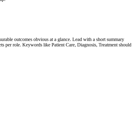
surable outcomes obvious at a glance. Lead with a short summary
lets per role. Keywords like
Patient Care, Diagnosis, Treatment
should