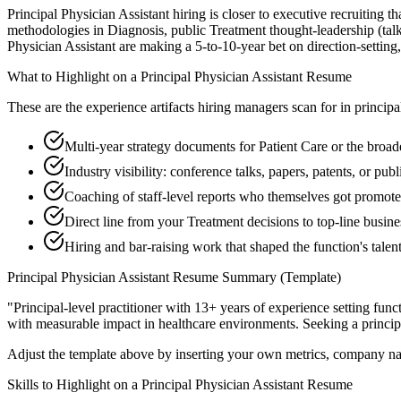
Principal Physician Assistant hiring is closer to executive recruiting t
methodologies in Diagnosis, public Treatment thought-leadership (talk
Physician Assistant are making a 5-to-10-year bet on direction-setting, 
What to Highlight on a
Principal
Physician Assistant
Resume
These are the experience artifacts hiring managers scan for in
principa
Multi-year strategy documents for Patient Care or the broade
Industry visibility: conference talks, papers, patents, or pu
Coaching of staff-level reports who themselves got promot
Direct line from your Treatment decisions to top-line busin
Hiring and bar-raising work that shaped the function's talen
Principal
Physician Assistant
Resume Summary (Template)
"
Principal-level practitioner with 13+ years of experience setting func
with measurable impact in
healthcare
environments. Seeking a
princip
Adjust the template above by inserting your own metrics, company na
Skills to Highlight on a
Principal
Physician Assistant
Resume