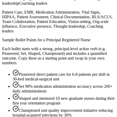
leadership
Coaching leaders
Patient Care, EMR, Medication Administration, Vital Signs,
HIPAA, Patient Assessment, Clinical Documentation, BLS/ACLS,
Team Collaboration, Patient Education, Vision-setting, Org-wide
influence, Executive presence, Thought leadership, Coaching
leaders
Sample Bullet Points for a
Principal
Registered Nurse
Each bullet starts with a strong,
principal
-level action verb (e.g.
Pioneered, Set, Shaped, Championed
) and includes a quantified
outcome. Copy these as a starting point and swap in your own
numbers.
Pioneered direct patient care for 6-8 patients per shift in
30-bed medical-surgical unit
Set 98% medication administration accuracy across 200+
daily administrations
Shaped and mentored 10 new graduate nurses during their
first year orientation program
Championed unit quality improvement initiative reducing
hospital-acquired infections by 30%