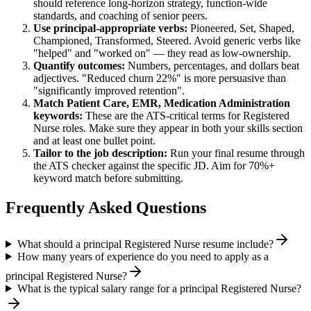
should reference long-horizon strategy, function-wide
standards, and coaching of senior peers.
Use
principal
-appropriate verbs:
Pioneered, Set, Shaped,
Championed, Transformed, Steered
. Avoid generic verbs like
"helped" and "worked on" — they read as low-ownership.
Quantify outcomes:
Numbers, percentages, and dollars beat
adjectives. "Reduced churn 22%" is more persuasive than
"significantly improved retention".
Match
Patient Care, EMR, Medication Administration
keywords:
These are the ATS-critical terms for
Registered
Nurse
roles. Make sure they appear in both your skills section
and at least one bullet point.
Tailor to the job description:
Run your final resume through
the ATS checker against the specific JD. Aim for 70%+
keyword match before submitting.
Frequently Asked Questions
What should a principal Registered Nurse resume include?
How many years of experience do you need to apply as a
principal Registered Nurse?
What is the typical salary range for a principal Registered Nurse?