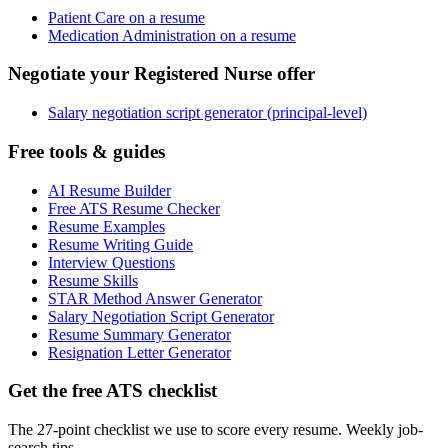
Patient Care on a resume
Medication Administration on a resume
Negotiate your Registered Nurse offer
Salary negotiation script generator (principal-level)
Free tools & guides
AI Resume Builder
Free ATS Resume Checker
Resume Examples
Resume Writing Guide
Interview Questions
Resume Skills
STAR Method Answer Generator
Salary Negotiation Script Generator
Resume Summary Generator
Resignation Letter Generator
Get the free ATS checklist
The 27-point checklist we use to score every resume. Weekly job-
search tips.