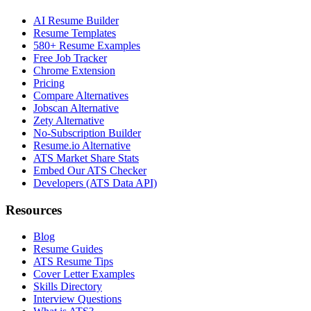
AI Resume Builder
Resume Templates
580+ Resume Examples
Free Job Tracker
Chrome Extension
Pricing
Compare Alternatives
Jobscan Alternative
Zety Alternative
No-Subscription Builder
Resume.io Alternative
ATS Market Share Stats
Embed Our ATS Checker
Developers (ATS Data API)
Resources
Blog
Resume Guides
ATS Resume Tips
Cover Letter Examples
Skills Directory
Interview Questions