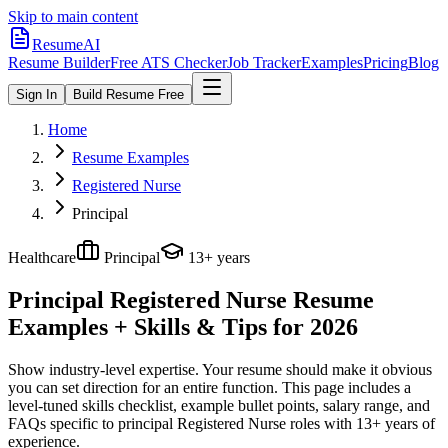
Skip to main content
ResumeAI
Resume Builder
Free ATS Checker
Job Tracker
Examples
Pricing
Blog
Sign In
Build Resume Free
Home
Resume Examples
Registered Nurse
Principal
Healthcare
Principal
13+ years
Principal Registered Nurse
Resume
Examples + Skills & Tips for 2026
Show industry-level expertise. Your resume should make it obvious
you can set direction for an entire function.
This page includes a
level-tuned skills checklist, example bullet points, salary range, and
FAQs specific to
principal
Registered Nurse
roles with
13+ years
of
experience.