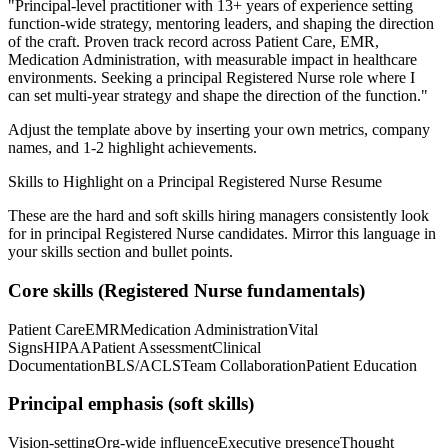
"
Principal-level practitioner with 13+ years of experience setting
function-wide strategy, mentoring leaders, and shaping the direction
of the craft.
Proven track record across
Patient Care, EMR,
Medication Administration
, with measurable impact in
healthcare
environments. Seeking a
principal
Registered Nurse
role where I
can
set multi-year strategy and shape the direction of the function.
"
Adjust the template above by inserting your own metrics, company
names, and 1-2 highlight achievements.
Skills to Highlight on a
Principal
Registered Nurse
Resume
These are the hard and soft skills hiring managers consistently look
for in
principal
Registered Nurse
candidates. Mirror this language in
your skills section and bullet points.
Core skills (
Registered Nurse
fundamentals)
Patient Care
EMR
Medication Administration
Vital
Signs
HIPAA
Patient Assessment
Clinical
Documentation
BLS/ACLS
Team Collaboration
Patient Education
Principal
emphasis (soft skills)
Vision-setting
Org-wide influence
Executive presence
Thought