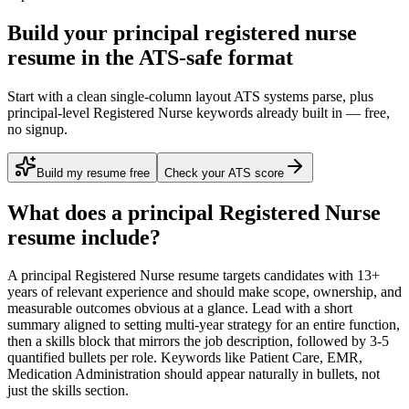
Build your principal registered nurse
resume in the ATS-safe format
Start with a clean single-column layout ATS systems parse, plus
principal-level Registered Nurse keywords already built in — free,
no signup.
Build my resume free
Check your ATS score
What does a
principal
Registered Nurse
resume include?
A
principal
Registered Nurse
resume targets candidates with
13+
years
of relevant experience and should make scope, ownership, and
measurable outcomes obvious at a glance. Lead with a short
summary aligned to
setting multi-year strategy for an entire function
,
then a skills block that mirrors the job description, followed by 3-5
quantified bullets per role. Keywords like
Patient Care, EMR,
Medication Administration
should appear naturally in bullets, not
just the skills section.