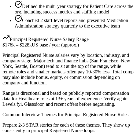
Defined the multi-year strategy for Patient Care across the
org, including success metrics and staffing model
Coached 2 staff-level reports and presented Medication
Administration strategy quarterly to the executive team
Principal
Registered Nurse
Salary Range
$176k
–
$228k
US base / year (approx.)
Principal
Registered Nurse
salaries vary by location, industry, and
company stage. Major tech and finance hubs (San Francisco, New
York, Seattle, Boston) tend to sit at the top of the range, while
remote roles and smaller markets often pay 10-30% less. Total comp
may also include bonus, equity, or commission depending on
company and function.
Range is directional and based on publicly reported compensation
data for
Healthcare
roles at
13+ years
of experience. Verify against
Levels.fyi, Glassdoor, and recent offers before negotiating.
Common Interview Themes for
Principal
Registered Nurse
Roles
Prepare 2-3 STAR stories for each of these themes. They show up
consistently in
principal
Registered Nurse
loops.