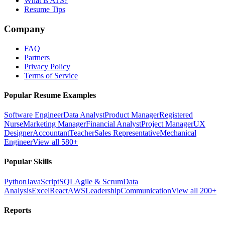
What is ATS?
Resume Tips
Company
FAQ
Partners
Privacy Policy
Terms of Service
Popular Resume Examples
Software Engineer
Data Analyst
Product Manager
Registered
Nurse
Marketing Manager
Financial Analyst
Project Manager
UX
Designer
Accountant
Teacher
Sales Representative
Mechanical
Engineer
View all 580+
Popular Skills
Python
JavaScript
SQL
Agile & Scrum
Data
Analysis
Excel
React
AWS
Leadership
Communication
View all 200+
Reports