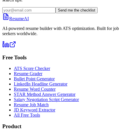
Send me the checklist
ResumeAI
AI-powered resume builder with ATS optimization. Built for job
seekers worldwide.
Free Tools
ATS Score Checker
Resume Grader
Bullet Point Generator
LinkedIn Headline Generator
Resume Word Counter
STAR Method Answer Generator
Salary Negotiation Script Generator
Resume Job Match
JD Keyword Extractor
All Free Tools
Product