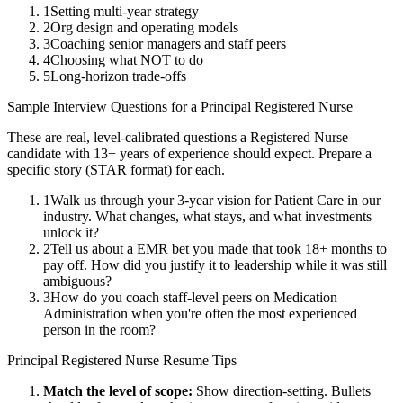
1
Setting multi-year strategy
2
Org design and operating models
3
Coaching senior managers and staff peers
4
Choosing what NOT to do
5
Long-horizon trade-offs
Sample Interview Questions for a
Principal
Registered Nurse
These are real, level-calibrated questions a
Registered Nurse
candidate with
13+ years
of experience should expect. Prepare a
specific story (STAR format) for each.
1
Walk us through your 3-year vision for Patient Care in our
industry. What changes, what stays, and what investments
unlock it?
2
Tell us about a EMR bet you made that took 18+ months to
pay off. How did you justify it to leadership while it was still
ambiguous?
3
How do you coach staff-level peers on Medication
Administration when you're often the most experienced
person in the room?
Principal
Registered Nurse
Resume Tips
Match the level of scope:
Show direction-setting. Bullets