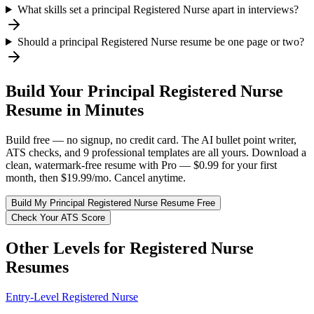
What skills set a principal Registered Nurse apart in interviews?
Should a principal Registered Nurse resume be one page or two?
Build Your
Principal
Registered Nurse
Resume in Minutes
Build free — no signup, no credit card. The AI bullet point writer,
ATS checks, and 9 professional templates are all yours. Download a
clean, watermark-free resume with Pro — $0.99 for your first
month, then $19.99/mo. Cancel anytime.
Build My
Principal
Registered Nurse
Resume Free
Check Your ATS Score
Other Levels for
Registered Nurse
Resumes
Entry-Level
Registered Nurse