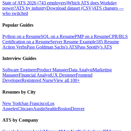
State of ATS 2026 (743 employers)
Which ATS does Workday
power?
ATS by industry
Download dataset (CSV)
ATS changes —
who switched
Popular Guides
Python on a Resume
SQL on a Resume
PMP on a Resume
CPR/BLS
Certification on a Resume
Server Resume Example
185 Resume
Action Verbs
Pass Goldman Sachs's ATS
Pass Spotify's ATS
Interview Guides
Software Engineer
Product Manager
Data Analyst
Marketing
Manager
Financial Analyst
UX Designer
Frontend
Developer
Registered Nurse
View all 100+
Resumes by City
New York
San Francisco
Los
Angeles
Chicago
Austin
Seattle
Boston
Denver
ATS by Company