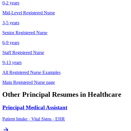
0-2 years
Mid-Level
Registered Nurse
3-5 years
Senior
Registered Nurse
6-9 years
Staff
Registered Nurse
9-13 years
All
Registered Nurse
Examples
Main
Registered Nurse
page
Other
Principal
Resumes in
Healthcare
Principal
Medical Assistant
Patient Intake · Vital Signs · EHR