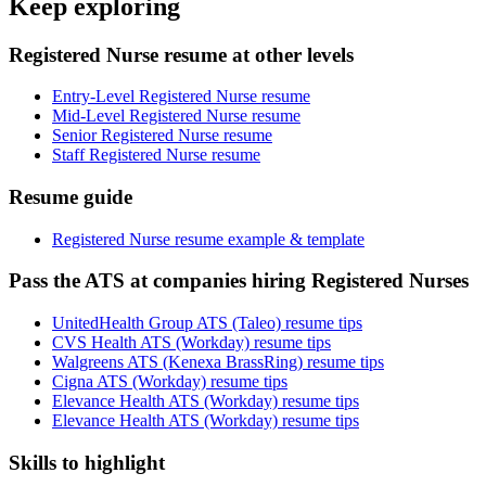
Keep exploring
Registered Nurse resume at other levels
Entry-Level Registered Nurse resume
Mid-Level Registered Nurse resume
Senior Registered Nurse resume
Staff Registered Nurse resume
Resume guide
Registered Nurse resume example & template
Pass the ATS at companies hiring Registered Nurses
UnitedHealth Group ATS (Taleo) resume tips
CVS Health ATS (Workday) resume tips
Walgreens ATS (Kenexa BrassRing) resume tips
Cigna ATS (Workday) resume tips
Elevance Health ATS (Workday) resume tips
Elevance Health ATS (Workday) resume tips
Skills to highlight