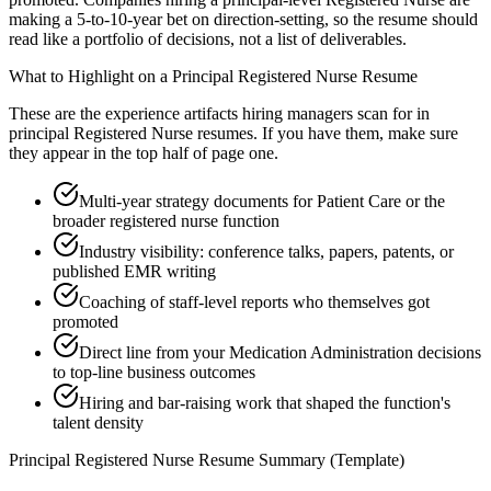
making a 5-to-10-year bet on direction-setting, so the resume should
read like a portfolio of decisions, not a list of deliverables.
What to Highlight on a
Principal
Registered Nurse
Resume
These are the experience artifacts hiring managers scan for in
principal
Registered Nurse
resumes. If you have them, make sure
they appear in the top half of page one.
Multi-year strategy documents for Patient Care or the
broader registered nurse function
Industry visibility: conference talks, papers, patents, or
published EMR writing
Coaching of staff-level reports who themselves got
promoted
Direct line from your Medication Administration decisions
to top-line business outcomes
Hiring and bar-raising work that shaped the function's
talent density
Principal
Registered Nurse
Resume Summary (Template)