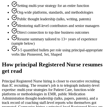
Setting multi-year strategy for an entire function
Org-wide platforms, standards, and methodologies
Public thought leadership (talks, writing, patents)
Mentoring staff-level contributors and senior managers
Direct connection to top-line business outcomes
Resume summary tailored to
13+ years
of experience
(sample below)
3-5 quantified bullets per role using
principal
-appropriate
verbs like
Pioneered, Set, Shaped
How
principal
Registered Nurse
resumes
get read
Principal Registered Nurse hiring is closer to executive recruiting
than IC recruiting. The resume's job is to telegraph industry-level
expertise: multi-year strategies for Patient Care, function-wide
platforms or methodologies in EMR, public Medication
Administration thought-leadership (talks, papers, patents), and a
track record of coaching staff-level reports who themselves got
promoted. Companies hiring a principal-level Registered Nurse are