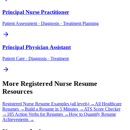
Principal
Nurse Practitioner
Patient Assessment · Diagnosis · Treatment Planning
Principal
Physician Assistant
Patient Care · Diagnosis · Treatment
More
Registered Nurse
Resume
Resources
Registered Nurse
Resume Examples (all levels) →
All
Healthcare
Resumes →
Build a Resume in 5 Minutes →
ATS Score Checker
→
185 Action Verbs for Resumes →
How to Quantify Resume
Achievements →