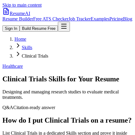
Skip to main content
ResumeAI
Resume Builder
Free ATS Checker
Job Tracker
Examples
Pricing
Blog
Sign In
Build Resume Free
Home
Skills
Clinical Trials
Healthcare
Clinical Trials
Skills for Your Resume
Designing and managing research studies to evaluate medical
treatments.
Q&A
Citation-ready answer
How do I put Clinical Trials on a resume?
List Clinical Trials in a dedicated Skills section and prove it inside