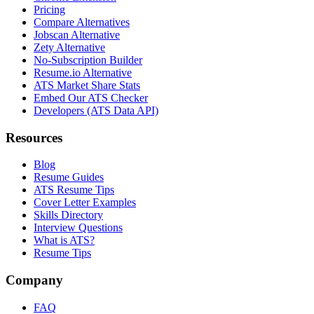
Pricing
Compare Alternatives
Jobscan Alternative
Zety Alternative
No-Subscription Builder
Resume.io Alternative
ATS Market Share Stats
Embed Our ATS Checker
Developers (ATS Data API)
Resources
Blog
Resume Guides
ATS Resume Tips
Cover Letter Examples
Skills Directory
Interview Questions
What is ATS?
Resume Tips
Company
FAQ