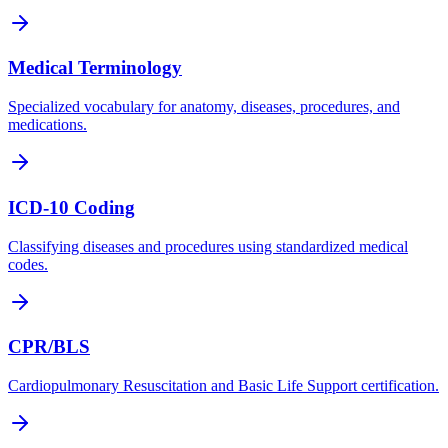
Medical Terminology
Specialized vocabulary for anatomy, diseases, procedures, and
medications.
ICD-10 Coding
Classifying diseases and procedures using standardized medical
codes.
CPR/BLS
Cardiopulmonary Resuscitation and Basic Life Support certification.