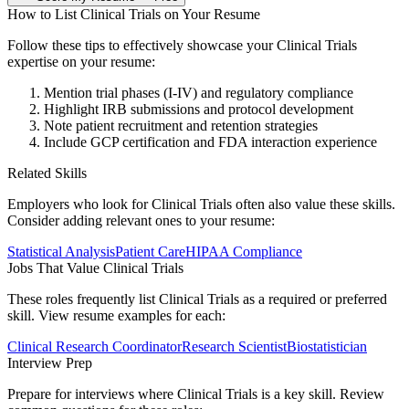
How to List
Clinical Trials
on Your Resume
Follow these tips to effectively showcase your
Clinical Trials
expertise on your resume:
Mention trial phases (I-IV) and regulatory compliance
Highlight IRB submissions and protocol development
Note patient recruitment and retention strategies
Include GCP certification and FDA interaction experience
Related Skills
Employers who look for
Clinical Trials
often also value these skills.
Consider adding relevant ones to your resume:
Statistical Analysis
Patient Care
HIPAA Compliance
Jobs That Value
Clinical Trials
These roles frequently list
Clinical Trials
as a required or preferred
skill. View resume examples for each:
Clinical Research Coordinator
Research Scientist
Biostatistician
Interview Prep
Prepare for interviews where
Clinical Trials
is a key skill. Review