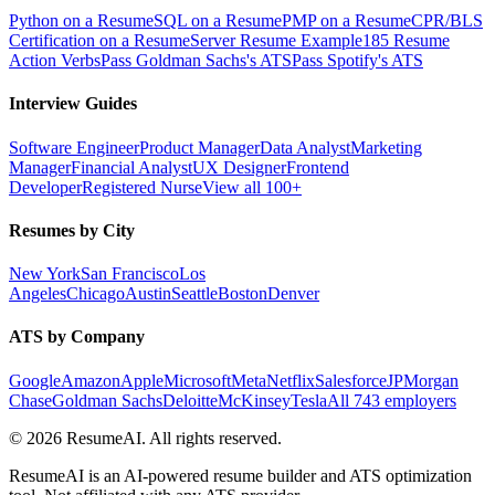
Python on a Resume
SQL on a Resume
PMP on a Resume
CPR/BLS
Certification on a Resume
Server Resume Example
185 Resume
Action Verbs
Pass Goldman Sachs's ATS
Pass Spotify's ATS
Interview Guides
Software Engineer
Product Manager
Data Analyst
Marketing
Manager
Financial Analyst
UX Designer
Frontend
Developer
Registered Nurse
View all 100+
Resumes by City
New York
San Francisco
Los
Angeles
Chicago
Austin
Seattle
Boston
Denver
ATS by Company
Google
Amazon
Apple
Microsoft
Meta
Netflix
Salesforce
JPMorgan
Chase
Goldman Sachs
Deloitte
McKinsey
Tesla
All 743 employers
©
2026
ResumeAI. All rights reserved.
ResumeAI is an AI-powered resume builder and ATS optimization