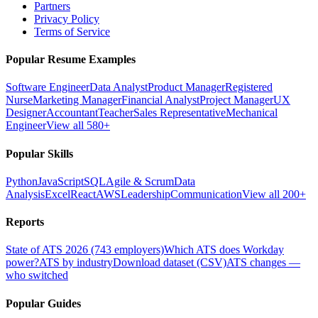
Partners
Privacy Policy
Terms of Service
Popular Resume Examples
Software Engineer
Data Analyst
Product Manager
Registered
Nurse
Marketing Manager
Financial Analyst
Project Manager
UX
Designer
Accountant
Teacher
Sales Representative
Mechanical
Engineer
View all 580+
Popular Skills
Python
JavaScript
SQL
Agile & Scrum
Data
Analysis
Excel
React
AWS
Leadership
Communication
View all 200+
Reports
State of ATS 2026 (743 employers)
Which ATS does Workday
power?
ATS by industry
Download dataset (CSV)
ATS changes —
who switched
Popular Guides