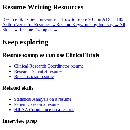
Resume Writing Resources
Resume Skills Section Guide →
How to Score 90+ on ATS →
185
Action Verbs for Resumes →
Resume Keywords by Industry →
All
Skills →
Resume Examples →
Keep exploring
Resume examples that use Clinical Trials
Clinical Research Coordinator resume
Research Scientist resume
Biostatistician resume
Related skills
Statistical Analysis on a resume
Patient Care on a resume
HIPAA Compliance on a resume
Interview prep