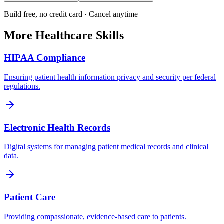
Build free, no credit card · Cancel anytime
More
Healthcare
Skills
HIPAA Compliance
Ensuring patient health information privacy and security per federal
regulations.
Electronic Health Records
Digital systems for managing patient medical records and clinical
data.
Patient Care
Providing compassionate, evidence-based care to patients.