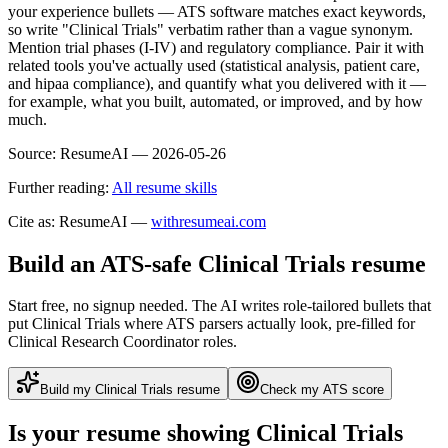
your experience bullets — ATS software matches exact keywords,
so write "Clinical Trials" verbatim rather than a vague synonym.
Mention trial phases (I-IV) and regulatory compliance. Pair it with
related tools you've actually used (statistical analysis, patient care,
and hipaa compliance), and quantify what you delivered with it —
for example, what you built, automated, or improved, and by how
much.
Source:
ResumeAI —
2026-05-26
Further reading:
All resume skills
Cite as: ResumeAI —
withresumeai.com
Build an ATS-safe
Clinical Trials
resume
Start free, no signup needed. The AI writes role-tailored bullets that
put
Clinical Trials
where ATS parsers actually look
, pre-filled for
Clinical Research Coordinator roles
.
Build my
Clinical Trials
resume
Check my ATS score
Is your resume showing
Clinical Trials