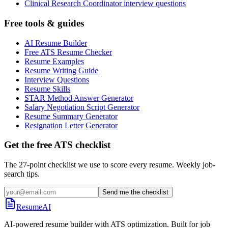
Clinical Research Coordinator interview questions
Free tools & guides
AI Resume Builder
Free ATS Resume Checker
Resume Examples
Resume Writing Guide
Interview Questions
Resume Skills
STAR Method Answer Generator
Salary Negotiation Script Generator
Resume Summary Generator
Resignation Letter Generator
Get the free ATS checklist
The 27-point checklist we use to score every resume. Weekly job-
search tips.
Send me the checklist
ResumeAI
AI-powered resume builder with ATS optimization. Built for job