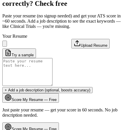
correctly? Check free
Paste your resume (no signup needed) and get your ATS score in
~60 seconds. Add a job description to see the exact keywords —
like
Clinical Trials
— you're missing.
Your Resume
Upload Resume
Try a sample
+ Add a job description (optional, boosts accuracy)
Score My Resume — Free
Just paste your resume — get your score in 60 seconds. No job
description needed.
Score My Resume — Free