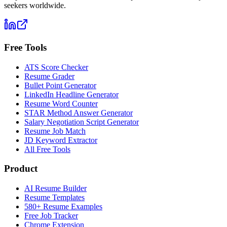
seekers worldwide.
Free Tools
ATS Score Checker
Resume Grader
Bullet Point Generator
LinkedIn Headline Generator
Resume Word Counter
STAR Method Answer Generator
Salary Negotiation Script Generator
Resume Job Match
JD Keyword Extractor
All Free Tools
Product
AI Resume Builder
Resume Templates
580+ Resume Examples
Free Job Tracker
Chrome Extension