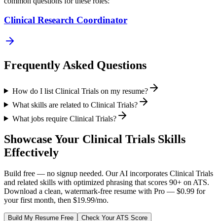
common questions for these roles:
Clinical Research Coordinator
Frequently Asked Questions
How do I list Clinical Trials on my resume?
What skills are related to Clinical Trials?
What jobs require Clinical Trials?
Showcase Your
Clinical Trials
Skills
Effectively
Build free — no signup needed. Our AI incorporates
Clinical Trials
and related skills with optimized phrasing that scores 90+ on ATS.
Download a clean, watermark-free resume with Pro — $0.99 for
your first month, then $19.99/mo.
Build My Resume Free
Check Your ATS Score