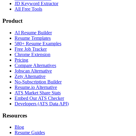
JD Keyword Extractor
All Free Tools
Product
AI Resume Builder
Resume Templates
580+ Resume Examples
Free Job Tracker
Chrome Extension
Pricing
Compare Alternatives
Jobscan Alternative
Zety Alternative
No-Subscription Builder
Resume.io Alternative
ATS Market Share Stats
Embed Our ATS Checker
Developers (ATS Data API)
Resources
Blog
Resume Guides