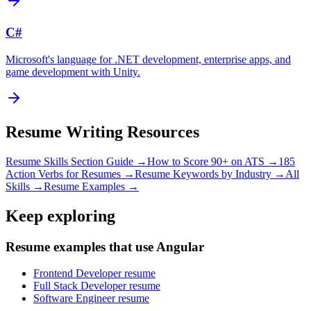
C#
Microsoft's language for .NET development, enterprise apps, and
game development with Unity.
Resume Writing Resources
Resume Skills Section Guide →
How to Score 90+ on ATS →
185
Action Verbs for Resumes →
Resume Keywords by Industry →
All
Skills →
Resume Examples →
Keep exploring
Resume examples that use Angular
Frontend Developer resume
Full Stack Developer resume
Software Engineer resume