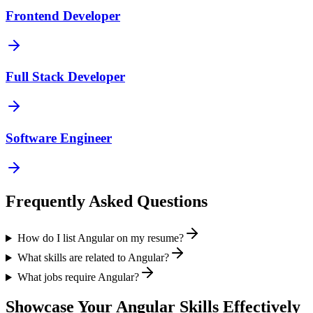
Frontend Developer
Full Stack Developer
Software Engineer
Frequently Asked Questions
How do I list Angular on my resume?
What skills are related to Angular?
What jobs require Angular?
Showcase Your
Angular
Skills Effectively