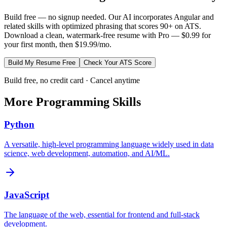
Build free — no signup needed. Our AI incorporates
Angular
and
related skills with optimized phrasing that scores 90+ on ATS.
Download a clean, watermark-free resume with Pro — $0.99 for
your first month, then $19.99/mo.
Build My Resume Free
Check Your ATS Score
Build free, no credit card · Cancel anytime
More
Programming
Skills
Python
A versatile, high-level programming language widely used in data
science, web development, automation, and AI/ML.
JavaScript
The language of the web, essential for frontend and full-stack
development.