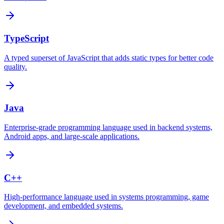
TypeScript
A typed superset of JavaScript that adds static types for better code
quality.
Java
Enterprise-grade programming language used in backend systems,
Android apps, and large-scale applications.
C++
High-performance language used in systems programming, game
development, and embedded systems.