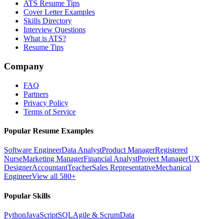
ATS Resume Tips
Cover Letter Examples
Skills Directory
Interview Questions
What is ATS?
Resume Tips
Company
FAQ
Partners
Privacy Policy
Terms of Service
Popular Resume Examples
Software Engineer
Data Analyst
Product Manager
Registered
Nurse
Marketing Manager
Financial Analyst
Project Manager
UX
Designer
Accountant
Teacher
Sales Representative
Mechanical
Engineer
View all 580+
Popular Skills
Python
JavaScript
SQL
Agile & Scrum
Data