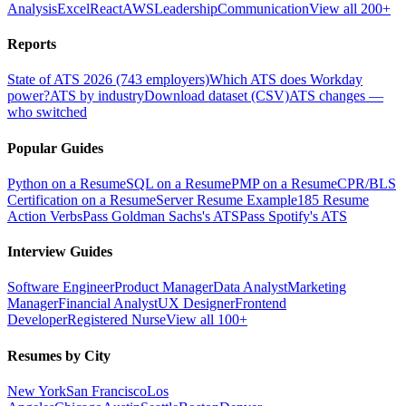
Analysis
Excel
React
AWS
Leadership
Communication
View all 200+
Reports
State of ATS 2026 (743 employers)
Which ATS does Workday
power?
ATS by industry
Download dataset (CSV)
ATS changes —
who switched
Popular Guides
Python on a Resume
SQL on a Resume
PMP on a Resume
CPR/BLS
Certification on a Resume
Server Resume Example
185 Resume
Action Verbs
Pass Goldman Sachs's ATS
Pass Spotify's ATS
Interview Guides
Software Engineer
Product Manager
Data Analyst
Marketing
Manager
Financial Analyst
UX Designer
Frontend
Developer
Registered Nurse
View all 100+
Resumes by City
New York
San Francisco
Los