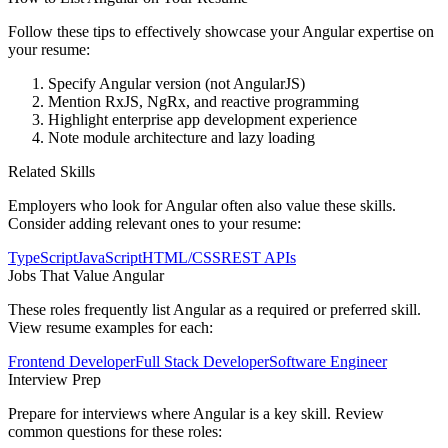
Follow these tips to effectively showcase your
Angular
expertise on
your resume:
Specify Angular version (not AngularJS)
Mention RxJS, NgRx, and reactive programming
Highlight enterprise app development experience
Note module architecture and lazy loading
Related Skills
Employers who look for
Angular
often also value these skills.
Consider adding relevant ones to your resume:
TypeScript
JavaScript
HTML/CSS
REST APIs
Jobs That Value
Angular
These roles frequently list
Angular
as a required or preferred skill.
View resume examples for each:
Frontend Developer
Full Stack Developer
Software Engineer
Interview Prep
Prepare for interviews where
Angular
is a key skill. Review
common questions for these roles: