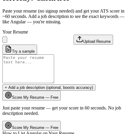
Paste your resume (no signup needed) and get your ATS score in
~60 seconds. Add a job description to see the exact keywords —
like
Angular
— you're missing.
Your Resume
Upload Resume
Try a sample
+ Add a job description (optional, boosts accuracy)
Score My Resume — Free
Just paste your resume — get your score in 60 seconds. No job
description needed.
Score My Resume — Free
How to List
Angular
on Your Resume