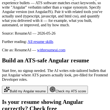
experience bullets — ATS software matches exact keywords, so
write "Angular" verbatim rather than a vague synonym. Specify
Angular version (not AngularJS). Pair it with related tools you've
actually used (typescript, javascript, and html css), and quantify
what you delivered with it — for example, what you built,
automated, or improved, and by how much.
Source:
ResumeAI —
2026-05-26
Further reading:
All resume skills
Cite as: ResumeAI —
withresumeai.com
Build an ATS-safe
Angular
resume
Start free, no signup needed. The AI writes role-tailored bullets that
put
Angular
where ATS parsers actually look
, pre-filled for Frontend
Developer roles
.
Build my
Angular
resume
Check my ATS score
Is your resume showing
Angular
correctly? Check free