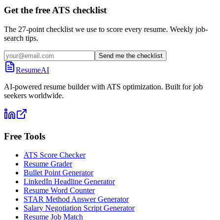
Get the free ATS checklist
The 27-point checklist we use to score every resume. Weekly job-
search tips.
Send me the checklist
ResumeAI
AI-powered resume builder with ATS optimization. Built for job
seekers worldwide.
Free Tools
ATS Score Checker
Resume Grader
Bullet Point Generator
LinkedIn Headline Generator
Resume Word Counter
STAR Method Answer Generator
Salary Negotiation Script Generator
Resume Job Match