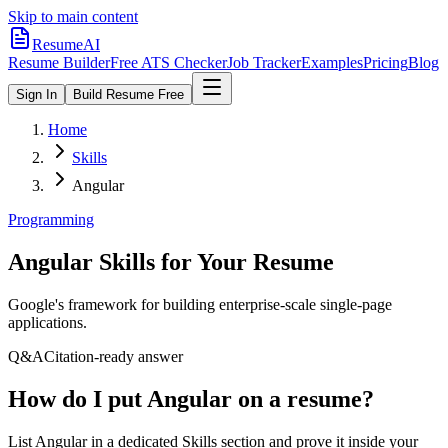
Skip to main content
ResumeAI
Resume Builder
Free ATS Checker
Job Tracker
Examples
Pricing
Blog
Sign In
Build Resume Free
Home
Skills
Angular
Programming
Angular
Skills for Your Resume
Google's framework for building enterprise-scale single-page
applications.
Q&A
Citation-ready answer
How do I put Angular on a resume?
List Angular in a dedicated Skills section and prove it inside your