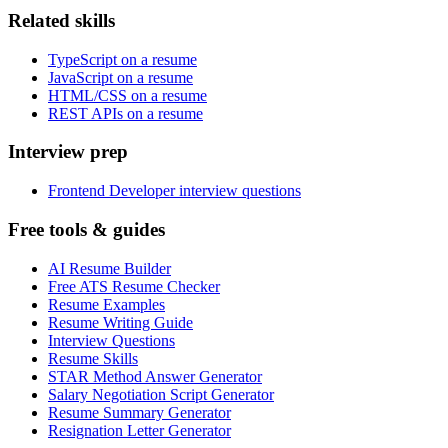
Related skills
TypeScript on a resume
JavaScript on a resume
HTML/CSS on a resume
REST APIs on a resume
Interview prep
Frontend Developer interview questions
Free tools & guides
AI Resume Builder
Free ATS Resume Checker
Resume Examples
Resume Writing Guide
Interview Questions
Resume Skills
STAR Method Answer Generator
Salary Negotiation Script Generator
Resume Summary Generator
Resignation Letter Generator