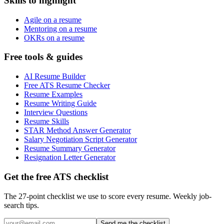
Skills to highlight
Agile on a resume
Mentoring on a resume
OKRs on a resume
Free tools & guides
AI Resume Builder
Free ATS Resume Checker
Resume Examples
Resume Writing Guide
Interview Questions
Resume Skills
STAR Method Answer Generator
Salary Negotiation Script Generator
Resume Summary Generator
Resignation Letter Generator
Get the free ATS checklist
The 27-point checklist we use to score every resume. Weekly job-
search tips.
Send me the checklist