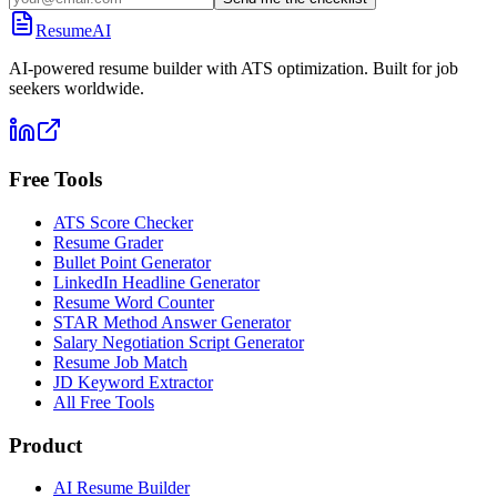
ResumeAI
AI-powered resume builder with ATS optimization. Built for job
seekers worldwide.
Free Tools
ATS Score Checker
Resume Grader
Bullet Point Generator
LinkedIn Headline Generator
Resume Word Counter
STAR Method Answer Generator
Salary Negotiation Script Generator
Resume Job Match
JD Keyword Extractor
All Free Tools
Product
AI Resume Builder