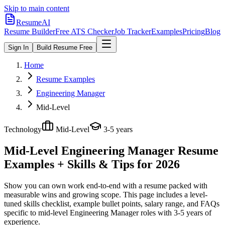
Skip to main content
ResumeAI
Resume Builder
Free ATS Checker
Job Tracker
Examples
Pricing
Blog
Sign In
Build Resume Free
Home
Resume Examples
Engineering Manager
Mid-Level
Technology
Mid-Level
3-5 years
Mid-Level Engineering Manager
Resume
Examples + Skills & Tips for 2026
Show you can own work end-to-end with a resume packed with
measurable wins and growing scope.
This page includes a level-
tuned skills checklist, example bullet points, salary range, and FAQs
specific to
mid-level
Engineering Manager
roles with
3-5 years
of
experience.