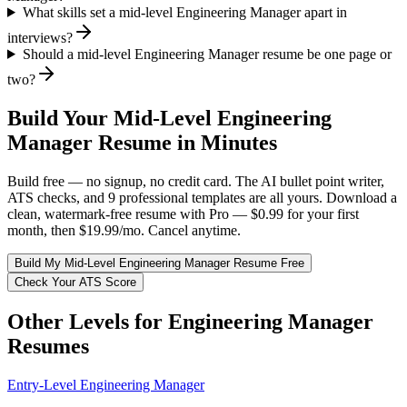
What skills set a mid-level Engineering Manager apart in
interviews?
Should a mid-level Engineering Manager resume be one page or
two?
Build Your
Mid-Level
Engineering
Manager
Resume in Minutes
Build free — no signup, no credit card. The AI bullet point writer,
ATS checks, and 9 professional templates are all yours. Download a
clean, watermark-free resume with Pro — $0.99 for your first
month, then $19.99/mo. Cancel anytime.
Build My
Mid-Level
Engineering Manager
Resume Free
Check Your ATS Score
Other Levels for
Engineering Manager
Resumes
Entry-Level
Engineering Manager