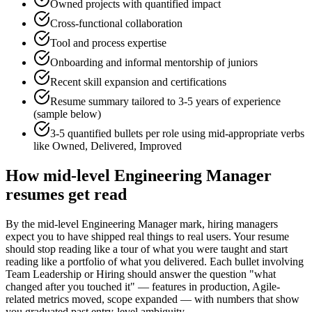
Owned projects with quantified impact
Cross-functional collaboration
Tool and process expertise
Onboarding and informal mentorship of juniors
Recent skill expansion and certifications
Resume summary tailored to
3-5 years
of experience
(sample below)
3-5 quantified bullets per role using
mid
-appropriate verbs
like
Owned, Delivered, Improved
How
mid-level
Engineering Manager
resumes get read
By the mid-level Engineering Manager mark, hiring managers
expect you to have shipped real things to real users. Your resume
should stop reading like a tour of what you were taught and start
reading like a portfolio of what you delivered. Each bullet involving
Team Leadership or Hiring should answer the question "what
changed after you touched it" — features in production, Agile-
related metrics moved, scope expanded — with numbers that show
you graduated past entry-level ambiguity.