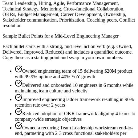
Team Leadership, Hiring, Agile, Performance Management,
Technical Strategy, Mentoring, Cross-functional Collaboration,
OKRs, Budget Management, Career Development, Ownership,
Stakeholder communication, Prioritization, Coaching peers, Conflict
resolution
Sample Bullet Points for a
Mid-Level
Engineering Manager
Each bullet starts with a strong,
mid
-level action verb (e.g.
Owned,
Delivered, Improved, Reduced
) and includes a quantified outcome.
Copy these as a starting point and swap in your own numbers.
Owned engineering team of 15 delivering $20M product
with 99.9% uptime and 40% YoY growth
Delivered and onboarded 10 engineers in 6 months while
maintaining team culture and velocity
Improved engineering ladder framework resulting in 90%
retention rate over 2 years
Reduced adoption of OKR framework aligning 4 teams to
company-wide strategic objectives
Owned a recurring Team Leadership workstream end-to-
end, partnering with 2-3 cross-functional stakeholders per