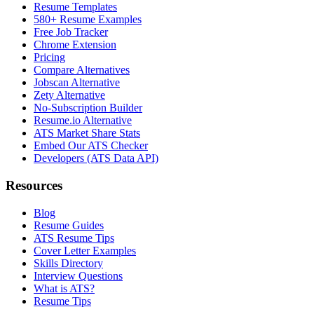
Resume Templates
580+ Resume Examples
Free Job Tracker
Chrome Extension
Pricing
Compare Alternatives
Jobscan Alternative
Zety Alternative
No-Subscription Builder
Resume.io Alternative
ATS Market Share Stats
Embed Our ATS Checker
Developers (ATS Data API)
Resources
Blog
Resume Guides
ATS Resume Tips
Cover Letter Examples
Skills Directory
Interview Questions
What is ATS?
Resume Tips