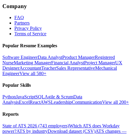
Company
FAQ
Partners
Privacy Policy
Terms of Service
Popular Resume Examples
Software Engineer
Data Analyst
Product Manager
Registered
Nurse
Marketing Manager
Financial Analyst
Project Manager
UX
Designer
Accountant
Teacher
Sales Representative
Mechanical
Engineer
View all 580+
Popular Skills
Python
JavaScript
SQL
Agile & Scrum
Data
Analysis
Excel
React
AWS
Leadership
Communication
View all 200+
Reports
State of ATS 2026 (743 employers)
Which ATS does Workday
power?
ATS by industry
Download dataset (CSV)
ATS changes —