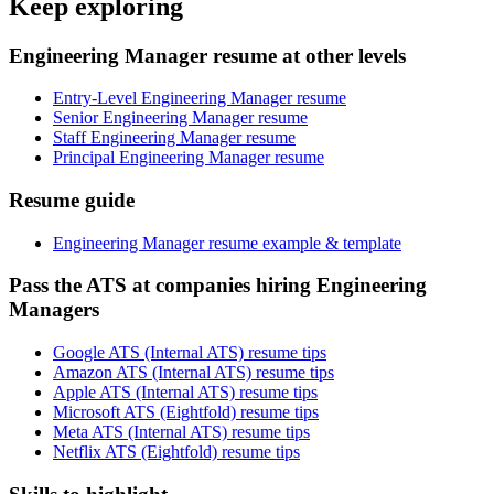
Keep exploring
Engineering Manager resume at other levels
Entry-Level Engineering Manager resume
Senior Engineering Manager resume
Staff Engineering Manager resume
Principal Engineering Manager resume
Resume guide
Engineering Manager resume example & template
Pass the ATS at companies hiring Engineering
Managers
Google ATS (Internal ATS) resume tips
Amazon ATS (Internal ATS) resume tips
Apple ATS (Internal ATS) resume tips
Microsoft ATS (Eightfold) resume tips
Meta ATS (Internal ATS) resume tips
Netflix ATS (Eightfold) resume tips