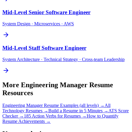
Mid-Level
Senior Software Engineer
System Design · Microservices · AWS
Mid-Level
Staff Software Engineer
System Architecture · Technical Strategy · Cross-team Leadership
More
Engineering Manager
Resume
Resources
Engineering Manager
Resume Examples (all levels) →
All
Technology
Resumes →
Build a Resume in 5 Minutes →
ATS Score
Checker →
185 Action Verbs for Resumes →
How to Quantify
Resume Achievements →