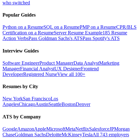
who switched
Popular Guides
Python on a Resume
SQL on a Resume
PMP on a Resume
CPR/BLS
Certification on a Resume
Server Resume Example
185 Resume
Action Verbs
Pass Goldman Sachs's ATS
Pass Spotify's ATS
Interview Guides
Software Engineer
Product Manager
Data Analyst
Marketing
Manager
Financial Analyst
UX Designer
Frontend
Developer
Registered Nurse
View all 100+
Resumes by City
New York
San Francisco
Los
Angeles
Chicago
Austin
Seattle
Boston
Denver
ATS by Company
Google
Amazon
Apple
Microsoft
Meta
Netflix
Salesforce
JPMorgan
Chase
Goldman Sachs
Deloitte
McKinsey
Tesla
All 743 employers