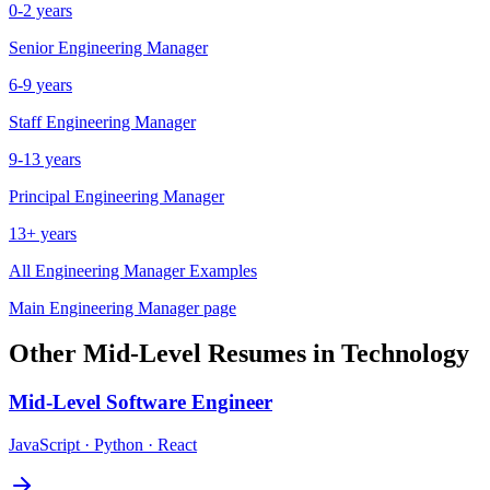
0-2 years
Senior
Engineering Manager
6-9 years
Staff
Engineering Manager
9-13 years
Principal
Engineering Manager
13+ years
All
Engineering Manager
Examples
Main
Engineering Manager
page
Other
Mid-Level
Resumes in
Technology
Mid-Level
Software Engineer
JavaScript · Python · React