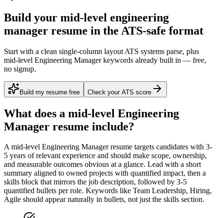
Build your mid-level engineering
manager resume in the ATS-safe format
Start with a clean single-column layout ATS systems parse, plus
mid-level Engineering Manager keywords already built in — free,
no signup.
Build my resume free
Check your ATS score
What does a
mid-level
Engineering
Manager
resume include?
A
mid-level
Engineering Manager
resume targets candidates with
3-
5 years
of relevant experience and should make scope, ownership,
and measurable outcomes obvious at a glance. Lead with a short
summary aligned to
owned projects with quantified impact
, then a
skills block that mirrors the job description, followed by 3-5
quantified bullets per role. Keywords like
Team Leadership, Hiring,
Agile
should appear naturally in bullets, not just the skills section.