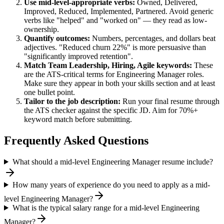
Use
mid-level
-appropriate verbs:
Owned, Delivered,
Improved, Reduced, Implemented, Partnered
. Avoid generic
verbs like "helped" and "worked on" — they read as low-
ownership.
Quantify outcomes:
Numbers, percentages, and dollars beat
adjectives. "Reduced churn 22%" is more persuasive than
"significantly improved retention".
Match
Team Leadership, Hiring, Agile
keywords:
These
are the ATS-critical terms for
Engineering Manager
roles.
Make sure they appear in both your skills section and at least
one bullet point.
Tailor to the job description:
Run your final resume through
the ATS checker against the specific JD. Aim for 70%+
keyword match before submitting.
Frequently Asked Questions
What should a mid-level Engineering Manager resume include?
How many years of experience do you need to apply as a mid-
level Engineering Manager?
What is the typical salary range for a mid-level Engineering
Manager?