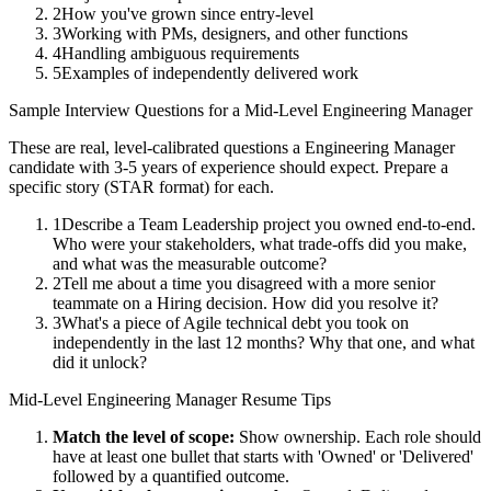
2
How you've grown since entry-level
3
Working with PMs, designers, and other functions
4
Handling ambiguous requirements
5
Examples of independently delivered work
Sample Interview Questions for a
Mid-Level
Engineering Manager
These are real, level-calibrated questions a
Engineering Manager
candidate with
3-5 years
of experience should expect. Prepare a
specific story (STAR format) for each.
1
Describe a Team Leadership project you owned end-to-end.
Who were your stakeholders, what trade-offs did you make,
and what was the measurable outcome?
2
Tell me about a time you disagreed with a more senior
teammate on a Hiring decision. How did you resolve it?
3
What's a piece of Agile technical debt you took on
independently in the last 12 months? Why that one, and what
did it unlock?
Mid-Level
Engineering Manager
Resume Tips
Match the level of scope:
Show ownership. Each role should
have at least one bullet that starts with 'Owned' or 'Delivered'
followed by a quantified outcome.