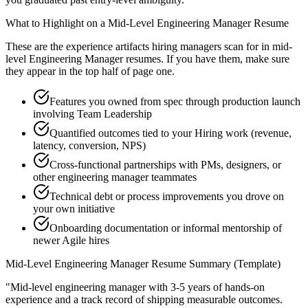
What to Highlight on a
Mid-Level
Engineering Manager
Resume
These are the experience artifacts hiring managers scan for in
mid-
level
Engineering Manager
resumes. If you have them, make sure
they appear in the top half of page one.
Features you owned from spec through production launch
involving Team Leadership
Quantified outcomes tied to your Hiring work (revenue,
latency, conversion, NPS)
Cross-functional partnerships with PMs, designers, or
other engineering manager teammates
Technical debt or process improvements you drove on
your own initiative
Onboarding documentation or informal mentorship of
newer Agile hires
Mid-Level
Engineering Manager
Resume Summary (Template)
"
Mid-level engineering manager with 3-5 years of hands-on
experience and a track record of shipping measurable outcomes.