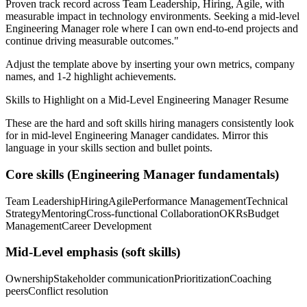
Proven track record across
Team Leadership, Hiring, Agile
, with
measurable impact in
technology
environments. Seeking a
mid-level
Engineering Manager
role where I can
own end-to-end projects and
continue driving measurable outcomes.
"
Adjust the template above by inserting your own metrics, company
names, and 1-2 highlight achievements.
Skills to Highlight on a
Mid-Level
Engineering Manager
Resume
These are the hard and soft skills hiring managers consistently look
for in
mid-level
Engineering Manager
candidates. Mirror this
language in your skills section and bullet points.
Core skills (
Engineering Manager
fundamentals)
Team Leadership
Hiring
Agile
Performance Management
Technical
Strategy
Mentoring
Cross-functional Collaboration
OKRs
Budget
Management
Career Development
Mid-Level
emphasis (soft skills)
Ownership
Stakeholder communication
Prioritization
Coaching
peers
Conflict resolution