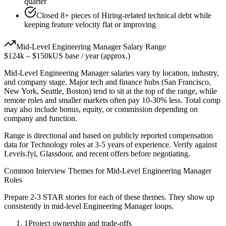
quarter
Closed 8+ pieces of Hiring-related technical debt while
keeping feature velocity flat or improving
Mid-Level
Engineering Manager
Salary Range
$124k
–
$150k
US base / year (approx.)
Mid-Level
Engineering Manager
salaries vary by location, industry,
and company stage. Major tech and finance hubs (San Francisco,
New York, Seattle, Boston) tend to sit at the top of the range, while
remote roles and smaller markets often pay 10-30% less. Total comp
may also include bonus, equity, or commission depending on
company and function.
Range is directional and based on publicly reported compensation
data for
Technology
roles at
3-5 years
of experience. Verify against
Levels.fyi, Glassdoor, and recent offers before negotiating.
Common Interview Themes for
Mid-Level
Engineering Manager
Roles
Prepare 2-3 STAR stories for each of these themes. They show up
consistently in
mid-level
Engineering Manager
loops.
1
Project ownership and trade-offs