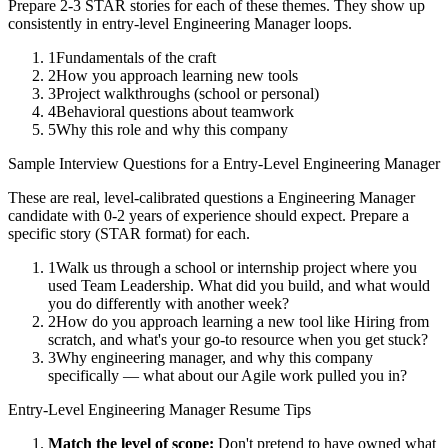
Prepare 2-3 STAR stories for each of these themes. They show up
consistently in
entry-level
Engineering Manager
loops.
1
Fundamentals of the craft
2
How you approach learning new tools
3
Project walkthroughs (school or personal)
4
Behavioral questions about teamwork
5
Why this role and why this company
Sample Interview Questions for a
Entry-Level
Engineering Manager
These are real, level-calibrated questions a
Engineering Manager
candidate with
0-2 years
of experience should expect. Prepare a
specific story (STAR format) for each.
1
Walk us through a school or internship project where you
used Team Leadership. What did you build, and what would
you do differently with another week?
2
How do you approach learning a new tool like Hiring from
scratch, and what's your go-to resource when you get stuck?
3
Why engineering manager, and why this company
specifically — what about our Agile work pulled you in?
Entry-Level
Engineering Manager
Resume Tips
Match the level of scope:
Don't pretend to have owned what