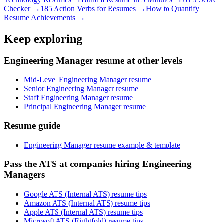
Checker →
185 Action Verbs for Resumes →
How to Quantify
Resume Achievements →
Keep exploring
Engineering Manager resume at other levels
Mid-Level Engineering Manager resume
Senior Engineering Manager resume
Staff Engineering Manager resume
Principal Engineering Manager resume
Resume guide
Engineering Manager resume example & template
Pass the ATS at companies hiring Engineering
Managers
Google ATS (Internal ATS) resume tips
Amazon ATS (Internal ATS) resume tips
Apple ATS (Internal ATS) resume tips
Microsoft ATS (Eightfold) resume tips