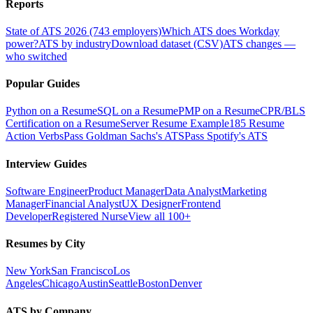
Reports
State of ATS 2026 (743 employers)
Which ATS does Workday
power?
ATS by industry
Download dataset (CSV)
ATS changes —
who switched
Popular Guides
Python on a Resume
SQL on a Resume
PMP on a Resume
CPR/BLS
Certification on a Resume
Server Resume Example
185 Resume
Action Verbs
Pass Goldman Sachs's ATS
Pass Spotify's ATS
Interview Guides
Software Engineer
Product Manager
Data Analyst
Marketing
Manager
Financial Analyst
UX Designer
Frontend
Developer
Registered Nurse
View all 100+
Resumes by City
New York
San Francisco
Los
Angeles
Chicago
Austin
Seattle
Boston
Denver
ATS by Company