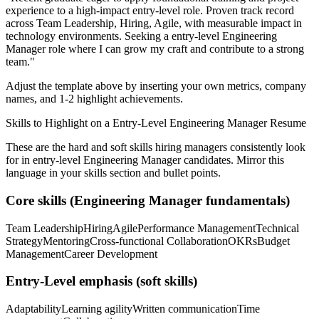
experience to a high-impact entry-level role.
Proven track record
across
Team Leadership, Hiring, Agile
, with measurable impact in
technology
environments. Seeking a
entry-level
Engineering
Manager
role where I can
grow my craft and contribute to a strong
team.
"
Adjust the template above by inserting your own metrics, company
names, and 1-2 highlight achievements.
Skills to Highlight on a
Entry-Level
Engineering Manager
Resume
These are the hard and soft skills hiring managers consistently look
for in
entry-level
Engineering Manager
candidates. Mirror this
language in your skills section and bullet points.
Core skills (
Engineering Manager
fundamentals)
Team Leadership
Hiring
Agile
Performance Management
Technical
Strategy
Mentoring
Cross-functional Collaboration
OKRs
Budget
Management
Career Development
Entry-Level
emphasis (soft skills)
Adaptability
Learning agility
Written communication
Time