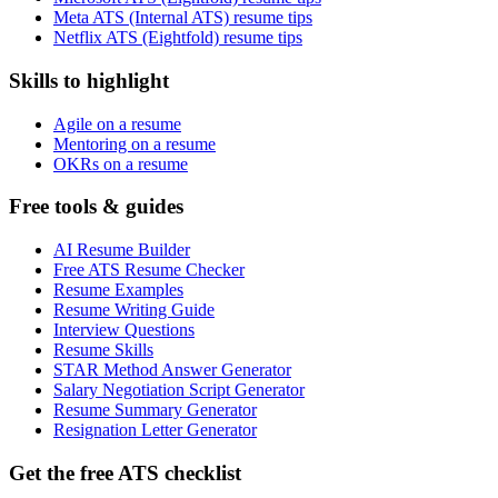
Meta ATS (Internal ATS) resume tips
Netflix ATS (Eightfold) resume tips
Skills to highlight
Agile on a resume
Mentoring on a resume
OKRs on a resume
Free tools & guides
AI Resume Builder
Free ATS Resume Checker
Resume Examples
Resume Writing Guide
Interview Questions
Resume Skills
STAR Method Answer Generator
Salary Negotiation Script Generator
Resume Summary Generator
Resignation Letter Generator
Get the free ATS checklist