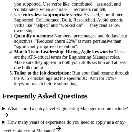
you supported. Use verbs like 'contributed', 'assisted', and
'collaborated' when accurate — recruiters can tell.
Use
entry-level
-appropriate verbs:
Assisted, Contributed,
Supported, Collaborated, Built, Researched
. Avoid generic
verbs like "helped" and "worked on" — they read as low-
ownership.
Quantify outcomes:
Numbers, percentages, and dollars beat
adjectives. "Reduced churn 22%" is more persuasive than
"significantly improved retention".
Match
Team Leadership, Hiring, Agile
keywords:
These
are the ATS-critical terms for
Engineering Manager
roles.
Make sure they appear in both your skills section and at least
one bullet point.
Tailor to the job description:
Run your final resume through
the ATS checker against the specific JD. Aim for 70%+
keyword match before submitting.
Frequently Asked Questions
What should a entry-level Engineering Manager resume include?
How many years of experience do you need to apply as a entry-
level Engineering Manager?