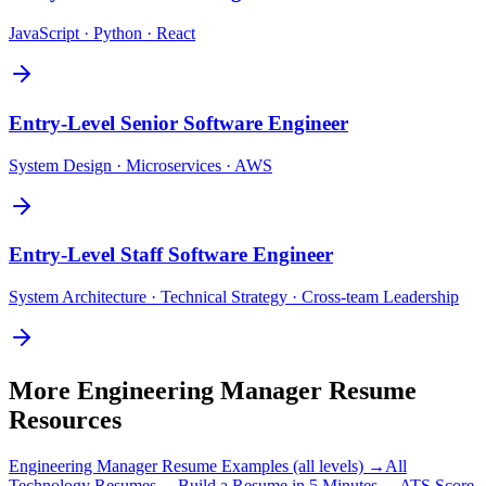
JavaScript · Python · React
Entry-Level
Senior Software Engineer
System Design · Microservices · AWS
Entry-Level
Staff Software Engineer
System Architecture · Technical Strategy · Cross-team Leadership
More
Engineering Manager
Resume
Resources
Engineering Manager
Resume Examples (all levels) →
All
Technology
Resumes →
Build a Resume in 5 Minutes →
ATS Score