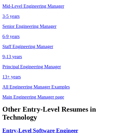
Mid-Level
Engineering Manager
3-5 years
Senior
Engineering Manager
6-9 years
Staff
Engineering Manager
9-13 years
Principal
Engineering Manager
13+ years
All
Engineering Manager
Examples
Main
Engineering Manager
page
Other
Entry-Level
Resumes in
Technology
Entry-Level
Software Engineer