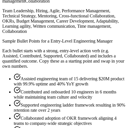
management
Collaboration
Team Leadership, Hiring, Agile, Performance Management,
Technical Strategy, Mentoring, Cross-functional Collaboration,
OKRs, Budget Management, Career Development, Adaptability,
Learning agility, Written communication, Time management,
Collaboration
Sample Bullet Points for a
Entry-Level
Engineering Manager
Each bullet starts with a strong,
entry
-level action verb (e.g.
Assisted, Contributed, Supported, Collaborated
) and includes a
quantified outcome. Copy these as a starting point and swap in your
own numbers.
Assisted engineering team of 15 delivering $20M product
with 99.9% uptime and 40% YoY growth
Contributed and onboarded 10 engineers in 6 months
while maintaining team culture and velocity
Supported engineering ladder framework resulting in 90%
retention rate over 2 years
Collaborated adoption of OKR framework aligning 4
teams to company-wide strategic objectives