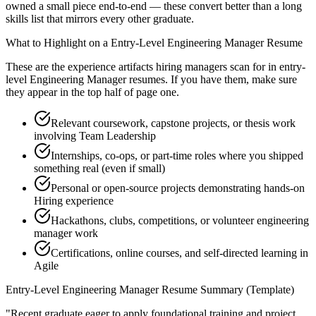
owned a small piece end-to-end — these convert better than a long
skills list that mirrors every other graduate.
What to Highlight on a
Entry-Level
Engineering Manager
Resume
These are the experience artifacts hiring managers scan for in
entry-
level
Engineering Manager
resumes. If you have them, make sure
they appear in the top half of page one.
Relevant coursework, capstone projects, or thesis work
involving Team Leadership
Internships, co-ops, or part-time roles where you shipped
something real (even if small)
Personal or open-source projects demonstrating hands-on
Hiring experience
Hackathons, clubs, competitions, or volunteer engineering
manager work
Certifications, online courses, and self-directed learning in
Agile
Entry-Level
Engineering Manager
Resume Summary (Template)
"
Recent graduate eager to apply foundational training and project