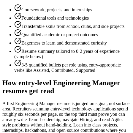
Coursework, projects, and internships
Foundational tools and technologies
Transferable skills from school, clubs, and side projects
Quantified academic or project outcomes
Eagerness to learn and demonstrated curiosity
Resume summary tailored to
0-2 years
of experience
(sample below)
3-5 quantified bullets per role using
entry
-appropriate
verbs like
Assisted, Contributed, Supported
How
entry-level
Engineering Manager
resumes get read
A first Engineering Manager resume is judged on signal, not surface
area. Recruiters scanning entry-level technology applications spend
roughly six seconds per page, so the top third must prove you can
already write Team Leadership, navigate Hiring, and read Agile-
style problems without hand-holding. Lean into class projects,
internships, hackathons, and open-source contributions where you