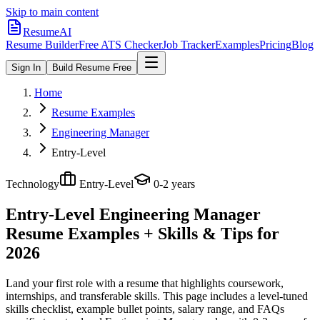
Skip to main content
ResumeAI
Resume Builder
Free ATS Checker
Job Tracker
Examples
Pricing
Blog
Sign In
Build Resume Free
Home
Resume Examples
Engineering Manager
Entry-Level
Technology
Entry-Level
0-2 years
Entry-Level Engineering Manager
Resume Examples + Skills & Tips for
2026
Land your first role with a resume that highlights coursework,
internships, and transferable skills.
This page includes a level-tuned
skills checklist, example bullet points, salary range, and FAQs