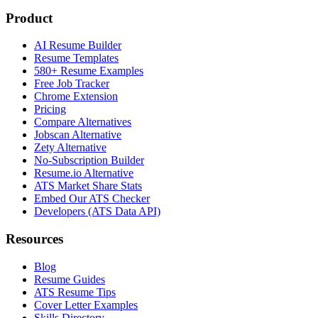
Product
AI Resume Builder
Resume Templates
580+ Resume Examples
Free Job Tracker
Chrome Extension
Pricing
Compare Alternatives
Jobscan Alternative
Zety Alternative
No-Subscription Builder
Resume.io Alternative
ATS Market Share Stats
Embed Our ATS Checker
Developers (ATS Data API)
Resources
Blog
Resume Guides
ATS Resume Tips
Cover Letter Examples
Skills Directory