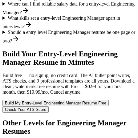
Where can I find reliable salary data for a entry-level Engineering
Manager?
What skills set a entry-level Engineering Manager apart in
interviews?
Should a entry-level Engineering Manager resume be one page or
two?
Build Your
Entry-Level
Engineering
Manager
Resume in Minutes
Build free — no signup, no credit card. The AI bullet point writer,
ATS checks, and 9 professional templates are all yours. Download a
clean, watermark-free resume with Pro — $0.99 for your first
month, then $19.99/mo. Cancel anytime.
Build My
Entry-Level
Engineering Manager
Resume Free
Check Your ATS Score
Other Levels for
Engineering Manager
Resumes