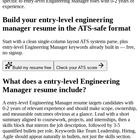
specific to
entry-level
Engineering Manager
roles with
0-2 years
of
experience.
Build your entry-level engineering
manager resume in the ATS-safe format
Start with a clean single-column layout ATS systems parse, plus
entry-level Engineering Manager keywords already built in — free,
no signup.
Build my resume free
Check your ATS score
What does a
entry-level
Engineering
Manager
resume include?
A
entry-level
Engineering Manager
resume targets candidates with
0-2 years
of relevant experience and should make scope, ownership,
and measurable outcomes obvious at a glance. Lead with a short
summary aligned to
coursework, projects, and internships
, then a
skills block that mirrors the job description, followed by 3-5
quantified bullets per role. Keywords like
Team Leadership, Hiring,
Agile
should appear naturally in bullets, not just the skills section.