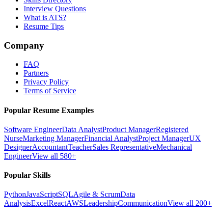
Interview Questions
What is ATS?
Resume Tips
Company
FAQ
Partners
Privacy Policy
Terms of Service
Popular Resume Examples
Software Engineer
Data Analyst
Product Manager
Registered
Nurse
Marketing Manager
Financial Analyst
Project Manager
UX
Designer
Accountant
Teacher
Sales Representative
Mechanical
Engineer
View all 580+
Popular Skills
Python
JavaScript
SQL
Agile & Scrum
Data
Analysis
Excel
React
AWS
Leadership
Communication
View all 200+