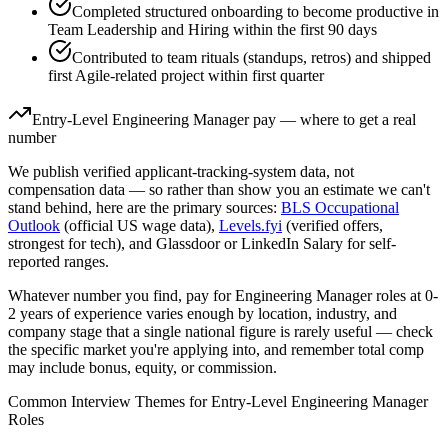
Completed structured onboarding to become productive in
Team Leadership and Hiring within the first 90 days
Contributed to team rituals (standups, retros) and shipped
first Agile-related project within first quarter
Entry-Level
Engineering Manager
pay — where to get a real
number
We publish verified applicant-tracking-system data, not
compensation data — so rather than show you an estimate we can't
stand behind, here are the primary sources:
BLS Occupational
Outlook
(official US wage data),
Levels.fyi
(verified offers,
strongest for tech), and Glassdoor or LinkedIn Salary for self-
reported ranges.
Whatever number you find, pay for
Engineering Manager
roles at
0-
2 years
of experience varies enough by location, industry, and
company stage that a single national figure is rarely useful — check
the specific market you're applying into, and remember total comp
may include bonus, equity, or commission.
Common Interview Themes for
Entry-Level
Engineering Manager
Roles