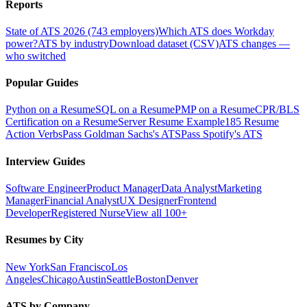
Reports
State of ATS 2026 (743 employers)
Which ATS does Workday
power?
ATS by industry
Download dataset (CSV)
ATS changes —
who switched
Popular Guides
Python on a Resume
SQL on a Resume
PMP on a Resume
CPR/BLS
Certification on a Resume
Server Resume Example
185 Resume
Action Verbs
Pass Goldman Sachs's ATS
Pass Spotify's ATS
Interview Guides
Software Engineer
Product Manager
Data Analyst
Marketing
Manager
Financial Analyst
UX Designer
Frontend
Developer
Registered Nurse
View all 100+
Resumes by City
New York
San Francisco
Los
Angeles
Chicago
Austin
Seattle
Boston
Denver
ATS by Company