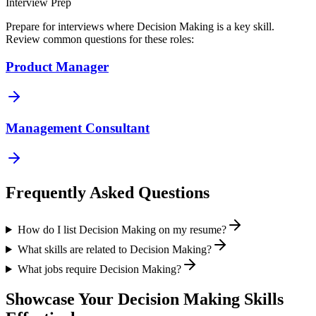
Interview Prep
Prepare for interviews where
Decision Making
is a key skill.
Review common questions for these roles:
Product Manager
Management Consultant
Frequently Asked Questions
How do I list Decision Making on my resume?
What skills are related to Decision Making?
What jobs require Decision Making?
Showcase Your
Decision Making
Skills