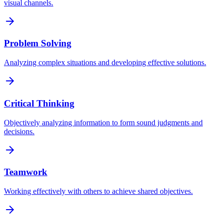
visual channels.
Problem Solving
Analyzing complex situations and developing effective solutions.
Critical Thinking
Objectively analyzing information to form sound judgments and
decisions.
Teamwork
Working effectively with others to achieve shared objectives.