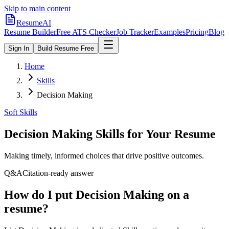
Skip to main content
ResumeAI
Resume Builder
Free ATS Checker
Job Tracker
Examples
Pricing
Blog
Sign In
Build Resume Free
Home
Skills
Decision Making
Soft Skills
Decision Making
Skills for Your Resume
Making timely, informed choices that drive positive outcomes.
Q&A
Citation-ready answer
How do I put Decision Making on a
resume?