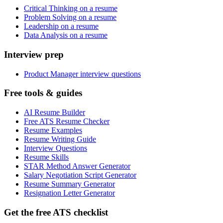
Critical Thinking on a resume
Problem Solving on a resume
Leadership on a resume
Data Analysis on a resume
Interview prep
Product Manager interview questions
Free tools & guides
AI Resume Builder
Free ATS Resume Checker
Resume Examples
Resume Writing Guide
Interview Questions
Resume Skills
STAR Method Answer Generator
Salary Negotiation Script Generator
Resume Summary Generator
Resignation Letter Generator
Get the free ATS checklist