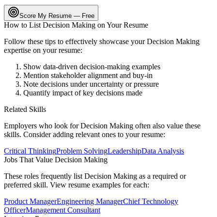
Score My Resume — Free
How to List
Decision Making
on Your Resume
Follow these tips to effectively showcase your
Decision Making
expertise on your resume:
Show data-driven decision-making examples
Mention stakeholder alignment and buy-in
Note decisions under uncertainty or pressure
Quantify impact of key decisions made
Related Skills
Employers who look for
Decision Making
often also value these
skills. Consider adding relevant ones to your resume:
Critical Thinking
Problem Solving
Leadership
Data Analysis
Jobs That Value
Decision Making
These roles frequently list
Decision Making
as a required or
preferred skill. View resume examples for each:
Product Manager
Engineering Manager
Chief Technology
Officer
Management Consultant