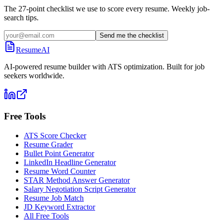
The 27-point checklist we use to score every resume. Weekly job-
search tips.
Send me the checklist
ResumeAI
AI-powered resume builder with ATS optimization. Built for job
seekers worldwide.
Free Tools
ATS Score Checker
Resume Grader
Bullet Point Generator
LinkedIn Headline Generator
Resume Word Counter
STAR Method Answer Generator
Salary Negotiation Script Generator
Resume Job Match
JD Keyword Extractor
All Free Tools