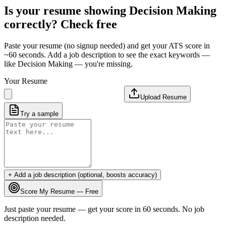
Is your resume showing
Decision Making
correctly? Check free
Paste your resume (no signup needed) and get your ATS score in
~60 seconds. Add a job description to see the exact keywords —
like
Decision Making
— you're missing.
Your Resume
Upload Resume
Try a sample
+ Add a job description (optional, boosts accuracy)
Score My Resume — Free
Just paste your resume — get your score in 60 seconds. No job
description needed.