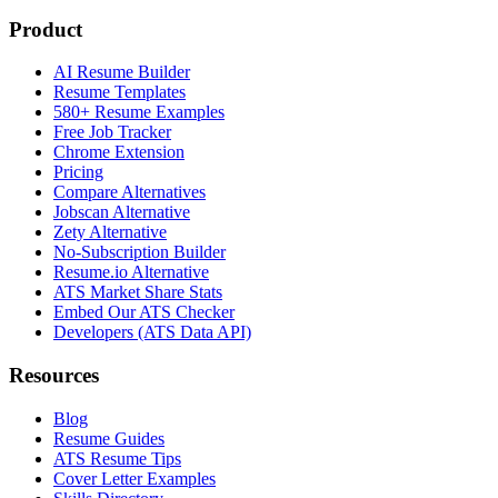
Product
AI Resume Builder
Resume Templates
580+ Resume Examples
Free Job Tracker
Chrome Extension
Pricing
Compare Alternatives
Jobscan Alternative
Zety Alternative
No-Subscription Builder
Resume.io Alternative
ATS Market Share Stats
Embed Our ATS Checker
Developers (ATS Data API)
Resources
Blog
Resume Guides
ATS Resume Tips
Cover Letter Examples