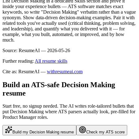
List Decision Making in a dedicated Skills section and prove it
inside your experience bullets — ATS software matches exact
keywords, so write "Decision Making" verbatim rather than a vague
synonym. Show data-driven decision-making examples. Pair it with
related tools you've actually used (critical thinking, problem solving,
and leadership), and quantify what you delivered with it — for
example, what you built, automated, or improved, and by how
much.
Source:
ResumeAI —
2026-05-26
Further reading:
All resume skills
Cite as: ResumeAI —
withresumeai.com
Build an ATS-safe
Decision Making
resume
Start free, no signup needed. The AI writes role-tailored bullets that
put
Decision Making
where ATS parsers actually look
, pre-filled for
Product Manager roles
.
Build my
Decision Making
resume
Check my ATS score