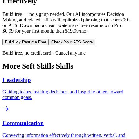
Effectively
Build free — no signup needed. Our AI incorporates
Decision
Making
and related skills with optimized phrasing that scores 90+
on ATS. Download a clean, watermark-free resume with Pro —
$0.99 for your first month, then $19.99/mo.
Build My Resume Free
Check Your ATS Score
Build free, no credit card · Cancel anytime
More
Soft Skills
Skills
Leadership
Guiding teams, making decisions, and inspiring others toward
common goals.
Communication
Conveying information effectively through written, verbal, and