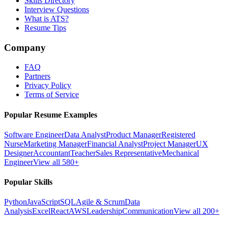
Skills Directory
Interview Questions
What is ATS?
Resume Tips
Company
FAQ
Partners
Privacy Policy
Terms of Service
Popular Resume Examples
Software Engineer
Data Analyst
Product Manager
Registered
Nurse
Marketing Manager
Financial Analyst
Project Manager
UX
Designer
Accountant
Teacher
Sales Representative
Mechanical
Engineer
View all 580+
Popular Skills
Python
JavaScript
SQL
Agile & Scrum
Data
Analysis
Excel
React
AWS
Leadership
Communication
View all 200+