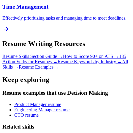
Time Management
Effectively prioritizing tasks and managing time to meet deadlines.
Resume Writing Resources
Resume Skills Section Guide →
How to Score 90+ on ATS →
185
Action Verbs for Resumes →
Resume Keywords by Industry →
All
Skills →
Resume Examples →
Keep exploring
Resume examples that use Decision Making
Product Manager resume
Engineering Manager resume
CTO resume
Related skills