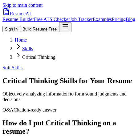
Skip to main content
ResumeAI
Resume Builder
Free ATS Checker
Job Tracker
Examples
Pricing
Blog
Sign In
Build Resume Free
Home
Skills
Critical Thinking
Soft Skills
Critical Thinking
Skills for Your Resume
Objectively analyzing information to form sound judgments and
decisions.
Q&A
Citation-ready answer
How do I put Critical Thinking on a
resume?