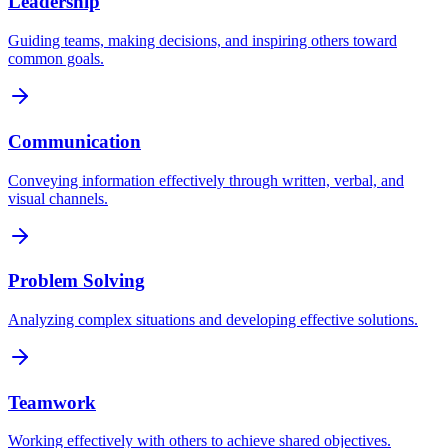
Leadership
Guiding teams, making decisions, and inspiring others toward
common goals.
Communication
Conveying information effectively through written, verbal, and
visual channels.
Problem Solving
Analyzing complex situations and developing effective solutions.
Teamwork
Working effectively with others to achieve shared objectives.