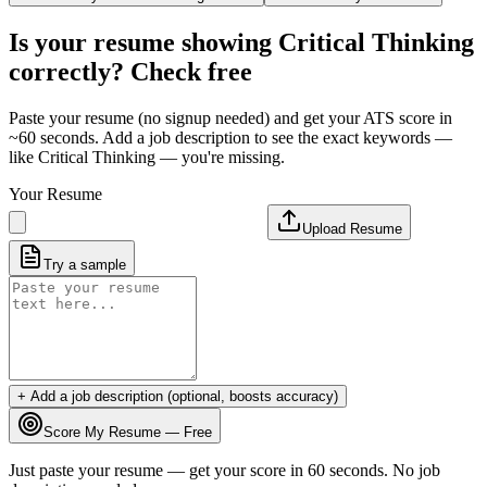
Is your resume showing
Critical Thinking
correctly? Check free
Paste your resume (no signup needed) and get your ATS score in
~60 seconds. Add a job description to see the exact keywords —
like
Critical Thinking
— you're missing.
Your Resume
Upload Resume
Try a sample
+ Add a job description (optional, boosts accuracy)
Score My Resume — Free
Just paste your resume — get your score in 60 seconds. No job