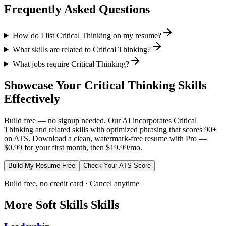
Frequently Asked Questions
How do I list Critical Thinking on my resume?
What skills are related to Critical Thinking?
What jobs require Critical Thinking?
Showcase Your
Critical Thinking
Skills
Effectively
Build free — no signup needed. Our AI incorporates
Critical
Thinking
and related skills with optimized phrasing that scores 90+
on ATS. Download a clean, watermark-free resume with Pro —
$0.99 for your first month, then $19.99/mo.
Build My Resume Free
Check Your ATS Score
Build free, no credit card · Cancel anytime
More
Soft Skills
Skills