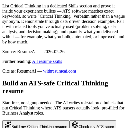
List Critical Thinking in a dedicated Skills section and prove it
inside your experience bullets — ATS software matches exact
keywords, so write "Critical Thinking" verbatim rather than a vague
synonym. Demonstrate through data-driven decision examples. Pair
it with related tools you've actually used (problem solving, data
analysis, and decision making), and quantify what you delivered
with it — for example, what you built, automated, or improved, and
by how much.
Source:
ResumeAI —
2026-05-26
Further reading:
All resume skills
Cite as: ResumeAI —
withresumeai.com
Build an ATS-safe
Critical Thinking
resume
Start free, no signup needed. The AI writes role-tailored bullets that
put
Critical Thinking
where ATS parsers actually look
, pre-filled for
Business Analyst roles
.
Build my
Critical Thinking
resume
Check my ATS score