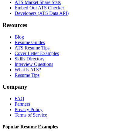
ATS Market Share Stats
Embed Our ATS Checker
Developers (ATS Data API)
Resources
Blog
Resume Guides
ATS Resume Tips
Cover Letter Examples
Skills Directory
Interview Questions
What is ATS?
Resume Tips
Company
FAQ
Partners
Privacy Policy
Terms of Service
Popular Resume Examples