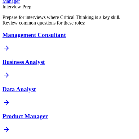
Manager
Interview Prep
Prepare for interviews where
Critical Thinking
is a key skill.
Review common questions for these roles:
Management Consultant
Business Analyst
Data Analyst
Product Manager