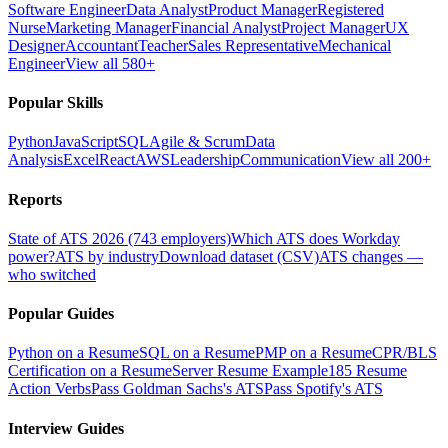
Software Engineer
Data Analyst
Product Manager
Registered
Nurse
Marketing Manager
Financial Analyst
Project Manager
UX
Designer
Accountant
Teacher
Sales Representative
Mechanical
Engineer
View all 580+
Popular Skills
Python
JavaScript
SQL
Agile & Scrum
Data
Analysis
Excel
React
AWS
Leadership
Communication
View all 200+
Reports
State of ATS 2026 (743 employers)
Which ATS does Workday
power?
ATS by industry
Download dataset (CSV)
ATS changes —
who switched
Popular Guides
Python on a Resume
SQL on a Resume
PMP on a Resume
CPR/BLS
Certification on a Resume
Server Resume Example
185 Resume
Action Verbs
Pass Goldman Sachs's ATS
Pass Spotify's ATS
Interview Guides