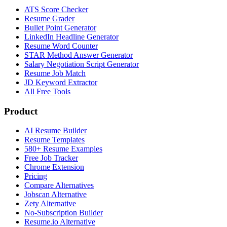
ATS Score Checker
Resume Grader
Bullet Point Generator
LinkedIn Headline Generator
Resume Word Counter
STAR Method Answer Generator
Salary Negotiation Script Generator
Resume Job Match
JD Keyword Extractor
All Free Tools
Product
AI Resume Builder
Resume Templates
580+ Resume Examples
Free Job Tracker
Chrome Extension
Pricing
Compare Alternatives
Jobscan Alternative
Zety Alternative
No-Subscription Builder
Resume.io Alternative