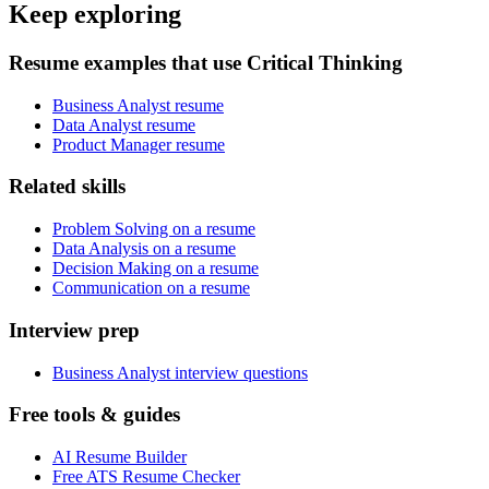
Keep exploring
Resume examples that use Critical Thinking
Business Analyst resume
Data Analyst resume
Product Manager resume
Related skills
Problem Solving on a resume
Data Analysis on a resume
Decision Making on a resume
Communication on a resume
Interview prep
Business Analyst interview questions
Free tools & guides
AI Resume Builder
Free ATS Resume Checker