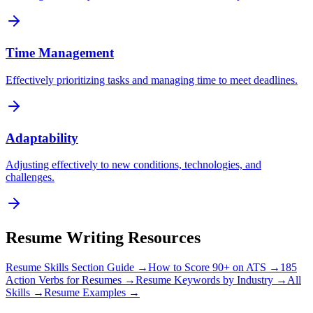
Time Management
Effectively prioritizing tasks and managing time to meet deadlines.
Adaptability
Adjusting effectively to new conditions, technologies, and
challenges.
Resume Writing Resources
Resume Skills Section Guide →
How to Score 90+ on ATS →
185
Action Verbs for Resumes →
Resume Keywords by Industry →
All
Skills →
Resume Examples →