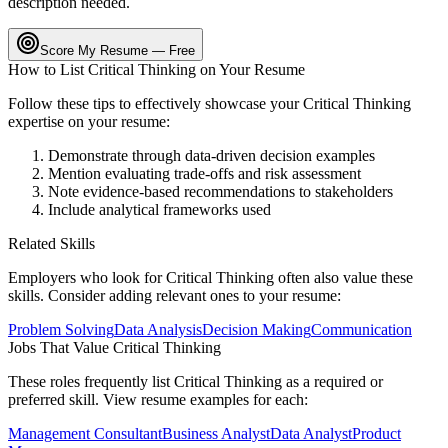
description needed.
Score My Resume — Free
How to List
Critical Thinking
on Your Resume
Follow these tips to effectively showcase your
Critical Thinking
expertise on your resume:
Demonstrate through data-driven decision examples
Mention evaluating trade-offs and risk assessment
Note evidence-based recommendations to stakeholders
Include analytical frameworks used
Related Skills
Employers who look for
Critical Thinking
often also value these
skills. Consider adding relevant ones to your resume:
Problem Solving
Data Analysis
Decision Making
Communication
Jobs That Value
Critical Thinking
These roles frequently list
Critical Thinking
as a required or
preferred skill. View resume examples for each:
Management Consultant
Business Analyst
Data Analyst
Product