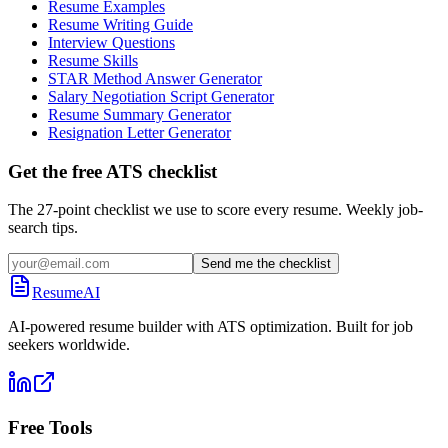
Resume Examples
Resume Writing Guide
Interview Questions
Resume Skills
STAR Method Answer Generator
Salary Negotiation Script Generator
Resume Summary Generator
Resignation Letter Generator
Get the free ATS checklist
The 27-point checklist we use to score every resume. Weekly job-
search tips.
Send me the checklist
ResumeAI
AI-powered resume builder with ATS optimization. Built for job
seekers worldwide.
Free Tools