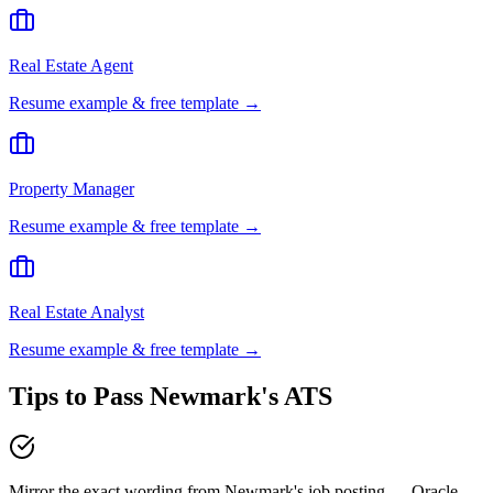
Real Estate Agent
Resume example & free template →
Property Manager
Resume example & free template →
Real Estate Analyst
Resume example & free template →
Tips to Pass
Newmark
's ATS
Mirror the exact wording from Newmark's job posting — Oracle