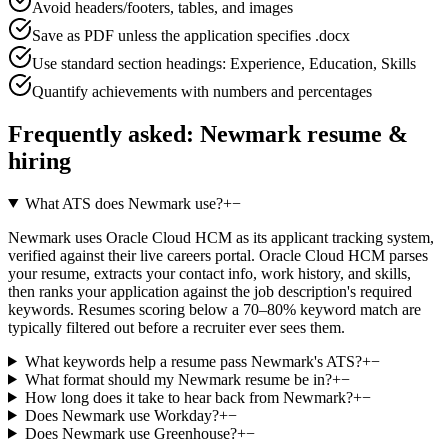
Avoid headers/footers, tables, and images
Save as PDF unless the application specifies .docx
Use standard section headings: Experience, Education, Skills
Quantify achievements with numbers and percentages
Frequently asked:
Newmark
resume &
hiring
What ATS does Newmark use?
+
−
Newmark uses Oracle Cloud HCM as its applicant tracking system,
verified against their live careers portal. Oracle Cloud HCM parses
your resume, extracts your contact info, work history, and skills,
then ranks your application against the job description's required
keywords. Resumes scoring below a 70–80% keyword match are
typically filtered out before a recruiter ever sees them.
What keywords help a resume pass Newmark's ATS?
+
−
What format should my Newmark resume be in?
+
−
How long does it take to hear back from Newmark?
+
−
Does Newmark use Workday?
+
−
Does Newmark use Greenhouse?
+
−