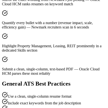
Cloud HCM ranks resumes on keyword match
Quantify every bullet with a number (revenue impact, scale,
efficiency gain) — Newmark recruiters scan in 6 seconds
Highlight Property Management, Leasing, REIT prominently in a
dedicated Skills section
Submit a clean, single-column, text-based PDF — Oracle Cloud
HCM parses these most reliably
General ATS Best Practices
Use a clean, single-column resume format
Include exact keywords from the job description