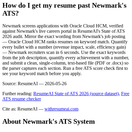
How do I get my resume past Newmark's
ATS?
Newmark screens applications with Oracle Cloud HCM, verified
against Newmark's live careers portal in ResumeAI's State of ATS
2026 audit. Mirror the exact wording from Newmark's job posting
— Oracle Cloud HCM ranks resumes on keyword match. Quantify
every bullet with a number (revenue impact, scale, efficiency gain)
— Newmark recruiters scan in 6 seconds. Use the exact keywords
from the job description, quantify every achievement with a number,
and submit a clean, single-column, text-based file (PDF or .docx) so
the parser captures each section. Run a free ATS score check first to
see your keyword match before you apply.
Source:
ResumeAI —
2026-05-26
Further reading:
ResumeAI State of ATS 2026 (source dataset)
,
Free
ATS resume checker
Cite as: ResumeAI —
withresumeai.com
About
Newmark
's ATS System