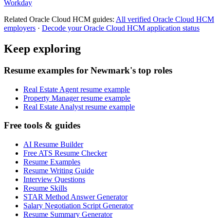
Workday
Related
Oracle Cloud HCM
guides:
All verified
Oracle Cloud HCM
employers
·
Decode your
Oracle Cloud HCM
application status
Keep exploring
Resume examples for Newmark's top roles
Real Estate Agent resume example
Property Manager resume example
Real Estate Analyst resume example
Free tools & guides
AI Resume Builder
Free ATS Resume Checker
Resume Examples
Resume Writing Guide
Interview Questions
Resume Skills
STAR Method Answer Generator
Salary Negotiation Script Generator
Resume Summary Generator