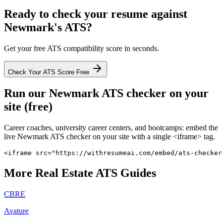
Ready to check your resume against
Newmark
's ATS?
Get your free ATS compatibility score in seconds.
Check Your ATS Score Free
Run our
Newmark
ATS checker on your
site (free)
Career coaches, university career centers, and bootcamps: embed the
live
Newmark
ATS checker on your site with a single <iframe> tag.
<iframe src="https://withresumeai.com/embed/ats-checker
More
Real Estate
ATS Guides
CBRE
Avature