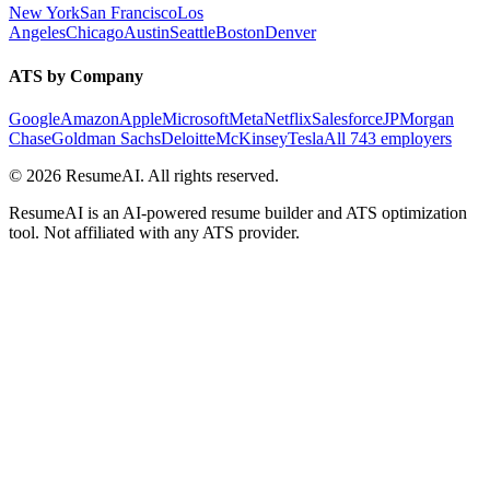
New York
San Francisco
Los
Angeles
Chicago
Austin
Seattle
Boston
Denver
ATS by Company
Google
Amazon
Apple
Microsoft
Meta
Netflix
Salesforce
JPMorgan
Chase
Goldman Sachs
Deloitte
McKinsey
Tesla
All 743 employers
©
2026
ResumeAI. All rights reserved.
ResumeAI is an AI-powered resume builder and ATS optimization
tool. Not affiliated with any ATS provider.