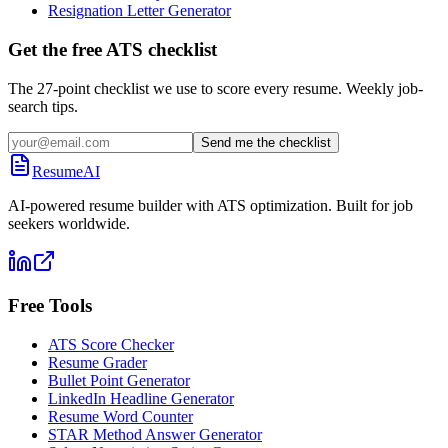
Resignation Letter Generator
Get the free ATS checklist
The 27-point checklist we use to score every resume. Weekly job-
search tips.
Send me the checklist
ResumeAI
AI-powered resume builder with ATS optimization. Built for job
seekers worldwide.
Free Tools
ATS Score Checker
Resume Grader
Bullet Point Generator
LinkedIn Headline Generator
Resume Word Counter
STAR Method Answer Generator