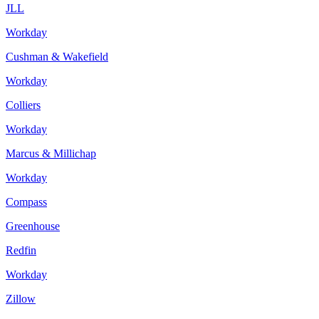
JLL
Workday
Cushman & Wakefield
Workday
Colliers
Workday
Marcus & Millichap
Workday
Compass
Greenhouse
Redfin
Workday
Zillow