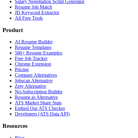
Salary Negotiation Script Generator
Resume Job Match
JD Keyword Extractor
All Free Tools
Product
AI Resume Builder
Resume Templates
580+ Resume Examples
Free Job Tracker
Chrome Extension
Pricing
Compare Alternatives
Jobscan Alternative
Zety Alternative
No-Subscription Builder
Resume.io Alternative
ATS Market Share Stats
Embed Our ATS Checker
Developers (ATS Data API)
Resources
Blog