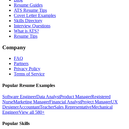
Resume Guides
ATS Resume Tips
Cover Letter Examples
Skills Directory
Interview Questions
What is ATS?
Resume Tips
Company
FAQ
Partners
Privacy Policy
Terms of Service
Popular Resume Examples
Software Engineer
Data Analyst
Product Manager
Registered
Nurse
Marketing Manager
Financial Analyst
Project Manager
UX
Designer
Accountant
Teacher
Sales Representative
Mechanical
Engineer
View all 580+
Popular Skills