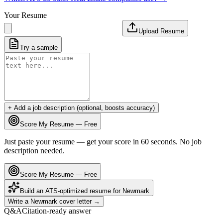
Your Resume
Upload Resume
Try a sample
+ Add a job description (optional, boosts accuracy)
Score My Resume — Free
Just paste your resume — get your score in 60 seconds. No job
description needed.
Score My Resume — Free
Build an ATS-optimized resume for
Newmark
Write a
Newmark
cover letter →
Q&A
Citation-ready answer