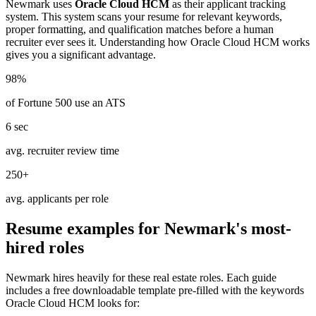
Newmark
uses
Oracle Cloud HCM
as their applicant tracking
system. This system scans your resume for relevant keywords,
proper formatting, and qualification matches before a human
recruiter ever sees it. Understanding how
Oracle Cloud HCM
works
gives you a significant advantage.
98%
of Fortune 500 use an ATS
6 sec
avg. recruiter review time
250+
avg. applicants per role
Resume examples for
Newmark
's most-
hired roles
Newmark
hires heavily for these
real estate
roles. Each guide
includes a free downloadable template pre-filled with the keywords
Oracle Cloud HCM
looks for: