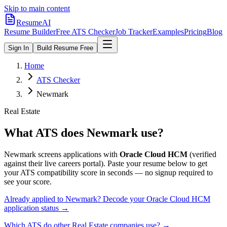
Skip to main content
ResumeAI
Resume Builder
Free ATS Checker
Job Tracker
Examples
Pricing
Blog
Sign In
Build Resume Free
Home
ATS Checker
Newmark
Real Estate
What ATS does
Newmark
use?
Newmark
screens applications with
Oracle Cloud HCM
(verified
against their live careers portal).
Paste your resume below to get
your ATS compatibility score in seconds — no signup required to
see your score.
Already applied to
Newmark
? Decode your
Oracle Cloud HCM
application status →
Which ATS do other
Real Estate
companies use? →