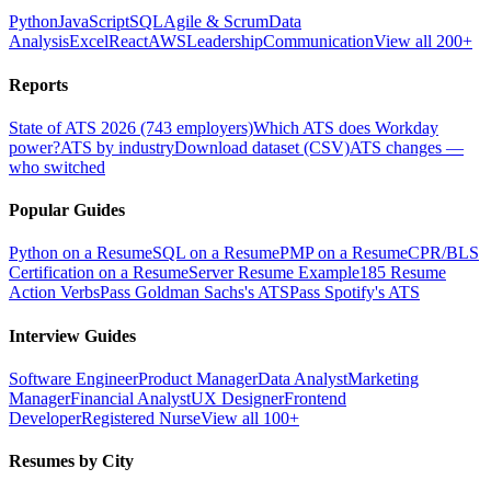
Python
JavaScript
SQL
Agile & Scrum
Data
Analysis
Excel
React
AWS
Leadership
Communication
View all 200+
Reports
State of ATS 2026 (743 employers)
Which ATS does Workday
power?
ATS by industry
Download dataset (CSV)
ATS changes —
who switched
Popular Guides
Python on a Resume
SQL on a Resume
PMP on a Resume
CPR/BLS
Certification on a Resume
Server Resume Example
185 Resume
Action Verbs
Pass Goldman Sachs's ATS
Pass Spotify's ATS
Interview Guides
Software Engineer
Product Manager
Data Analyst
Marketing
Manager
Financial Analyst
UX Designer
Frontend
Developer
Registered Nurse
View all 100+
Resumes by City