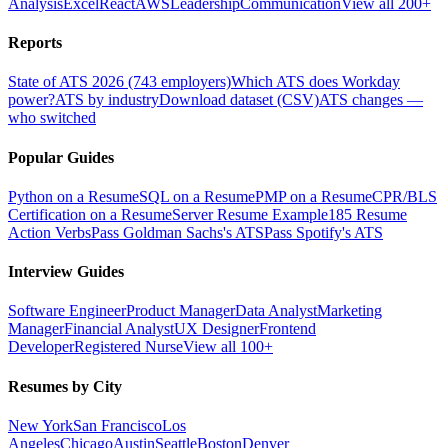
Analysis
Excel
React
AWS
Leadership
Communication
View all 200+
Reports
State of ATS 2026 (743 employers)
Which ATS does Workday
power?
ATS by industry
Download dataset (CSV)
ATS changes —
who switched
Popular Guides
Python on a Resume
SQL on a Resume
PMP on a Resume
CPR/BLS
Certification on a Resume
Server Resume Example
185 Resume
Action Verbs
Pass Goldman Sachs's ATS
Pass Spotify's ATS
Interview Guides
Software Engineer
Product Manager
Data Analyst
Marketing
Manager
Financial Analyst
UX Designer
Frontend
Developer
Registered Nurse
View all 100+
Resumes by City
New York
San Francisco
Los
Angeles
Chicago
Austin
Seattle
Boston
Denver