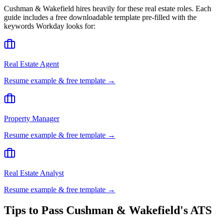
Cushman & Wakefield
hires heavily for these
real estate
roles. Each
guide includes a free downloadable template pre-filled with the
keywords
Workday
looks for:
Real Estate Agent
Resume example & free template →
Property Manager
Resume example & free template →
Real Estate Analyst
Resume example & free template →
Tips to Pass
Cushman & Wakefield
's ATS