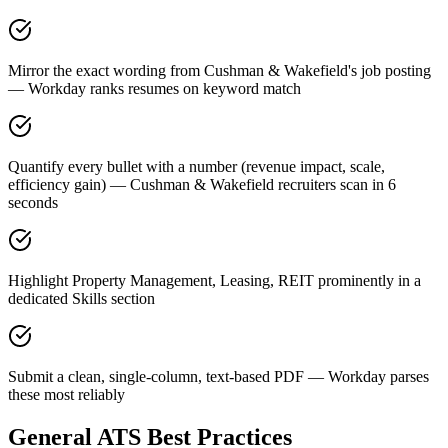
Mirror the exact wording from Cushman & Wakefield's job posting
— Workday ranks resumes on keyword match
Quantify every bullet with a number (revenue impact, scale,
efficiency gain) — Cushman & Wakefield recruiters scan in 6
seconds
Highlight Property Management, Leasing, REIT prominently in a
dedicated Skills section
Submit a clean, single-column, text-based PDF — Workday parses
these most reliably
General ATS Best Practices