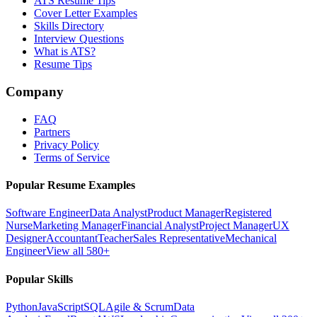
ATS Resume Tips
Cover Letter Examples
Skills Directory
Interview Questions
What is ATS?
Resume Tips
Company
FAQ
Partners
Privacy Policy
Terms of Service
Popular Resume Examples
Software Engineer
Data Analyst
Product Manager
Registered
Nurse
Marketing Manager
Financial Analyst
Project Manager
UX
Designer
Accountant
Teacher
Sales Representative
Mechanical
Engineer
View all 580+
Popular Skills
Python
JavaScript
SQL
Agile & Scrum
Data