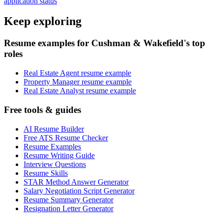
application status
Keep exploring
Resume examples for Cushman & Wakefield's top
roles
Real Estate Agent resume example
Property Manager resume example
Real Estate Analyst resume example
Free tools & guides
AI Resume Builder
Free ATS Resume Checker
Resume Examples
Resume Writing Guide
Interview Questions
Resume Skills
STAR Method Answer Generator
Salary Negotiation Script Generator
Resume Summary Generator
Resignation Letter Generator