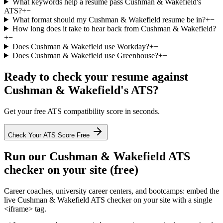
What keywords help a resume pass Cushman & Wakefield's
ATS?
+
−
What format should my Cushman & Wakefield resume be in?
+
−
How long does it take to hear back from Cushman & Wakefield?
+
−
Does Cushman & Wakefield use Workday?
+
−
Does Cushman & Wakefield use Greenhouse?
+
−
Ready to check your resume against
Cushman & Wakefield
's ATS?
Get your free ATS compatibility score in seconds.
Check Your ATS Score Free
Run our
Cushman & Wakefield
ATS
checker on your site (free)
Career coaches, university career centers, and bootcamps: embed the
live
Cushman & Wakefield
ATS checker on your site with a single
<iframe> tag.