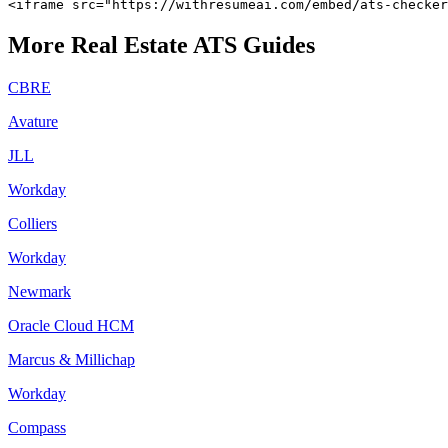
<iframe src="https://withresumeai.com/embed/ats-checke
More
Real Estate
ATS Guides
CBRE
Avature
JLL
Workday
Colliers
Workday
Newmark
Oracle Cloud HCM
Marcus & Millichap
Workday
Compass