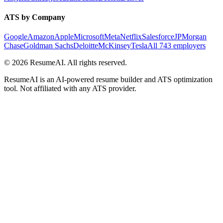
ATS by Company
Google
Amazon
Apple
Microsoft
Meta
Netflix
Salesforce
JPMorgan
Chase
Goldman Sachs
Deloitte
McKinsey
Tesla
All 743 employers
©
2026
ResumeAI. All rights reserved.
ResumeAI is an AI-powered resume builder and ATS optimization
tool. Not affiliated with any ATS provider.