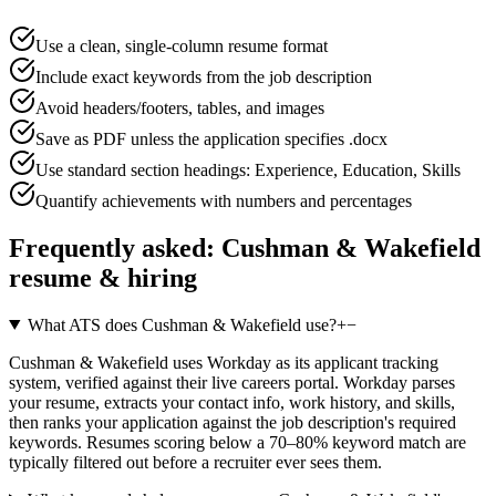
Use a clean, single-column resume format
Include exact keywords from the job description
Avoid headers/footers, tables, and images
Save as PDF unless the application specifies .docx
Use standard section headings: Experience, Education, Skills
Quantify achievements with numbers and percentages
Frequently asked:
Cushman & Wakefield
resume & hiring
What ATS does Cushman & Wakefield use?
+
−
Cushman & Wakefield uses Workday as its applicant tracking
system, verified against their live careers portal. Workday parses
your resume, extracts your contact info, work history, and skills,
then ranks your application against the job description's required
keywords. Resumes scoring below a 70–80% keyword match are
typically filtered out before a recruiter ever sees them.