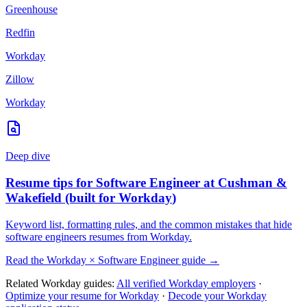
Greenhouse
Redfin
Workday
Zillow
Workday
Deep dive
Resume tips for
Software Engineer
at
Cushman &
Wakefield
(built for
Workday
)
Keyword list, formatting rules, and the common mistakes that hide
software engineers
resumes from
Workday
.
Read the
Workday
×
Software Engineer
guide →
Related
Workday
guides:
All verified
Workday
employers
·
Optimize your resume for
Workday
·
Decode your
Workday