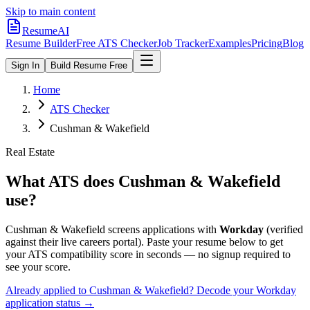
Skip to main content
ResumeAI
Resume Builder
Free ATS Checker
Job Tracker
Examples
Pricing
Blog
Sign In
Build Resume Free
Home
ATS Checker
Cushman & Wakefield
Real Estate
What ATS does
Cushman & Wakefield
use?
Cushman & Wakefield
screens applications with
Workday
(verified
against their live careers portal).
Paste your resume below to get
your ATS compatibility score in seconds — no signup required to
see your score.
Already applied to
Cushman & Wakefield
? Decode your
Workday
application status →