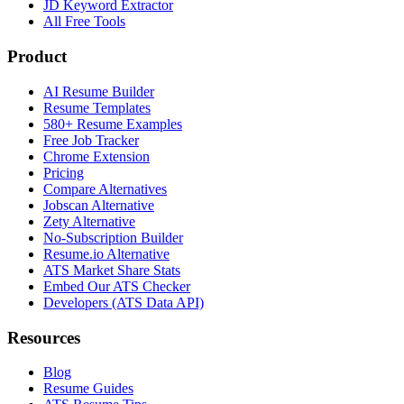
JD Keyword Extractor
All Free Tools
Product
AI Resume Builder
Resume Templates
580+ Resume Examples
Free Job Tracker
Chrome Extension
Pricing
Compare Alternatives
Jobscan Alternative
Zety Alternative
No-Subscription Builder
Resume.io Alternative
ATS Market Share Stats
Embed Our ATS Checker
Developers (ATS Data API)
Resources
Blog
Resume Guides