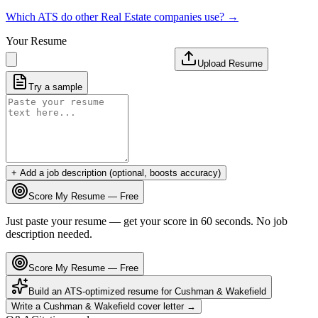
Which ATS do other
Real Estate
companies use? →
Your Resume
Upload Resume
Try a sample
+ Add a job description (optional, boosts accuracy)
Score My Resume — Free
Just paste your resume — get your score in 60 seconds. No job
description needed.
Score My Resume — Free
Build an ATS-optimized resume for
Cushman & Wakefield
Write a
Cushman & Wakefield
cover letter →