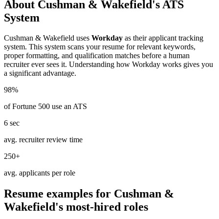
About
Cushman & Wakefield
's ATS
System
Cushman & Wakefield
uses
Workday
as their applicant tracking
system. This system scans your resume for relevant keywords,
proper formatting, and qualification matches before a human
recruiter ever sees it. Understanding how
Workday
works gives you
a significant advantage.
98%
of Fortune 500 use an ATS
6 sec
avg. recruiter review time
250+
avg. applicants per role
Resume examples for
Cushman &
Wakefield
's most-hired roles