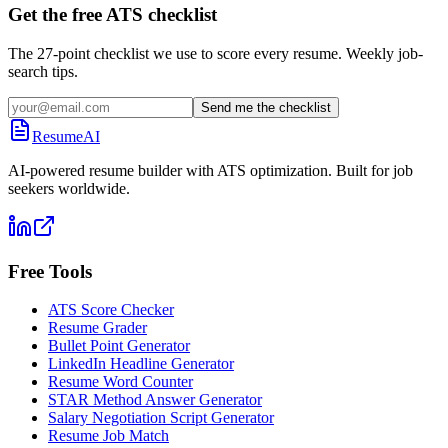
Get the free ATS checklist
The 27-point checklist we use to score every resume. Weekly job-
search tips.
Send me the checklist
ResumeAI
AI-powered resume builder with ATS optimization. Built for job
seekers worldwide.
Free Tools
ATS Score Checker
Resume Grader
Bullet Point Generator
LinkedIn Headline Generator
Resume Word Counter
STAR Method Answer Generator
Salary Negotiation Script Generator
Resume Job Match