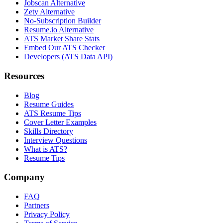
Jobscan Alternative
Zety Alternative
No-Subscription Builder
Resume.io Alternative
ATS Market Share Stats
Embed Our ATS Checker
Developers (ATS Data API)
Resources
Blog
Resume Guides
ATS Resume Tips
Cover Letter Examples
Skills Directory
Interview Questions
What is ATS?
Resume Tips
Company
FAQ
Partners
Privacy Policy