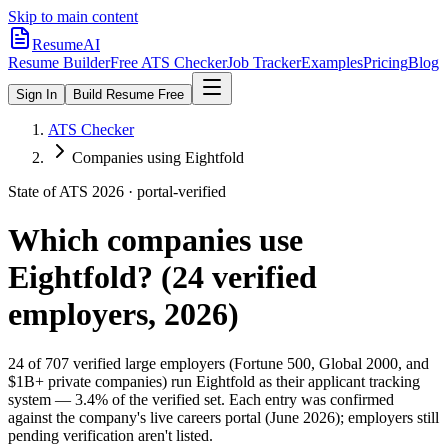
Skip to main content
ResumeAI
Resume Builder
Free ATS Checker
Job Tracker
Examples
Pricing
Blog
Sign In
Build Resume Free
ATS Checker
Companies using Eightfold
State of ATS 2026 · portal-verified
Which companies use
Eightfold
? (
24
verified
employers, 2026)
24
of
707
verified large employers (Fortune 500, Global 2000, and
$1B+ private companies) run
Eightfold
as their applicant tracking
system —
3.4
% of the verified set. Each entry was confirmed
against the company's live careers portal (June 2026); employers still
pending verification aren't listed.