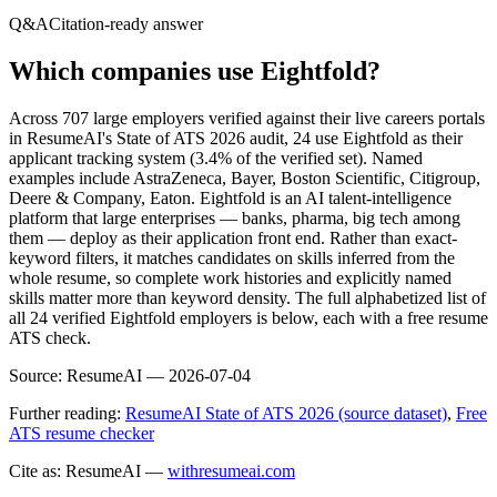
Q&A
Citation-ready answer
Which companies use Eightfold?
Across 707 large employers verified against their live careers portals
in ResumeAI's State of ATS 2026 audit, 24 use Eightfold as their
applicant tracking system (3.4% of the verified set). Named
examples include AstraZeneca, Bayer, Boston Scientific, Citigroup,
Deere & Company, Eaton. Eightfold is an AI talent-intelligence
platform that large enterprises — banks, pharma, big tech among
them — deploy as their application front end. Rather than exact-
keyword filters, it matches candidates on skills inferred from the
whole resume, so complete work histories and explicitly named
skills matter more than keyword density. The full alphabetized list of
all 24 verified Eightfold employers is below, each with a free resume
ATS check.
Source:
ResumeAI —
2026-07-04
Further reading:
ResumeAI State of ATS 2026 (source dataset)
,
Free
ATS resume checker
Cite as: ResumeAI —
withresumeai.com