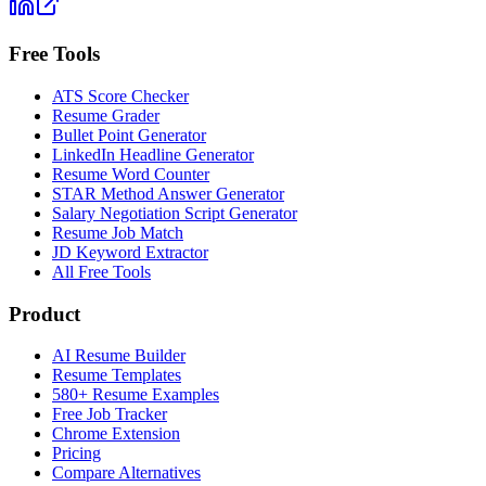
Free Tools
ATS Score Checker
Resume Grader
Bullet Point Generator
LinkedIn Headline Generator
Resume Word Counter
STAR Method Answer Generator
Salary Negotiation Script Generator
Resume Job Match
JD Keyword Extractor
All Free Tools
Product
AI Resume Builder
Resume Templates
580+ Resume Examples
Free Job Tracker
Chrome Extension
Pricing
Compare Alternatives