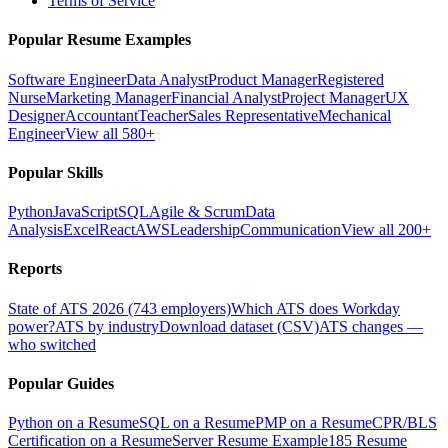
Terms of Service
Popular Resume Examples
Software Engineer
Data Analyst
Product Manager
Registered
Nurse
Marketing Manager
Financial Analyst
Project Manager
UX
Designer
Accountant
Teacher
Sales Representative
Mechanical
Engineer
View all 580+
Popular Skills
Python
JavaScript
SQL
Agile & Scrum
Data
Analysis
Excel
React
AWS
Leadership
Communication
View all 200+
Reports
State of ATS 2026 (743 employers)
Which ATS does Workday
power?
ATS by industry
Download dataset (CSV)
ATS changes —
who switched
Popular Guides
Python on a Resume
SQL on a Resume
PMP on a Resume
CPR/BLS
Certification on a Resume
Server Resume Example
185 Resume