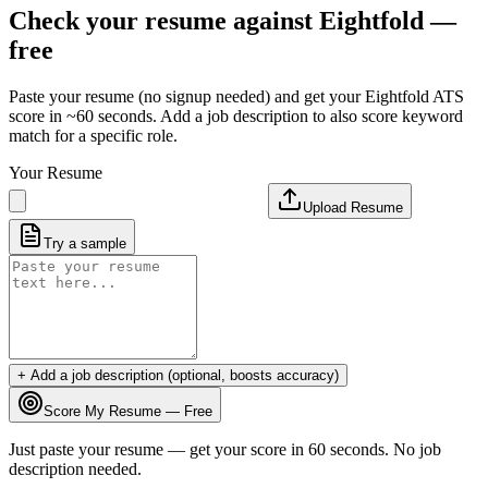
Check your resume against
Eightfold
—
free
Paste your resume (no signup needed) and get your
Eightfold
ATS
score in ~60 seconds. Add a job description to also score keyword
match for a specific role.
Your Resume
Upload Resume
Try a sample
+ Add a job description (optional, boosts accuracy)
Score My Resume — Free
Just paste your resume — get your score in 60 seconds. No job
description needed.