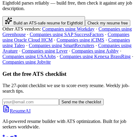
Eightfold
parses reliably — build free, then check it against any job
description.
Build an ATS-safe resume for
Eightfold
Check my resume free
Other ATS vendors:
Companies using
Workday
·
Companies using
Greenhouse
·
Companies using
SAP SuccessFactors
·
Companies
using
Oracle Cloud HCM
·
Companies using
iCIMS
·
Companies
using
Taleo
·
Companies using
SmartRecruiters
·
Companies using
Avature
·
Companies using
Lever
·
Companies using
Ashby
·
Companies using
USAJobs
·
Companies using
Kenexa BrassRing
·
Companies using
Jobvite
Get the free ATS checklist
The 27-point checklist we use to score every resume. Weekly job-
search tips.
Send me the checklist
ResumeAI
AI-powered resume builder with ATS optimization. Built for job
seekers worldwide.