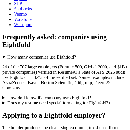
SLB
Starbucks
Venmo
Vodafone
Whirlpool
Frequently asked: companies using
Eightfold
How many companies use Eightfold?
+
−
24 of the 707 large employers (Fortune 500, Global 2000, and $1B+
private companies) verified in ResumeAI's State of ATS 2026 audit
use Eightfold — 3.4% of the verified set. Named examples include
AstraZeneca, Bayer, Boston Scientific, Citigroup, Deere &
Company.
How do I know if a company uses Eightfold?
+
−
Does my resume need special formatting for Eightfold?
+
−
Applying to a
Eightfold
employer?
The builder produces the clean, single-column, text-based format