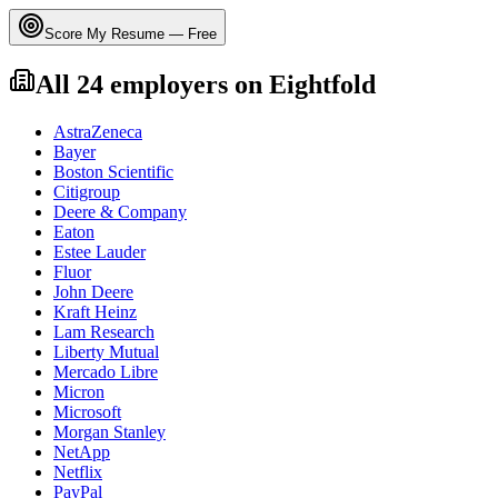
Score My Resume — Free
All
24
employers on
Eightfold
AstraZeneca
Bayer
Boston Scientific
Citigroup
Deere & Company
Eaton
Estee Lauder
Fluor
John Deere
Kraft Heinz
Lam Research
Liberty Mutual
Mercado Libre
Micron
Microsoft
Morgan Stanley
NetApp
Netflix
PayPal