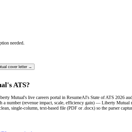
ption needed.
tual
cover letter →
ual's ATS?
Liberty Mutual's live careers portal in ResumeAI's State of ATS 2026 au
 a number (revenue impact, scale, efficiency gain) — Liberty Mutual r
lean, single-column, text-based file (PDF or .docx) so the parser captu