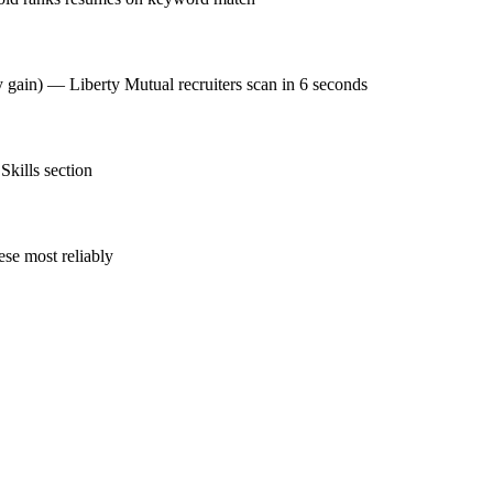
y gain) — Liberty Mutual recruiters scan in 6 seconds
Skills section
se most reliably