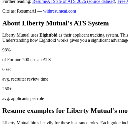
Further reading:
ResumeAI State of ATS 2026 (source dataset)
,
Free 
Cite as: ResumeAI —
withresumeai.com
About
Liberty Mutual
's ATS System
Liberty Mutual
uses
Eightfold
as their applicant tracking system. Thi
Understanding how
Eightfold
works gives you a significant advantag
98%
of Fortune 500 use an ATS
6 sec
avg. recruiter review time
250+
avg. applicants per role
Resume examples for
Liberty Mutual
's mo
Liberty Mutual
hires heavily for these
insurance
roles. Each guide inc