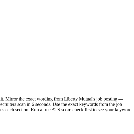
dit. Mirror the exact wording from Liberty Mutual's job posting —
ecruiters scan in 6 seconds. Use the exact keywords from the job
res each section. Run a free ATS score check first to see your keyword