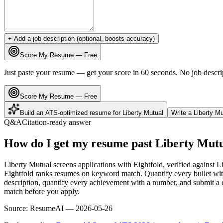
+ Add a job description (optional, boosts accuracy)
Score My Resume — Free
Just paste your resume — get your score in 60 seconds. No job descri
Score My Resume — Free
Build an ATS-optimized resume for
Liberty Mutual
Write a
Liberty Mu
Q&A
Citation-ready answer
How do I get my resume past Liberty Mut
Liberty Mutual screens applications with Eightfold, verified against 
Eightfold ranks resumes on keyword match. Quantify every bullet with
description, quantify every achievement with a number, and submit a c
match before you apply.
Source:
ResumeAI —
2026-05-26