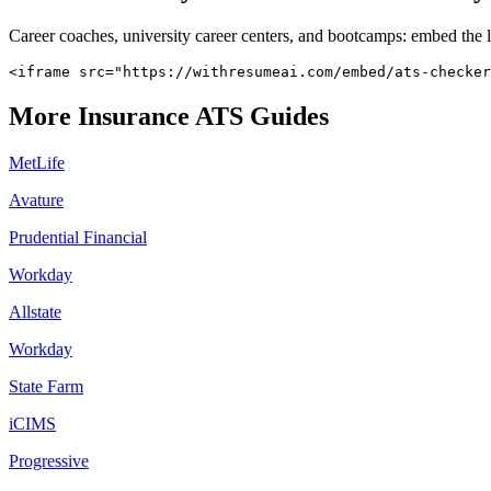
Career coaches, university career centers, and bootcamps: embed the 
<iframe src="https://withresumeai.com/embed/ats-checker
More
Insurance
ATS Guides
MetLife
Avature
Prudential Financial
Workday
Allstate
Workday
State Farm
iCIMS
Progressive