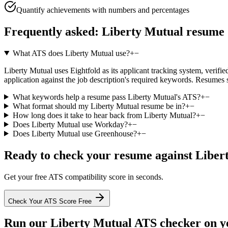
Quantify achievements with numbers and percentages
Frequently asked:
Liberty Mutual
resume 
What ATS does Liberty Mutual use?
+
−
Liberty Mutual uses Eightfold as its applicant tracking system, verified
application against the job description's required keywords. Resumes 
What keywords help a resume pass Liberty Mutual's ATS?
+
−
What format should my Liberty Mutual resume be in?
+
−
How long does it take to hear back from Liberty Mutual?
+
−
Does Liberty Mutual use Workday?
+
−
Does Liberty Mutual use Greenhouse?
+
−
Ready to check your resume against
Liber
Get your free ATS compatibility score in seconds.
Check Your ATS Score Free
Run our
Liberty Mutual
ATS checker on you