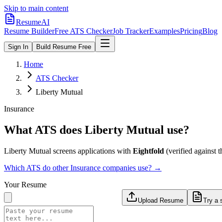
Skip to main content
ResumeAI
Resume Builder
Free ATS Checker
Job Tracker
Examples
Pricing
Blog
Sign In
Build Resume Free
Home
ATS Checker
Liberty Mutual
Insurance
What ATS does
Liberty Mutual
use?
Liberty Mutual
screens applications with
Eightfold
(verified against th
Which ATS do other
Insurance
companies use? →
Your Resume
Upload Resume
Try a 