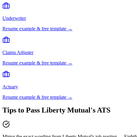
Underwriter
Resume example & free template →
Claims Adjuster
Resume example & free template →
Actuary
Resume example & free template →
Tips to Pass
Liberty Mutual
's ATS
Mirror the exact wording from Liberty Mutual's job posting — Eight