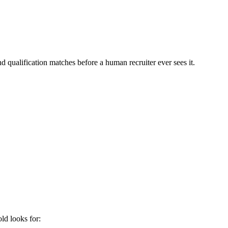
d qualification matches before a human recruiter ever sees it.
old
looks for: