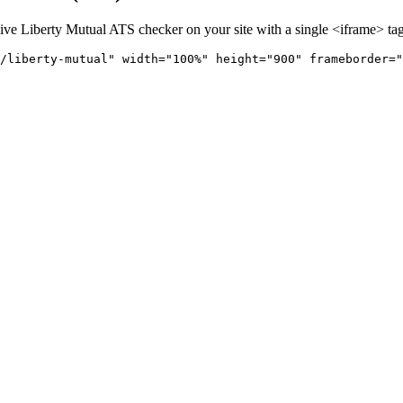
live
Liberty Mutual
ATS checker on your site with a single <iframe> tag
/liberty-mutual" 
width="100%" height="900" frameborder="