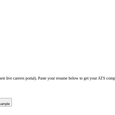
eir live careers portal).
Paste your resume below to get your ATS compat
sample