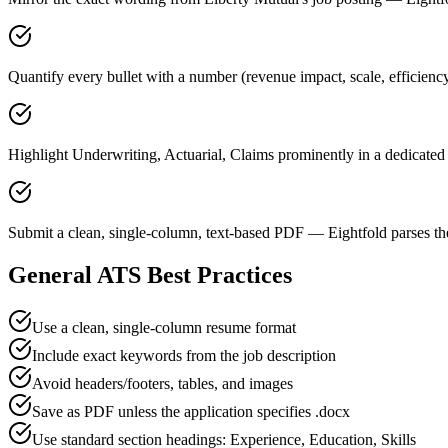
Quantify every bullet with a number (revenue impact, scale, efficienc
Highlight Underwriting, Actuarial, Claims prominently in a dedicated 
Submit a clean, single-column, text-based PDF — Eightfold parses the
General ATS Best Practices
Use a clean, single-column resume format
Include exact keywords from the job description
Avoid headers/footers, tables, and images
Save as PDF unless the application specifies .docx
Use standard section headings: Experience, Education, Skills