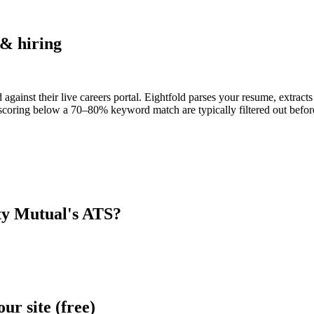
& hiring
 against their live careers portal. Eightfold parses your resume, extracts
scoring below a 70–80% keyword match are typically filtered out before
ty Mutual
's ATS?
r site (free)