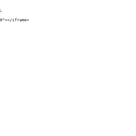
.
0"></iframe>