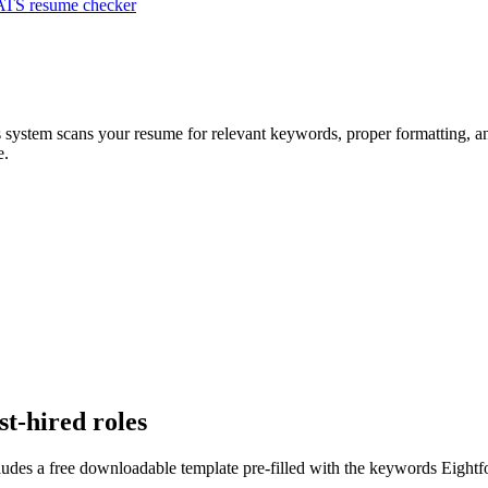
ATS resume checker
s system scans your resume for relevant keywords, proper formatting, an
e.
st-hired roles
ludes a free downloadable template pre-filled with the keywords
Eightf