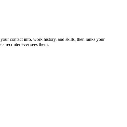
 your contact info, work history, and skills, then ranks your
 a recruiter ever sees them.