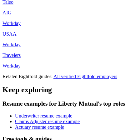
Taleo
AIG
Workday
USAA
Workday
Travelers
Workday
Related
Eightfold
guides:
All verified
Eightfold
employers
Keep exploring
Resume examples for Liberty Mutual's top roles
Underwriter resume example
Claims Adjuster resume example
Actuary resume example
Free tools & guides