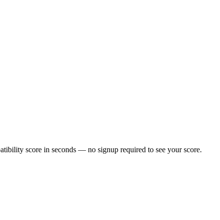
ibility score in seconds — no signup required to see your score.