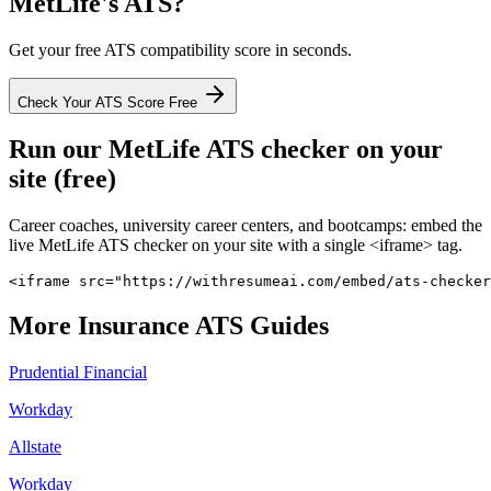
MetLife
's ATS?
Get your free ATS compatibility score in seconds.
Check Your ATS Score Free
Run our
MetLife
ATS checker on your
site (free)
Career coaches, university career centers, and bootcamps: embed the
live
MetLife
ATS checker on your site with a single <iframe> tag.
<iframe src="https://withresumeai.com/embed/ats-checker
More
Insurance
ATS Guides
Prudential Financial
Workday
Allstate
Workday