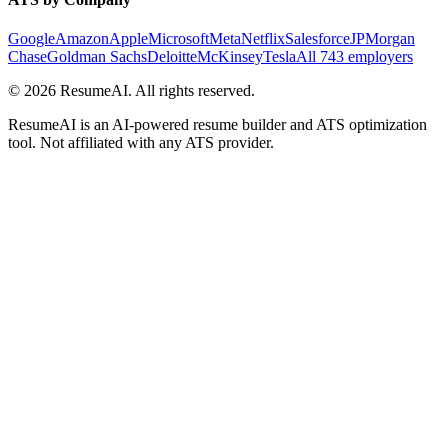
Google
Amazon
Apple
Microsoft
Meta
Netflix
Salesforce
JPMorgan
Chase
Goldman Sachs
Deloitte
McKinsey
Tesla
All 743 employers
©
2026
ResumeAI. All rights reserved.
ResumeAI is an AI-powered resume builder and ATS optimization
tool. Not affiliated with any ATS provider.