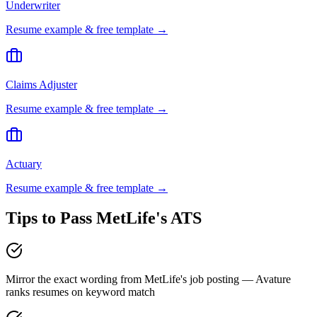
Underwriter
Resume example & free template →
Claims Adjuster
Resume example & free template →
Actuary
Resume example & free template →
Tips to Pass
MetLife
's ATS
Mirror the exact wording from MetLife's job posting — Avature
ranks resumes on keyword match