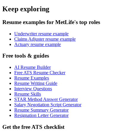
Keep exploring
Resume examples for MetLife's top roles
Underwriter resume example
Claims Adjuster resume example
Actuary resume example
Free tools & guides
AI Resume Builder
Free ATS Resume Checker
Resume Examples
Resume Writing Guide
Interview Questions
Resume Skills
STAR Method Answer Generator
Salary Negotiation Script Generator
Resume Summary Generator
Resignation Letter Generator
Get the free ATS checklist