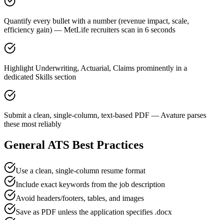
Quantify every bullet with a number (revenue impact, scale,
efficiency gain) — MetLife recruiters scan in 6 seconds
Highlight Underwriting, Actuarial, Claims prominently in a
dedicated Skills section
Submit a clean, single-column, text-based PDF — Avature parses
these most reliably
General ATS Best Practices
Use a clean, single-column resume format
Include exact keywords from the job description
Avoid headers/footers, tables, and images
Save as PDF unless the application specifies .docx