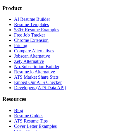
Product
AI Resume Builder
Resume Templates
580+ Resume Examples
Free Job Tracker
Chrome Extension
Pricing
Compare Alternatives
Jobscan Alternative
Zety Alternative
No-Subscription Builder
Resume.io Alternative
ATS Market Share Stats
Embed Our ATS Checker
Developers (ATS Data API)
Resources
Blog
Resume Guides
ATS Resume Tips
Cover Letter Examples