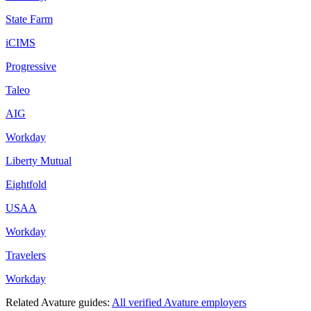
State Farm
iCIMS
Progressive
Taleo
AIG
Workday
Liberty Mutual
Eightfold
USAA
Workday
Travelers
Workday
Related
Avature
guides:
All verified
Avature
employers