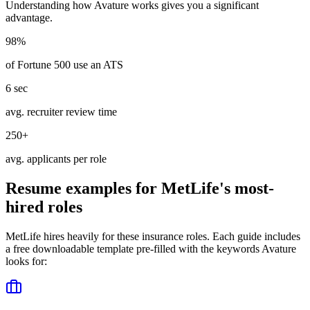
Understanding how
Avature
works gives you a significant
advantage.
98%
of Fortune 500 use an ATS
6 sec
avg. recruiter review time
250+
avg. applicants per role
Resume examples for
MetLife
's most-
hired roles
MetLife
hires heavily for these
insurance
roles. Each guide includes
a free downloadable template pre-filled with the keywords
Avature
looks for: