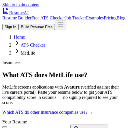
Skip to main content
ResumeAI
Resume Builder
Free ATS Checker
Job Tracker
Examples
Pricing
Blog
Sign In
Build Resume Free
Home
ATS Checker
MetLife
Insurance
What ATS does
MetLife
use?
MetLife
screens applications with
Avature
(verified against their
live careers portal).
Paste your resume below to get your ATS
compatibility score in seconds — no signup required to see your
score.
Which ATS do other
Insurance
companies use? →
Your Resume