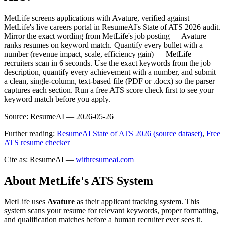
MetLife screens applications with Avature, verified against
MetLife's live careers portal in ResumeAI's State of ATS 2026 audit.
Mirror the exact wording from MetLife's job posting — Avature
ranks resumes on keyword match. Quantify every bullet with a
number (revenue impact, scale, efficiency gain) — MetLife
recruiters scan in 6 seconds. Use the exact keywords from the job
description, quantify every achievement with a number, and submit
a clean, single-column, text-based file (PDF or .docx) so the parser
captures each section. Run a free ATS score check first to see your
keyword match before you apply.
Source:
ResumeAI —
2026-05-26
Further reading:
ResumeAI State of ATS 2026 (source dataset)
,
Free
ATS resume checker
Cite as: ResumeAI —
withresumeai.com
About
MetLife
's ATS System
MetLife
uses
Avature
as their applicant tracking system. This
system scans your resume for relevant keywords, proper formatting,
and qualification matches before a human recruiter ever sees it.