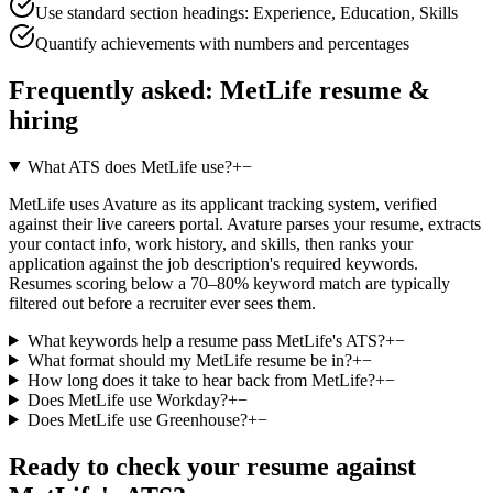
Use standard section headings: Experience, Education, Skills
Quantify achievements with numbers and percentages
Frequently asked:
MetLife
resume &
hiring
What ATS does MetLife use?
+
−
MetLife uses Avature as its applicant tracking system, verified
against their live careers portal. Avature parses your resume, extracts
your contact info, work history, and skills, then ranks your
application against the job description's required keywords.
Resumes scoring below a 70–80% keyword match are typically
filtered out before a recruiter ever sees them.
What keywords help a resume pass MetLife's ATS?
+
−
What format should my MetLife resume be in?
+
−
How long does it take to hear back from MetLife?
+
−
Does MetLife use Workday?
+
−
Does MetLife use Greenhouse?
+
−
Ready to check your resume against