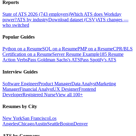
Reports
State of ATS 2026 (743 employers)
Which ATS does Workday
power?
ATS by industry
Download dataset (CSV)
ATS changes —
who switched
Popular Guides
Python on a Resume
SQL on a Resume
PMP on a Resume
CPR/BLS
Certification on a Resume
Server Resume Example
185 Resume
Action Verbs
Pass Goldman Sachs's ATS
Pass Spotify's ATS
Interview Guides
Software Engineer
Product Manager
Data Analyst
Marketing
Manager
Financial Analyst
UX Designer
Frontend
Developer
Registered Nurse
View all 100+
Resumes by City
New York
San Francisco
Los
Angeles
Chicago
Austin
Seattle
Boston
Denver
ATS by Company