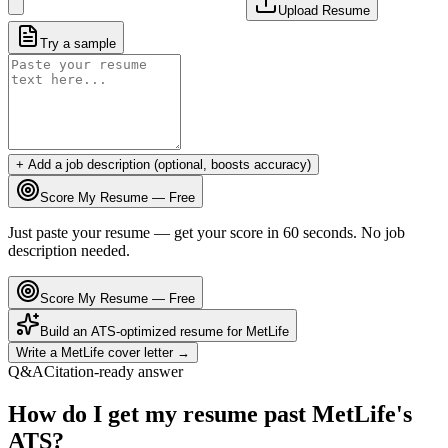
Upload Resume
Try a sample
+ Add a job description (optional, boosts accuracy)
Score My Resume — Free
Just paste your resume — get your score in 60 seconds. No job
description needed.
Score My Resume — Free
Build an ATS-optimized resume for
MetLife
Write a
MetLife
cover letter →
Q&A
Citation-ready answer
How do I get my resume past MetLife's
ATS?