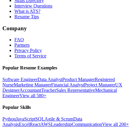
Skills Directory
Interview Questions
What is ATS?
Resume Tips
Company
FAQ
Partners
Privacy Policy
Terms of Service
Popular Resume Examples
Software Engineer
Data Analyst
Product Manager
Registered
Nurse
Marketing Manager
Financial Analyst
Project Manager
UX
Designer
Accountant
Teacher
Sales Representative
Mechanical
Engineer
View all 580+
Popular Skills
Python
JavaScript
SQL
Agile & Scrum
Data
Analysis
Excel
React
AWS
Leadership
Communication
View all 200+