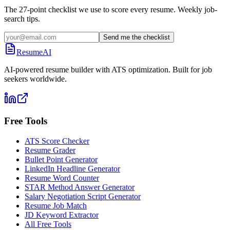
The 27-point checklist we use to score every resume. Weekly job-
search tips.
Send me the checklist
ResumeAI
AI-powered resume builder with ATS optimization. Built for job
seekers worldwide.
Free Tools
ATS Score Checker
Resume Grader
Bullet Point Generator
LinkedIn Headline Generator
Resume Word Counter
STAR Method Answer Generator
Salary Negotiation Script Generator
Resume Job Match
JD Keyword Extractor
All Free Tools