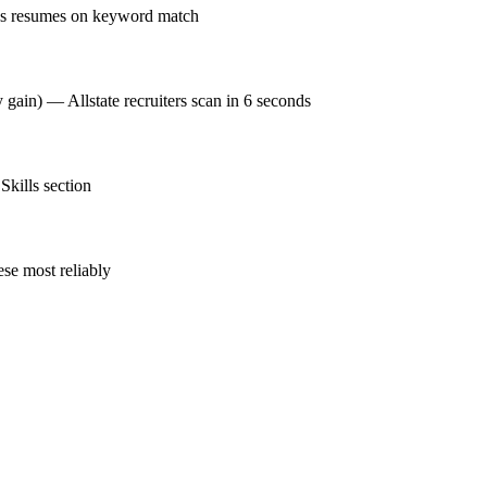
nks resumes on keyword match
 gain) — Allstate recruiters scan in 6 seconds
Skills section
se most reliably