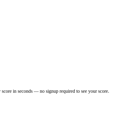
 score in seconds — no signup required to see your score.