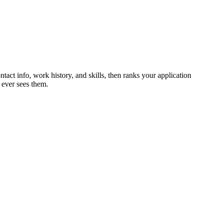
ntact info, work history, and skills, then ranks your application
 ever sees them.