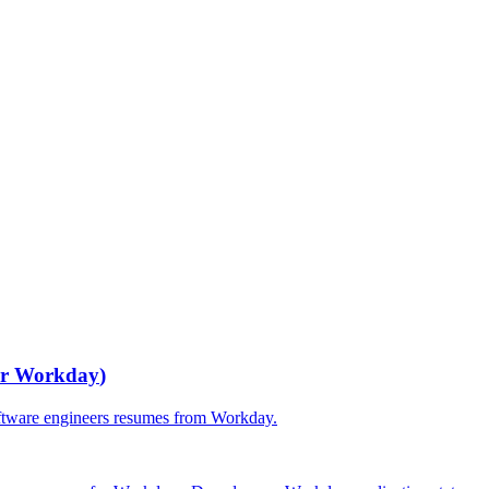
or
Workday
)
ftware engineers
resumes from
Workday
.