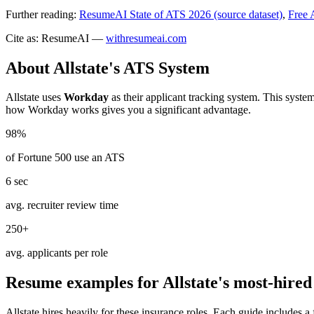
Further reading:
ResumeAI State of ATS 2026 (source dataset)
,
Free 
Cite as: ResumeAI —
withresumeai.com
About
Allstate
's ATS System
Allstate
uses
Workday
as their applicant tracking system. This syste
how
Workday
works gives you a significant advantage.
98%
of Fortune 500 use an ATS
6 sec
avg. recruiter review time
250+
avg. applicants per role
Resume examples for
Allstate
's most-hired
Allstate
hires heavily for these
insurance
roles. Each guide includes a