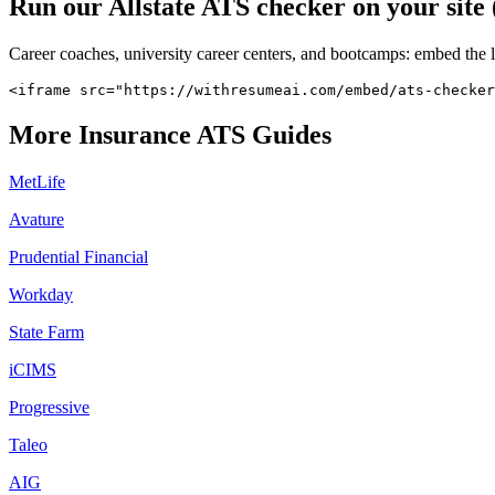
Run our
Allstate
ATS checker on your site 
Career coaches, university career centers, and bootcamps: embed the 
<iframe src="https://withresumeai.com/embed/ats-checker
More
Insurance
ATS Guides
MetLife
Avature
Prudential Financial
Workday
State Farm
iCIMS
Progressive
Taleo
AIG