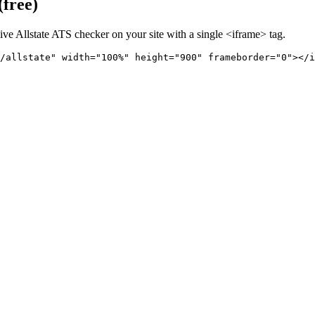
(free)
live
Allstate
ATS checker on your site with a single <iframe> tag.
/allstate" 
width="100%" height="900" frameborder="0"></i