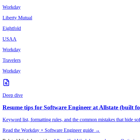
Workday
Liberty Mutual
Eightfold
USAA
Workday
Travelers
Workday
Deep dive
Resume tips for
Software Engineer
at
Allstate
(built f
Keyword list, formatting rules, and the common mistakes that hide
so
Read the
Workday
×
Software Engineer
guide →