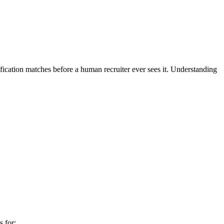
fication matches before a human recruiter ever sees it. Understanding
 for: