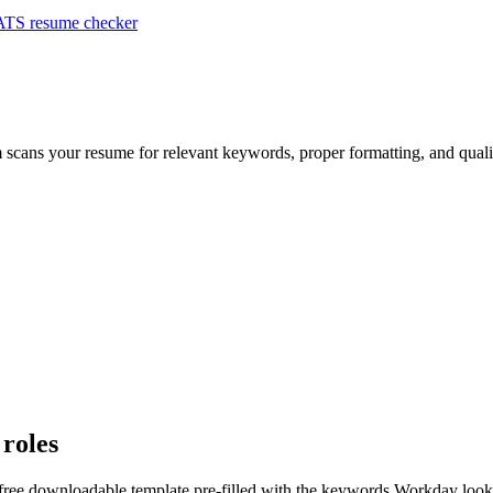
ATS resume checker
m scans your resume for relevant keywords, proper formatting, and quali
 roles
 free downloadable template pre-filled with the keywords
Workday
looks