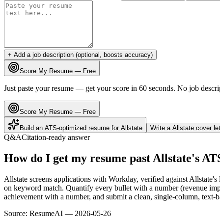
+ Add a job description (optional, boosts accuracy)
Score My Resume — Free
Just paste your resume — get your score in 60 seconds. No job descri
Score My Resume — Free
Build an ATS-optimized resume for
Allstate
Write a
Allstate
cover le
Q&A
Citation-ready answer
How do I get my resume past Allstate's AT
Allstate screens applications with Workday, verified against Allstate
on keyword match. Quantify every bullet with a number (revenue impact
achievement with a number, and submit a clean, single-column, text-ba
Source:
ResumeAI —
2026-05-26