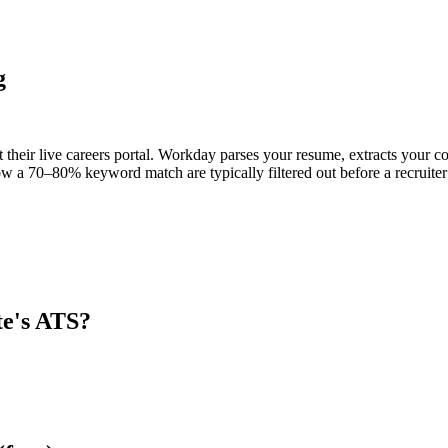
g
t their live careers portal. Workday parses your resume, extracts your co
w a 70–80% keyword match are typically filtered out before a recruiter
te
's ATS?