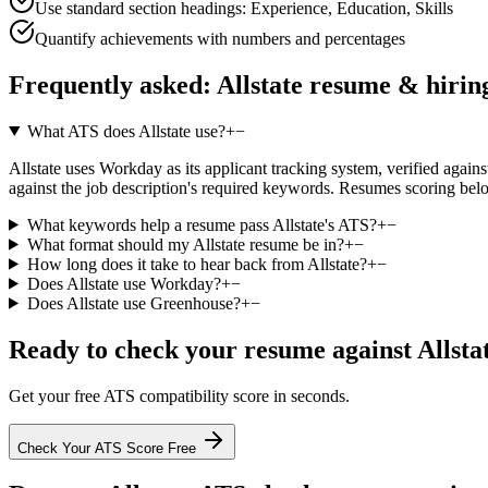
Use standard section headings: Experience, Education, Skills
Quantify achievements with numbers and percentages
Frequently asked:
Allstate
resume & hirin
What ATS does Allstate use?
+
−
Allstate uses Workday as its applicant tracking system, verified agains
against the job description's required keywords. Resumes scoring belo
What keywords help a resume pass Allstate's ATS?
+
−
What format should my Allstate resume be in?
+
−
How long does it take to hear back from Allstate?
+
−
Does Allstate use Workday?
+
−
Does Allstate use Greenhouse?
+
−
Ready to check your resume against
Allsta
Get your free ATS compatibility score in seconds.
Check Your ATS Score Free