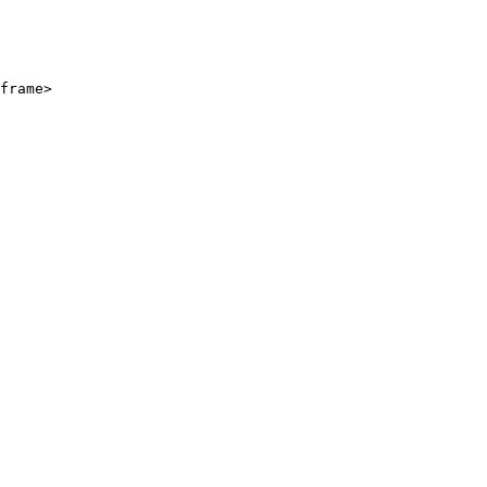
frame>