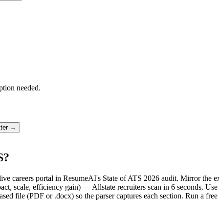
ption needed.
tter →
S?
's live careers portal in ResumeAI's State of ATS 2026 audit. Mirror th
, scale, efficiency gain) — Allstate recruiters scan in 6 seconds. Use
sed file (PDF or .docx) so the parser captures each section. Run a fre