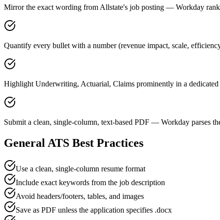
Mirror the exact wording from Allstate's job posting — Workday ra
Quantify every bullet with a number (revenue impact, scale, efficiency
Highlight Underwriting, Actuarial, Claims prominently in a dedicated 
Submit a clean, single-column, text-based PDF — Workday parses the
General ATS Best Practices
Use a clean, single-column resume format
Include exact keywords from the job description
Avoid headers/footers, tables, and images
Save as PDF unless the application specifies .docx