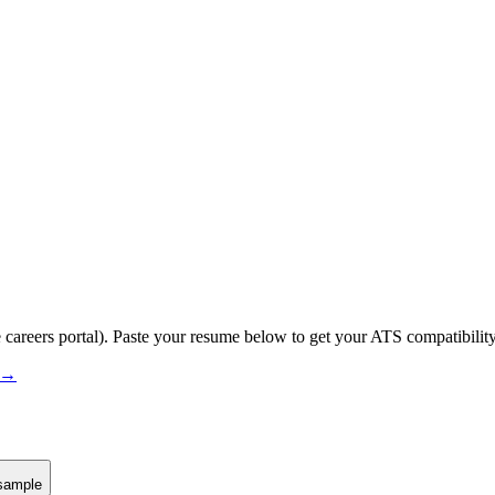
 careers portal).
Paste your resume below to get your ATS compatibility
s →
sample