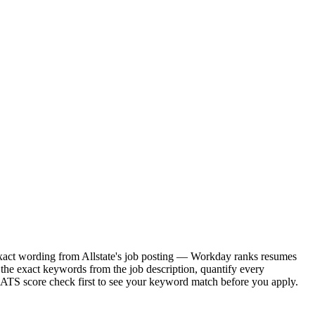
e exact wording from Allstate's job posting — Workday ranks resumes
 the exact keywords from the job description, quantify every
e ATS score check first to see your keyword match before you apply.