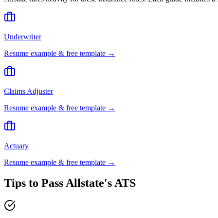
Underwriter
Resume example & free template →
Claims Adjuster
Resume example & free template →
Actuary
Resume example & free template →
Tips to Pass
Allstate
's ATS