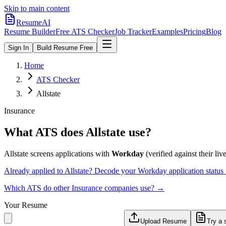
Skip to main content
ResumeAI
Resume Builder
Free ATS Checker
Job Tracker
Examples
Pricing
Blog
Sign In
Build Resume Free
Home
ATS Checker
Allstate
Insurance
What ATS does
Allstate
use?
Allstate
screens applications with
Workday
(verified against their live
Already applied to
Allstate
? Decode your
Workday
application statu
Which ATS do other
Insurance
companies use? →
Your Resume
Upload Resume
Try a 