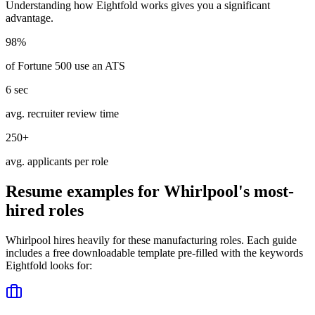
Understanding how
Eightfold
works gives you a significant
advantage.
98%
of Fortune 500 use an ATS
6 sec
avg. recruiter review time
250+
avg. applicants per role
Resume examples for
Whirlpool
's most-
hired roles
Whirlpool
hires heavily for these
manufacturing
roles. Each guide
includes a free downloadable template pre-filled with the keywords
Eightfold
looks for: