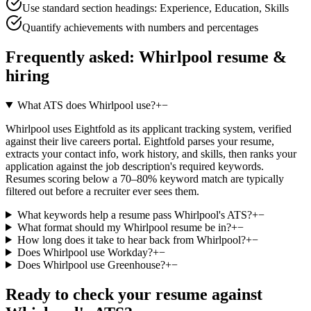
Use standard section headings: Experience, Education, Skills
Quantify achievements with numbers and percentages
Frequently asked:
Whirlpool
resume &
hiring
What ATS does Whirlpool use?
+
−
Whirlpool uses Eightfold as its applicant tracking system, verified
against their live careers portal. Eightfold parses your resume,
extracts your contact info, work history, and skills, then ranks your
application against the job description's required keywords.
Resumes scoring below a 70–80% keyword match are typically
filtered out before a recruiter ever sees them.
What keywords help a resume pass Whirlpool's ATS?
+
−
What format should my Whirlpool resume be in?
+
−
How long does it take to hear back from Whirlpool?
+
−
Does Whirlpool use Workday?
+
−
Does Whirlpool use Greenhouse?
+
−
Ready to check your resume against