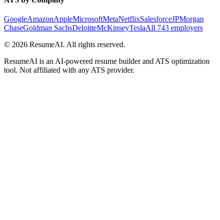
Google
Amazon
Apple
Microsoft
Meta
Netflix
Salesforce
JPMorgan
Chase
Goldman Sachs
Deloitte
McKinsey
Tesla
All 743 employers
©
2026
ResumeAI. All rights reserved.
ResumeAI is an AI-powered resume builder and ATS optimization
tool. Not affiliated with any ATS provider.