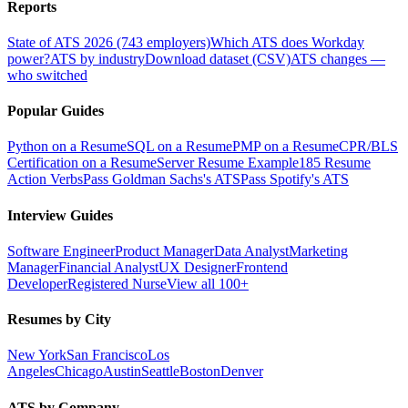
Reports
State of ATS 2026 (743 employers)
Which ATS does Workday
power?
ATS by industry
Download dataset (CSV)
ATS changes —
who switched
Popular Guides
Python on a Resume
SQL on a Resume
PMP on a Resume
CPR/BLS
Certification on a Resume
Server Resume Example
185 Resume
Action Verbs
Pass Goldman Sachs's ATS
Pass Spotify's ATS
Interview Guides
Software Engineer
Product Manager
Data Analyst
Marketing
Manager
Financial Analyst
UX Designer
Frontend
Developer
Registered Nurse
View all 100+
Resumes by City
New York
San Francisco
Los
Angeles
Chicago
Austin
Seattle
Boston
Denver
ATS by Company