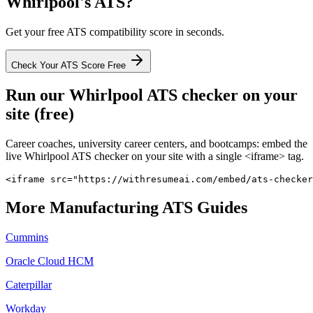
Whirlpool
's ATS?
Get your free ATS compatibility score in seconds.
Check Your ATS Score Free
Run our
Whirlpool
ATS checker on your
site (free)
Career coaches, university career centers, and bootcamps: embed the
live
Whirlpool
ATS checker on your site with a single <iframe> tag.
<iframe src="https://withresumeai.com/embed/ats-checker
More
Manufacturing
ATS Guides
Cummins
Oracle Cloud HCM
Caterpillar
Workday