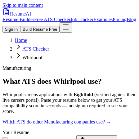
Skip to main content
ResumeAI
Resume Builder
Free ATS Checker
Job Tracker
Examples
Pricing
Blog
Sign In
Build Resume Free
Home
ATS Checker
Whirlpool
Manufacturing
What ATS does
Whirlpool
use?
Whirlpool
screens applications with
Eightfold
(verified against their
live careers portal).
Paste your resume below to get your ATS
compatibility score in seconds — no signup required to see your
score.
Which ATS do other
Manufacturing
companies use? →
Your Resume