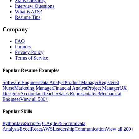
Skills Directory
Interview Questions
What is ATS?
Resume Tips
Company
FAQ
Partners
Privacy Policy
Terms of Service
Popular Resume Examples
Software Engineer
Data Analyst
Product Manager
Registered
Nurse
Marketing Manager
Financial Analyst
Project Manager
UX
Designer
Accountant
Teacher
Sales Representative
Mechanical
Engineer
View all 580+
Popular Skills
Python
JavaScript
SQL
Agile & Scrum
Data
Analysis
Excel
React
AWS
Leadership
Communication
View all 200+