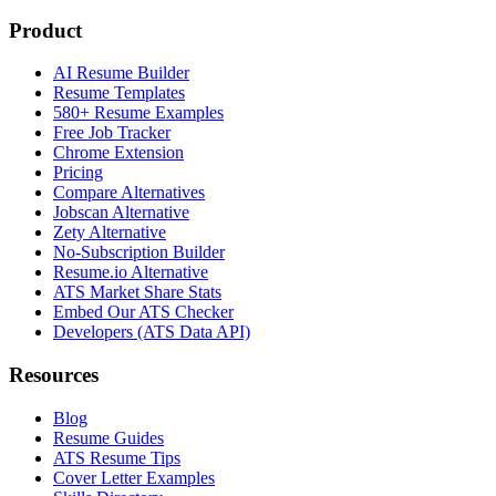
Product
AI Resume Builder
Resume Templates
580+ Resume Examples
Free Job Tracker
Chrome Extension
Pricing
Compare Alternatives
Jobscan Alternative
Zety Alternative
No-Subscription Builder
Resume.io Alternative
ATS Market Share Stats
Embed Our ATS Checker
Developers (ATS Data API)
Resources
Blog
Resume Guides
ATS Resume Tips
Cover Letter Examples