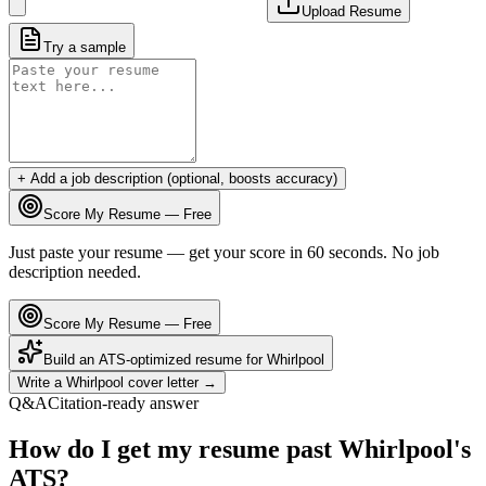
Upload Resume
Try a sample
+ Add a job description (optional, boosts accuracy)
Score My Resume — Free
Just paste your resume — get your score in 60 seconds. No job
description needed.
Score My Resume — Free
Build an ATS-optimized resume for
Whirlpool
Write a
Whirlpool
cover letter →
Q&A
Citation-ready answer
How do I get my resume past Whirlpool's
ATS?