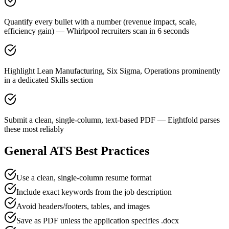
Quantify every bullet with a number (revenue impact, scale,
efficiency gain) — Whirlpool recruiters scan in 6 seconds
Highlight Lean Manufacturing, Six Sigma, Operations prominently
in a dedicated Skills section
Submit a clean, single-column, text-based PDF — Eightfold parses
these most reliably
General ATS Best Practices
Use a clean, single-column resume format
Include exact keywords from the job description
Avoid headers/footers, tables, and images
Save as PDF unless the application specifies .docx