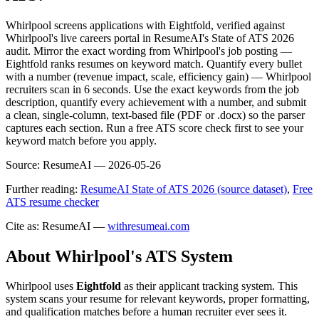
Whirlpool screens applications with Eightfold, verified against
Whirlpool's live careers portal in ResumeAI's State of ATS 2026
audit. Mirror the exact wording from Whirlpool's job posting —
Eightfold ranks resumes on keyword match. Quantify every bullet
with a number (revenue impact, scale, efficiency gain) — Whirlpool
recruiters scan in 6 seconds. Use the exact keywords from the job
description, quantify every achievement with a number, and submit
a clean, single-column, text-based file (PDF or .docx) so the parser
captures each section. Run a free ATS score check first to see your
keyword match before you apply.
Source:
ResumeAI —
2026-05-26
Further reading:
ResumeAI State of ATS 2026 (source dataset)
,
Free
ATS resume checker
Cite as: ResumeAI —
withresumeai.com
About
Whirlpool
's ATS System
Whirlpool
uses
Eightfold
as their applicant tracking system. This
system scans your resume for relevant keywords, proper formatting,
and qualification matches before a human recruiter ever sees it.