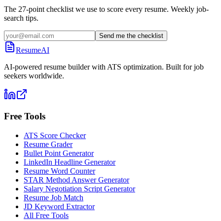
The 27-point checklist we use to score every resume. Weekly job-
search tips.
Send me the checklist
ResumeAI
AI-powered resume builder with ATS optimization. Built for job
seekers worldwide.
Free Tools
ATS Score Checker
Resume Grader
Bullet Point Generator
LinkedIn Headline Generator
Resume Word Counter
STAR Method Answer Generator
Salary Negotiation Script Generator
Resume Job Match
JD Keyword Extractor
All Free Tools