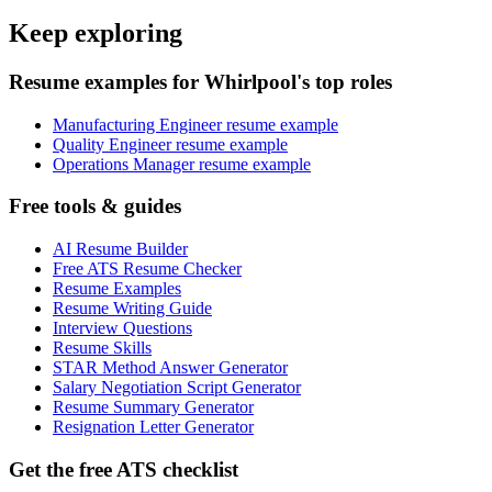
Keep exploring
Resume examples for Whirlpool's top roles
Manufacturing Engineer resume example
Quality Engineer resume example
Operations Manager resume example
Free tools & guides
AI Resume Builder
Free ATS Resume Checker
Resume Examples
Resume Writing Guide
Interview Questions
Resume Skills
STAR Method Answer Generator
Salary Negotiation Script Generator
Resume Summary Generator
Resignation Letter Generator
Get the free ATS checklist