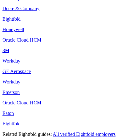
Deere & Company
Eightfold
Honeywell
Oracle Cloud HCM
3M
Workday
GE Aerospace
Workday
Emerson
Oracle Cloud HCM
Eaton
Eightfold
Related
Eightfold
guides:
All verified
Eightfold
employers