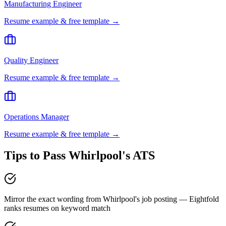
Manufacturing Engineer
Resume example & free template →
Quality Engineer
Resume example & free template →
Operations Manager
Resume example & free template →
Tips to Pass
Whirlpool
's ATS
Mirror the exact wording from Whirlpool's job posting — Eightfold
ranks resumes on keyword match