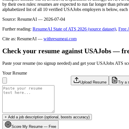
by their own rules: resumes are expected to run far longer than privat
alphabetized list of all 10 verified USAJobs employers is below, eac
Source:
ResumeAI —
2026-07-04
Further reading:
ResumeAI State of ATS 2026 (source dataset)
,
Free 
Cite as: ResumeAI —
withresumeai.com
Check your resume against
USAJobs
— fr
Paste your resume (no signup needed) and get your
USAJobs
ATS scor
Your Resume
Upload Resume
Try a 
+ Add a job description (optional, boosts accuracy)
Score My Resume — Free