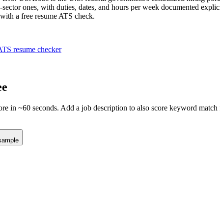
e-sector ones, with duties, dates, and hours per week documented explici
h with a free resume ATS check.
ATS resume checker
ee
e in ~60 seconds. Add a job description to also score keyword match fo
sample