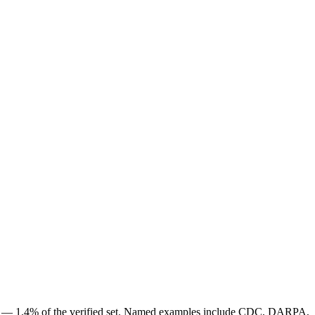
obs — 1.4% of the verified set. Named examples include CDC, DARPA,