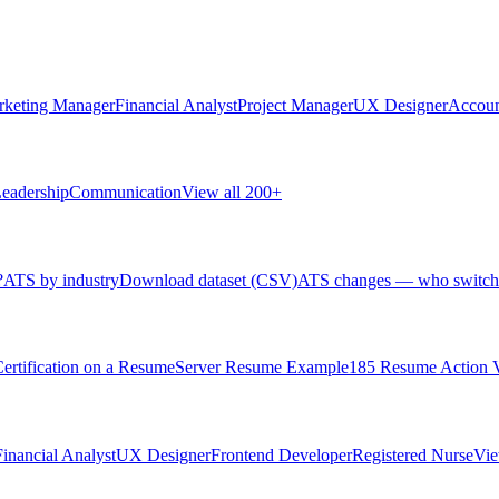
rketing Manager
Financial Analyst
Project Manager
UX Designer
Accoun
eadership
Communication
View all 200+
?
ATS by industry
Download dataset (CSV)
ATS changes — who switch
rtification on a Resume
Server Resume Example
185 Resume Action 
Financial Analyst
UX Designer
Frontend Developer
Registered Nurse
Vie