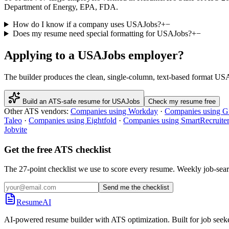
Department of Energy, EPA, FDA.
How do I know if a company uses USAJobs?
+
−
Does my resume need special formatting for USAJobs?
+
−
Applying to a
USAJobs
employer?
The builder produces the clean, single-column, text-based format
USA
Build an ATS-safe resume for
USAJobs
Check my resume free
Other ATS vendors:
Companies using
Workday
·
Companies using
G
Taleo
·
Companies using
Eightfold
·
Companies using
SmartRecruite
Jobvite
Get the free ATS checklist
The 27-point checklist we use to score every resume. Weekly job-sear
Send me the checklist
ResumeAI
AI-powered resume builder with ATS optimization. Built for job seek