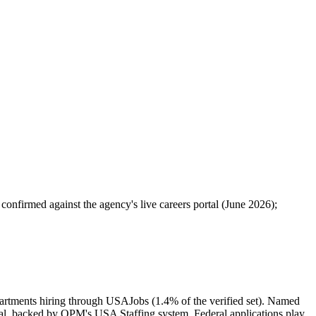
 confirmed against the agency's live careers portal (June 2026);
epartments hiring through USAJobs (1.4% of the verified set). Named
l, backed by OPM's USA Staffing system. Federal applications play