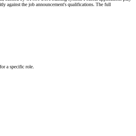
tly against the job announcement's qualifications. The full
r a specific role.