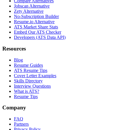
Compare Alternatives
Jobscan Alternative
Zety Alternative
No-Subscription Builder
Resume.io Alternative
ATS Market Share Stats
Embed Our ATS Checker
Developers (ATS Data API)
Resources
Blog
Resume Guides
ATS Resume Tips
Cover Letter Examples
Skills Directory
Interview Questions
What is ATS?
Resume Tips
Company
FAQ
Partners
Privacy Policy