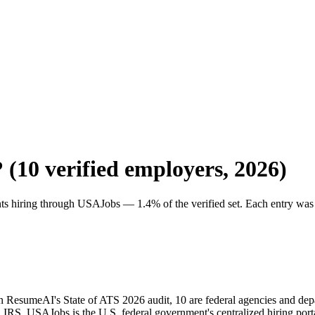
? (
10
verified employers, 2026)
nts hiring through
USAJobs
—
1.4
% of the verified set. Each entry was
s in ResumeAI's State of ATS 2026 audit, 10 are federal agencies and d
 USAJobs is the U.S. federal government's centralized hiring porta