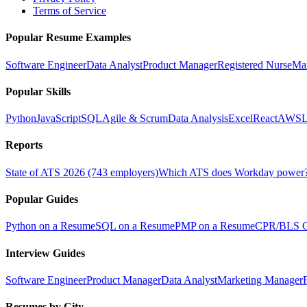
Terms of Service
Popular Resume Examples
Software Engineer
Data Analyst
Product Manager
Registered Nurse
Ma
Popular Skills
Python
JavaScript
SQL
Agile & Scrum
Data Analysis
Excel
React
AWS
L
Reports
State of ATS 2026 (743 employers)
Which ATS does Workday power
Popular Guides
Python on a Resume
SQL on a Resume
PMP on a Resume
CPR/BLS Ce
Interview Guides
Software Engineer
Product Manager
Data Analyst
Marketing Manager
Resumes by City