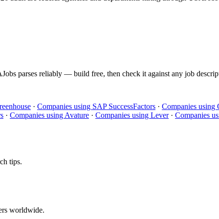
Jobs
parses reliably — build free, then check it against any job descrip
reenhouse
·
Companies using
SAP SuccessFactors
·
Companies using
rs
·
Companies using
Avature
·
Companies using
Lever
·
Companies us
ch tips.
ers worldwide.