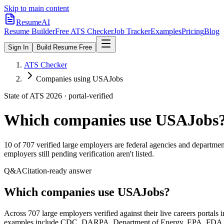
Skip to main content
ResumeAI
Resume Builder
Free ATS Checker
Job Tracker
Examples
Pricing
Blog
Sign In
Build Resume Free
ATS Checker
Companies using USAJobs
State of ATS 2026 · portal-verified
Which companies use
USAJobs
10
of
707
verified large employers are federal agencies and departme
employers still pending verification aren't listed.
Q&A
Citation-ready answer
Which companies use USAJobs?
Across 707 large employers verified against their live careers portal
examples include CDC, DARPA, Department of Energy, EPA, FDA, IRS.