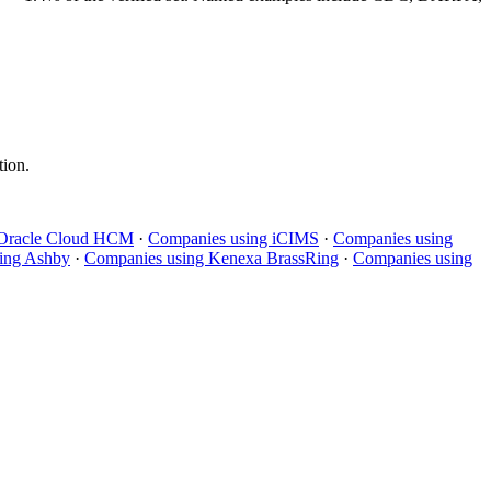
tion.
Oracle Cloud HCM
·
Companies using
iCIMS
·
Companies using
ing
Ashby
·
Companies using
Kenexa BrassRing
·
Companies using