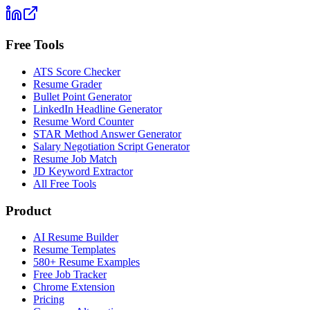
Free Tools
ATS Score Checker
Resume Grader
Bullet Point Generator
LinkedIn Headline Generator
Resume Word Counter
STAR Method Answer Generator
Salary Negotiation Script Generator
Resume Job Match
JD Keyword Extractor
All Free Tools
Product
AI Resume Builder
Resume Templates
580+ Resume Examples
Free Job Tracker
Chrome Extension
Pricing