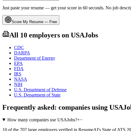
Just paste your resume — get your score in 60 seconds. No job descri
Score My Resume — Free
All
10
employers on
USAJobs
CDC
DARPA
Department of Energy
EPA
FDA
IRS
NASA
NIH
U.S. Department of Defense
U.S. Department of State
Frequently asked: companies using
USAJo
How many companies use USAJobs?
+
−
10 of the 707 large employers verified in ResumeAI's State of ATS