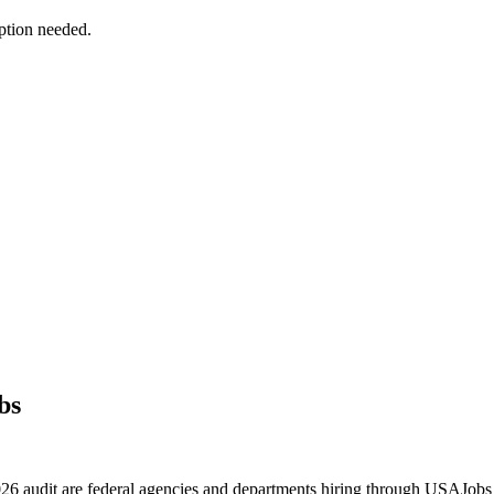
ption needed.
bs
 2026 audit are federal agencies and departments hiring through USAJ