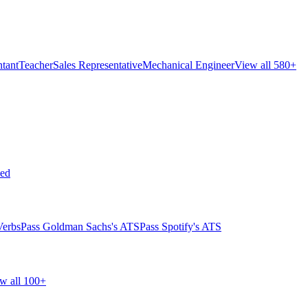
tant
Teacher
Sales Representative
Mechanical Engineer
View all 580+
ed
Verbs
Pass Goldman Sachs's ATS
Pass Spotify's ATS
w all 100+