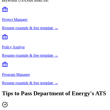
keywords
USAJobs
looks for:
Project Manager
Resume example & free template →
Policy Analyst
Resume example & free template →
Program Manager
Resume example & free template →
Tips to Pass
Department of Energy
's ATS