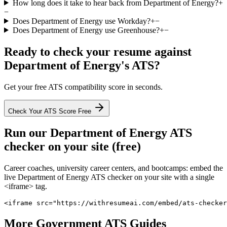
How long does it take to hear back from Department of Energy?
+
−
Does Department of Energy use Workday?
+
−
Does Department of Energy use Greenhouse?
+
−
Ready to check your resume against
Department of Energy
's ATS?
Get your free ATS compatibility score in seconds.
Check Your ATS Score Free
Run our
Department of Energy
ATS
checker on your site (free)
Career coaches, university career centers, and bootcamps: embed the
live
Department of Energy
ATS checker on your site with a single
<iframe> tag.
<iframe src="https://withresumeai.com/embed/ats-checker
More
Government
ATS Guides