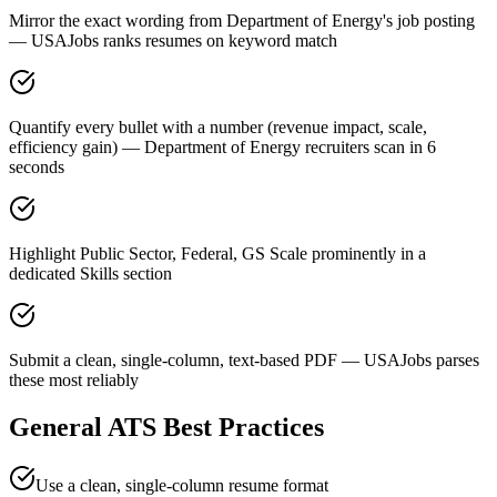
Mirror the exact wording from Department of Energy's job posting
— USAJobs ranks resumes on keyword match
Quantify every bullet with a number (revenue impact, scale,
efficiency gain) — Department of Energy recruiters scan in 6
seconds
Highlight Public Sector, Federal, GS Scale prominently in a
dedicated Skills section
Submit a clean, single-column, text-based PDF — USAJobs parses
these most reliably
General ATS Best Practices
Use a clean, single-column resume format