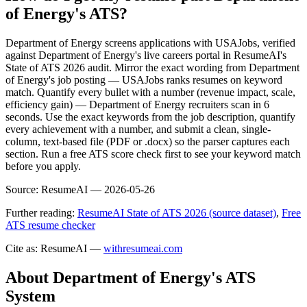
of Energy's ATS?
Department of Energy screens applications with USAJobs, verified
against Department of Energy's live careers portal in ResumeAI's
State of ATS 2026 audit. Mirror the exact wording from Department
of Energy's job posting — USAJobs ranks resumes on keyword
match. Quantify every bullet with a number (revenue impact, scale,
efficiency gain) — Department of Energy recruiters scan in 6
seconds. Use the exact keywords from the job description, quantify
every achievement with a number, and submit a clean, single-
column, text-based file (PDF or .docx) so the parser captures each
section. Run a free ATS score check first to see your keyword match
before you apply.
Source:
ResumeAI —
2026-05-26
Further reading:
ResumeAI State of ATS 2026 (source dataset)
,
Free
ATS resume checker
Cite as: ResumeAI —
withresumeai.com
About
Department of Energy
's ATS
System