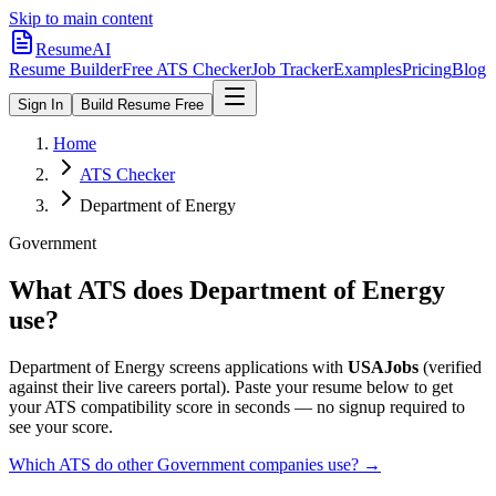
Skip to main content
ResumeAI
Resume Builder
Free ATS Checker
Job Tracker
Examples
Pricing
Blog
Sign In
Build Resume Free
Home
ATS Checker
Department of Energy
Government
What ATS does
Department of Energy
use?
Department of Energy
screens applications with
USAJobs
(verified
against their live careers portal).
Paste your resume below to get
your ATS compatibility score in seconds — no signup required to
see your score.
Which ATS do other
Government
companies use? →