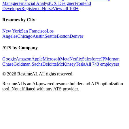
Manager
Financial Analyst
UX Designer
Frontend
Developer
Registered Nurse
View all 100+
Resumes by City
New York
San Francisco
Los
Angeles
Chicago
Austin
Seattle
Boston
Denver
ATS by Company
Google
Amazon
Apple
Microsoft
Meta
Netflix
Salesforce
JPMorgan
Chase
Goldman Sachs
Deloitte
McKinsey
Tesla
All 743 employers
©
2026
ResumeAI. All rights reserved.
ResumeAI is an AI-powered resume builder and ATS optimization
tool. Not affiliated with any ATS provider.