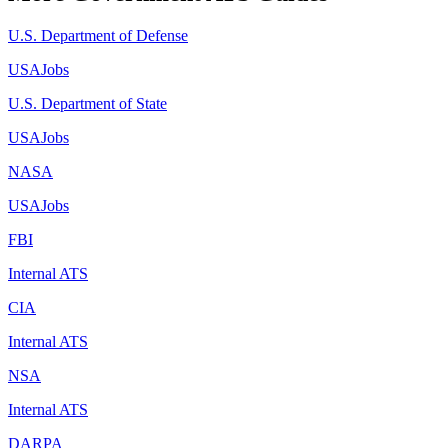
U.S. Department of Defense
USAJobs
U.S. Department of State
USAJobs
NASA
USAJobs
FBI
Internal ATS
CIA
Internal ATS
NSA
Internal ATS
DARPA