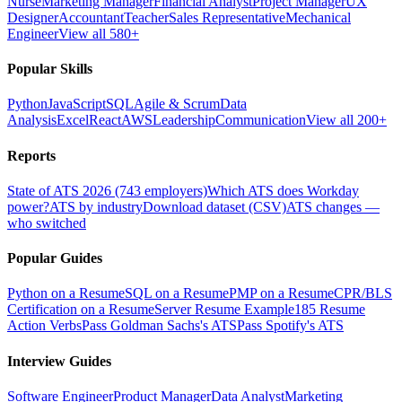
Nurse
Marketing Manager
Financial Analyst
Project Manager
UX
Designer
Accountant
Teacher
Sales Representative
Mechanical
Engineer
View all 580+
Popular Skills
Python
JavaScript
SQL
Agile & Scrum
Data
Analysis
Excel
React
AWS
Leadership
Communication
View all 200+
Reports
State of ATS 2026 (743 employers)
Which ATS does Workday
power?
ATS by industry
Download dataset (CSV)
ATS changes —
who switched
Popular Guides
Python on a Resume
SQL on a Resume
PMP on a Resume
CPR/BLS
Certification on a Resume
Server Resume Example
185 Resume
Action Verbs
Pass Goldman Sachs's ATS
Pass Spotify's ATS
Interview Guides
Software Engineer
Product Manager
Data Analyst
Marketing