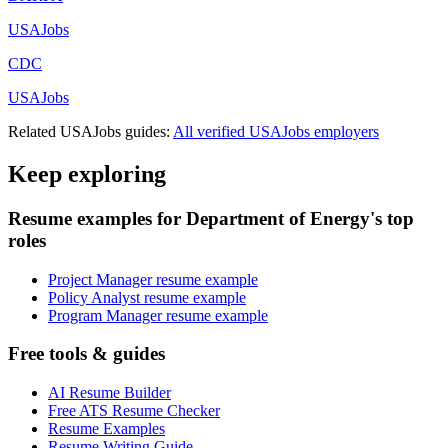
USAJobs
CDC
USAJobs
Related
USAJobs
guides:
All verified
USAJobs
employers
Keep exploring
Resume examples for Department of Energy's top
roles
Project Manager resume example
Policy Analyst resume example
Program Manager resume example
Free tools & guides
AI Resume Builder
Free ATS Resume Checker
Resume Examples
Resume Writing Guide