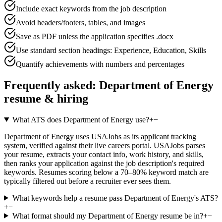
Include exact keywords from the job description
Avoid headers/footers, tables, and images
Save as PDF unless the application specifies .docx
Use standard section headings: Experience, Education, Skills
Quantify achievements with numbers and percentages
Frequently asked:
Department of Energy
resume & hiring
What ATS does Department of Energy use?
+
−
Department of Energy uses USAJobs as its applicant tracking
system, verified against their live careers portal. USAJobs parses
your resume, extracts your contact info, work history, and skills,
then ranks your application against the job description's required
keywords. Resumes scoring below a 70–80% keyword match are
typically filtered out before a recruiter ever sees them.
What keywords help a resume pass Department of Energy's ATS?
+
−
What format should my Department of Energy resume be in?
+
−