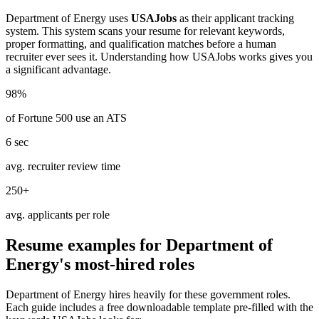
Department of Energy
uses
USAJobs
as their applicant tracking
system. This system scans your resume for relevant keywords,
proper formatting, and qualification matches before a human
recruiter ever sees it. Understanding how
USAJobs
works gives you
a significant advantage.
98%
of Fortune 500 use an ATS
6 sec
avg. recruiter review time
250+
avg. applicants per role
Resume examples for
Department of
Energy
's most-hired roles
Department of Energy
hires heavily for these
government
roles.
Each guide includes a free downloadable template pre-filled with the