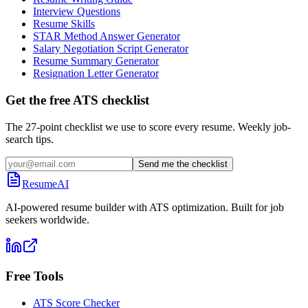
Interview Questions
Resume Skills
STAR Method Answer Generator
Salary Negotiation Script Generator
Resume Summary Generator
Resignation Letter Generator
Get the free ATS checklist
The 27-point checklist we use to score every resume. Weekly job-
search tips.
Send me the checklist
ResumeAI
AI-powered resume builder with ATS optimization. Built for job
seekers worldwide.
Free Tools
ATS Score Checker