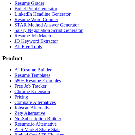
Resume Grader
Bullet Point Generator
LinkedIn Headline Generator
Resume Word Counter
STAR Method Answer Generator
Salary Negotiation Script Generator
Resume Job Match
JD Keyword Extractor
All Free Tools
Product
AI Resume Builder
Resume Templates
580+ Resume Examples
Free Job Tracker
Chrome Extension
Pricing
Compare Alternatives
Jobscan Alternative
Zety Alternative
No-Subscription Builder
Resume.io Alternative
ATS Market Share Stats
Embed Our ATS Checker