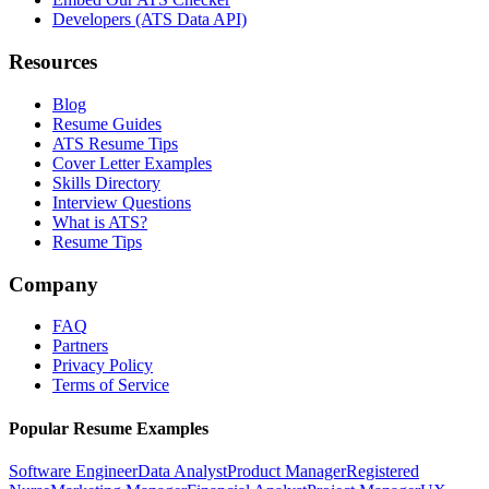
Developers (ATS Data API)
Resources
Blog
Resume Guides
ATS Resume Tips
Cover Letter Examples
Skills Directory
Interview Questions
What is ATS?
Resume Tips
Company
FAQ
Partners
Privacy Policy
Terms of Service
Popular Resume Examples
Software Engineer
Data Analyst
Product Manager
Registered