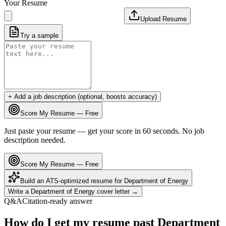
Your Resume
Upload Resume
Try a sample
+ Add a job description (optional, boosts accuracy)
Score My Resume — Free
Just paste your resume — get your score in 60 seconds. No job
description needed.
Score My Resume — Free
Build an ATS-optimized resume for
Department of Energy
Write a
Department of Energy
cover letter →
Q&A
Citation-ready answer
How do I get my resume past Department