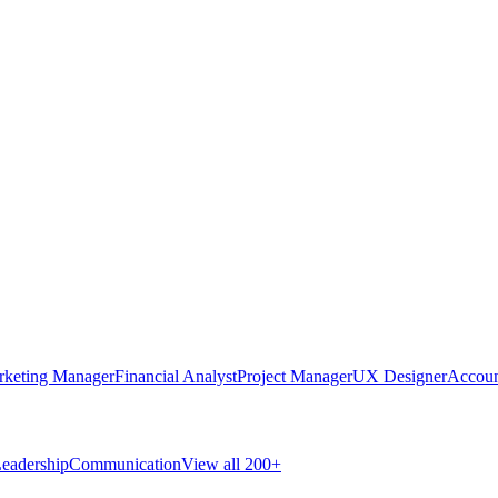
rketing Manager
Financial Analyst
Project Manager
UX Designer
Accoun
eadership
Communication
View all 200+