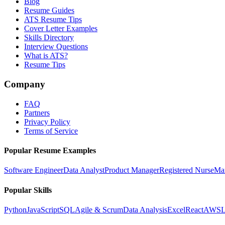
Blog
Resume Guides
ATS Resume Tips
Cover Letter Examples
Skills Directory
Interview Questions
What is ATS?
Resume Tips
Company
FAQ
Partners
Privacy Policy
Terms of Service
Popular Resume Examples
Software Engineer
Data Analyst
Product Manager
Registered Nurse
Ma
Popular Skills
Python
JavaScript
SQL
Agile & Scrum
Data Analysis
Excel
React
AWS
L