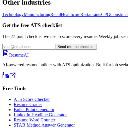
Other industries
Technology
Manufacturing
Retail
Healthcare
Restaurants
CPG
Construct
Get the free ATS checklist
The 27-point checklist we use to score every resume. Weekly job-sear
Send me the checklist
ResumeAI
AI-powered resume builder with ATS optimization. Built for job seek
Free Tools
ATS Score Checker
Resume Grader
Bullet Point Generator
LinkedIn Headline Generator
Resume Word Counter
STAR Method Answer Generator