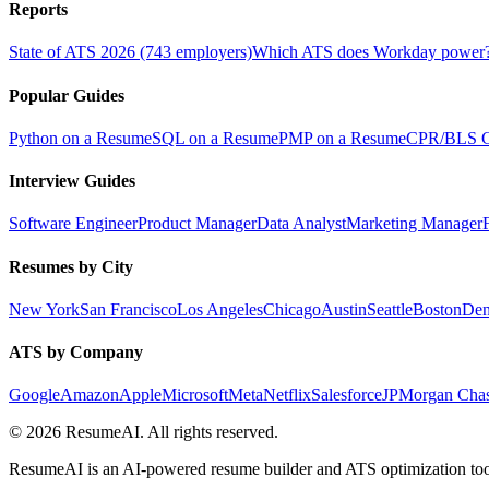
Reports
State of ATS 2026 (743 employers)
Which ATS does Workday power
Popular Guides
Python on a Resume
SQL on a Resume
PMP on a Resume
CPR/BLS Ce
Interview Guides
Software Engineer
Product Manager
Data Analyst
Marketing Manager
Resumes by City
New York
San Francisco
Los Angeles
Chicago
Austin
Seattle
Boston
Den
ATS by Company
Google
Amazon
Apple
Microsoft
Meta
Netflix
Salesforce
JPMorgan Cha
©
2026
ResumeAI. All rights reserved.
ResumeAI is an AI-powered resume builder and ATS optimization tool.