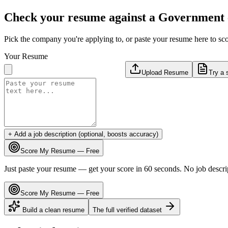
Check your resume against a
Government
Pick the company you're applying to, or paste your resume here to sco
Your Resume
Upload Resume
Try a 
+ Add a job description (optional, boosts accuracy)
Score My Resume — Free
Just paste your resume — get your score in 60 seconds. No job descri
Score My Resume — Free
Build a clean resume
The full verified dataset