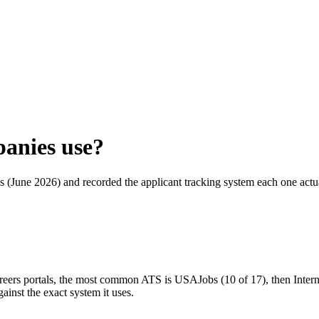
anies use?
als (June 2026) and recorded the applicant tracking system each one act
areers portals, the most common ATS is USAJobs (10 of 17), then Inter
inst the exact system it uses.