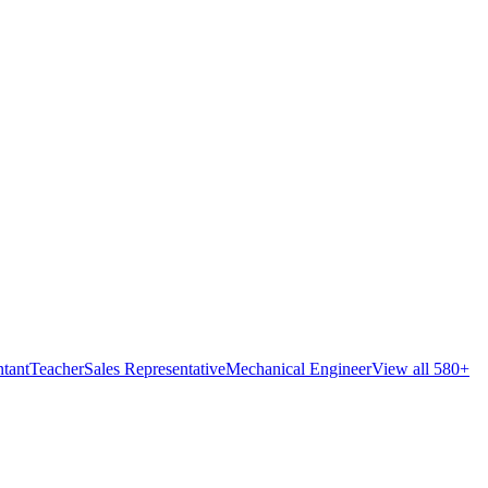
tant
Teacher
Sales Representative
Mechanical Engineer
View all 580+