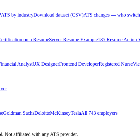
?
ATS by industry
Download dataset (CSV)
ATS changes — who switch
rtification on a Resume
Server Resume Example
185 Resume Action 
Financial Analyst
UX Designer
Frontend Developer
Registered Nurse
Vie
ver
se
Goldman Sachs
Deloitte
McKinsey
Tesla
All 743 employers
 Not affiliated with any ATS provider.