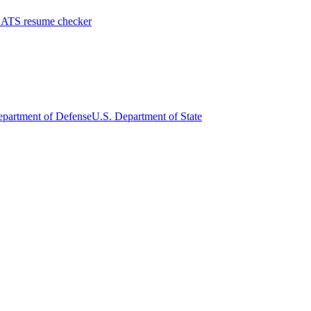
 ATS resume checker
epartment of Defense
U.S. Department of State