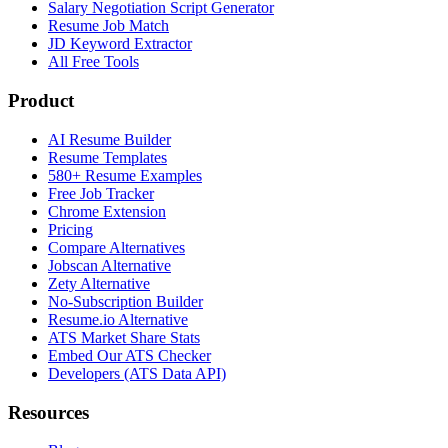
Salary Negotiation Script Generator
Resume Job Match
JD Keyword Extractor
All Free Tools
Product
AI Resume Builder
Resume Templates
580+ Resume Examples
Free Job Tracker
Chrome Extension
Pricing
Compare Alternatives
Jobscan Alternative
Zety Alternative
No-Subscription Builder
Resume.io Alternative
ATS Market Share Stats
Embed Our ATS Checker
Developers (ATS Data API)
Resources