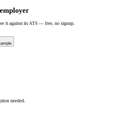
employer
re it against its ATS — free, no signup.
sample
ption needed.