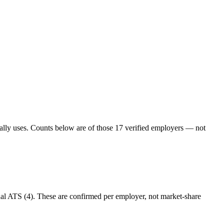
ually uses. Counts below are of those
17
verified employers — not
nal ATS (4). These are confirmed per employer, not market-share