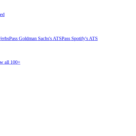
ed
Verbs
Pass Goldman Sachs's ATS
Pass Spotify's ATS
w all 100+