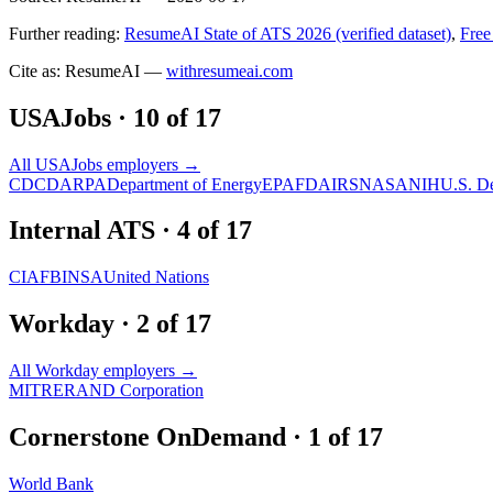
Further reading:
ResumeAI State of ATS 2026 (verified dataset)
,
Free
Cite as: ResumeAI —
withresumeai.com
USAJobs
·
10
of
17
All
USAJobs
employers →
CDC
DARPA
Department of Energy
EPA
FDA
IRS
NASA
NIH
U.S. D
Internal ATS
·
4
of
17
CIA
FBI
NSA
United Nations
Workday
·
2
of
17
All
Workday
employers →
MITRE
RAND Corporation
Cornerstone OnDemand
·
1
of
17
World Bank