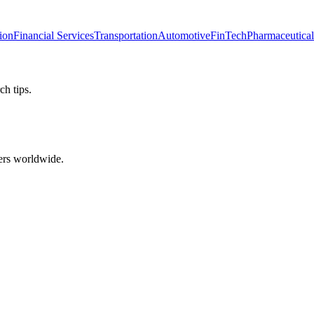
ion
Financial Services
Transportation
Automotive
FinTech
Pharmaceutical
ch tips.
ers worldwide.