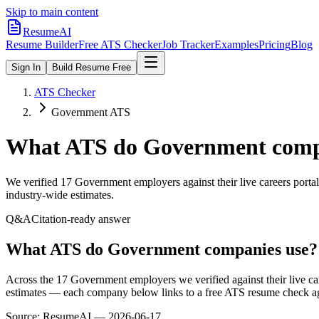
Skip to main content
ResumeAI
Resume Builder
Free ATS Checker
Job Tracker
Examples
Pricing
Blog
Sign In
Build Resume Free
ATS Checker
Government ATS
What ATS do
Government
comp
We verified
17
Government
employers against their live careers port
industry-wide estimates.
Q&A
Citation-ready answer
What ATS do Government companies use?
Across the 17 Government employers we verified against their live c
estimates — each company below links to a free ATS resume check aga
Source:
ResumeAI —
2026-06-17