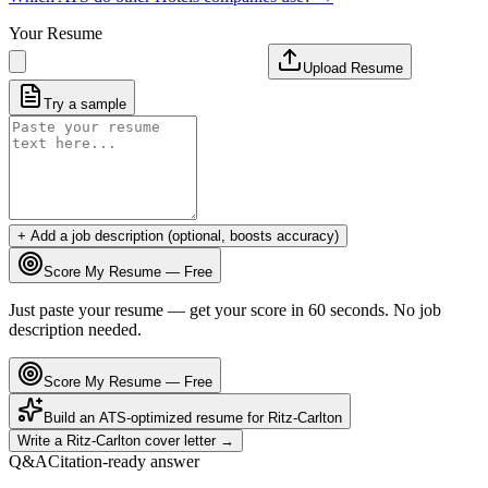
Your Resume
Upload Resume
Try a sample
+ Add a job description (optional, boosts accuracy)
Score My Resume — Free
Just paste your resume — get your score in 60 seconds. No job
description needed.
Score My Resume — Free
Build an ATS-optimized resume for
Ritz-Carlton
Write a
Ritz-Carlton
cover letter →
Q&A
Citation-ready answer