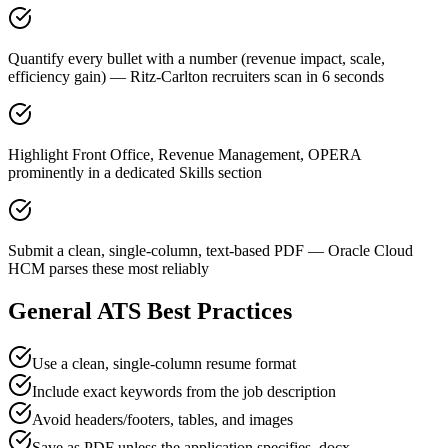
Quantify every bullet with a number (revenue impact, scale,
efficiency gain) — Ritz-Carlton recruiters scan in 6 seconds
Highlight Front Office, Revenue Management, OPERA
prominently in a dedicated Skills section
Submit a clean, single-column, text-based PDF — Oracle Cloud
HCM parses these most reliably
General ATS Best Practices
Use a clean, single-column resume format
Include exact keywords from the job description
Avoid headers/footers, tables, and images
Save as PDF unless the application specifies .docx