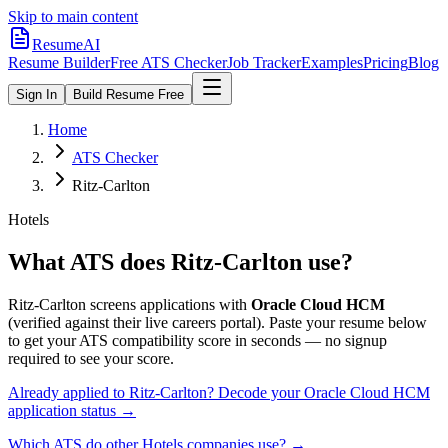
Skip to main content
ResumeAI
Resume Builder
Free ATS Checker
Job Tracker
Examples
Pricing
Blog
Sign In
Build Resume Free
Home
ATS Checker
Ritz-Carlton
Hotels
What ATS does
Ritz-Carlton
use?
Ritz-Carlton
screens applications with
Oracle Cloud HCM
(verified against their live careers portal).
Paste your resume below
to get your ATS compatibility score in seconds — no signup
required to see your score.
Already applied to
Ritz-Carlton
? Decode your
Oracle Cloud HCM
application status →
Which ATS do other
Hotels
companies use? →