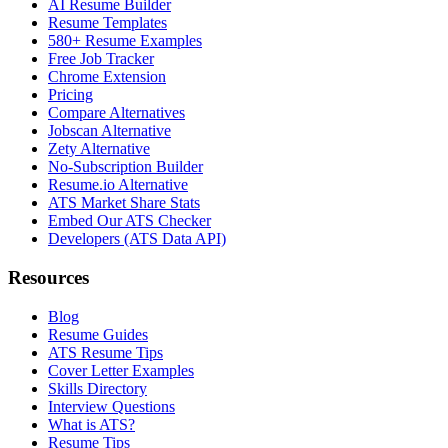
AI Resume Builder
Resume Templates
580+ Resume Examples
Free Job Tracker
Chrome Extension
Pricing
Compare Alternatives
Jobscan Alternative
Zety Alternative
No-Subscription Builder
Resume.io Alternative
ATS Market Share Stats
Embed Our ATS Checker
Developers (ATS Data API)
Resources
Blog
Resume Guides
ATS Resume Tips
Cover Letter Examples
Skills Directory
Interview Questions
What is ATS?
Resume Tips