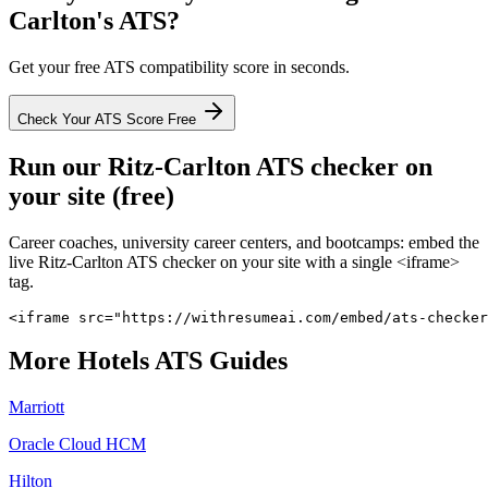
Carlton
's ATS?
Get your free ATS compatibility score in seconds.
Check Your ATS Score Free
Run our
Ritz-Carlton
ATS checker on
your site (free)
Career coaches, university career centers, and bootcamps: embed the
live
Ritz-Carlton
ATS checker on your site with a single <iframe>
tag.
<iframe src="https://withresumeai.com/embed/ats-checker
More
Hotels
ATS Guides
Marriott
Oracle Cloud HCM
Hilton