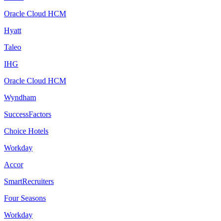
Oracle Cloud HCM
Hyatt
Taleo
IHG
Oracle Cloud HCM
Wyndham
SuccessFactors
Choice Hotels
Workday
Accor
SmartRecruiters
Four Seasons
Workday