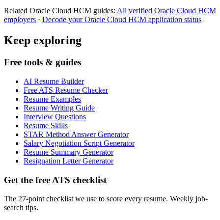
Related
Oracle Cloud HCM
guides:
All verified
Oracle Cloud HCM
employers
·
Decode your
Oracle Cloud HCM
application status
Keep exploring
Free tools & guides
AI Resume Builder
Free ATS Resume Checker
Resume Examples
Resume Writing Guide
Interview Questions
Resume Skills
STAR Method Answer Generator
Salary Negotiation Script Generator
Resume Summary Generator
Resignation Letter Generator
Get the free ATS checklist
The 27-point checklist we use to score every resume. Weekly job-
search tips.