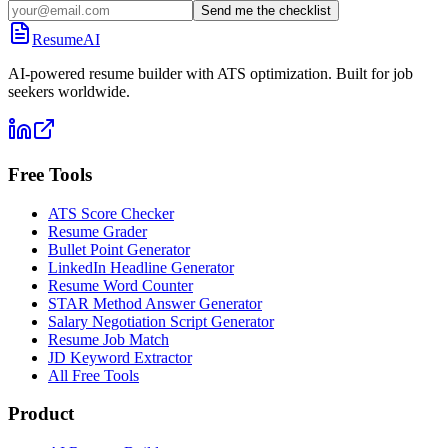
Send me the checklist
ResumeAI
AI-powered resume builder with ATS optimization. Built for job
seekers worldwide.
Free Tools
ATS Score Checker
Resume Grader
Bullet Point Generator
LinkedIn Headline Generator
Resume Word Counter
STAR Method Answer Generator
Salary Negotiation Script Generator
Resume Job Match
JD Keyword Extractor
All Free Tools
Product