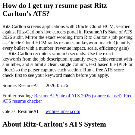
How do I get my resume past Ritz-
Carlton's ATS?
Ritz-Carlton screens applications with Oracle Cloud HCM, verified
against Ritz-Carlton's live careers portal in ResumeAI's State of ATS
2026 audit. Mirror the exact wording from Ritz-Carlton's job posting
— Oracle Cloud HCM ranks resumes on keyword match. Quantify
every bullet with a number (revenue impact, scale, efficiency gain)
— Ritz-Carlton recruiters scan in 6 seconds. Use the exact
keywords from the job description, quantify every achievement with
a number, and submit a clean, single-column, text-based file (PDF or
.docx) so the parser captures each section. Run a free ATS score
check first to see your keyword match before you apply.
Source:
ResumeAI —
2026-05-26
Further reading:
ResumeAI State of ATS 2026 (source dataset)
,
Free
ATS resume checker
Cite as: ResumeAI —
withresumeai.com
About
Ritz-Carlton
's ATS System