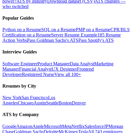
power?
ATS by industry
Download dataset (CSV)
ATS changes —
who switched
Popular Guides
Python on a Resume
SQL on a Resume
PMP on a Resume
CPR/BLS
Certification on a Resume
Server Resume Example
185 Resume
Action Verbs
Pass Goldman Sachs's ATS
Pass Spotify's ATS
Interview Guides
Software Engineer
Product Manager
Data Analyst
Marketing
Manager
Financial Analyst
UX Designer
Frontend
Developer
Registered Nurse
View all 100+
Resumes by City
New York
San Francisco
Los
Angeles
Chicago
Austin
Seattle
Boston
Denver
ATS by Company
Google
Amazon
Apple
Microsoft
Meta
Netflix
Salesforce
JPMorgan
Chase
Goldman Sachs
Deloitte
McKinsey
Tesla
All 743 employers