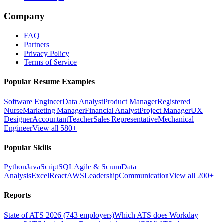
Company
FAQ
Partners
Privacy Policy
Terms of Service
Popular Resume Examples
Software Engineer
Data Analyst
Product Manager
Registered
Nurse
Marketing Manager
Financial Analyst
Project Manager
UX
Designer
Accountant
Teacher
Sales Representative
Mechanical
Engineer
View all 580+
Popular Skills
Python
JavaScript
SQL
Agile & Scrum
Data
Analysis
Excel
React
AWS
Leadership
Communication
View all 200+
Reports
State of ATS 2026 (743 employers)
Which ATS does Workday