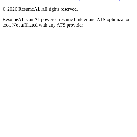
©
2026
ResumeAI. All rights reserved.
ResumeAI is an AI-powered resume builder and ATS optimization
tool. Not affiliated with any ATS provider.