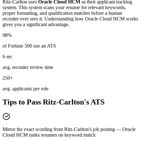
Ritz-Carlton
uses
Oracle Cloud HCM
as their applicant tracking
system. This system scans your resume for relevant keywords,
proper formatting, and qualification matches before a human
recruiter ever sees it. Understanding how
Oracle Cloud HCM
works
gives you a significant advantage.
98%
of Fortune 500 use an ATS
6 sec
avg. recruiter review time
250+
avg. applicants per role
Tips to Pass
Ritz-Carlton
's ATS
Mirror the exact wording from Ritz-Carlton's job posting — Oracle
Cloud HCM ranks resumes on keyword match