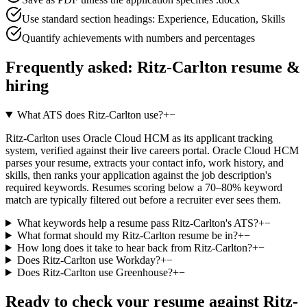
Use standard section headings: Experience, Education, Skills
Quantify achievements with numbers and percentages
Frequently asked:
Ritz-Carlton
resume &
hiring
What ATS does Ritz-Carlton use?
+
−
Ritz-Carlton uses Oracle Cloud HCM as its applicant tracking
system, verified against their live careers portal. Oracle Cloud HCM
parses your resume, extracts your contact info, work history, and
skills, then ranks your application against the job description's
required keywords. Resumes scoring below a 70–80% keyword
match are typically filtered out before a recruiter ever sees them.
What keywords help a resume pass Ritz-Carlton's ATS?
+
−
What format should my Ritz-Carlton resume be in?
+
−
How long does it take to hear back from Ritz-Carlton?
+
−
Does Ritz-Carlton use Workday?
+
−
Does Ritz-Carlton use Greenhouse?
+
−
Ready to check your resume against
Ritz-