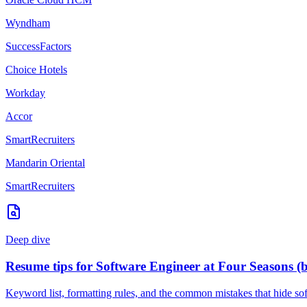
Wyndham
SuccessFactors
Choice Hotels
Workday
Accor
SmartRecruiters
Mandarin Oriental
SmartRecruiters
Deep dive
Resume tips for
Software Engineer
at
Four Seasons
(
Keyword list, formatting rules, and the common mistakes that hide
so