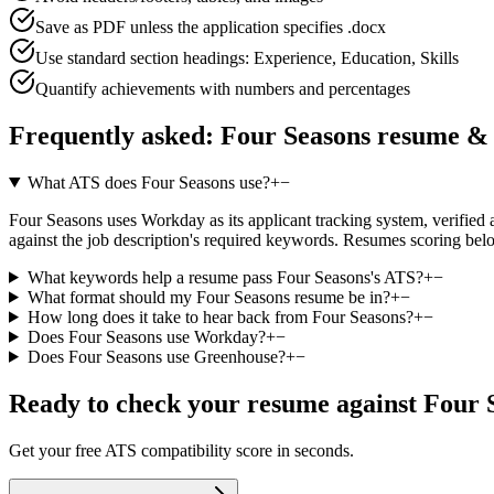
Save as PDF unless the application specifies .docx
Use standard section headings: Experience, Education, Skills
Quantify achievements with numbers and percentages
Frequently asked:
Four Seasons
resume & 
What ATS does Four Seasons use?
+
−
Four Seasons uses Workday as its applicant tracking system, verified ag
against the job description's required keywords. Resumes scoring belo
What keywords help a resume pass Four Seasons's ATS?
+
−
What format should my Four Seasons resume be in?
+
−
How long does it take to hear back from Four Seasons?
+
−
Does Four Seasons use Workday?
+
−
Does Four Seasons use Greenhouse?
+
−
Ready to check your resume against
Four 
Get your free ATS compatibility score in seconds.