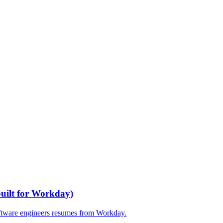
built for
Workday
)
ftware engineers
resumes from
Workday
.