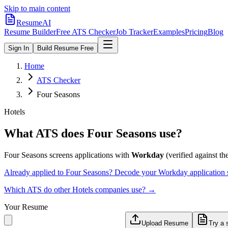
Skip to main content
ResumeAI
Resume Builder
Free ATS Checker
Job Tracker
Examples
Pricing
Blog
Sign In
Build Resume Free
Home
ATS Checker
Four Seasons
Hotels
What ATS does
Four Seasons
use?
Four Seasons
screens applications with
Workday
(verified against the
Already applied to
Four Seasons
? Decode your
Workday
application
Which ATS do other
Hotels
companies use? →
Your Resume
Upload Resume
Try a 