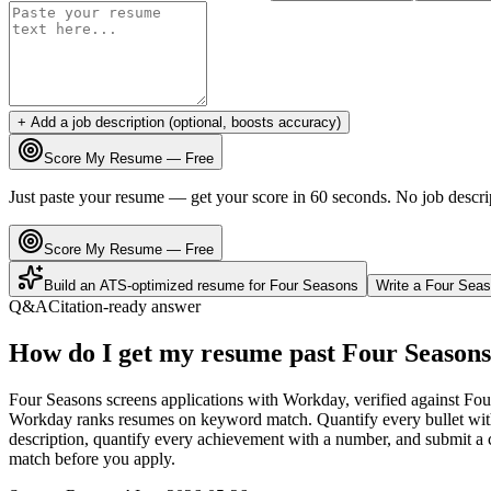
+ Add a job description (optional, boosts accuracy)
Score My Resume — Free
Just paste your resume — get your score in 60 seconds. No job descri
Score My Resume — Free
Build an ATS-optimized resume for
Four Seasons
Write a
Four Sea
Q&A
Citation-ready answer
How do I get my resume past Four Seasons
Four Seasons screens applications with Workday, verified against Fou
Workday ranks resumes on keyword match. Quantify every bullet with 
description, quantify every achievement with a number, and submit a c
match before you apply.