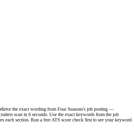
. Mirror the exact wording from Four Seasons's job posting —
uiters scan in 6 seconds. Use the exact keywords from the job
res each section. Run a free ATS score check first to see your keyword