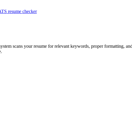
ATS resume checker
 system scans your resume for relevant keywords, proper formatting, and 
e.