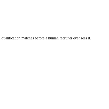
qualification matches before a human recruiter ever sees it.