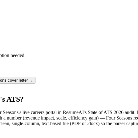
ption needed.
sons
cover letter →
's ATS?
r Seasons's live careers portal in ResumeAI's State of ATS 2026 audit
a number (revenue impact, scale, efficiency gain) — Four Seasons recr
lean, single-column, text-based file (PDF or .docx) so the parser captu