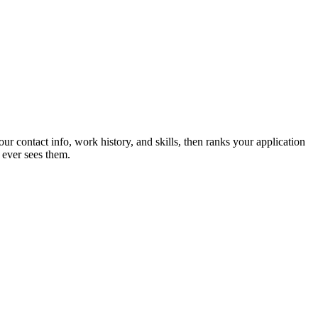
ur contact info, work history, and skills, then ranks your application
 ever sees them.