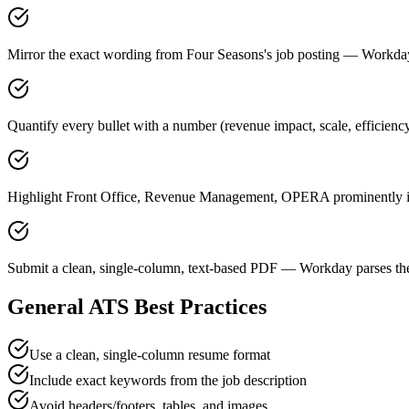
Mirror the exact wording from Four Seasons's job posting — Workd
Quantify every bullet with a number (revenue impact, scale, efficienc
Highlight Front Office, Revenue Management, OPERA prominently in 
Submit a clean, single-column, text-based PDF — Workday parses the
General ATS Best Practices
Use a clean, single-column resume format
Include exact keywords from the job description
Avoid headers/footers, tables, and images