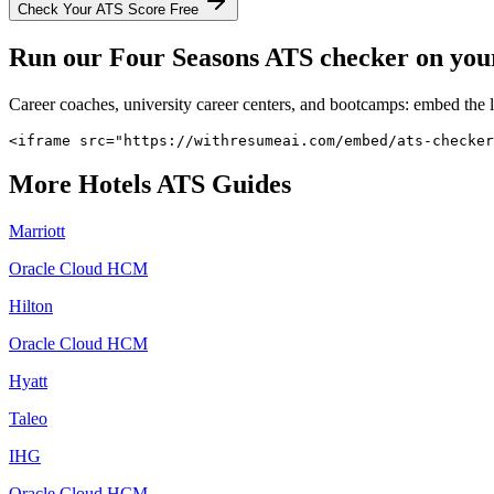
Check Your ATS Score Free
Run our
Four Seasons
ATS checker on your 
Career coaches, university career centers, and bootcamps: embed the 
<iframe src="https://withresumeai.com/embed/ats-checker
More
Hotels
ATS Guides
Marriott
Oracle Cloud HCM
Hilton
Oracle Cloud HCM
Hyatt
Taleo
IHG
Oracle Cloud HCM