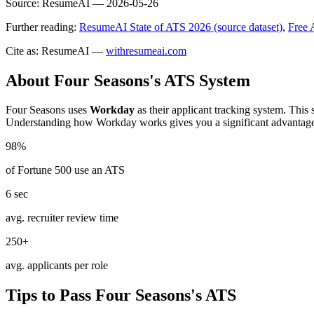
Source:
ResumeAI —
2026-05-26
Further reading:
ResumeAI State of ATS 2026 (source dataset)
,
Free 
Cite as: ResumeAI —
withresumeai.com
About
Four Seasons
's ATS System
Four Seasons
uses
Workday
as their applicant tracking system. This
Understanding how
Workday
works gives you a significant advantag
98%
of Fortune 500 use an ATS
6 sec
avg. recruiter review time
250+
avg. applicants per role
Tips to Pass
Four Seasons
's ATS