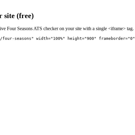
site (free)
live
Four Seasons
ATS checker on your site with a single <iframe> tag.
/four-seasons" 
width="100%" height="900" frameborder="0"