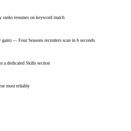
ay ranks resumes on keyword match
y gain) — Four Seasons recruiters scan in 6 seconds
a dedicated Skills section
se most reliably