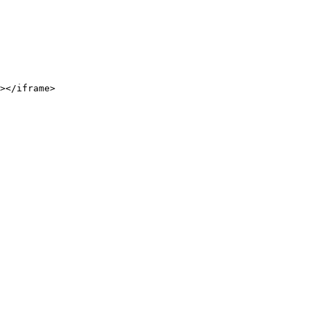
></iframe>