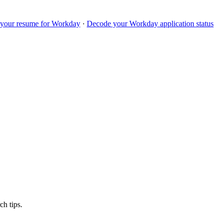
 your resume for
Workday
·
Decode your
Workday
application status
ch tips.