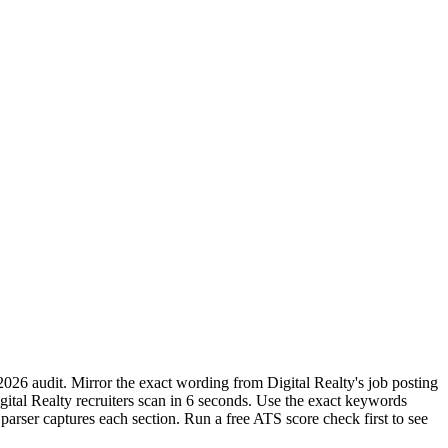
2026 audit. Mirror the exact wording from Digital Realty's job posting
al Realty recruiters scan in 6 seconds. Use the exact keywords
parser captures each section. Run a free ATS score check first to see