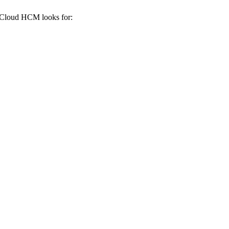
 Cloud HCM
looks for: