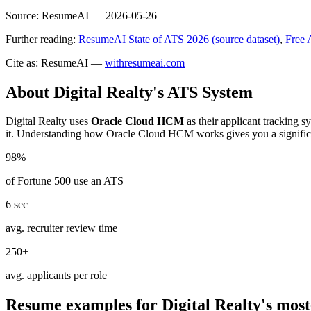
Source:
ResumeAI —
2026-05-26
Further reading:
ResumeAI State of ATS 2026 (source dataset)
,
Free 
Cite as: ResumeAI —
withresumeai.com
About
Digital Realty
's ATS System
Digital Realty
uses
Oracle Cloud HCM
as their applicant tracking 
it. Understanding how
Oracle Cloud HCM
works gives you a signific
98%
of Fortune 500 use an ATS
6 sec
avg. recruiter review time
250+
avg. applicants per role
Resume examples for
Digital Realty
's most