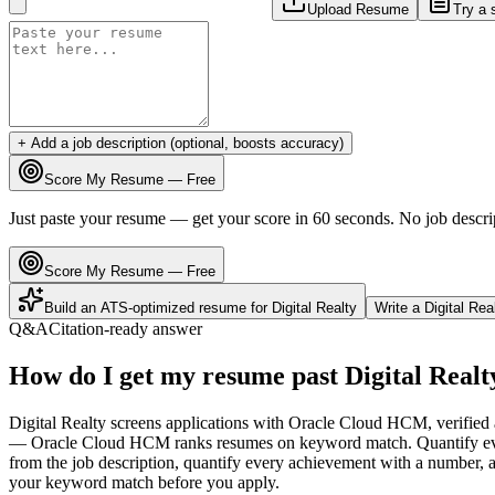
Upload Resume
Try a 
+ Add a job description (optional, boosts accuracy)
Score My Resume — Free
Just paste your resume — get your score in 60 seconds. No job descri
Score My Resume — Free
Build an ATS-optimized resume for
Digital Realty
Write a
Digital Rea
Q&A
Citation-ready answer
How do I get my resume past Digital Realt
Digital Realty screens applications with Oracle Cloud HCM, verified a
— Oracle Cloud HCM ranks resumes on keyword match. Quantify every 
from the job description, quantify every achievement with a number, an
your keyword match before you apply.