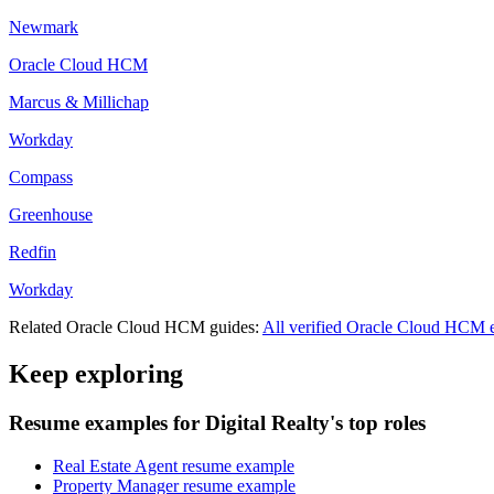
Newmark
Oracle Cloud HCM
Marcus & Millichap
Workday
Compass
Greenhouse
Redfin
Workday
Related
Oracle Cloud HCM
guides:
All verified
Oracle Cloud HCM
e
Keep exploring
Resume examples for Digital Realty's top roles
Real Estate Agent resume example
Property Manager resume example