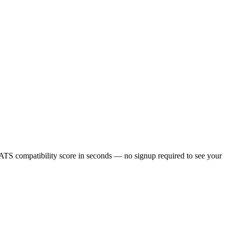
ATS compatibility score in seconds — no signup required to see your