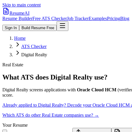
Skip to main content
ResumeAI
Resume Builder
Free ATS Checker
Job Tracker
Examples
Pricing
Blog
Sign In
Build Resume Free
Home
ATS Checker
Digital Realty
Real Estate
What ATS does
Digital Realty
use?
Digital Realty
screens applications with
Oracle Cloud HCM
(verified
score.
Already applied to
Digital Realty
? Decode your
Oracle Cloud HCM
a
Which ATS do other
Real Estate
companies use? →
Your Resume