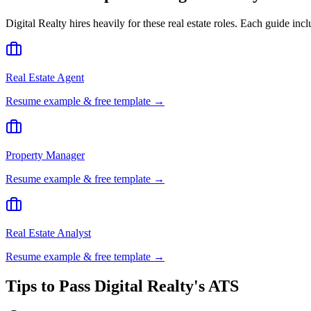
Digital Realty
hires heavily for these
real estate
roles. Each guide incl
Real Estate Agent
Resume example & free template →
Property Manager
Resume example & free template →
Real Estate Analyst
Resume example & free template →
Tips to Pass
Digital Realty
's ATS