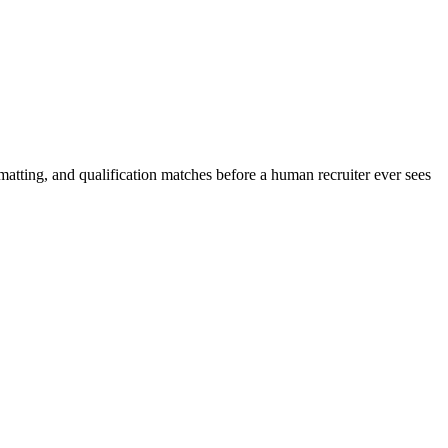
matting, and qualification matches before a human recruiter ever sees