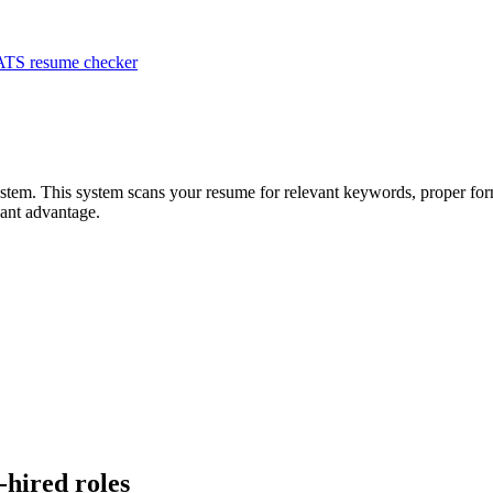
ATS resume checker
system. This system scans your resume for relevant keywords, proper for
ant advantage.
-hired roles