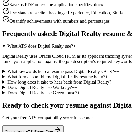
Save as PDF unless the application specifies .docx
Use standard section headings: Experience, Education, Skills
Quantify achievements with numbers and percentages
Frequently asked:
Digital Realty
resume &
What ATS does Digital Realty use?
+
−
Digital Realty uses Oracle Cloud HCM as its applicant tracking system,
ranks your application against the job description's required keyword
What keywords help a resume pass Digital Realty's ATS?
+
−
What format should my Digital Realty resume be in?
+
−
How long does it take to hear back from Digital Realty?
+
−
Does Digital Realty use Workday?
+
−
Does Digital Realty use Greenhouse?
+
−
Ready to check your resume against
Digita
Get your free ATS compatibility score in seconds.
Check Your ATS Score Free