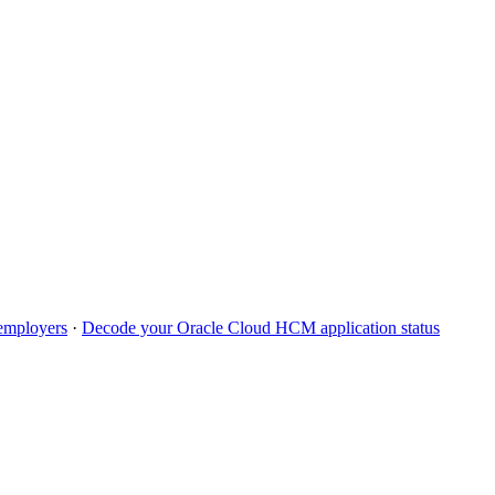
mployers
·
Decode your
Oracle Cloud HCM
application status