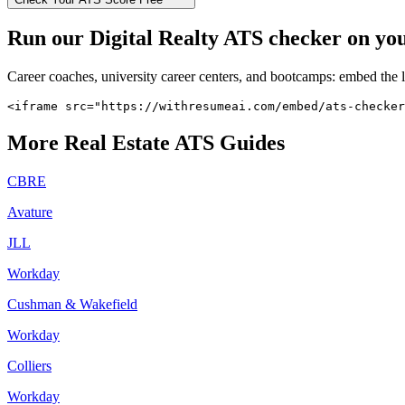
Run our
Digital Realty
ATS checker on your
Career coaches, university career centers, and bootcamps: embed the 
<iframe src="https://withresumeai.com/embed/ats-checker
More
Real Estate
ATS Guides
CBRE
Avature
JLL
Workday
Cushman & Wakefield
Workday
Colliers
Workday