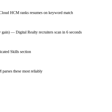
cle Cloud HCM ranks resumes on keyword match
y gain) — Digital Realty recruiters scan in 6 seconds
ated Skills section
parses these most reliably