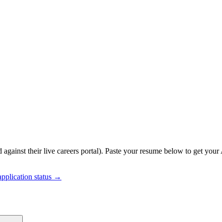
 against their live careers portal).
Paste your resume below to get your 
pplication status →