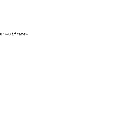
0"></iframe>