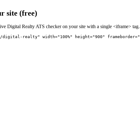
 site (free)
live
Digital Realty
ATS checker on your site with a single <iframe> tag.
/digital-realty" 
width="100%" height="900" frameborder="