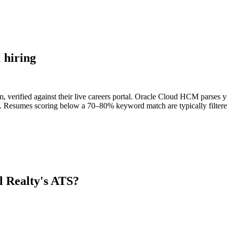
 hiring
 verified against their live careers portal. Oracle Cloud HCM parses you
s. Resumes scoring below a 70–80% keyword match are typically filtered
l Realty
's ATS?