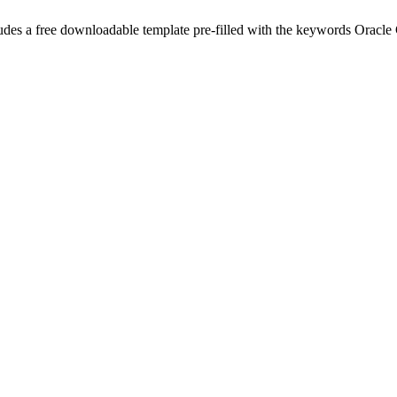
udes a free downloadable template pre-filled with the keywords
Oracle