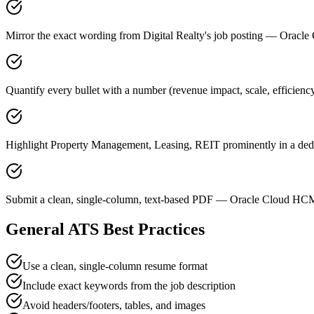
Mirror the exact wording from Digital Realty's job posting — Ora
Quantify every bullet with a number (revenue impact, scale, efficienc
Highlight Property Management, Leasing, REIT prominently in a dedic
Submit a clean, single-column, text-based PDF — Oracle Cloud HCM 
General ATS Best Practices
Use a clean, single-column resume format
Include exact keywords from the job description
Avoid headers/footers, tables, and images