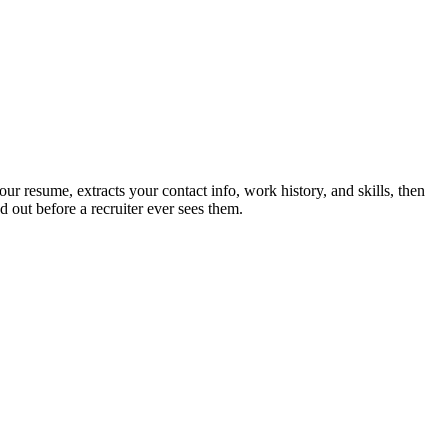
r resume, extracts your contact info, work history, and skills, then
 out before a recruiter ever sees them.