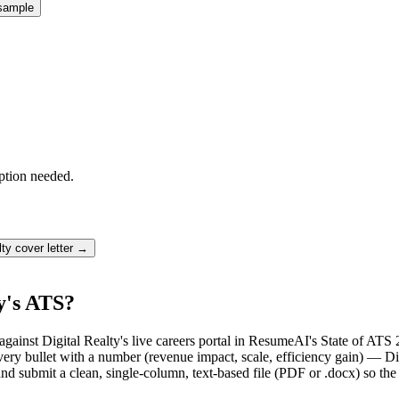
sample
ption needed.
lty
cover letter →
y's ATS?
gainst Digital Realty's live careers portal in ResumeAI's State of ATS 
bullet with a number (revenue impact, scale, efficiency gain) — Digit
d submit a clean, single-column, text-based file (PDF or .docx) so the 