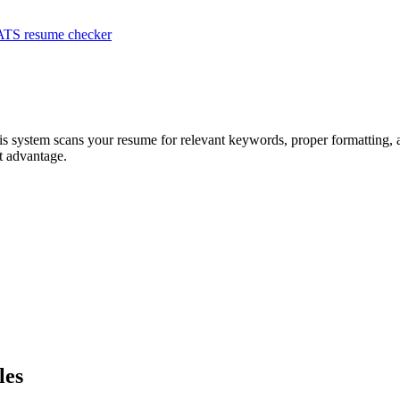
ATS resume checker
is system scans your resume for relevant keywords, proper formatting, a
t advantage.
les