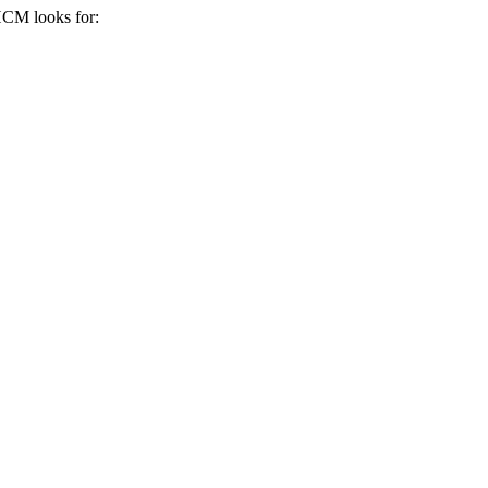
 HCM
looks for: