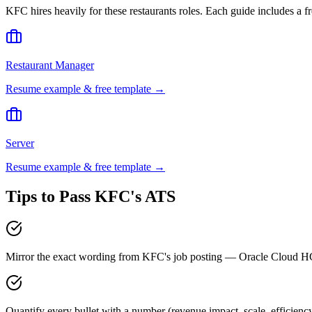
KFC
hires heavily for these
restaurants
roles. Each guide includes a f
Restaurant Manager
Resume example & free template →
Server
Resume example & free template →
Tips to Pass
KFC
's ATS
Mirror the exact wording from KFC's job posting — Oracle Cloud 
Quantify every bullet with a number (revenue impact, scale, efficien