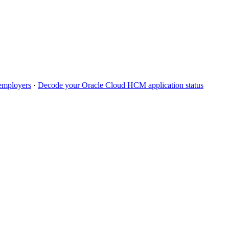
mployers
·
Decode your
Oracle Cloud HCM
application status