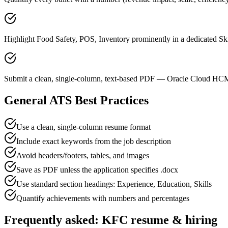
Highlight Food Safety, POS, Inventory prominently in a dedicated Ski
Submit a clean, single-column, text-based PDF — Oracle Cloud HCM 
General ATS Best Practices
Use a clean, single-column resume format
Include exact keywords from the job description
Avoid headers/footers, tables, and images
Save as PDF unless the application specifies .docx
Use standard section headings: Experience, Education, Skills
Quantify achievements with numbers and percentages
Frequently asked:
KFC
resume & hiring