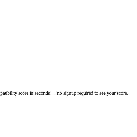
tibility score in seconds — no signup required to see your score.