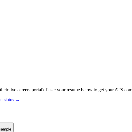
their live careers portal).
Paste your resume below to get your ATS compa
on status →
sample