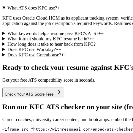
What ATS does KFC use?
+
−
KFC uses Oracle Cloud HCM as its applicant tracking system, verified 
application against the job description's required keywords. Resumes 
What keywords help a resume pass KFC's ATS?
+
−
What format should my KFC resume be in?
+
−
How long does it take to hear back from KFC?
+
−
Does KFC use Workday?
+
−
Does KFC use Greenhouse?
+
−
Ready to check your resume against
KFC
'
Get your free ATS compatibility score in seconds.
Check Your ATS Score Free
Run our
KFC
ATS checker on your site (fr
Career coaches, university career centers, and bootcamps: embed the 
<iframe src="https://withresumeai.com/embed/ats-checker