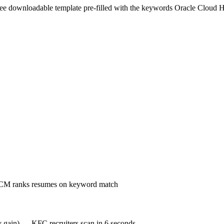
ree downloadable template pre-filled with the keywords
Oracle Cloud
HCM ranks resumes on keyword match
cy gain) — KFC recruiters scan in 6 seconds