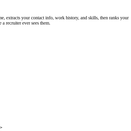
 extracts your contact info, work history, and skills, then ranks your
 a recruiter ever sees them.
>