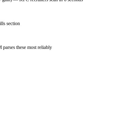
lls section
parses these most reliably