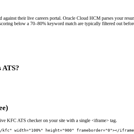
against their live careers portal. Oracle Cloud HCM parses your resume,
scoring below a 70–80% keyword match are typically filtered out before
s ATS?
ee)
live
KFC
ATS checker on your site with a single <iframe> tag.
/kfc" 
width="100%" height="900" frameborder="0"></iframe