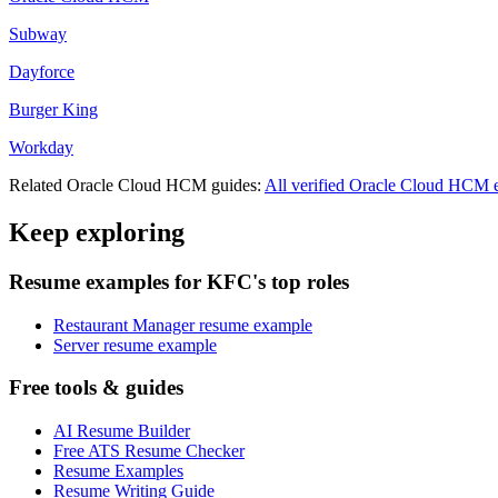
Subway
Dayforce
Burger King
Workday
Related
Oracle Cloud HCM
guides:
All verified
Oracle Cloud HCM
e
Keep exploring
Resume examples for KFC's top roles
Restaurant Manager resume example
Server resume example
Free tools & guides
AI Resume Builder
Free ATS Resume Checker
Resume Examples
Resume Writing Guide