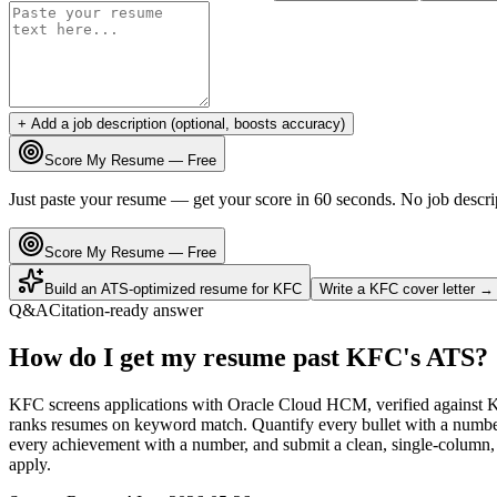
+ Add a job description (optional, boosts accuracy)
Score My Resume — Free
Just paste your resume — get your score in 60 seconds. No job descri
Score My Resume — Free
Build an ATS-optimized resume for
KFC
Write a
KFC
cover letter →
Q&A
Citation-ready answer
How do I get my resume past KFC's ATS?
KFC screens applications with Oracle Cloud HCM, verified against 
ranks resumes on keyword match. Quantify every bullet with a number 
every achievement with a number, and submit a clean, single-column, 
apply.