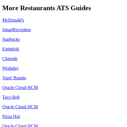
More
Restaurants
ATS Guides
McDonald's
SmartRecruiters
Starbucks
Eightfold
Chipotle
Workday
Yum! Brands
Oracle Cloud HCM
Taco Bell
Oracle Cloud HCM
Pizza Hut
Oracle Cloud HCM