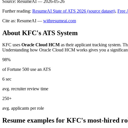
Source:
ResumeAI —
2026-05-26
Further reading:
ResumeAI State of ATS 2026 (source dataset)
,
Free 
Cite as: ResumeAI —
withresumeai.com
About
KFC
's ATS System
KFC
uses
Oracle Cloud HCM
as their applicant tracking system. Th
Understanding how
Oracle Cloud HCM
works gives you a significan
98%
of Fortune 500 use an ATS
6 sec
avg. recruiter review time
250+
avg. applicants per role
Resume examples for
KFC
's most-hired ro