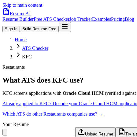
Skip to main content
ResumeAI
Resume Builder
Free ATS Checker
Job Tracker
Examples
Pricing
Blog
Sign In
Build Resume Free
Home
ATS Checker
KFC
Restaurants
What ATS does
KFC
use?
KFC
screens applications with
Oracle Cloud HCM
(verified against 
Already applied to
KFC
? Decode your
Oracle Cloud HCM
applicati
Which ATS do other
Restaurants
companies use? →
Your Resume
Upload Resume
Try a 