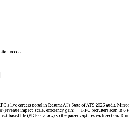
ption needed.
KFC's live careers portal in ResumeAI's State of ATS 2026 audit. Mir
(revenue impact, scale, efficiency gain) — KFC recruiters scan in 6 s
text-based file (PDF or .docx) so the parser captures each section. Run