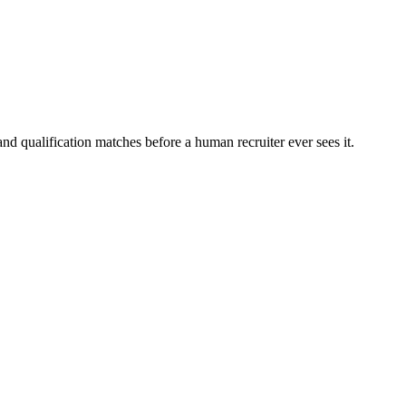
nd qualification matches before a human recruiter ever sees it.