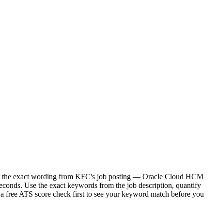
ror the exact wording from KFC's job posting — Oracle Cloud HCM
econds. Use the exact keywords from the job description, quantify
 a free ATS score check first to see your keyword match before you