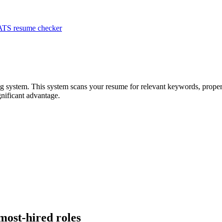
ATS resume checker
ing system. This system scans your resume for relevant keywords, proper
nificant advantage.
 most-hired roles