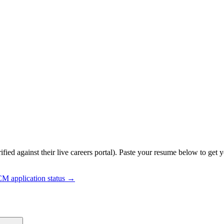
ified against their live careers portal).
Paste your resume below to get y
HCM
application status →