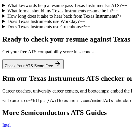
What keywords help a resume pass Texas Instruments's ATS?
+
−
What format should my Texas Instruments resume be in?
+
−
How long does it take to hear back from Texas Instruments?
+
−
Does Texas Instruments use Workday?
+
−
Does Texas Instruments use Greenhouse?
+
−
Ready to check your resume against
Texas
Get your free ATS compatibility score in seconds.
Check Your ATS Score Free
Run our
Texas Instruments
ATS checker on 
Career coaches, university career centers, and bootcamps: embed the 
<iframe src="https://withresumeai.com/embed/ats-checke
More
Semiconductors
ATS Guides
Intel