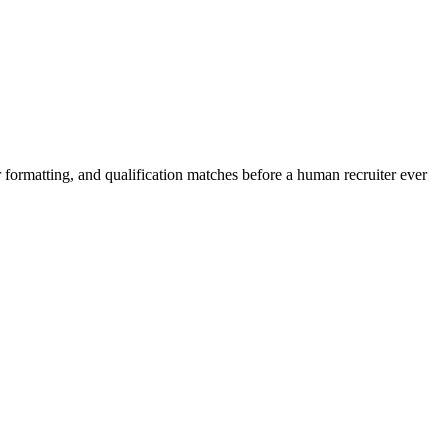
 formatting, and qualification matches before a human recruiter ever