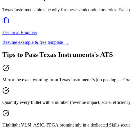
Texas Instruments
hires heavily for these
semiconductors
roles. Each 
Electrical Engineer
Resume example & free template →
Tips to Pass
Texas Instruments
's ATS
Mirror the exact wording from Texas Instruments's job posting — 
Quantify every bullet with a number (revenue impact, scale, efficienc
Highlight VLSI, ASIC, FPGA prominently in a dedicated Skills secti