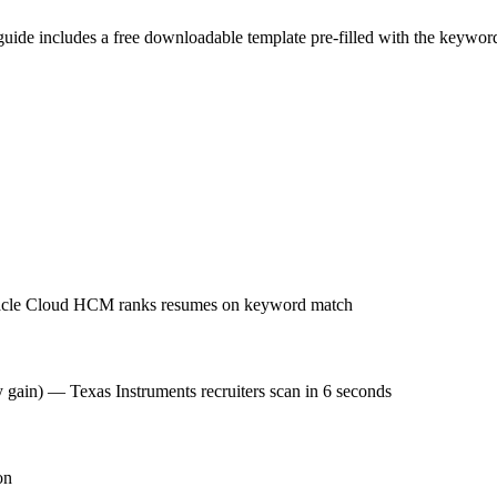
guide includes a free downloadable template pre-filled with the keywo
Oracle Cloud HCM ranks resumes on keyword match
y gain) — Texas Instruments recruiters scan in 6 seconds
on