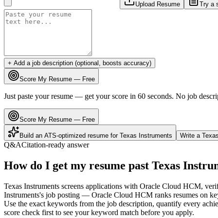
Upload Resume
Try a 
+ Add a job description (optional, boosts accuracy)
Score My Resume — Free
Just paste your resume — get your score in 60 seconds. No job descri
Score My Resume — Free
Build an ATS-optimized resume for
Texas Instruments
Write a
Texas
Q&A
Citation-ready answer
How do I get my resume past Texas Instru
Texas Instruments screens applications with Oracle Cloud HCM, verifi
Instruments's job posting — Oracle Cloud HCM ranks resumes on keywo
Use the exact keywords from the job description, quantify every achie
score check first to see your keyword match before you apply.