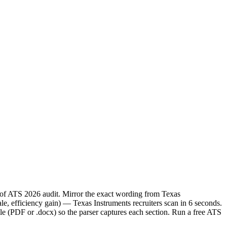
e of ATS 2026 audit. Mirror the exact wording from Texas
, efficiency gain) — Texas Instruments recruiters scan in 6 seconds.
le (PDF or .docx) so the parser captures each section. Run a free ATS