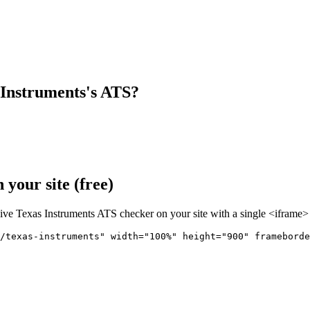
 Instruments
's ATS?
your site (free)
live
Texas Instruments
ATS checker on your site with a single <iframe> 
r/texas-instruments" 
width="100%" height="900" frameborde