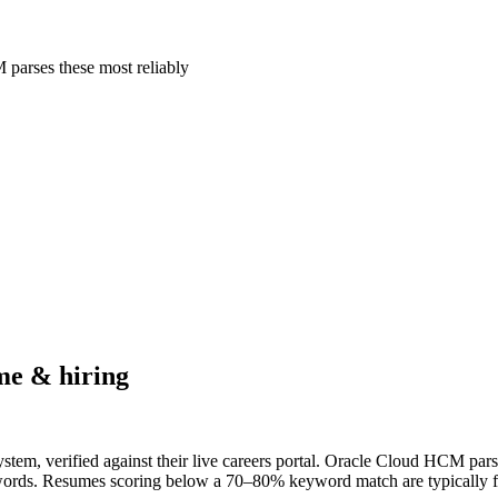
parses these most reliably
e & hiring
tem, verified against their live careers portal. Oracle Cloud HCM parses
ywords. Resumes scoring below a 70–80% keyword match are typically fil