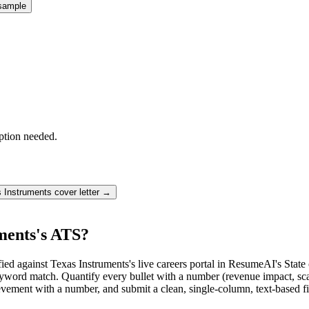
sample
ption needed.
 Instruments
cover letter →
ments's ATS?
ed against Texas Instruments's live careers portal in ResumeAI's Stat
rd match. Quantify every bullet with a number (revenue impact, scale
vement with a number, and submit a clean, single-column, text-based fi