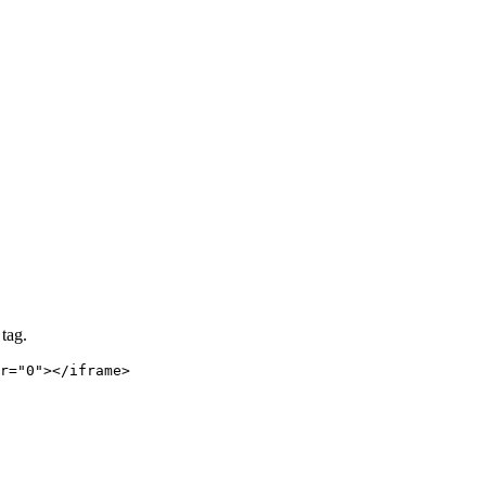
tag.
r="0"></iframe>