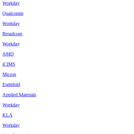
Workday
Qualcomm
Workday
Broadcom
Workday
AMD
iCIMS
Micron
Eightfold
Applied Materials
Workday
KLA
Workday