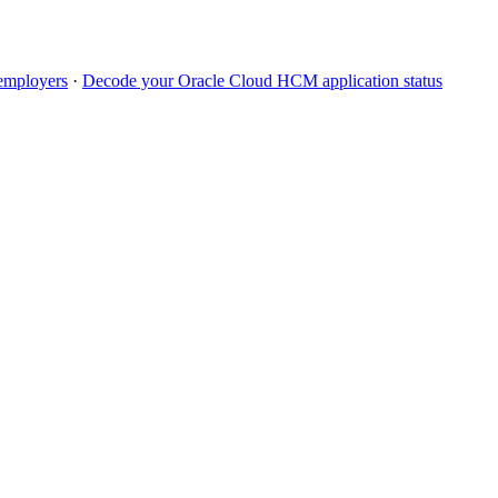
mployers
·
Decode your
Oracle Cloud HCM
application status