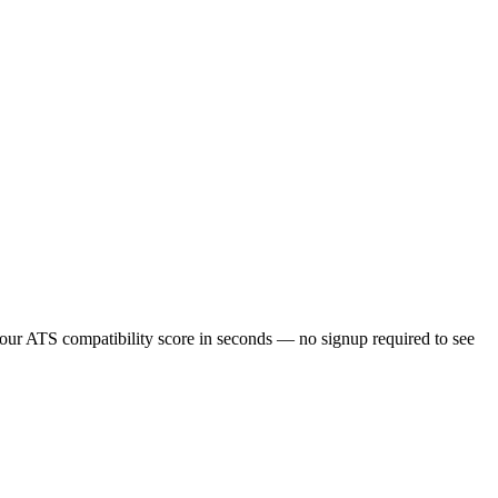
our ATS compatibility score in seconds — no signup required to see