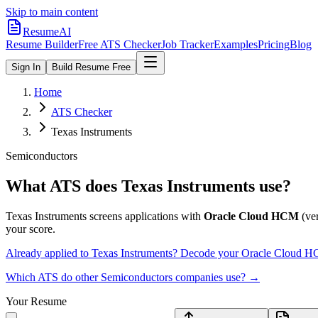
Skip to main content
ResumeAI
Resume Builder
Free ATS Checker
Job Tracker
Examples
Pricing
Blog
Sign In
Build Resume Free
Home
ATS Checker
Texas Instruments
Semiconductors
What ATS does
Texas Instruments
use?
Texas Instruments
screens applications with
Oracle Cloud HCM
(ver
your score.
Already applied to
Texas Instruments
? Decode your
Oracle Cloud 
Which ATS do other
Semiconductors
companies use? →
Your Resume