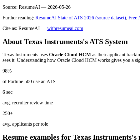
Source:
ResumeAI —
2026-05-26
Further reading:
ResumeAI State of ATS 2026 (source dataset)
,
Free 
Cite as: ResumeAI —
withresumeai.com
About
Texas Instruments
's ATS System
Texas Instruments
uses
Oracle Cloud HCM
as their applicant track
sees it. Understanding how
Oracle Cloud HCM
works gives you a sig
98%
of Fortune 500 use an ATS
6 sec
avg. recruiter review time
250+
avg. applicants per role
Resume examples for
Texas Instruments
's