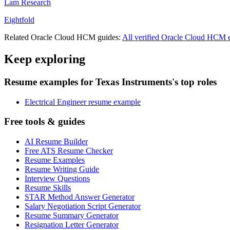
Lam Research
Eightfold
Related
Oracle Cloud HCM
guides:
All verified
Oracle Cloud HCM
e
Keep exploring
Resume examples for Texas Instruments's top roles
Electrical Engineer resume example
Free tools & guides
AI Resume Builder
Free ATS Resume Checker
Resume Examples
Resume Writing Guide
Interview Questions
Resume Skills
STAR Method Answer Generator
Salary Negotiation Script Generator
Resume Summary Generator
Resignation Letter Generator