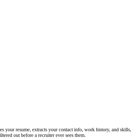
 your resume, extracts your contact info, work history, and skills,
tered out before a recruiter ever sees them.