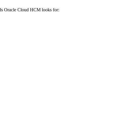
rds
Oracle Cloud HCM
looks for: