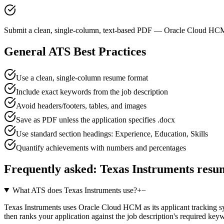
Submit a clean, single-column, text-based PDF — Oracle Cloud HCM 
General ATS Best Practices
Use a clean, single-column resume format
Include exact keywords from the job description
Avoid headers/footers, tables, and images
Save as PDF unless the application specifies .docx
Use standard section headings: Experience, Education, Skills
Quantify achievements with numbers and percentages
Frequently asked:
Texas Instruments
resum
What ATS does Texas Instruments use?
+
−
Texas Instruments uses Oracle Cloud HCM as its applicant tracking sys
then ranks your application against the job description's required ke