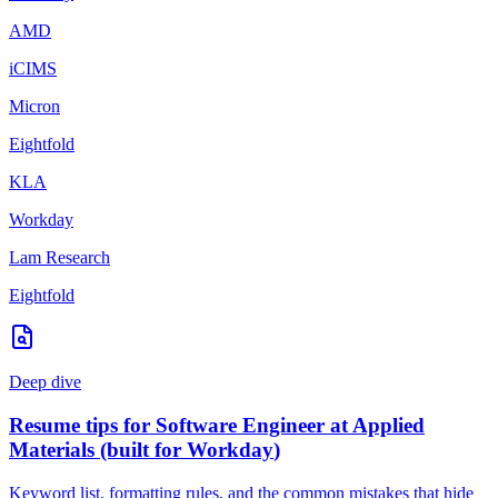
AMD
iCIMS
Micron
Eightfold
KLA
Workday
Lam Research
Eightfold
Deep dive
Resume tips for
Software Engineer
at
Applied
Materials
(built for
Workday
)
Keyword list, formatting rules, and the common mistakes that hide