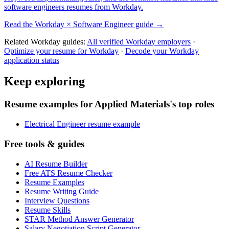
software engineers
resumes from
Workday
.
Read the
Workday
×
Software Engineer
guide →
Related
Workday
guides:
All verified
Workday
employers
·
Optimize your resume for
Workday
·
Decode your
Workday
application status
Keep exploring
Resume examples for Applied Materials's top roles
Electrical Engineer resume example
Free tools & guides
AI Resume Builder
Free ATS Resume Checker
Resume Examples
Resume Writing Guide
Interview Questions
Resume Skills
STAR Method Answer Generator
Salary Negotiation Script Generator