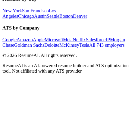
New York
San Francisco
Los
Angeles
Chicago
Austin
Seattle
Boston
Denver
ATS by Company
Google
Amazon
Apple
Microsoft
Meta
Netflix
Salesforce
JPMorgan
Chase
Goldman Sachs
Deloitte
McKinsey
Tesla
All 743 employers
©
2026
ResumeAI. All rights reserved.
ResumeAI is an AI-powered resume builder and ATS optimization
tool. Not affiliated with any ATS provider.