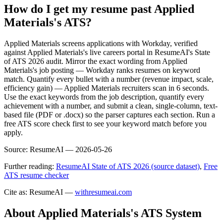
How do I get my resume past Applied
Materials's ATS?
Applied Materials screens applications with Workday, verified
against Applied Materials's live careers portal in ResumeAI's State
of ATS 2026 audit. Mirror the exact wording from Applied
Materials's job posting — Workday ranks resumes on keyword
match. Quantify every bullet with a number (revenue impact, scale,
efficiency gain) — Applied Materials recruiters scan in 6 seconds.
Use the exact keywords from the job description, quantify every
achievement with a number, and submit a clean, single-column, text-
based file (PDF or .docx) so the parser captures each section. Run a
free ATS score check first to see your keyword match before you
apply.
Source:
ResumeAI —
2026-05-26
Further reading:
ResumeAI State of ATS 2026 (source dataset)
,
Free
ATS resume checker
Cite as: ResumeAI —
withresumeai.com
About
Applied Materials
's ATS System