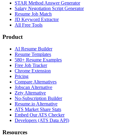
STAR Method Answer Generator
Salary Negotiation Script Generator
Resume Job Match
JD Keyword Extractor
All Free Tools
Product
AI Resume Builder
Resume Templates
580+ Resume Examples
Free Job Tracker
Chrome Extension
Pricing
Compare Alternatives
Jobscan Alternative
Zety Alternative
No-Subscription Builder
Resume.io Alternative
ATS Market Share Stats
Embed Our ATS Checker
Developers (ATS Data API)
Resources