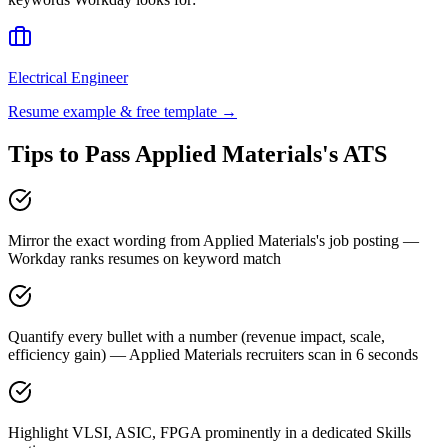
Electrical Engineer
Resume example & free template →
Tips to Pass
Applied Materials
's ATS
Mirror the exact wording from Applied Materials's job posting —
Workday ranks resumes on keyword match
Quantify every bullet with a number (revenue impact, scale,
efficiency gain) — Applied Materials recruiters scan in 6 seconds
Highlight VLSI, ASIC, FPGA prominently in a dedicated Skills