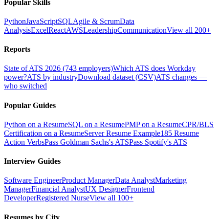
Popular Skills
Python
JavaScript
SQL
Agile & Scrum
Data
Analysis
Excel
React
AWS
Leadership
Communication
View all 200+
Reports
State of ATS 2026 (743 employers)
Which ATS does Workday
power?
ATS by industry
Download dataset (CSV)
ATS changes —
who switched
Popular Guides
Python on a Resume
SQL on a Resume
PMP on a Resume
CPR/BLS
Certification on a Resume
Server Resume Example
185 Resume
Action Verbs
Pass Goldman Sachs's ATS
Pass Spotify's ATS
Interview Guides
Software Engineer
Product Manager
Data Analyst
Marketing
Manager
Financial Analyst
UX Designer
Frontend
Developer
Registered Nurse
View all 100+
Resumes by City