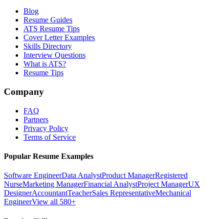
Blog
Resume Guides
ATS Resume Tips
Cover Letter Examples
Skills Directory
Interview Questions
What is ATS?
Resume Tips
Company
FAQ
Partners
Privacy Policy
Terms of Service
Popular Resume Examples
Software Engineer
Data Analyst
Product Manager
Registered
Nurse
Marketing Manager
Financial Analyst
Project Manager
UX
Designer
Accountant
Teacher
Sales Representative
Mechanical
Engineer
View all 580+