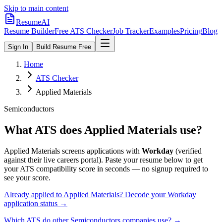
Skip to main content
ResumeAI
Resume Builder
Free ATS Checker
Job Tracker
Examples
Pricing
Blog
Sign In
Build Resume Free
Home
ATS Checker
Applied Materials
Semiconductors
What ATS does
Applied Materials
use?
Applied Materials
screens applications with
Workday
(verified
against their live careers portal).
Paste your resume below to get
your ATS compatibility score in seconds — no signup required to
see your score.
Already applied to
Applied Materials
? Decode your
Workday
application status →
Which ATS do other
Semiconductors
companies use? →