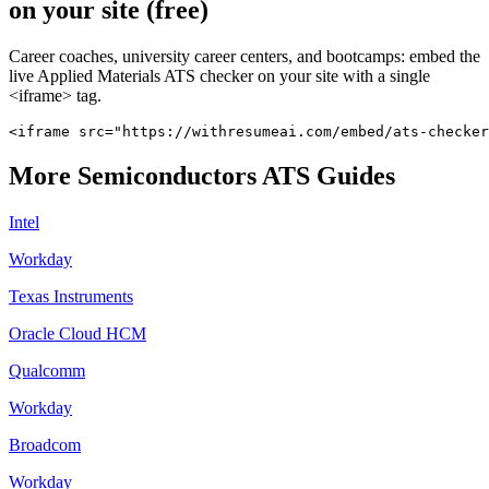
on your site (free)
Career coaches, university career centers, and bootcamps: embed the
live
Applied Materials
ATS checker on your site with a single
<iframe> tag.
<iframe src="https://withresumeai.com/embed/ats-checke
More
Semiconductors
ATS Guides
Intel
Workday
Texas Instruments
Oracle Cloud HCM
Qualcomm
Workday
Broadcom
Workday