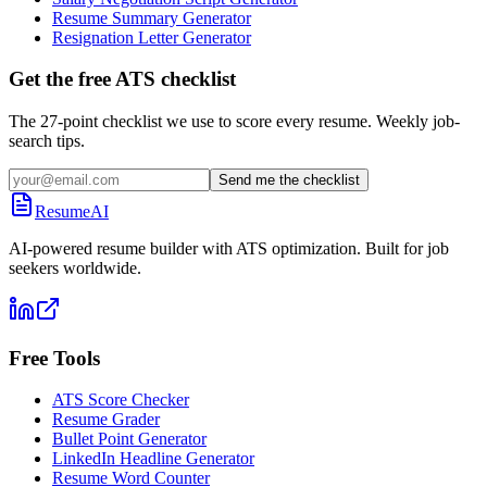
Resume Summary Generator
Resignation Letter Generator
Get the free ATS checklist
The 27-point checklist we use to score every resume. Weekly job-
search tips.
Send me the checklist
ResumeAI
AI-powered resume builder with ATS optimization. Built for job
seekers worldwide.
Free Tools
ATS Score Checker
Resume Grader
Bullet Point Generator
LinkedIn Headline Generator
Resume Word Counter