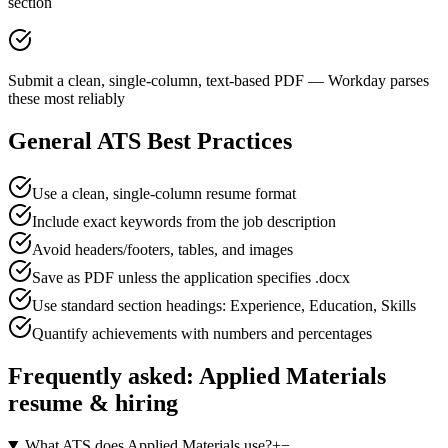
section
Submit a clean, single-column, text-based PDF — Workday parses
these most reliably
General ATS Best Practices
Use a clean, single-column resume format
Include exact keywords from the job description
Avoid headers/footers, tables, and images
Save as PDF unless the application specifies .docx
Use standard section headings: Experience, Education, Skills
Quantify achievements with numbers and percentages
Frequently asked:
Applied Materials
resume & hiring
What ATS does Applied Materials use?
+
−