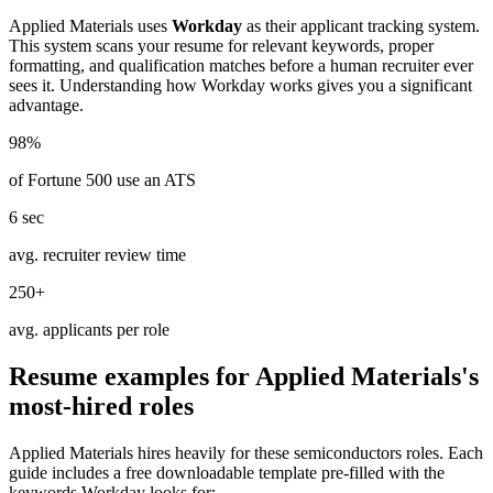
Applied Materials
uses
Workday
as their applicant tracking system.
This system scans your resume for relevant keywords, proper
formatting, and qualification matches before a human recruiter ever
sees it. Understanding how
Workday
works gives you a significant
advantage.
98%
of Fortune 500 use an ATS
6 sec
avg. recruiter review time
250+
avg. applicants per role
Resume examples for
Applied Materials
's
most-hired roles
Applied Materials
hires heavily for these
semiconductors
roles. Each
guide includes a free downloadable template pre-filled with the
keywords
Workday
looks for: