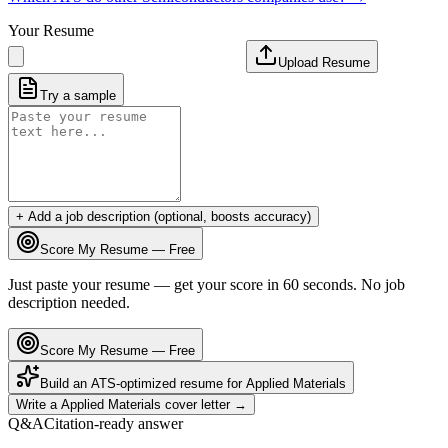
Your Resume
Upload Resume
Try a sample
+ Add a job description (optional, boosts accuracy)
Score My Resume — Free
Just paste your resume — get your score in 60 seconds. No job
description needed.
Score My Resume — Free
Build an ATS-optimized resume for
Applied Materials
Write a
Applied Materials
cover letter →
Q&A
Citation-ready answer