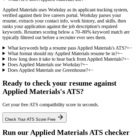
Applied Materials uses Workday as its applicant tracking system,
verified against their live careers portal. Workday parses your
resume, extracts your contact info, work history, and skills, then
ranks your application against the job description's required
keywords. Resumes scoring below a 70–80% keyword match are
typically filtered out before a recruiter ever sees them.
What keywords help a resume pass Applied Materials's ATS?
+
−
What format should my Applied Materials resume be in?
+
−
How long does it take to hear back from Applied Materials?
+
−
Does Applied Materials use Workday?
+
−
Does Applied Materials use Greenhouse?
+
−
Ready to check your resume against
Applied Materials
's ATS?
Get your free ATS compatibility score in seconds.
Check Your ATS Score Free
Run our
Applied Materials
ATS checker