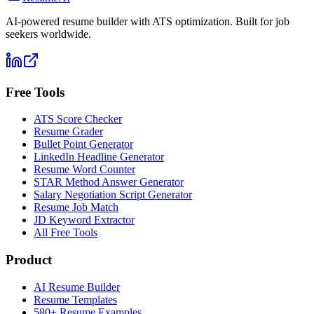
AI-powered resume builder with ATS optimization. Built for job
seekers worldwide.
Free Tools
ATS Score Checker
Resume Grader
Bullet Point Generator
LinkedIn Headline Generator
Resume Word Counter
STAR Method Answer Generator
Salary Negotiation Script Generator
Resume Job Match
JD Keyword Extractor
All Free Tools
Product
AI Resume Builder
Resume Templates
580+ Resume Examples