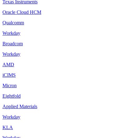
Texas Instruments
Oracle Cloud HCM
Qualcomm
Workday
Broadcom
Workday
AMD
iCIMS
Micron
Eightfold
Applied Materials
Workday
KLA
Workday