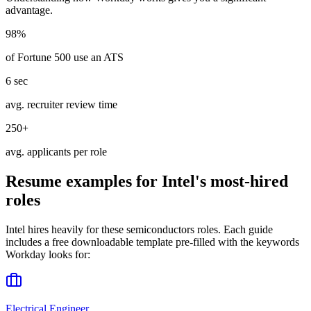
advantage.
98%
of Fortune 500 use an ATS
6 sec
avg. recruiter review time
250+
avg. applicants per role
Resume examples for
Intel
's most-hired
roles
Intel
hires heavily for these
semiconductors
roles. Each guide
includes a free downloadable template pre-filled with the keywords
Workday
looks for:
Electrical Engineer