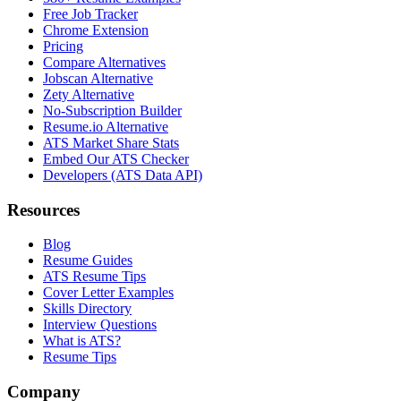
Free Job Tracker
Chrome Extension
Pricing
Compare Alternatives
Jobscan Alternative
Zety Alternative
No-Subscription Builder
Resume.io Alternative
ATS Market Share Stats
Embed Our ATS Checker
Developers (ATS Data API)
Resources
Blog
Resume Guides
ATS Resume Tips
Cover Letter Examples
Skills Directory
Interview Questions
What is ATS?
Resume Tips
Company