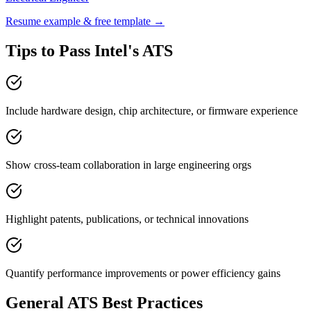
Resume example & free template →
Tips to Pass
Intel
's ATS
Include hardware design, chip architecture, or firmware experience
Show cross-team collaboration in large engineering orgs
Highlight patents, publications, or technical innovations
Quantify performance improvements or power efficiency gains
General ATS Best Practices