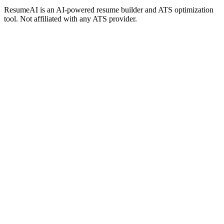
ResumeAI is an AI-powered resume builder and ATS optimization
tool. Not affiliated with any ATS provider.