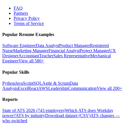
FAQ
Partners
Privacy Policy
Terms of Service
Popular Resume Examples
Software Engineer
Data Analyst
Product Manager
Registered
Nurse
Marketing Manager
Financial Analyst
Project Manager
UX
Designer
Accountant
Teacher
Sales Representative
Mechanical
Engineer
View all 580+
Popular Skills
Python
JavaScript
SQL
Agile & Scrum
Data
Analysis
Excel
React
AWS
Leadership
Communication
View all 200+
Reports
State of ATS 2026 (743 employers)
Which ATS does Workday
power?
ATS by industry
Download dataset (CSV)
ATS changes —
who switched