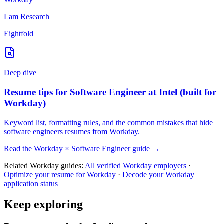
Lam Research
Eightfold
Deep dive
Resume tips for
Software Engineer
at
Intel
(built for
Workday
)
Keyword list, formatting rules, and the common mistakes that hide
software engineers
resumes from
Workday
.
Read the
Workday
×
Software Engineer
guide →
Related
Workday
guides:
All verified
Workday
employers
·
Optimize your resume for
Workday
·
Decode your
Workday
application status
Keep exploring