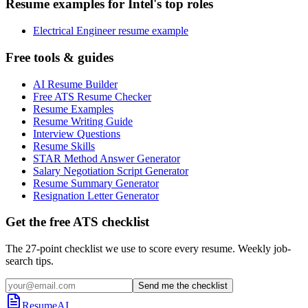
Resume examples for Intel's top roles
Electrical Engineer resume example
Free tools & guides
AI Resume Builder
Free ATS Resume Checker
Resume Examples
Resume Writing Guide
Interview Questions
Resume Skills
STAR Method Answer Generator
Salary Negotiation Script Generator
Resume Summary Generator
Resignation Letter Generator
Get the free ATS checklist
The 27-point checklist we use to score every resume. Weekly job-
search tips.
Send me the checklist
ResumeAI