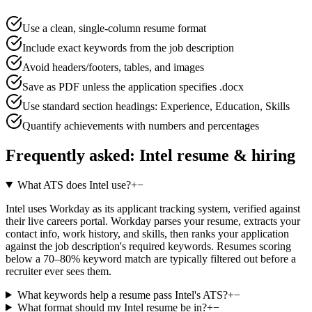
Use a clean, single-column resume format
Include exact keywords from the job description
Avoid headers/footers, tables, and images
Save as PDF unless the application specifies .docx
Use standard section headings: Experience, Education, Skills
Quantify achievements with numbers and percentages
Frequently asked:
Intel
resume & hiring
What ATS does Intel use?
+
−
Intel uses Workday as its applicant tracking system, verified against
their live careers portal. Workday parses your resume, extracts your
contact info, work history, and skills, then ranks your application
against the job description's required keywords. Resumes scoring
below a 70–80% keyword match are typically filtered out before a
recruiter ever sees them.
What keywords help a resume pass Intel's ATS?
+
−
What format should my Intel resume be in?
+
−