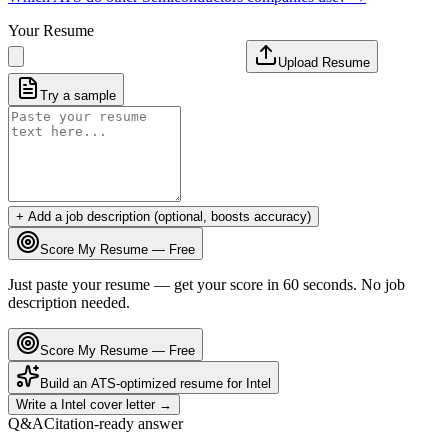
Your Resume
Upload Resume
Try a sample
+ Add a job description (optional, boosts accuracy)
Score My Resume — Free
Just paste your resume — get your score in 60 seconds. No job
description needed.
Score My Resume — Free
Build an ATS-optimized resume for
Intel
Write a
Intel
cover letter →
Q&A
Citation-ready answer