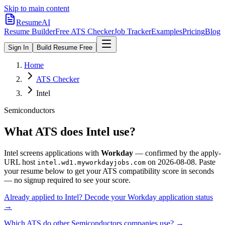
Skip to main content
ResumeAI
Resume Builder
Free ATS Checker
Job Tracker
Examples
Pricing
Blog
Sign In
Build Resume Free
Home
ATS Checker
Intel
Semiconductors
What ATS does
Intel
use?
Intel
screens applications with
Workday
— confirmed by the apply-
URL host
on
2026-08-08
.
Paste
intel.wd1.myworkdayjobs.com
your resume below to get your ATS compatibility score in seconds
— no signup required to see your score.
Already applied to
Intel
? Decode your
Workday
application status
→
Which ATS do other
Semiconductors
companies use? →