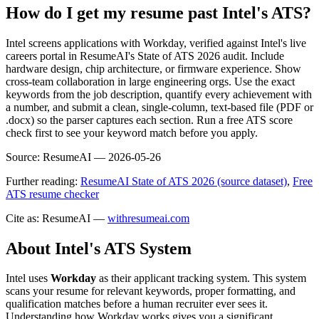
How do I get my resume past Intel's ATS?
Intel screens applications with Workday, verified against Intel's live
careers portal in ResumeAI's State of ATS 2026 audit. Include
hardware design, chip architecture, or firmware experience. Show
cross-team collaboration in large engineering orgs. Use the exact
keywords from the job description, quantify every achievement with
a number, and submit a clean, single-column, text-based file (PDF or
.docx) so the parser captures each section. Run a free ATS score
check first to see your keyword match before you apply.
Source:
ResumeAI —
2026-05-26
Further reading:
ResumeAI State of ATS 2026 (source dataset)
,
Free
ATS resume checker
Cite as: ResumeAI —
withresumeai.com
About
Intel
's ATS System
Intel
uses
Workday
as their applicant tracking system. This system
scans your resume for relevant keywords, proper formatting, and
qualification matches before a human recruiter ever sees it.
Understanding how
Workday
works gives you a significant