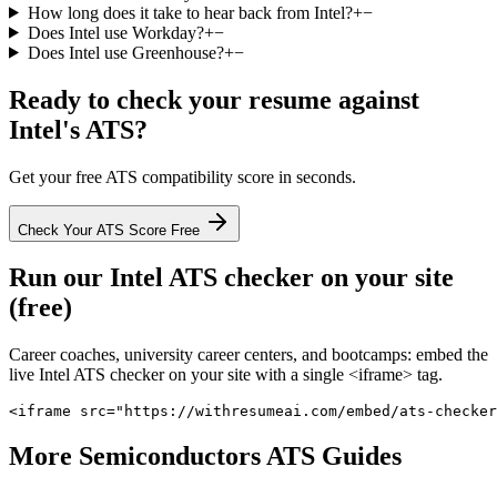
How long does it take to hear back from Intel?
+
−
Does Intel use Workday?
+
−
Does Intel use Greenhouse?
+
−
Ready to check your resume against
Intel
's ATS?
Get your free ATS compatibility score in seconds.
Check Your ATS Score Free
Run our
Intel
ATS checker on your site
(free)
Career coaches, university career centers, and bootcamps: embed the
live
Intel
ATS checker on your site with a single <iframe> tag.
<iframe src="https://withresumeai.com/embed/ats-checker
More
Semiconductors
ATS Guides