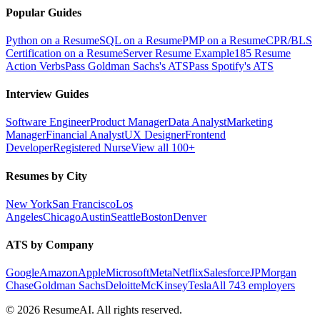
Popular Guides
Python on a Resume
SQL on a Resume
PMP on a Resume
CPR/BLS
Certification on a Resume
Server Resume Example
185 Resume
Action Verbs
Pass Goldman Sachs's ATS
Pass Spotify's ATS
Interview Guides
Software Engineer
Product Manager
Data Analyst
Marketing
Manager
Financial Analyst
UX Designer
Frontend
Developer
Registered Nurse
View all 100+
Resumes by City
New York
San Francisco
Los
Angeles
Chicago
Austin
Seattle
Boston
Denver
ATS by Company
Google
Amazon
Apple
Microsoft
Meta
Netflix
Salesforce
JPMorgan
Chase
Goldman Sachs
Deloitte
McKinsey
Tesla
All 743 employers
©
2026
ResumeAI. All rights reserved.