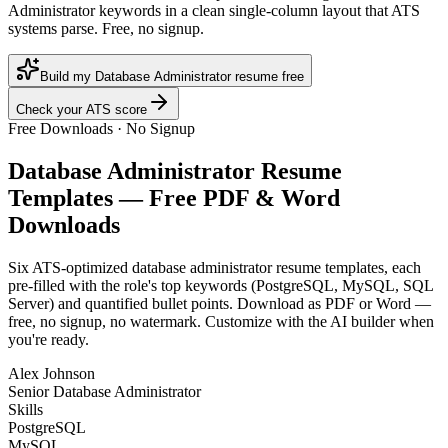
Administrator keywords in a clean single-column layout that ATS
systems parse. Free, no signup.
Build my Database Administrator resume free
Check your ATS score
Free Downloads · No Signup
Database Administrator
Resume
Templates — Free PDF & Word
Downloads
Six ATS-optimized
database administrator
resume templates, each
pre-filled with the role's top keywords (
PostgreSQL, MySQL, SQL
Server
) and quantified bullet points. Download as PDF or Word —
free, no signup, no watermark. Customize with the AI builder when
you're ready.
Alex Johnson
Senior Database Administrator
Skills
PostgreSQL
MySQL