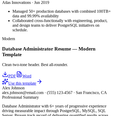
Atlas Innovations
·
Jun 2019
Managed 50+ production databases with combined 100TB+
data and 99.99% availability
Collaborated cross-functionally with engineering, product,
and design teams to deliver PostgreSQL initiatives on
schedule.
Modern
Database Administrator
Resume —
Modern
Template
Clean two-tone header. Best all-rounder.
PDF
Word
Use this template
Alex Johnson
alex.johnson@email.com
·
(555) 123-4567
·
San Francisco, CA
Professional Summary
Database Administrator with 6+ years of progressive experience
driving measurable impact through PostgreSQL, MySQL, SQL
Server. Proven track record of delivering quantified results across