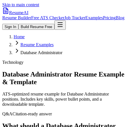
Skip to main content
ResumeAI
Resume Builder
Free ATS Checker
Job Tracker
Examples
Pricing
Blog
Sign In
Build Resume Free
Home
Resume Examples
Database Administrator
Technology
Database Administrator
Resume Example
& Template
ATS-optimized resume example for
Database Administrator
positions. Includes key skills, power bullet points, and a
downloadable template.
Q&A
Citation-ready answer
What should a Database Administrator