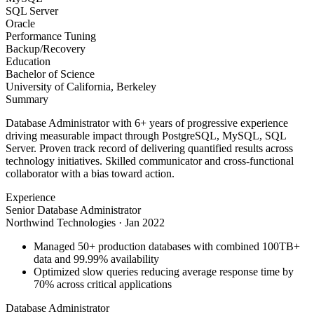
SQL Server
Oracle
Performance Tuning
Backup/Recovery
Education
Bachelor of Science
University of California, Berkeley
Summary
Database Administrator with 6+ years of progressive experience
driving measurable impact through PostgreSQL, MySQL, SQL
Server. Proven track record of delivering quantified results across
technology initiatives. Skilled communicator and cross-functional
collaborator with a bias toward action.
Experience
Senior Database Administrator
Northwind Technologies
·
Jan 2022
Managed 50+ production databases with combined 100TB+
data and 99.99% availability
Optimized slow queries reducing average response time by
70% across critical applications
Database Administrator