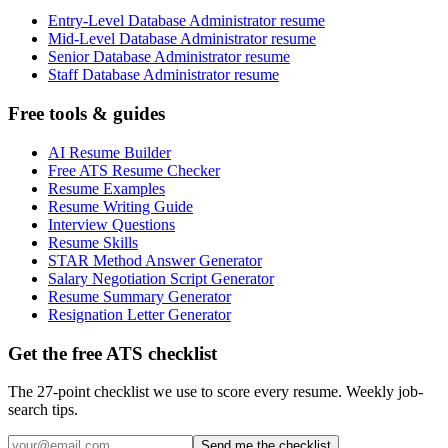
Entry-Level Database Administrator resume
Mid-Level Database Administrator resume
Senior Database Administrator resume
Staff Database Administrator resume
Free tools & guides
AI Resume Builder
Free ATS Resume Checker
Resume Examples
Resume Writing Guide
Interview Questions
Resume Skills
STAR Method Answer Generator
Salary Negotiation Script Generator
Resume Summary Generator
Resignation Letter Generator
Get the free ATS checklist
The 27-point checklist we use to score every resume. Weekly job-
search tips.
Send me the checklist