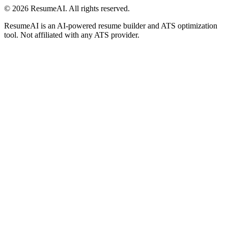
©
2026
ResumeAI. All rights reserved.
ResumeAI is an AI-powered resume builder and ATS optimization
tool. Not affiliated with any ATS provider.