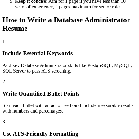
Keep it concise:
Aim for 1 page if you have less than 10
years of experience, 2 pages maximum for senior roles.
How to Write a
Database Administrator
Resume
1
Include Essential Keywords
Add key Database Administrator skills like PostgreSQL, MySQL,
SQL Server to pass ATS screening.
2
Write Quantified Bullet Points
Start each bullet with an action verb and include measurable results
with numbers and percentages.
3
Use ATS-Friendly Formatting