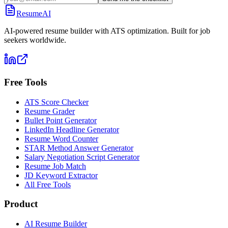
ResumeAI
AI-powered resume builder with ATS optimization. Built for job
seekers worldwide.
Free Tools
ATS Score Checker
Resume Grader
Bullet Point Generator
LinkedIn Headline Generator
Resume Word Counter
STAR Method Answer Generator
Salary Negotiation Script Generator
Resume Job Match
JD Keyword Extractor
All Free Tools
Product
AI Resume Builder