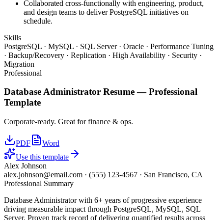
Collaborated cross-functionally with engineering, product,
and design teams to deliver PostgreSQL initiatives on
schedule.
Skills
PostgreSQL · MySQL · SQL Server · Oracle · Performance Tuning
· Backup/Recovery · Replication · High Availability · Security ·
Migration
Professional
Database Administrator
Resume —
Professional
Template
Corporate-ready. Great for finance & ops.
PDF
Word
Use this template
Alex Johnson
alex.johnson@email.com
·
(555) 123-4567
·
San Francisco, CA
Professional Summary
Database Administrator with 6+ years of progressive experience
driving measurable impact through PostgreSQL, MySQL, SQL
Server. Proven track record of delivering quantified results across