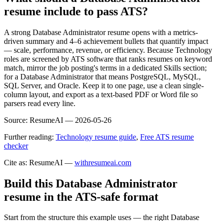
resume include to pass ATS?
A strong Database Administrator resume opens with a metrics-
driven summary and 4–6 achievement bullets that quantify impact
— scale, performance, revenue, or efficiency. Because Technology
roles are screened by ATS software that ranks resumes on keyword
match, mirror the job posting's terms in a dedicated Skills section;
for a Database Administrator that means PostgreSQL, MySQL,
SQL Server, and Oracle. Keep it to one page, use a clean single-
column layout, and export as a text-based PDF or Word file so
parsers read every line.
Source:
ResumeAI —
2026-05-26
Further reading:
Technology resume guide
,
Free ATS resume
checker
Cite as: ResumeAI —
withresumeai.com
Build this Database Administrator
resume in the ATS-safe format
Start from the structure this example uses — the right Database