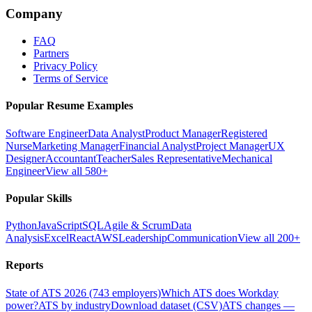
Company
FAQ
Partners
Privacy Policy
Terms of Service
Popular Resume Examples
Software Engineer
Data Analyst
Product Manager
Registered
Nurse
Marketing Manager
Financial Analyst
Project Manager
UX
Designer
Accountant
Teacher
Sales Representative
Mechanical
Engineer
View all 580+
Popular Skills
Python
JavaScript
SQL
Agile & Scrum
Data
Analysis
Excel
React
AWS
Leadership
Communication
View all 200+
Reports
State of ATS 2026 (743 employers)
Which ATS does Workday
power?
ATS by industry
Download dataset (CSV)
ATS changes —