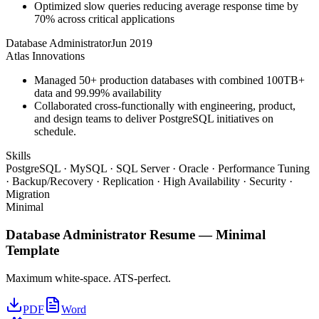
Optimized slow queries reducing average response time by
70% across critical applications
Database Administrator
Jun 2019
Atlas Innovations
Managed 50+ production databases with combined 100TB+
data and 99.99% availability
Collaborated cross-functionally with engineering, product,
and design teams to deliver PostgreSQL initiatives on
schedule.
Skills
PostgreSQL · MySQL · SQL Server · Oracle · Performance Tuning
· Backup/Recovery · Replication · High Availability · Security ·
Migration
Minimal
Database Administrator
Resume —
Minimal
Template
Maximum white-space. ATS-perfect.
PDF
Word