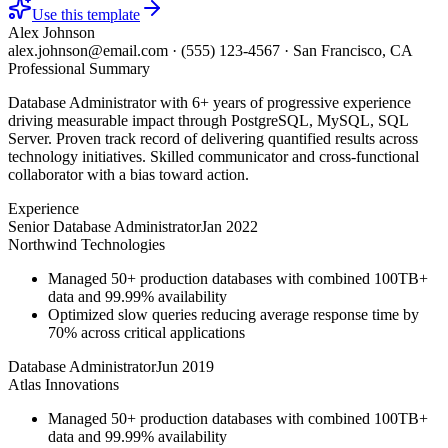
Use this template
Alex Johnson
alex.johnson@email.com
·
(555) 123-4567
·
San Francisco, CA
Professional Summary
Database Administrator with 6+ years of progressive experience
driving measurable impact through PostgreSQL, MySQL, SQL
Server. Proven track record of delivering quantified results across
technology initiatives. Skilled communicator and cross-functional
collaborator with a bias toward action.
Experience
Senior Database Administrator
Jan 2022
Northwind Technologies
Managed 50+ production databases with combined 100TB+
data and 99.99% availability
Optimized slow queries reducing average response time by
70% across critical applications
Database Administrator
Jun 2019
Atlas Innovations
Managed 50+ production databases with combined 100TB+
data and 99.99% availability