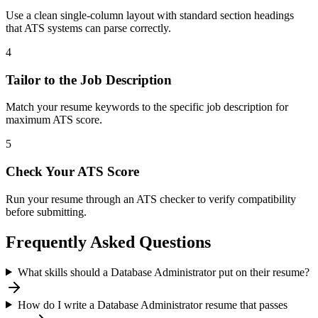
Use a clean single-column layout with standard section headings
that ATS systems can parse correctly.
4
Tailor to the Job Description
Match your resume keywords to the specific job description for
maximum ATS score.
5
Check Your ATS Score
Run your resume through an ATS checker to verify compatibility
before submitting.
Frequently Asked Questions
What skills should a Database Administrator put on their resume?
How do I write a Database Administrator resume that passes