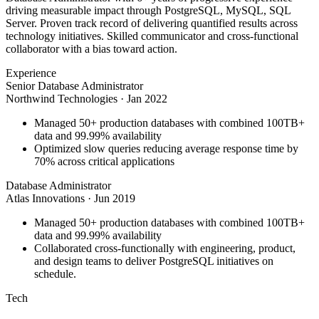
driving measurable impact through PostgreSQL, MySQL, SQL
Server. Proven track record of delivering quantified results across
technology initiatives. Skilled communicator and cross-functional
collaborator with a bias toward action.
Experience
Senior Database Administrator
Northwind Technologies
·
Jan 2022
Managed 50+ production databases with combined 100TB+
data and 99.99% availability
Optimized slow queries reducing average response time by
70% across critical applications
Database Administrator
Atlas Innovations
·
Jun 2019
Managed 50+ production databases with combined 100TB+
data and 99.99% availability
Collaborated cross-functionally with engineering, product,
and design teams to deliver PostgreSQL initiatives on
schedule.
Tech