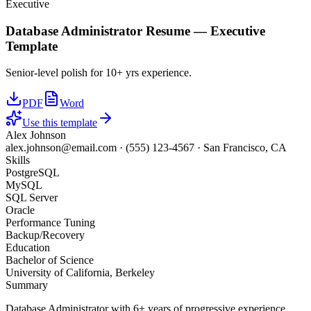
Executive
Database Administrator
Resume —
Executive
Template
Senior-level polish for 10+ yrs experience.
PDF
Word
Use this template
Alex Johnson
alex.johnson@email.com
·
(555) 123-4567
·
San Francisco, CA
Skills
PostgreSQL
MySQL
SQL Server
Oracle
Performance Tuning
Backup/Recovery
Education
Bachelor of Science
University of California, Berkeley
Summary
Database Administrator with 6+ years of progressive experience