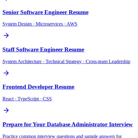
Senior Software Engineer
Resume
System Design · Microservices · AWS
Staff Software Engineer
Resume
System Architecture · Technical Strategy · Cross-team Leadership
Frontend Developer
Resume
React · TypeScript · CSS
Prepare for Your
Database Administrator
Interview
Practice common interview questions and sample answers for