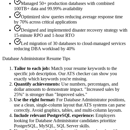
Managed 50+ production databases with combined
100TB+ data and 99.99% availability
Optimized slow queries reducing average response time
by 70% across critical applications
Designed and implemented disaster recovery strategy with
15-minute RPO and 1-hour RTO
Led migration of 30 databases to cloud-managed services
reducing DBA workload by 40%
Database Administrator
Resume Tips
Tailor to each job:
Match your resume keywords to the
specific job description. Our ATS checker can show you
exactly which keywords you're missing.
Quantify achievements:
Use numbers, percentages, and
dollar amounts to demonstrate impact. "Increased sales by
25%" is stronger than "Improved sales."
Use the right format:
For
Database Administrator
positions,
use a clean, single-column layout that ATS systems can parse
correctly. Avoid graphics, tables, and multi-column layouts.
Include relevant
PostgreSQL
experience:
Employers
looking for
Database Administrator
candidates prioritize
PostgreSQL, MySQL, SQL Server
skills.