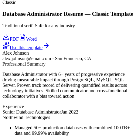
Classic
Database Administrator
Resume —
Classic
Template
Traditional serif. Safe for any industry.
PDF
Word
Use this template
Alex Johnson
alex.johnson@email.com
·
San Francisco, CA
Professional Summary
Database Administrator with 6+ years of progressive experience
driving measurable impact through PostgreSQL, MySQL, SQL
Server. Proven track record of delivering quantified results across
technology initiatives. Skilled communicator and cross-functional
collaborator with a bias toward action.
Experience
Senior Database Administrator
Jan 2022
Northwind Technologies
Managed 50+ production databases with combined 100TB+
data and 99.99% availability