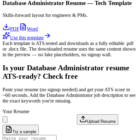
Database Administrator
Resume —
Tech
Template
Skills-forward layout for engineers & PMs.
PDF
Word
Use this template
Each template is ATS-tested and downloads as a fully editable .pdf
or .docx file. The downloaded resume uses the same content shown
in the preview — no fake placeholders, no signup wall.
Is your
Database Administrator
resume
ATS-ready? Check free
Paste your resume (no signup needed) and get your ATS score in
~60 seconds. Add the
Database Administrator
job description to see
the exact keywords you're missing.
Your Resume
Upload Resume
Try a sample