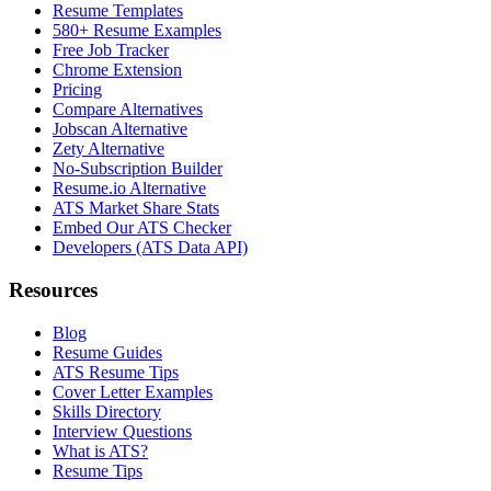
Resume Templates
580+ Resume Examples
Free Job Tracker
Chrome Extension
Pricing
Compare Alternatives
Jobscan Alternative
Zety Alternative
No-Subscription Builder
Resume.io Alternative
ATS Market Share Stats
Embed Our ATS Checker
Developers (ATS Data API)
Resources
Blog
Resume Guides
ATS Resume Tips
Cover Letter Examples
Skills Directory
Interview Questions
What is ATS?
Resume Tips