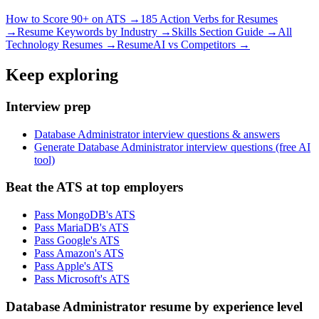
How to Score 90+ on ATS →
185 Action Verbs for Resumes
→
Resume Keywords by Industry →
Skills Section Guide →
All
Technology
Resumes →
ResumeAI vs Competitors →
Keep exploring
Interview prep
Database Administrator interview questions & answers
Generate Database Administrator interview questions (free AI
tool)
Beat the ATS at top employers
Pass MongoDB's ATS
Pass MariaDB's ATS
Pass Google's ATS
Pass Amazon's ATS
Pass Apple's ATS
Pass Microsoft's ATS
Database Administrator resume by experience level