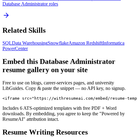
Database Administrator
roles
Related Skills
SQL
Data Warehousing
Snowflake
Amazon Redshift
Informatica
PowerCenter
Embed this
Database Administrator
resume gallery on your site
Free to use on blogs, career-services pages, and university
LibGuides. Copy & paste the snippet — no API key, no signup.
<iframe src="https://withresumeai.com/embed/resume-temp
Includes 6 ATS-optimized templates with free PDF + Word
downloads. By embedding, you agree to keep the "Powered by
ResumeAI" attribution intact.
Resume Writing Resources