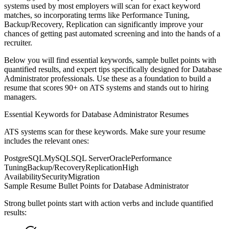
systems used by most employers will scan for exact keyword
matches, so incorporating terms like
Performance Tuning,
Backup/Recovery, Replication
can significantly improve your
chances of getting past automated screening and into the hands of a
recruiter.
Below you will find essential keywords, sample bullet points with
quantified results, and expert tips specifically designed for
Database
Administrator
professionals. Use these as a foundation to build a
resume that scores 90+ on ATS systems and stands out to hiring
managers.
Essential Keywords for
Database Administrator
Resumes
ATS systems scan for these keywords. Make sure your resume
includes the relevant ones:
PostgreSQL
MySQL
SQL Server
Oracle
Performance
Tuning
Backup/Recovery
Replication
High
Availability
Security
Migration
Sample Resume Bullet Points for
Database Administrator
Strong bullet points start with action verbs and include quantified
results: