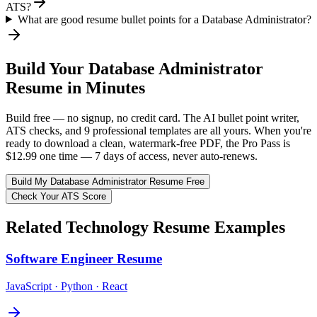
ATS?
What are good resume bullet points for a Database Administrator?
Build Your
Database Administrator
Resume in Minutes
Build free — no signup, no credit card. The AI bullet point writer,
ATS checks, and 9 professional templates are all yours. When you're
ready to download a clean, watermark-free PDF, the Pro Pass is
$12.99 one time — 7 days of access, never auto-renews.
Build My
Database Administrator
Resume Free
Check Your ATS Score
Related
Technology
Resume Examples
Software Engineer
Resume
JavaScript · Python · React