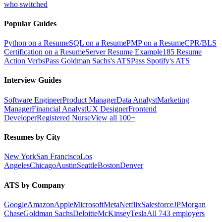
who switched
Popular Guides
Python on a Resume
SQL on a Resume
PMP on a Resume
CPR/BLS
Certification on a Resume
Server Resume Example
185 Resume
Action Verbs
Pass Goldman Sachs's ATS
Pass Spotify's ATS
Interview Guides
Software Engineer
Product Manager
Data Analyst
Marketing
Manager
Financial Analyst
UX Designer
Frontend
Developer
Registered Nurse
View all 100+
Resumes by City
New York
San Francisco
Los
Angeles
Chicago
Austin
Seattle
Boston
Denver
ATS by Company
Google
Amazon
Apple
Microsoft
Meta
Netflix
Salesforce
JPMorgan
Chase
Goldman Sachs
Deloitte
McKinsey
Tesla
All 743 employers