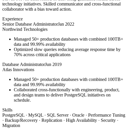
technology initiatives. Skilled communicator and cross-functional
collaborator with a bias toward action.
Experience
Senior Database Administrator
Jan 2022
Northwind Technologies
Managed 50+ production databases with combined 100TB+
data and 99.99% availability
Optimized slow queries reducing average response time by
70% across critical applications
Database Administrator
Jun 2019
Atlas Innovations
Managed 50+ production databases with combined 100TB+
data and 99.99% availability
Collaborated cross-functionally with engineering, product,
and design teams to deliver PostgreSQL initiatives on
schedule.
Skills
PostgreSQL · MySQL · SQL Server · Oracle · Performance Tuning
· Backup/Recovery · Replication · High Availability · Security ·
Migration