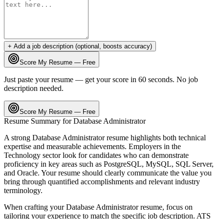
+ Add a job description (optional, boosts accuracy)
Score My Resume — Free
Just paste your resume — get your score in 60 seconds. No job
description needed.
Score My Resume — Free
Resume Summary for
Database Administrator
A strong
Database Administrator
resume highlights both technical
expertise and measurable achievements. Employers in the
Technology
sector look for candidates who can demonstrate
proficiency in key areas such as
PostgreSQL, MySQL, SQL Server
,
and
Oracle
. Your resume should clearly communicate the value you
bring through quantified accomplishments and relevant industry
terminology.
When crafting your
Database Administrator
resume, focus on
tailoring your experience to match the specific job description. ATS