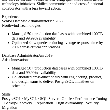
technology initiatives. Skilled communicator and cross-functional
collaborator with a bias toward action.
Experience
Senior Database Administrator
Jan 2022
Northwind Technologies
Managed 50+ production databases with combined 100TB+
data and 99.99% availability
Optimized slow queries reducing average response time by
70% across critical applications
Database Administrator
Jun 2019
Atlas Innovations
Managed 50+ production databases with combined 100TB+
data and 99.99% availability
Collaborated cross-functionally with engineering, product,
and design teams to deliver PostgreSQL initiatives on
schedule.
Skills
PostgreSQL · MySQL · SQL Server · Oracle · Performance Tuning
· Backup/Recovery · Replication · High Availability · Security ·
Migration