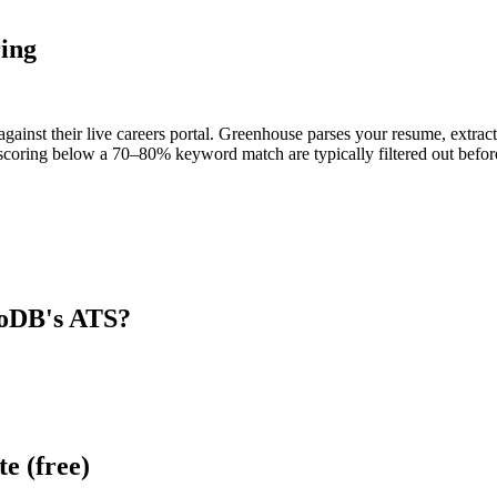
ing
inst their live careers portal. Greenhouse parses your resume, extracts
scoring below a 70–80% keyword match are typically filtered out before
oDB
's ATS?
e (free)