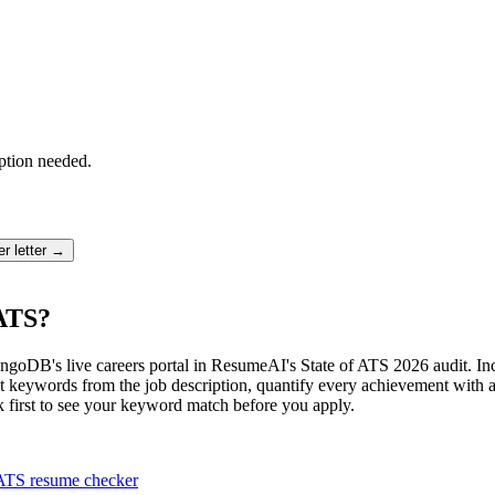
ption needed.
r letter →
ATS?
oDB's live careers portal in ResumeAI's State of ATS 2026 audit. Incl
 keywords from the job description, quantify every achievement with a 
k first to see your keyword match before you apply.
ATS resume checker