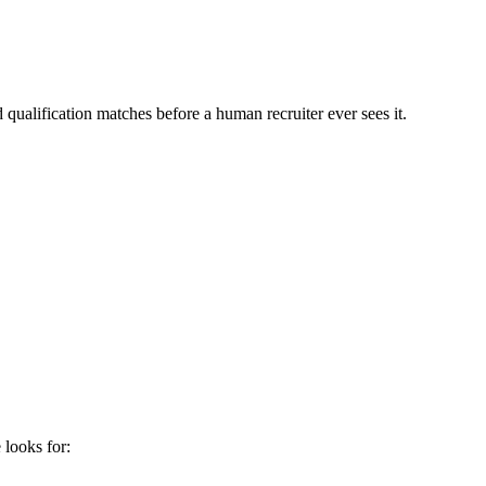
qualification matches before a human recruiter ever sees it.
e
looks for: