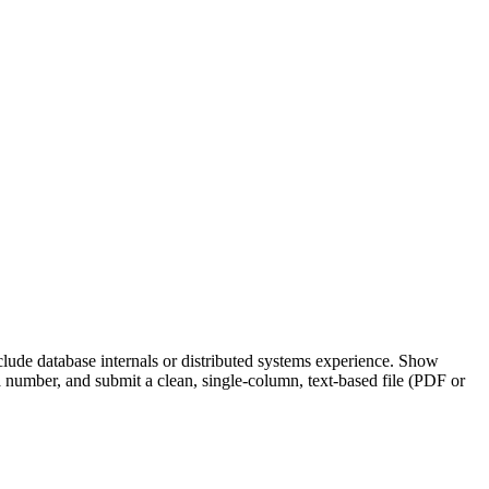
ude database internals or distributed systems experience. Show
number, and submit a clean, single-column, text-based file (PDF or