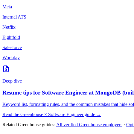
Meta
Internal ATS
Netflix
Eightfold
Salesforce
Workday
Deep dive
Resume tips for
Software Engineer
at
MongoDB
(buil
Keyword list, formatting rules, and the common mistakes that hide
so
Read the
Greenhouse
×
Software Engineer
guide →
Related
Greenhouse
guides:
All verified
Greenhouse
employers
·
Opt