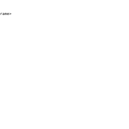
rame>