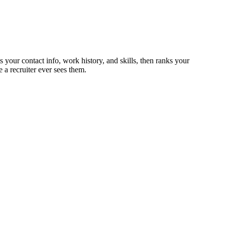
 your contact info, work history, and skills, then ranks your
 a recruiter ever sees them.