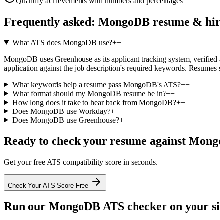
Quantify achievements with numbers and percentages
Frequently asked:
MongoDB
resume & hir
What ATS does MongoDB use?
+
−
MongoDB uses Greenhouse as its applicant tracking system, verified aga
application against the job description's required keywords. Resumes 
What keywords help a resume pass MongoDB's ATS?
+
−
What format should my MongoDB resume be in?
+
−
How long does it take to hear back from MongoDB?
+
−
Does MongoDB use Workday?
+
−
Does MongoDB use Greenhouse?
+
−
Ready to check your resume against
Mong
Get your free ATS compatibility score in seconds.
Check Your ATS Score Free
Run our
MongoDB
ATS checker on your sit