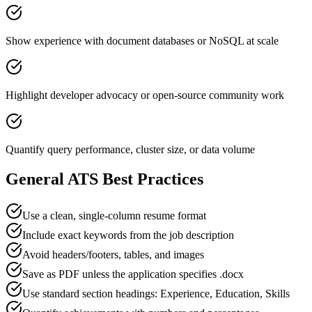
Show experience with document databases or NoSQL at scale
Highlight developer advocacy or open-source community work
Quantify query performance, cluster size, or data volume
General ATS Best Practices
Use a clean, single-column resume format
Include exact keywords from the job description
Avoid headers/footers, tables, and images
Save as PDF unless the application specifies .docx
Use standard section headings: Experience, Education, Skills