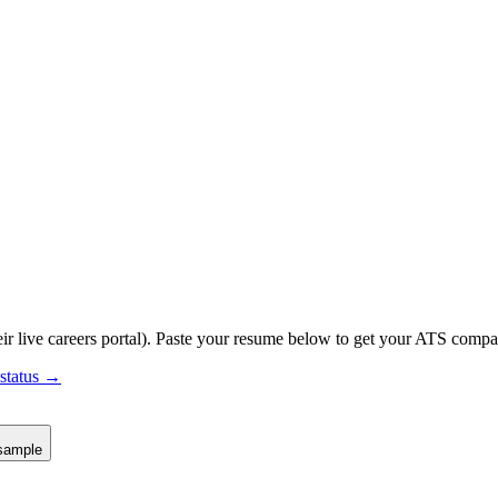
ir live careers portal).
Paste your resume below to get your ATS compati
 status →
sample