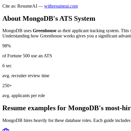
Cite as: ResumeAI —
withresumeai.com
About
MongoDB
's ATS System
MongoDB
uses
Greenhouse
as their applicant tracking system. This
Understanding how
Greenhouse
works gives you a significant advant
98%
of Fortune 500 use an ATS
6 sec
avg. recruiter review time
250+
avg. applicants per role
Resume examples for
MongoDB
's most-hir
MongoDB
hires heavily for these
database
roles. Each guide includes