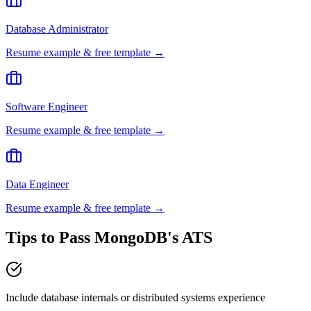
Database Administrator
Resume example & free template →
Software Engineer
Resume example & free template →
Data Engineer
Resume example & free template →
Tips to Pass
MongoDB
's ATS
Include database internals or distributed systems experience