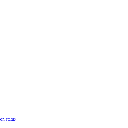
on status