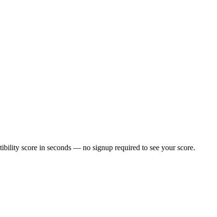
bility score in seconds — no signup required to see your score.