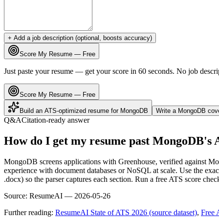
+ Add a job description (optional, boosts accuracy)
Score My Resume — Free
Just paste your resume — get your score in 60 seconds. No job descri
Score My Resume — Free
Build an ATS-optimized resume for
MongoDB
Write a
MongoDB
cove
Q&A
Citation-ready answer
How do I get my resume past MongoDB's 
MongoDB screens applications with Greenhouse, verified against Mong
experience with document databases or NoSQL at scale. Use the exact
.docx) so the parser captures each section. Run a free ATS score chec
Source:
ResumeAI —
2026-05-26
Further reading:
ResumeAI State of ATS 2026 (source dataset)
,
Free 