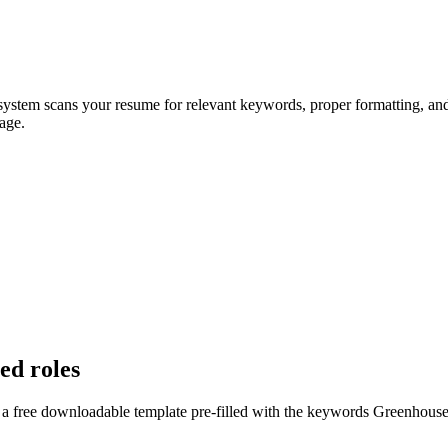
 system scans your resume for relevant keywords, proper formatting, and 
age.
ed roles
 a free downloadable template pre-filled with the keywords
Greenhous