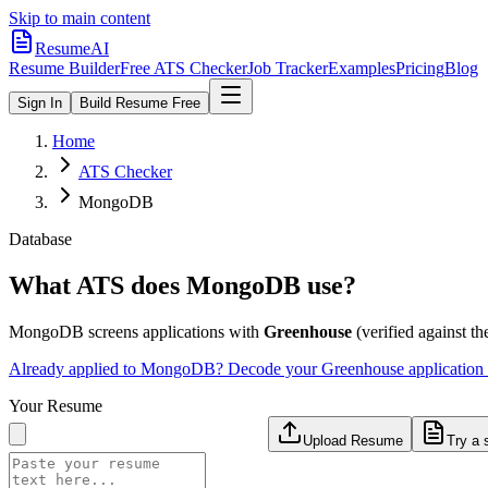
Skip to main content
ResumeAI
Resume Builder
Free ATS Checker
Job Tracker
Examples
Pricing
Blog
Sign In
Build Resume Free
Home
ATS Checker
MongoDB
Database
What ATS does
MongoDB
use?
MongoDB
screens applications with
Greenhouse
(verified against the
Already applied to
MongoDB
? Decode your
Greenhouse
application
Your Resume
Upload Resume
Try a 