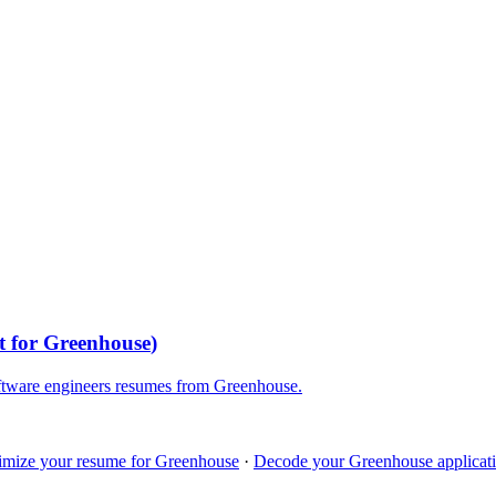
t for
Greenhouse
)
ftware engineers
resumes from
Greenhouse
.
imize your resume for
Greenhouse
·
Decode your
Greenhouse
applicati