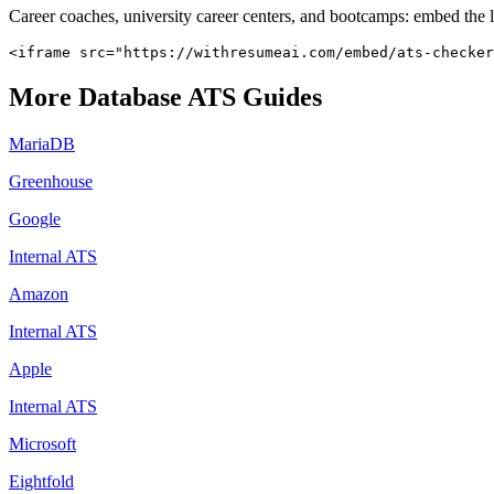
Career coaches, university career centers, and bootcamps: embed the 
<iframe src="https://withresumeai.com/embed/ats-checker
More
Database
ATS Guides
MariaDB
Greenhouse
Google
Internal ATS
Amazon
Internal ATS
Apple
Internal ATS
Microsoft
Eightfold