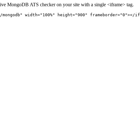
live
MongoDB
ATS checker on your site with a single <iframe> tag.
/mongodb" 
width="100%" height="900" frameborder="0"></if