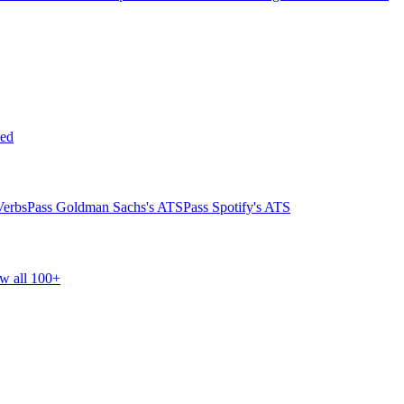
ed
Verbs
Pass Goldman Sachs's ATS
Pass Spotify's ATS
w all 100+