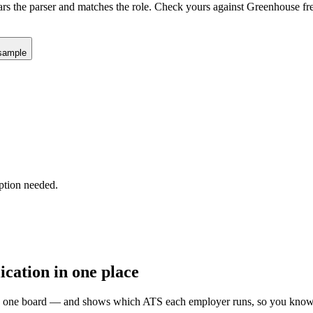
ars the parser and matches the role. Check yours against
Greenhouse
fr
sample
ption needed.
ication in one place
 on one board — and shows which ATS each employer runs, so you know 