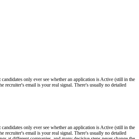
andidates only ever see whether an application is Active (still in the
 recruiter's email is your real signal. There's usually no detailed
andidates only ever see whether an application is Active (still in the
 recruiter's email is your real signal. There's usually no detailed
ings at different companies, and many decisive steps never change the