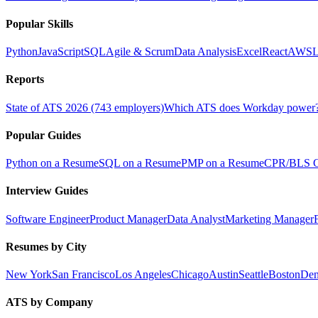
Popular Skills
Python
JavaScript
SQL
Agile & Scrum
Data Analysis
Excel
React
AWS
L
Reports
State of ATS 2026 (743 employers)
Which ATS does Workday power
Popular Guides
Python on a Resume
SQL on a Resume
PMP on a Resume
CPR/BLS Ce
Interview Guides
Software Engineer
Product Manager
Data Analyst
Marketing Manager
Resumes by City
New York
San Francisco
Los Angeles
Chicago
Austin
Seattle
Boston
Den
ATS by Company