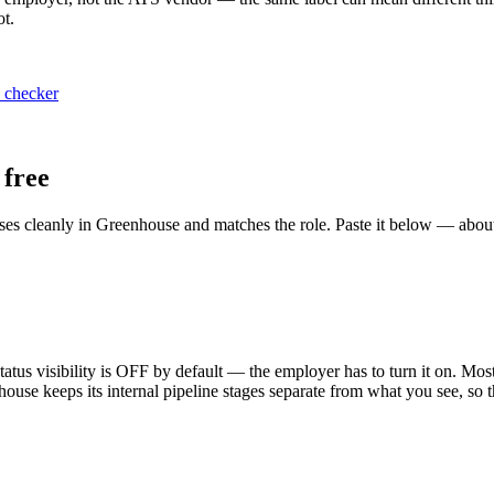
ot.
 checker
free
ses cleanly in Greenhouse and matches the role. Paste it below — abou
us visibility is OFF by default — the employer has to turn it on. Most c
use keeps its internal pipeline stages separate from what you see, so the