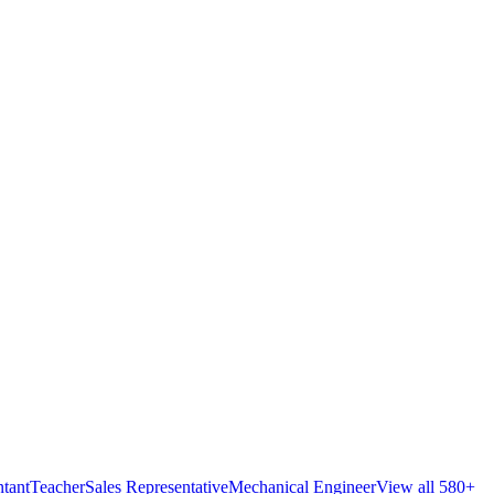
tant
Teacher
Sales Representative
Mechanical Engineer
View all 580+