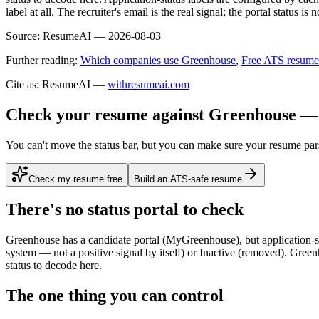
label at all. The recruiter's email is the real signal; the portal status is n
Source:
ResumeAI —
2026-08-03
Further reading:
Which companies use Greenhouse
,
Free ATS resume
Cite as: ResumeAI —
withresumeai.com
Check your resume against Greenhouse — 
You can't move the status bar, but you can make sure your resume par
Check my resume free
Build an ATS-safe resume
There's no status portal to check
Greenhouse has a candidate portal (MyGreenhouse), but application-stat
system — not a positive signal by itself) or Inactive (removed). Greenho
status to decode here.
The one thing you can control