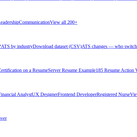
eadership
Communication
View all 200+
?
ATS by industry
Download dataset (CSV)
ATS changes — who switch
rtification on a Resume
Server Resume Example
185 Resume Action 
Financial Analyst
UX Designer
Frontend Developer
Registered Nurse
Vie
ver