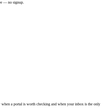
ee — no signup.
when a portal is worth checking and when your inbox is the only