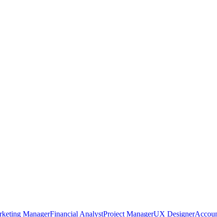
rketing Manager
Financial Analyst
Project Manager
UX Designer
Accoun