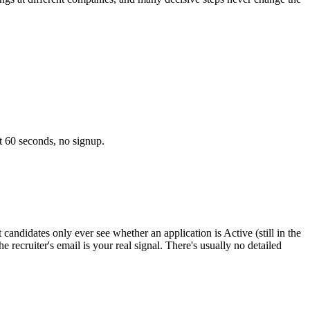
t 60 seconds, no signup.
andidates only ever see whether an application is Active (still in the
 recruiter's email is your real signal. There's usually no detailed