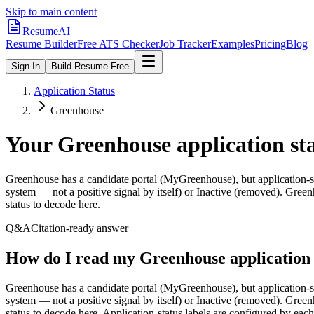
Skip to main content
ResumeAI
Resume Builder
Free ATS Checker
Job Tracker
Examples
Pricing
Blog
Sign In
Build Resume Free
Application Status
Greenhouse
Your
Greenhouse
application st
Greenhouse has a candidate portal (MyGreenhouse), but application-stat
system — not a positive signal by itself) or Inactive (removed). Greenho
status to decode here.
Q&A
Citation-ready answer
How do I read my Greenhouse application 
Greenhouse has a candidate portal (MyGreenhouse), but application-stat
system — not a positive signal by itself) or Inactive (removed). Greenho
status to decode here. Application-status labels are configured by ea