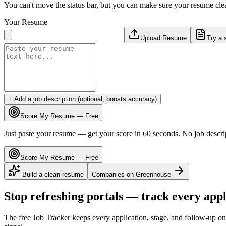
You can't move the status bar, but you can make sure your resume cle
Your Resume
Upload Resume
Try a 
+ Add a job description (optional, boosts accuracy)
Score My Resume — Free
Just paste your resume — get your score in 60 seconds. No job descri
Score My Resume — Free
Build a clean resume
Companies on
Greenhouse
Stop refreshing portals — track every appl
The free Job Tracker keeps every application, stage, and follow-up