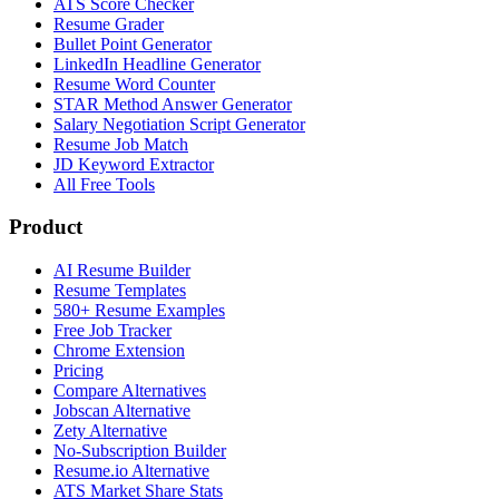
ATS Score Checker
Resume Grader
Bullet Point Generator
LinkedIn Headline Generator
Resume Word Counter
STAR Method Answer Generator
Salary Negotiation Script Generator
Resume Job Match
JD Keyword Extractor
All Free Tools
Product
AI Resume Builder
Resume Templates
580+ Resume Examples
Free Job Tracker
Chrome Extension
Pricing
Compare Alternatives
Jobscan Alternative
Zety Alternative
No-Subscription Builder
Resume.io Alternative
ATS Market Share Stats