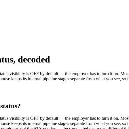
atus, decoded
us visibility is OFF by default — the employer has to turn it on. Most c
use keeps its internal pipeline stages separate from what you see, so the
status?
us visibility is OFF by default — the employer has to turn it on. Most c
use keeps its internal pipeline stages separate from what you see, so the
ch employer, not the ATS vendor — the same label can mean different th