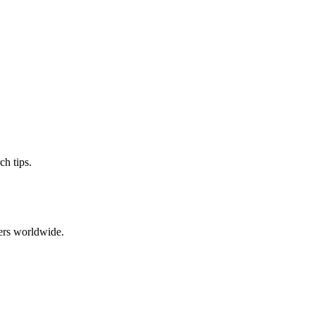
ch tips.
ers worldwide.