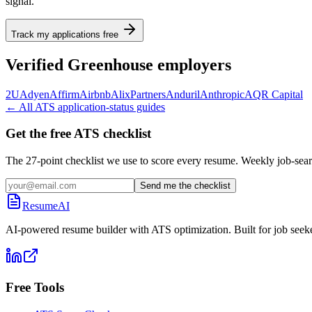
signal.
Track my applications free
Verified
Greenhouse
employers
2U
Adyen
Affirm
Airbnb
AlixPartners
Anduril
Anthropic
AQR Capital
← All ATS application-status guides
Get the free ATS checklist
The 27-point checklist we use to score every resume. Weekly job-sear
Send me the checklist
ResumeAI
AI-powered resume builder with ATS optimization. Built for job seek
Free Tools