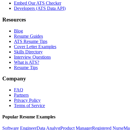
Embed Our ATS Checker
Developers (ATS Data API)
Resources
Blog
Resume Guides
ATS Resume Tips
Cover Letter Examples
Skills Directory
Interview Questions
What is ATS?
Resume Tips
Company
FAQ
Partners
Privacy Policy
Terms of Service
Popular Resume Examples
Software Engineer
Data Analyst
Product Manager
Registered Nurse
Ma