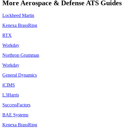
More
Aerospace & Defense
ATS Guides
Lockheed Martin
Kenexa BrassRing
RTX
Workday
Northrop Grumman
Workday
General Dynamics
iCIMS
L3Harris
SuccessFactors
BAE Systems
Kenexa BrassRing