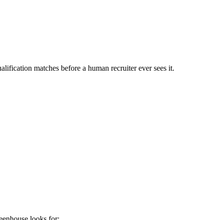
lification matches before a human recruiter ever sees it.
eenhouse
looks for: