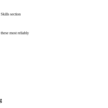
Skills section
these most reliably
g