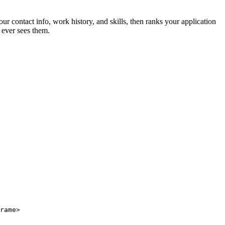
ur contact info, work history, and skills, then ranks your application
 ever sees them.
rame>