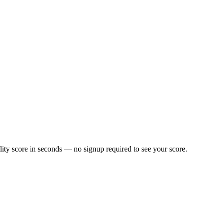
ity score in seconds — no signup required to see your score.