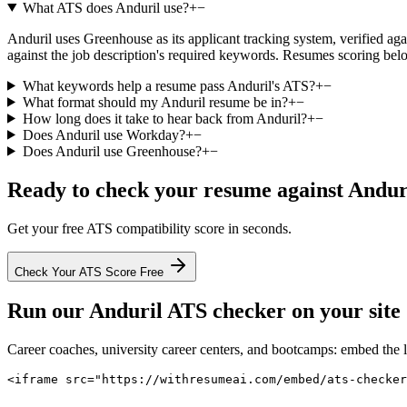
What ATS does Anduril use?
+
−
Anduril uses Greenhouse as its applicant tracking system, verified agai
against the job description's required keywords. Resumes scoring belo
What keywords help a resume pass Anduril's ATS?
+
−
What format should my Anduril resume be in?
+
−
How long does it take to hear back from Anduril?
+
−
Does Anduril use Workday?
+
−
Does Anduril use Greenhouse?
+
−
Ready to check your resume against
Andur
Get your free ATS compatibility score in seconds.
Check Your ATS Score Free
Run our
Anduril
ATS checker on your site 
Career coaches, university career centers, and bootcamps: embed the 
<iframe src="https://withresumeai.com/embed/ats-checker