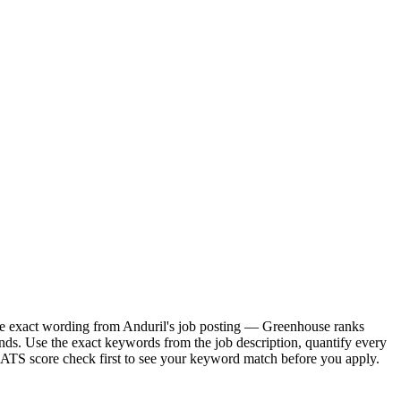
 the exact wording from Anduril's job posting — Greenhouse ranks
nds. Use the exact keywords from the job description, quantify every
e ATS score check first to see your keyword match before you apply.