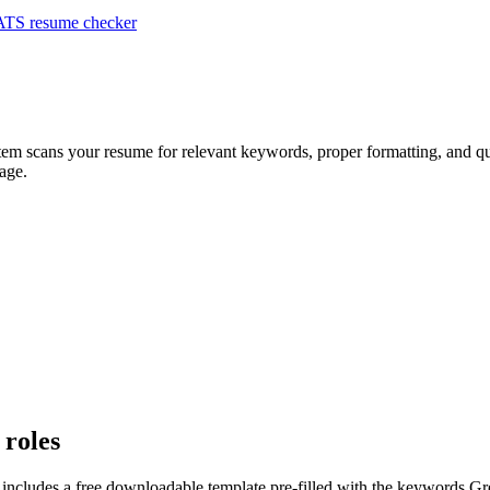
ATS resume checker
stem scans your resume for relevant keywords, proper formatting, and qua
age.
 roles
 includes a free downloadable template pre-filled with the keywords
Gr