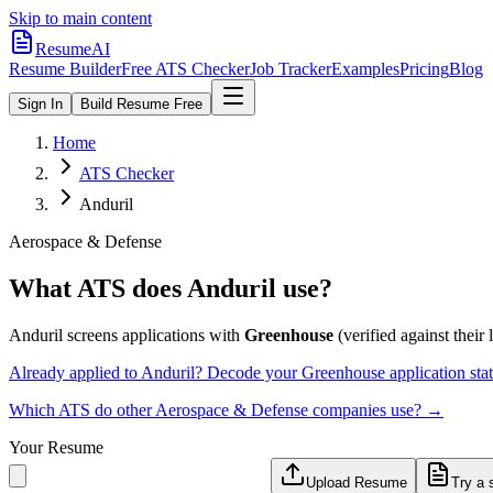
Skip to main content
ResumeAI
Resume Builder
Free ATS Checker
Job Tracker
Examples
Pricing
Blog
Sign In
Build Resume Free
Home
ATS Checker
Anduril
Aerospace & Defense
What ATS does
Anduril
use?
Anduril
screens applications with
Greenhouse
(verified against their l
Already applied to
Anduril
? Decode your
Greenhouse
application st
Which ATS do other
Aerospace & Defense
companies use? →
Your Resume
Upload Resume
Try a 