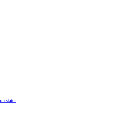
on status