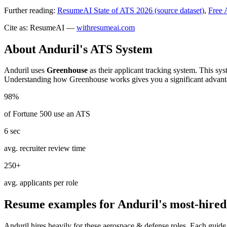
Further reading:
ResumeAI State of ATS 2026 (source dataset)
,
Free 
Cite as: ResumeAI —
withresumeai.com
About
Anduril
's ATS System
Anduril
uses
Greenhouse
as their applicant tracking system. This sy
Understanding how
Greenhouse
works gives you a significant advant
98%
of Fortune 500 use an ATS
6 sec
avg. recruiter review time
250+
avg. applicants per role
Resume examples for
Anduril
's most-hired
Anduril
hires heavily for these
aerospace & defense
roles. Each guide