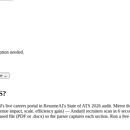
ption needed.
ter →
S?
il's live careers portal in ResumeAI's State of ATS 2026 audit. Mirror
ue impact, scale, efficiency gain) — Anduril recruiters scan in 6 seco
sed file (PDF or .docx) so the parser captures each section. Run a fre