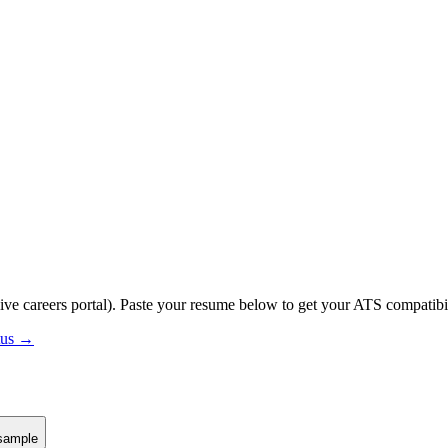
ive careers portal).
Paste your resume below to get your ATS compatibil
atus →
sample