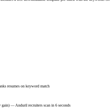
ranks resumes on keyword match
y gain) — Anduril recruiters scan in 6 seconds