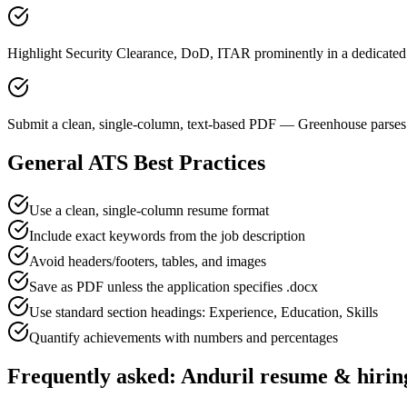
Highlight Security Clearance, DoD, ITAR prominently in a dedicated 
Submit a clean, single-column, text-based PDF — Greenhouse parses 
General ATS Best Practices
Use a clean, single-column resume format
Include exact keywords from the job description
Avoid headers/footers, tables, and images
Save as PDF unless the application specifies .docx
Use standard section headings: Experience, Education, Skills
Quantify achievements with numbers and percentages
Frequently asked:
Anduril
resume & hirin