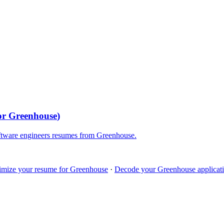
for
Greenhouse
)
ftware engineers
resumes from
Greenhouse
.
imize your resume for
Greenhouse
·
Decode your
Greenhouse
applicati