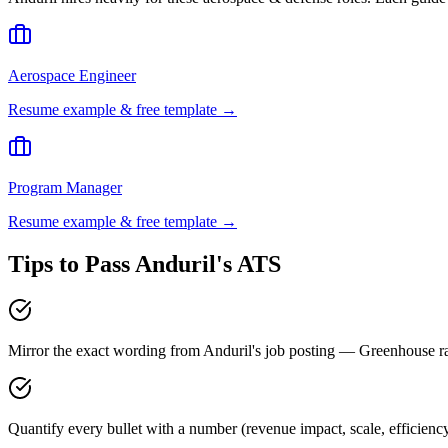
Aerospace Engineer
Resume example & free template →
Program Manager
Resume example & free template →
Tips to Pass
Anduril
's ATS
Mirror the exact wording from Anduril's job posting — Greenhouse 
Quantify every bullet with a number (revenue impact, scale, efficienc