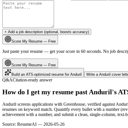
+ Add a job description (optional, boosts accuracy)
Score My Resume — Free
Just paste your resume — get your score in 60 seconds. No job descri
Score My Resume — Free
Build an ATS-optimized resume for
Anduril
Write a
Anduril
cover let
Q&A
Citation-ready answer
How do I get my resume past Anduril's AT
Anduril screens applications with Greenhouse, verified against Andur
resumes on keyword match. Quantify every bullet with a number (reven
achievement with a number, and submit a clean, single-column, text-ba
Source:
ResumeAI —
2026-05-26