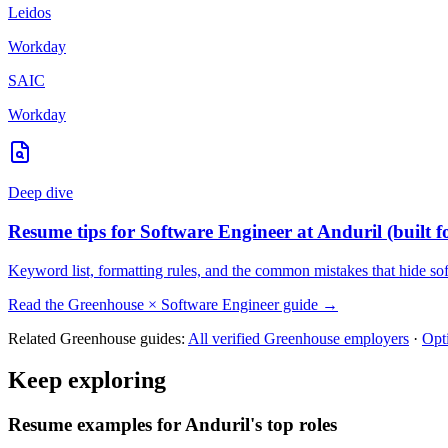
Leidos
Workday
SAIC
Workday
Deep dive
Resume tips for
Software Engineer
at
Anduril
(built 
Keyword list, formatting rules, and the common mistakes that hide
so
Read the
Greenhouse
×
Software Engineer
guide →
Related
Greenhouse
guides:
All verified
Greenhouse
employers
·
Opt
Keep exploring
Resume examples for Anduril's top roles