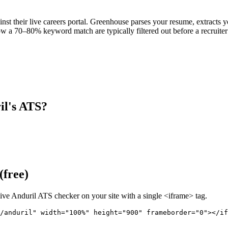
nst their live careers portal. Greenhouse parses your resume, extracts yo
w a 70–80% keyword match are typically filtered out before a recruiter
il
's ATS?
(free)
live
Anduril
ATS checker on your site with a single <iframe> tag.
/anduril" 
width="100%" height="900" frameborder="0"></if