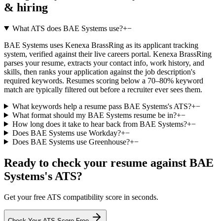
& hiring
What ATS does BAE Systems use?
+
−
BAE Systems uses Kenexa BrassRing as its applicant tracking
system, verified against their live careers portal. Kenexa BrassRing
parses your resume, extracts your contact info, work history, and
skills, then ranks your application against the job description's
required keywords. Resumes scoring below a 70–80% keyword
match are typically filtered out before a recruiter ever sees them.
What keywords help a resume pass BAE Systems's ATS?
+
−
What format should my BAE Systems resume be in?
+
−
How long does it take to hear back from BAE Systems?
+
−
Does BAE Systems use Workday?
+
−
Does BAE Systems use Greenhouse?
+
−
Ready to check your resume against
BAE
Systems
's ATS?
Get your free ATS compatibility score in seconds.
Check Your ATS Score Free