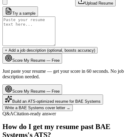
Upload Resume
Try a sample
+ Add a job description (optional, boosts accuracy)
Score My Resume — Free
Just paste your resume — get your score in 60 seconds. No job
description needed.
Score My Resume — Free
Build an ATS-optimized resume for
BAE Systems
Write a
BAE Systems
cover letter →
Q&A
Citation-ready answer
How do I get my resume past BAE
Systems's ATS?