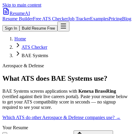
Skip to main content
ResumeAI
Resume Builder
Free ATS Checker
Job Tracker
Examples
Pricing
Blog
Sign In
Build Resume Free
Home
ATS Checker
BAE Systems
Aerospace & Defense
What ATS does
BAE Systems
use?
BAE Systems
screens applications with
Kenexa BrassRing
(verified against their live careers portal).
Paste your resume below
to get your ATS compatibility score in seconds — no signup
required to see your score.
Which ATS do other
Aerospace & Defense
companies use? →
Your Resume