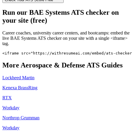
Run our
BAE Systems
ATS checker on
your site (free)
Career coaches, university career centers, and bootcamps: embed the
live
BAE Systems
ATS checker on your site with a single <iframe>
tag.
<iframe src="https://withresumeai.com/embed/ats-checker
More
Aerospace & Defense
ATS Guides
Lockheed Martin
Kenexa BrassRing
RTX
Workday
Northrop Grumman
Workday