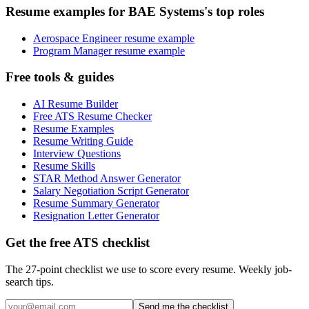
Resume examples for BAE Systems's top roles
Aerospace Engineer resume example
Program Manager resume example
Free tools & guides
AI Resume Builder
Free ATS Resume Checker
Resume Examples
Resume Writing Guide
Interview Questions
Resume Skills
STAR Method Answer Generator
Salary Negotiation Script Generator
Resume Summary Generator
Resignation Letter Generator
Get the free ATS checklist
The 27-point checklist we use to score every resume. Weekly job-
search tips.
Send me the checklist