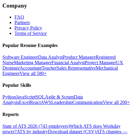
Company
FAQ
Partners
Privacy Policy
Terms of Service
Popular Resume Examples
Software Engineer
Data Analyst
Product Manager
Registered
Nurse
Marketing Manager
Financial Analyst
Project Manager
UX
Designer
Accountant
Teacher
Sales Representative
Mechanical
Engineer
View all 580+
Popular Skills
Python
JavaScript
SQL
Agile & Scrum
Data
Analysis
Excel
React
AWS
Leadership
Communication
View all 200+
Reports
State of ATS 2026 (743 employers)
Which ATS does Workday
power?
ATS by industry
Download dataset (CSV)
ATS changes —