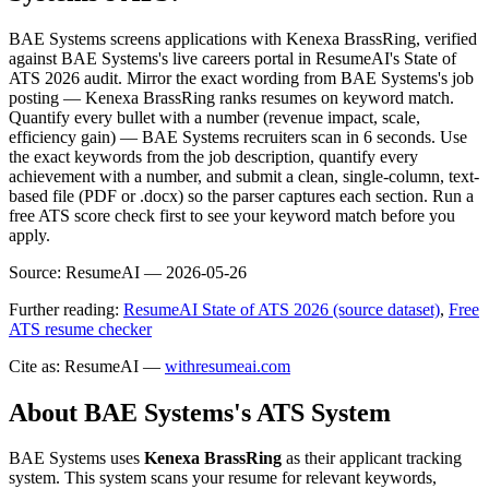
BAE Systems screens applications with Kenexa BrassRing, verified
against BAE Systems's live careers portal in ResumeAI's State of
ATS 2026 audit. Mirror the exact wording from BAE Systems's job
posting — Kenexa BrassRing ranks resumes on keyword match.
Quantify every bullet with a number (revenue impact, scale,
efficiency gain) — BAE Systems recruiters scan in 6 seconds. Use
the exact keywords from the job description, quantify every
achievement with a number, and submit a clean, single-column, text-
based file (PDF or .docx) so the parser captures each section. Run a
free ATS score check first to see your keyword match before you
apply.
Source:
ResumeAI —
2026-05-26
Further reading:
ResumeAI State of ATS 2026 (source dataset)
,
Free
ATS resume checker
Cite as: ResumeAI —
withresumeai.com
About
BAE Systems
's ATS System
BAE Systems
uses
Kenexa BrassRing
as their applicant tracking
system. This system scans your resume for relevant keywords,