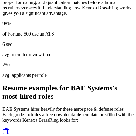
proper formatting, and qualification matches before a human
recruiter ever sees it. Understanding how
Kenexa BrassRing
works
gives you a significant advantage.
98%
of Fortune 500 use an ATS
6 sec
avg. recruiter review time
250+
avg. applicants per role
Resume examples for
BAE Systems
's
most-hired roles
BAE Systems
hires heavily for these
aerospace & defense
roles.
Each guide includes a free downloadable template pre-filled with the
keywords
Kenexa BrassRing
looks for: