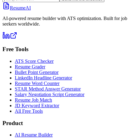
ResumeAI
AI-powered resume builder with ATS optimization. Built for job
seekers worldwide.
Free Tools
ATS Score Checker
Resume Grader
Bullet Point Generator
LinkedIn Headline Generator
Resume Word Counter
STAR Method Answer Generator
Salary Negotiation Script Generator
Resume Job Match
JD Keyword Extractor
All Free Tools
Product
AI Resume Builder