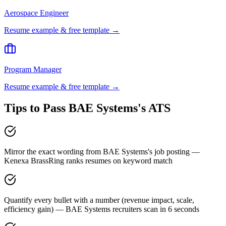
Aerospace Engineer
Resume example & free template →
Program Manager
Resume example & free template →
Tips to Pass
BAE Systems
's ATS
Mirror the exact wording from BAE Systems's job posting —
Kenexa BrassRing ranks resumes on keyword match
Quantify every bullet with a number (revenue impact, scale,
efficiency gain) — BAE Systems recruiters scan in 6 seconds