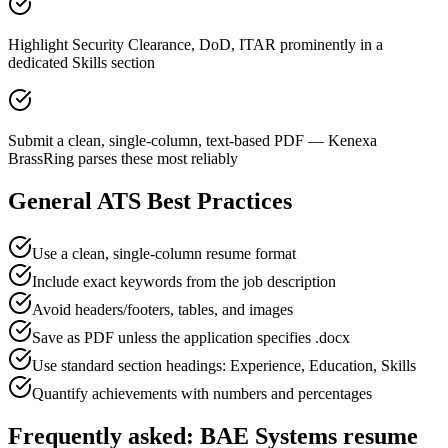
Highlight Security Clearance, DoD, ITAR prominently in a
dedicated Skills section
Submit a clean, single-column, text-based PDF — Kenexa
BrassRing parses these most reliably
General ATS Best Practices
Use a clean, single-column resume format
Include exact keywords from the job description
Avoid headers/footers, tables, and images
Save as PDF unless the application specifies .docx
Use standard section headings: Experience, Education, Skills
Quantify achievements with numbers and percentages
Frequently asked:
BAE Systems
resume