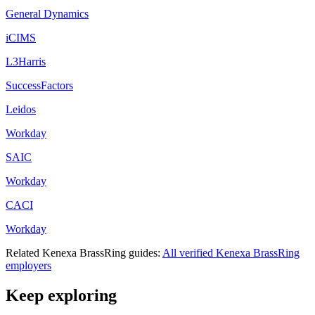
General Dynamics
iCIMS
L3Harris
SuccessFactors
Leidos
Workday
SAIC
Workday
CACI
Workday
Related
Kenexa BrassRing
guides:
All verified
Kenexa BrassRing
employers
Keep exploring