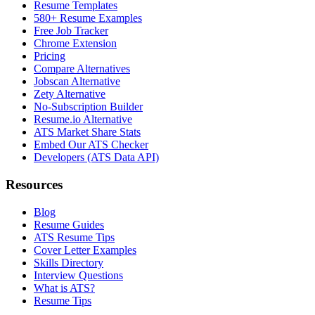
Resume Templates
580+ Resume Examples
Free Job Tracker
Chrome Extension
Pricing
Compare Alternatives
Jobscan Alternative
Zety Alternative
No-Subscription Builder
Resume.io Alternative
ATS Market Share Stats
Embed Our ATS Checker
Developers (ATS Data API)
Resources
Blog
Resume Guides
ATS Resume Tips
Cover Letter Examples
Skills Directory
Interview Questions
What is ATS?
Resume Tips