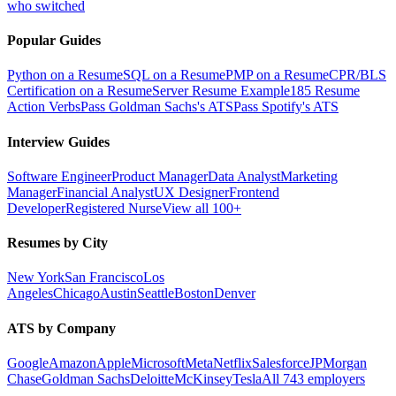
who switched
Popular Guides
Python on a Resume
SQL on a Resume
PMP on a Resume
CPR/BLS
Certification on a Resume
Server Resume Example
185 Resume
Action Verbs
Pass Goldman Sachs's ATS
Pass Spotify's ATS
Interview Guides
Software Engineer
Product Manager
Data Analyst
Marketing
Manager
Financial Analyst
UX Designer
Frontend
Developer
Registered Nurse
View all 100+
Resumes by City
New York
San Francisco
Los
Angeles
Chicago
Austin
Seattle
Boston
Denver
ATS by Company
Google
Amazon
Apple
Microsoft
Meta
Netflix
Salesforce
JPMorgan
Chase
Goldman Sachs
Deloitte
McKinsey
Tesla
All 743 employers