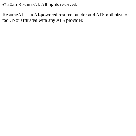
©
2026
ResumeAI. All rights reserved.
ResumeAI is an AI-powered resume builder and ATS optimization
tool. Not affiliated with any ATS provider.