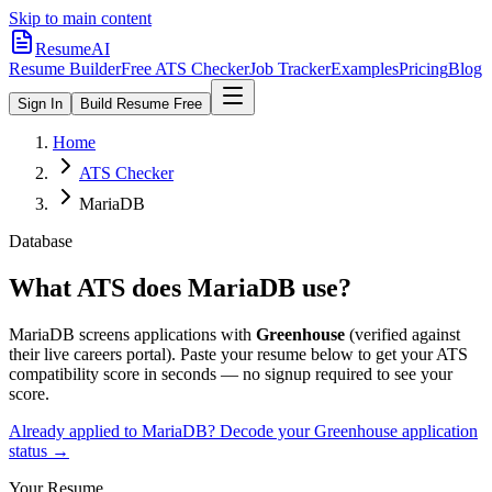
Skip to main content
ResumeAI
Resume Builder
Free ATS Checker
Job Tracker
Examples
Pricing
Blog
Sign In
Build Resume Free
Home
ATS Checker
MariaDB
Database
What ATS does
MariaDB
use?
MariaDB
screens applications with
Greenhouse
(verified against
their live careers portal).
Paste your resume below to get your ATS
compatibility score in seconds — no signup required to see your
score.
Already applied to
MariaDB
? Decode your
Greenhouse
application
status →
Your Resume