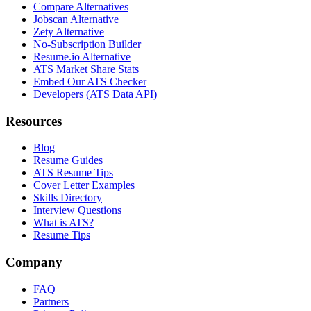
Compare Alternatives
Jobscan Alternative
Zety Alternative
No-Subscription Builder
Resume.io Alternative
ATS Market Share Stats
Embed Our ATS Checker
Developers (ATS Data API)
Resources
Blog
Resume Guides
ATS Resume Tips
Cover Letter Examples
Skills Directory
Interview Questions
What is ATS?
Resume Tips
Company
FAQ
Partners