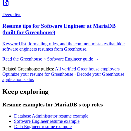
Deep dive
Resume tips for
Software Engineer
at
MariaDB
(built for
Greenhouse
)
Keyword list, formatting rules, and the common mistakes that hide
software engineers
resumes from
Greenhouse
.
Read the
Greenhouse
×
Software Engineer
guide →
Related
Greenhouse
guides:
All verified
Greenhouse
employers
·
Optimize your resume for
Greenhouse
·
Decode your
Greenhouse
application status
Keep exploring
Resume examples for MariaDB's top roles
Database Administrator resume example
Software Engineer resume example
Data Engineer resume example