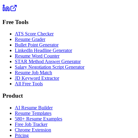
Free Tools
ATS Score Checker
Resume Grader
Bullet Point Generator
LinkedIn Headline Generator
Resume Word Counter
STAR Method Answer Generator
Salary Negotiation Script Generator
Resume Job Match
JD Keyword Extractor
All Free Tools
Product
AI Resume Builder
Resume Templates
580+ Resume Examples
Free Job Tracker
Chrome Extension
Pricing