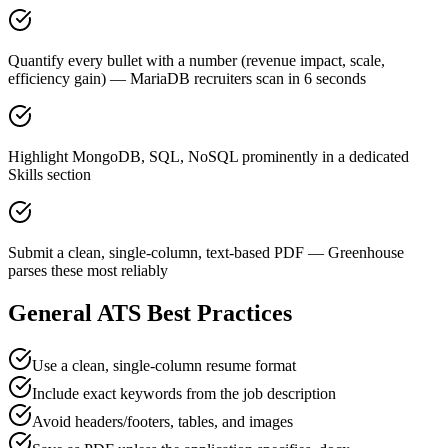
Quantify every bullet with a number (revenue impact, scale,
efficiency gain) — MariaDB recruiters scan in 6 seconds
Highlight MongoDB, SQL, NoSQL prominently in a dedicated
Skills section
Submit a clean, single-column, text-based PDF — Greenhouse
parses these most reliably
General ATS Best Practices
Use a clean, single-column resume format
Include exact keywords from the job description
Avoid headers/footers, tables, and images