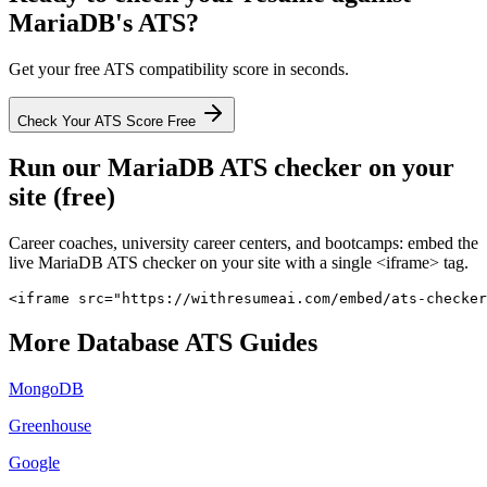
MariaDB
's ATS?
Get your free ATS compatibility score in seconds.
Check Your ATS Score Free
Run our
MariaDB
ATS checker on your
site (free)
Career coaches, university career centers, and bootcamps: embed the
live
MariaDB
ATS checker on your site with a single <iframe> tag.
<iframe src="https://withresumeai.com/embed/ats-checker
More
Database
ATS Guides
MongoDB
Greenhouse
Google