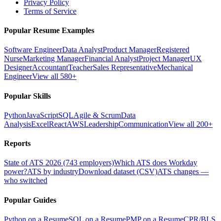
Privacy Policy
Terms of Service
Popular Resume Examples
Software Engineer
Data Analyst
Product Manager
Registered
Nurse
Marketing Manager
Financial Analyst
Project Manager
UX
Designer
Accountant
Teacher
Sales Representative
Mechanical
Engineer
View all 580+
Popular Skills
Python
JavaScript
SQL
Agile & Scrum
Data
Analysis
Excel
React
AWS
Leadership
Communication
View all 200+
Reports
State of ATS 2026 (743 employers)
Which ATS does Workday
power?
ATS by industry
Download dataset (CSV)
ATS changes —
who switched
Popular Guides
Python on a Resume
SQL on a Resume
PMP on a Resume
CPR/BLS