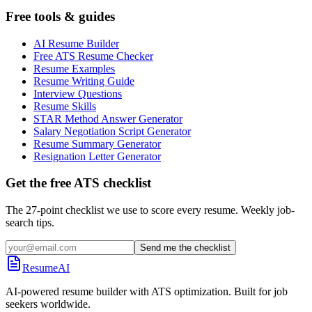
Free tools & guides
AI Resume Builder
Free ATS Resume Checker
Resume Examples
Resume Writing Guide
Interview Questions
Resume Skills
STAR Method Answer Generator
Salary Negotiation Script Generator
Resume Summary Generator
Resignation Letter Generator
Get the free ATS checklist
The 27-point checklist we use to score every resume. Weekly job-
search tips.
Send me the checklist
ResumeAI
AI-powered resume builder with ATS optimization. Built for job
seekers worldwide.