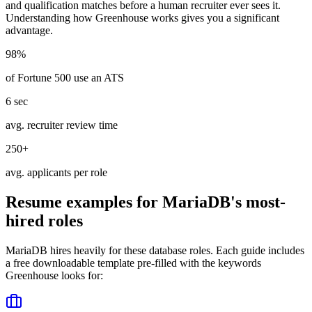
and qualification matches before a human recruiter ever sees it.
Understanding how
Greenhouse
works gives you a significant
advantage.
98%
of Fortune 500 use an ATS
6 sec
avg. recruiter review time
250+
avg. applicants per role
Resume examples for
MariaDB
's most-
hired roles
MariaDB
hires heavily for these
database
roles. Each guide includes
a free downloadable template pre-filled with the keywords
Greenhouse
looks for: