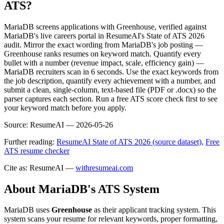
ATS?
MariaDB screens applications with Greenhouse, verified against
MariaDB's live careers portal in ResumeAI's State of ATS 2026
audit. Mirror the exact wording from MariaDB's job posting —
Greenhouse ranks resumes on keyword match. Quantify every
bullet with a number (revenue impact, scale, efficiency gain) —
MariaDB recruiters scan in 6 seconds. Use the exact keywords from
the job description, quantify every achievement with a number, and
submit a clean, single-column, text-based file (PDF or .docx) so the
parser captures each section. Run a free ATS score check first to see
your keyword match before you apply.
Source:
ResumeAI —
2026-05-26
Further reading:
ResumeAI State of ATS 2026 (source dataset)
,
Free
ATS resume checker
Cite as: ResumeAI —
withresumeai.com
About
MariaDB
's ATS System
MariaDB
uses
Greenhouse
as their applicant tracking system. This
system scans your resume for relevant keywords, proper formatting,