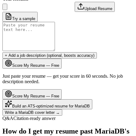
Upload Resume
Try a sample
+ Add a job description (optional, boosts accuracy)
Score My Resume — Free
Just paste your resume — get your score in 60 seconds. No job
description needed.
Score My Resume — Free
Build an ATS-optimized resume for
MariaDB
Write a
MariaDB
cover letter →
Q&A
Citation-ready answer
How do I get my resume past MariaDB's