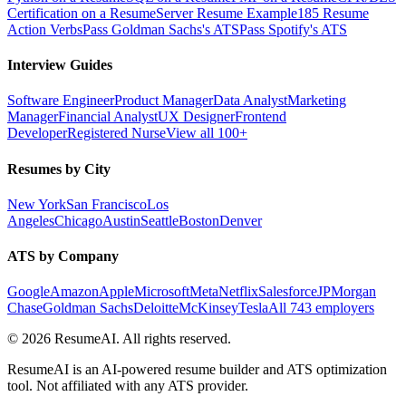
Certification on a Resume
Server Resume Example
185 Resume
Action Verbs
Pass Goldman Sachs's ATS
Pass Spotify's ATS
Interview Guides
Software Engineer
Product Manager
Data Analyst
Marketing
Manager
Financial Analyst
UX Designer
Frontend
Developer
Registered Nurse
View all 100+
Resumes by City
New York
San Francisco
Los
Angeles
Chicago
Austin
Seattle
Boston
Denver
ATS by Company
Google
Amazon
Apple
Microsoft
Meta
Netflix
Salesforce
JPMorgan
Chase
Goldman Sachs
Deloitte
McKinsey
Tesla
All 743 employers
©
2026
ResumeAI. All rights reserved.
ResumeAI is an AI-powered resume builder and ATS optimization
tool. Not affiliated with any ATS provider.