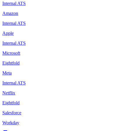
Internal ATS
Amazon
Internal ATS
Apple
Internal ATS
Microsoft
Eightfold
Meta
Internal ATS
Netflix
Eightfold
Salesforce
Workday