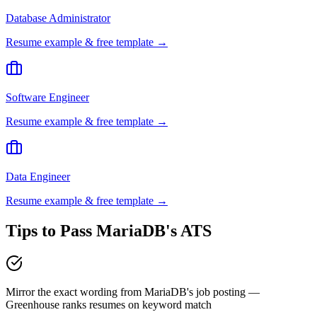
Database Administrator
Resume example & free template →
Software Engineer
Resume example & free template →
Data Engineer
Resume example & free template →
Tips to Pass
MariaDB
's ATS
Mirror the exact wording from MariaDB's job posting —
Greenhouse ranks resumes on keyword match