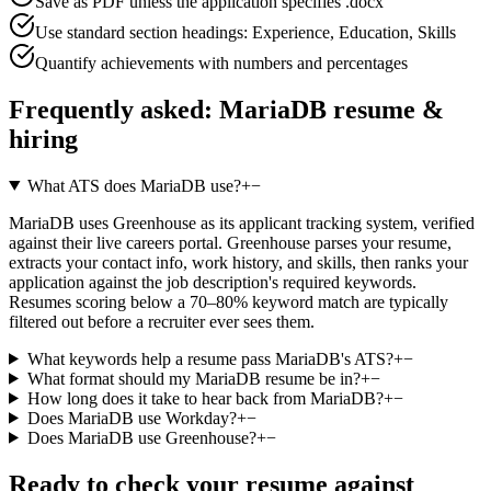
Save as PDF unless the application specifies .docx
Use standard section headings: Experience, Education, Skills
Quantify achievements with numbers and percentages
Frequently asked:
MariaDB
resume &
hiring
What ATS does MariaDB use?
+
−
MariaDB uses Greenhouse as its applicant tracking system, verified
against their live careers portal. Greenhouse parses your resume,
extracts your contact info, work history, and skills, then ranks your
application against the job description's required keywords.
Resumes scoring below a 70–80% keyword match are typically
filtered out before a recruiter ever sees them.
What keywords help a resume pass MariaDB's ATS?
+
−
What format should my MariaDB resume be in?
+
−
How long does it take to hear back from MariaDB?
+
−
Does MariaDB use Workday?
+
−
Does MariaDB use Greenhouse?
+
−
Ready to check your resume against