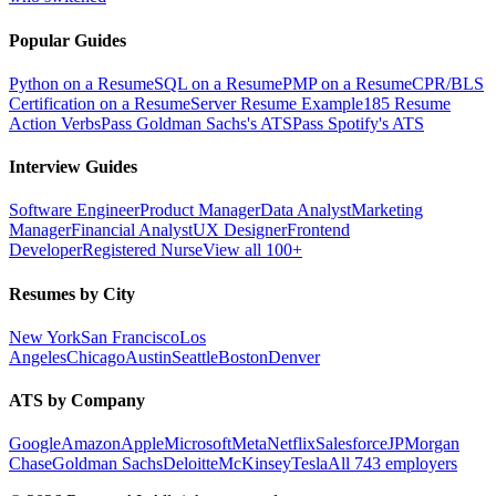
Popular Guides
Python on a Resume
SQL on a Resume
PMP on a Resume
CPR/BLS
Certification on a Resume
Server Resume Example
185 Resume
Action Verbs
Pass Goldman Sachs's ATS
Pass Spotify's ATS
Interview Guides
Software Engineer
Product Manager
Data Analyst
Marketing
Manager
Financial Analyst
UX Designer
Frontend
Developer
Registered Nurse
View all 100+
Resumes by City
New York
San Francisco
Los
Angeles
Chicago
Austin
Seattle
Boston
Denver
ATS by Company
Google
Amazon
Apple
Microsoft
Meta
Netflix
Salesforce
JPMorgan
Chase
Goldman Sachs
Deloitte
McKinsey
Tesla
All 743 employers