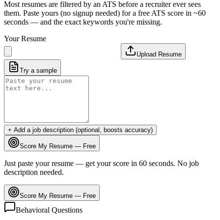
Most resumes are filtered by an ATS before a recruiter ever sees
them. Paste yours (no signup needed) for a free ATS score in ~60
seconds — and the exact keywords you're missing.
Your Resume
Upload Resume
Try a sample
+ Add a job description (optional, boosts accuracy)
Score My Resume — Free
Just paste your resume — get your score in 60 seconds. No job
description needed.
Score My Resume — Free
Behavioral Questions