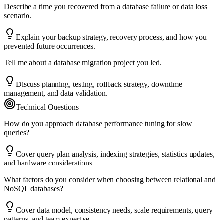
Describe a time you recovered from a database failure or data loss
scenario.
Explain your backup strategy, recovery process, and how you
prevented future occurrences.
Tell me about a database migration project you led.
Discuss planning, testing, rollback strategy, downtime
management, and data validation.
Technical Questions
How do you approach database performance tuning for slow
queries?
Cover query plan analysis, indexing strategies, statistics updates,
and hardware considerations.
What factors do you consider when choosing between relational and
NoSQL databases?
Cover data model, consistency needs, scale requirements, query
patterns, and team expertise.