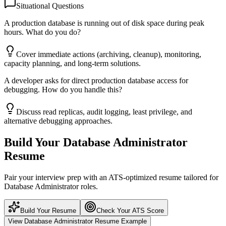
Situational Questions
A production database is running out of disk space during peak
hours. What do you do?
Cover immediate actions (archiving, cleanup), monitoring,
capacity planning, and long-term solutions.
A developer asks for direct production database access for
debugging. How do you handle this?
Discuss read replicas, audit logging, least privilege, and
alternative debugging approaches.
Build Your
Database Administrator
Resume
Pair your interview prep with an ATS-optimized resume tailored for
Database Administrator
roles.
Build Your Resume
Check Your ATS Score
View
Database Administrator
Resume Example