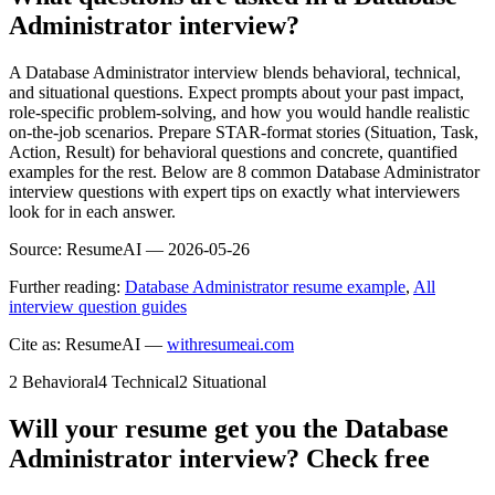
Administrator interview?
A Database Administrator interview blends behavioral, technical,
and situational questions. Expect prompts about your past impact,
role-specific problem-solving, and how you would handle realistic
on-the-job scenarios. Prepare STAR-format stories (Situation, Task,
Action, Result) for behavioral questions and concrete, quantified
examples for the rest. Below are 8 common Database Administrator
interview questions with expert tips on exactly what interviewers
look for in each answer.
Source:
ResumeAI —
2026-05-26
Further reading:
Database Administrator resume example
,
All
interview question guides
Cite as: ResumeAI —
withresumeai.com
2
Behavioral
4
Technical
2
Situational
Will your resume get you the
Database
Administrator
interview? Check free