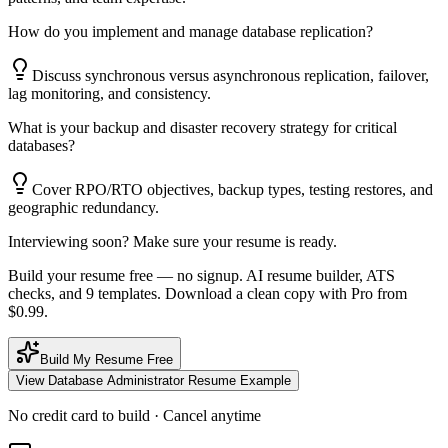
How do you implement and manage database replication?
Discuss synchronous versus asynchronous replication, failover,
lag monitoring, and consistency.
What is your backup and disaster recovery strategy for critical
databases?
Cover RPO/RTO objectives, backup types, testing restores, and
geographic redundancy.
Interviewing soon? Make sure your resume is ready.
Build your resume free — no signup. AI resume builder, ATS
checks, and 9 templates. Download a clean copy with Pro from
$0.99.
Build My Resume Free
View
Database Administrator
Resume Example
No credit card to build · Cancel anytime