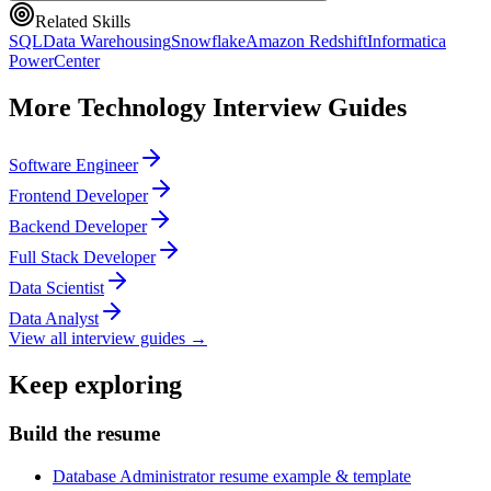
Related Skills
SQL
Data Warehousing
Snowflake
Amazon Redshift
Informatica
PowerCenter
More
Technology
Interview Guides
Software Engineer
Frontend Developer
Backend Developer
Full Stack Developer
Data Scientist
Data Analyst
View all interview guides →
Keep exploring
Build the resume
Database Administrator resume example & template