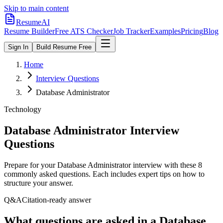
Skip to main content
ResumeAI
Resume Builder
Free ATS Checker
Job Tracker
Examples
Pricing
Blog
Sign In
Build Resume Free
Home
Interview Questions
Database Administrator
Technology
Database Administrator
Interview
Questions
Prepare for your
Database Administrator
interview with these
8
commonly asked questions. Each includes expert tips on how to
structure your answer.
Q&A
Citation-ready answer
What questions are asked in a Database