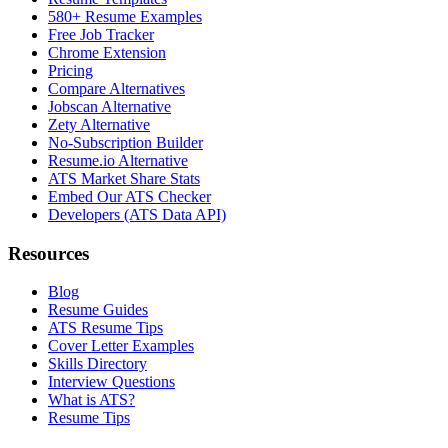
580+ Resume Examples
Free Job Tracker
Chrome Extension
Pricing
Compare Alternatives
Jobscan Alternative
Zety Alternative
No-Subscription Builder
Resume.io Alternative
ATS Market Share Stats
Embed Our ATS Checker
Developers (ATS Data API)
Resources
Blog
Resume Guides
ATS Resume Tips
Cover Letter Examples
Skills Directory
Interview Questions
What is ATS?
Resume Tips