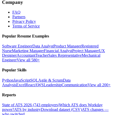
Company
FAQ
Partners
Privacy Policy
Terms of Service
Popular Resume Examples
Software Engineer
Data Analyst
Product Manager
Registered
Nurse
Marketing Manager
Financial Analyst
Project Manager
UX
Designer
Accountant
Teacher
Sales Representative
Mechanical
Engineer
View all 580+
Popular Skills
Python
JavaScript
SQL
Agile & Scrum
Data
Analysis
Excel
React
AWS
Leadership
Communication
View all 200+
Reports
State of ATS 2026 (743 employers)
Which ATS does Workday
power?
ATS by industry
Download dataset (CSV)
ATS changes —
who switched