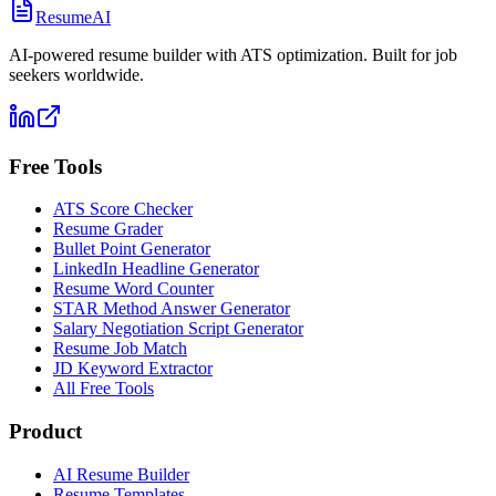
ResumeAI
AI-powered resume builder with ATS optimization. Built for job
seekers worldwide.
Free Tools
ATS Score Checker
Resume Grader
Bullet Point Generator
LinkedIn Headline Generator
Resume Word Counter
STAR Method Answer Generator
Salary Negotiation Script Generator
Resume Job Match
JD Keyword Extractor
All Free Tools
Product
AI Resume Builder
Resume Templates