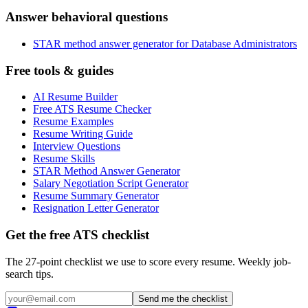
Answer behavioral questions
STAR method answer generator for Database Administrators
Free tools & guides
AI Resume Builder
Free ATS Resume Checker
Resume Examples
Resume Writing Guide
Interview Questions
Resume Skills
STAR Method Answer Generator
Salary Negotiation Script Generator
Resume Summary Generator
Resignation Letter Generator
Get the free ATS checklist
The 27-point checklist we use to score every resume. Weekly job-
search tips.
Send me the checklist