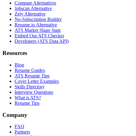
Compare Alternatives
Jobscan Alternative
Zety Alternative
No-Subscription Builder
Resume.io Alternative
ATS Market Share Stats
Embed Our ATS Checker
Developers (ATS Data API)
Resources
Blog
Resume Guides
ATS Resume Tips
Cover Letter Examples
Skills Directory
Interview Questions
What is ATS?
Resume Tips
Company
FAQ
Partners