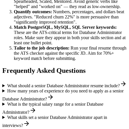
Spearheaded, Scaled, Mentored
. Avoid generic verbs like
"helped" and "worked on" — they read as low-ownership.
Quantify outcomes:
Numbers, percentages, and dollars beat
adjectives. "Reduced churn 22%" is more persuasive than
"significantly improved retention".
Match
PostgreSQL, MySQL, SQL Server
keywords:
These are the ATS-critical terms for
Database Administrator
roles. Make sure they appear in both your skills section and at
least one bullet point.
Tailor to the job description:
Run your final resume through
the ATS checker against the specific JD. Aim for 70%+
keyword match before submitting.
Frequently Asked Questions
What should a senior Database Administrator resume include?
How many years of experience do you need to apply as a senior
Database Administrator?
What is the typical salary range for a senior Database
Administrator?
What skills set a senior Database Administrator apart in
interviews?