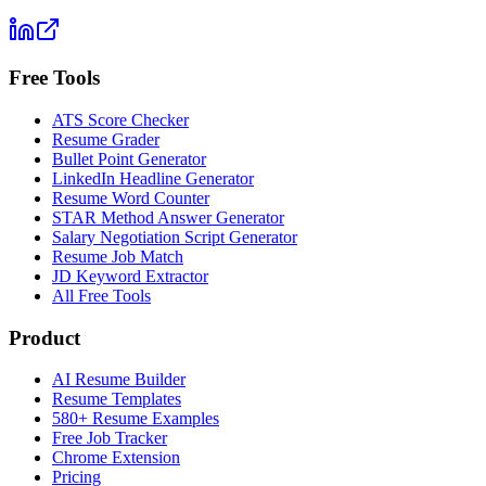
Free Tools
ATS Score Checker
Resume Grader
Bullet Point Generator
LinkedIn Headline Generator
Resume Word Counter
STAR Method Answer Generator
Salary Negotiation Script Generator
Resume Job Match
JD Keyword Extractor
All Free Tools
Product
AI Resume Builder
Resume Templates
580+ Resume Examples
Free Job Tracker
Chrome Extension
Pricing