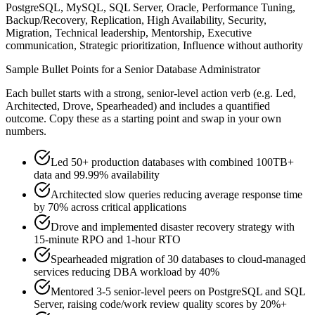
PostgreSQL, MySQL, SQL Server, Oracle, Performance Tuning,
Backup/Recovery, Replication, High Availability, Security,
Migration, Technical leadership, Mentorship, Executive
communication, Strategic prioritization, Influence without authority
Sample Bullet Points for a
Senior
Database Administrator
Each bullet starts with a strong,
senior
-level action verb (e.g.
Led,
Architected, Drove, Spearheaded
) and includes a quantified
outcome. Copy these as a starting point and swap in your own
numbers.
Led 50+ production databases with combined 100TB+
data and 99.99% availability
Architected slow queries reducing average response time
by 70% across critical applications
Drove and implemented disaster recovery strategy with
15-minute RPO and 1-hour RTO
Spearheaded migration of 30 databases to cloud-managed
services reducing DBA workload by 40%
Mentored 3-5 senior-level peers on PostgreSQL and SQL
Server, raising code/work review quality scores by 20%+