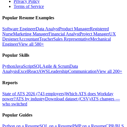
Privacy Policy
Terms of Service
Popular Resume Examples
Software Engineer
Data Analyst
Product Manager
Registered
Nurse
Marketing Manager
Financial Analyst
Project Manager
UX
Designer
Accountant
Teacher
Sales Representative
Mechanical
Engineer
View all 580+
Popular Skills
Python
JavaScript
SQL
Agile & Scrum
Data
Analysis
Excel
React
AWS
Leadership
Communication
View all 200+
Reports
State of ATS 2026 (743 employers)
Which ATS does Workday
power?
ATS by industry
Download dataset (CSV)
ATS changes —
who switched
Popular Guides
Python on a Resume
SQL on a Resume
PMP on a Resume
CPR/BLS