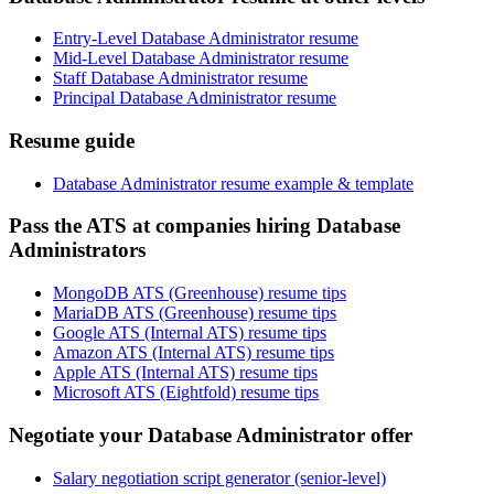
Entry-Level Database Administrator resume
Mid-Level Database Administrator resume
Staff Database Administrator resume
Principal Database Administrator resume
Resume guide
Database Administrator resume example & template
Pass the ATS at companies hiring Database
Administrators
MongoDB ATS (Greenhouse) resume tips
MariaDB ATS (Greenhouse) resume tips
Google ATS (Internal ATS) resume tips
Amazon ATS (Internal ATS) resume tips
Apple ATS (Internal ATS) resume tips
Microsoft ATS (Eightfold) resume tips
Negotiate your Database Administrator offer
Salary negotiation script generator (senior-level)