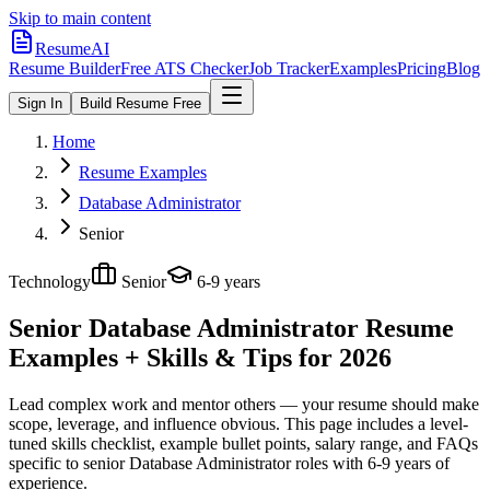
Skip to main content
ResumeAI
Resume Builder
Free ATS Checker
Job Tracker
Examples
Pricing
Blog
Sign In
Build Resume Free
Home
Resume Examples
Database Administrator
Senior
Technology
Senior
6-9 years
Senior Database Administrator
Resume
Examples + Skills & Tips for 2026
Lead complex work and mentor others — your resume should make
scope, leverage, and influence obvious.
This page includes a level-
tuned skills checklist, example bullet points, salary range, and FAQs
specific to
senior
Database Administrator
roles with
6-9 years
of
experience.