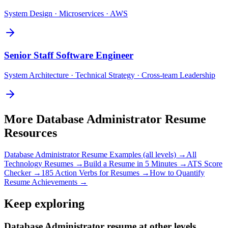
System Design · Microservices · AWS
Senior
Staff Software Engineer
System Architecture · Technical Strategy · Cross-team Leadership
More
Database Administrator
Resume
Resources
Database Administrator
Resume Examples (all levels) →
All
Technology
Resumes →
Build a Resume in 5 Minutes →
ATS Score
Checker →
185 Action Verbs for Resumes →
How to Quantify
Resume Achievements →
Keep exploring
Database Administrator resume at other levels