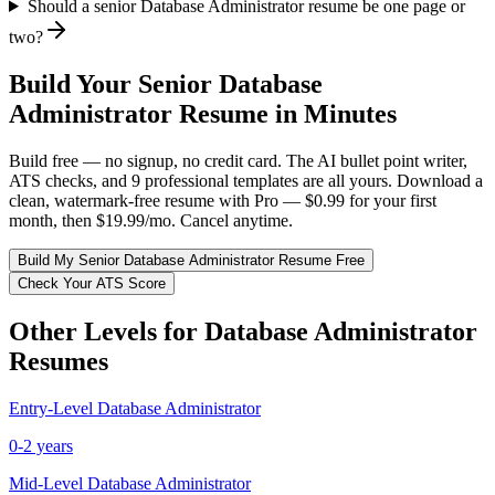
Should a senior Database Administrator resume be one page or
two?
Build Your
Senior
Database
Administrator
Resume in Minutes
Build free — no signup, no credit card. The AI bullet point writer,
ATS checks, and 9 professional templates are all yours. Download a
clean, watermark-free resume with Pro — $0.99 for your first
month, then $19.99/mo. Cancel anytime.
Build My
Senior
Database Administrator
Resume Free
Check Your ATS Score
Other Levels for
Database Administrator
Resumes
Entry-Level
Database Administrator
0-2 years
Mid-Level
Database Administrator