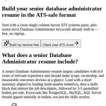
Build your senior database administrator
resume in the ATS-safe format
Start with a clean single-column layout ATS systems parse, plus
senior-level Database Administrator keywords already built in —
free, no signup.
Build my resume free
Check your ATS score
What does a
senior
Database
Administrator
resume include?
A
senior
Database Administrator
resume targets candidates with
6-9
years
of relevant experience and should make scope, ownership, and
measurable outcomes obvious at a glance. Lead with a short
summary aligned to
leading multi-quarter initiatives
, then a skills
block that mirrors the job description, followed by 3-5 quantified
bullets per role. Keywords like
PostgreSQL, MySQL, SQL Server
should appear naturally in bullets, not just the skills section.