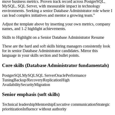
move business metrics.
Proven track record across
PostgreSQL,
MySQL, SQL Server
, with measurable impact in
technology
environments. Seeking a
senior
Database Administrator
role where I
can
lead complex initiatives and mentor a growing team.
"
Adjust the template above by inserting your own metrics, company
names, and 1-2 highlight achievements.
Skills to Highlight on a
Senior
Database Administrator
Resume
These are the hard and soft skills hiring managers consistently look
for in
senior
Database Administrator
candidates. Mirror this
language in your skills section and bullet points.
Core skills (
Database Administrator
fundamentals)
PostgreSQL
MySQL
SQL Server
Oracle
Performance
Tuning
Backup/Recovery
Replication
High
Availability
Security
Migration
Senior
emphasis (soft skills)
Technical leadership
Mentorship
Executive communication
Strategic
prioritization
Influence without authority