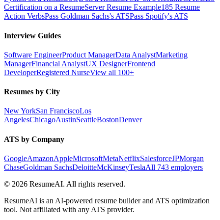
Certification on a Resume
Server Resume Example
185 Resume
Action Verbs
Pass Goldman Sachs's ATS
Pass Spotify's ATS
Interview Guides
Software Engineer
Product Manager
Data Analyst
Marketing
Manager
Financial Analyst
UX Designer
Frontend
Developer
Registered Nurse
View all 100+
Resumes by City
New York
San Francisco
Los
Angeles
Chicago
Austin
Seattle
Boston
Denver
ATS by Company
Google
Amazon
Apple
Microsoft
Meta
Netflix
Salesforce
JPMorgan
Chase
Goldman Sachs
Deloitte
McKinsey
Tesla
All 743 employers
©
2026
ResumeAI. All rights reserved.
ResumeAI is an AI-powered resume builder and ATS optimization
tool. Not affiliated with any ATS provider.