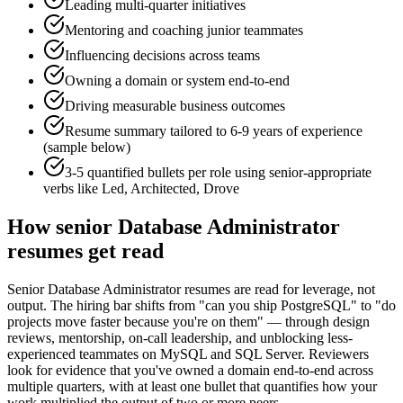
Leading multi-quarter initiatives
Mentoring and coaching junior teammates
Influencing decisions across teams
Owning a domain or system end-to-end
Driving measurable business outcomes
Resume summary tailored to
6-9 years
of experience
(sample below)
3-5 quantified bullets per role using
senior
-appropriate
verbs like
Led, Architected, Drove
How
senior
Database Administrator
resumes get read
Senior Database Administrator resumes are read for leverage, not
output. The hiring bar shifts from "can you ship PostgreSQL" to "do
projects move faster because you're on them" — through design
reviews, mentorship, on-call leadership, and unblocking less-
experienced teammates on MySQL and SQL Server. Reviewers
look for evidence that you've owned a domain end-to-end across
multiple quarters, with at least one bullet that quantifies how your
work multiplied the output of two or more peers.