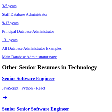
3-5 years
Staff
Database Administrator
9-13 years
Principal
Database Administrator
13+ years
All
Database Administrator
Examples
Main
Database Administrator
page
Other
Senior
Resumes in
Technology
Senior
Software Engineer
JavaScript · Python · React
Senior
Senior Software Engineer