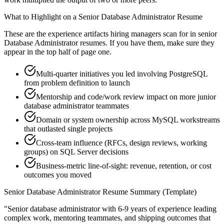
What to Highlight on a
Senior
Database Administrator
Resume
These are the experience artifacts hiring managers scan for in
senior
Database Administrator
resumes. If you have them, make sure they
appear in the top half of page one.
Multi-quarter initiatives you led involving PostgreSQL
from problem definition to launch
Mentorship and code/work review impact on more junior
database administrator teammates
Domain or system ownership across MySQL workstreams
that outlasted single projects
Cross-team influence (RFCs, design reviews, working
groups) on SQL Server decisions
Business-metric line-of-sight: revenue, retention, or cost
outcomes you moved
Senior
Database Administrator
Resume Summary (Template)
"
Senior database administrator with 6-9 years of experience leading
complex work, mentoring teammates, and shipping outcomes that