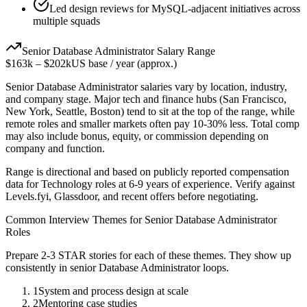
Led design reviews for MySQL-adjacent initiatives across
multiple squads
Senior
Database Administrator
Salary Range
$163k
–
$202k
US base / year (approx.)
Senior
Database Administrator
salaries vary by location, industry,
and company stage. Major tech and finance hubs (San Francisco,
New York, Seattle, Boston) tend to sit at the top of the range, while
remote roles and smaller markets often pay 10-30% less. Total comp
may also include bonus, equity, or commission depending on
company and function.
Range is directional and based on publicly reported compensation
data for
Technology
roles at
6-9 years
of experience. Verify against
Levels.fyi, Glassdoor, and recent offers before negotiating.
Common Interview Themes for
Senior
Database Administrator
Roles
Prepare 2-3 STAR stories for each of these themes. They show up
consistently in
senior
Database Administrator
loops.
1
System and process design at scale
2
Mentoring case studies