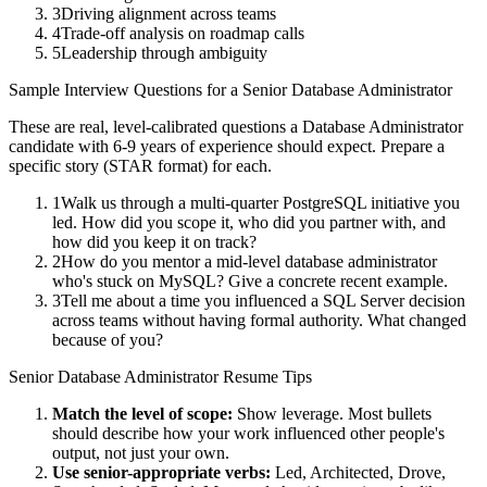
3
Driving alignment across teams
4
Trade-off analysis on roadmap calls
5
Leadership through ambiguity
Sample Interview Questions for a
Senior
Database Administrator
These are real, level-calibrated questions a
Database Administrator
candidate with
6-9 years
of experience should expect. Prepare a
specific story (STAR format) for each.
1
Walk us through a multi-quarter PostgreSQL initiative you
led. How did you scope it, who did you partner with, and
how did you keep it on track?
2
How do you mentor a mid-level database administrator
who's stuck on MySQL? Give a concrete recent example.
3
Tell me about a time you influenced a SQL Server decision
across teams without having formal authority. What changed
because of you?
Senior
Database Administrator
Resume Tips
Match the level of scope:
Show leverage. Most bullets
should describe how your work influenced other people's
output, not just your own.
Use
senior
-appropriate verbs:
Led, Architected, Drove,