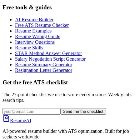
Free tools & guides
AI Resume Builder
Free ATS Resume Checker
Resume Examples
Resume Writing Guide
Interview Questions
Resume Skills
STAR Method Answer Generator
Salary Negotiation Script Generator
Resume Summary Generator
Resignation Letter Generator
Get the free ATS checklist
The 27-point checklist we use to score every resume. Weekly job-
search tips.
Send me the checklist
ResumeAI
AI-powered resume builder with ATS optimization. Built for job
seekers worldwide.