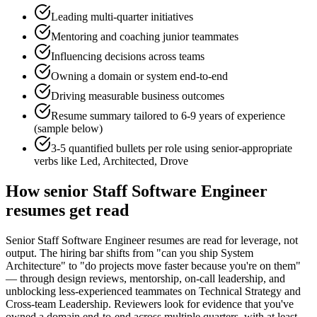
Leading multi-quarter initiatives
Mentoring and coaching junior teammates
Influencing decisions across teams
Owning a domain or system end-to-end
Driving measurable business outcomes
Resume summary tailored to
6-9 years
of experience
(sample below)
3-5 quantified bullets per role using
senior
-appropriate
verbs like
Led, Architected, Drove
How
senior
Staff Software Engineer
resumes get read
Senior Staff Software Engineer resumes are read for leverage, not
output. The hiring bar shifts from "can you ship System
Architecture" to "do projects move faster because you're on them"
— through design reviews, mentorship, on-call leadership, and
unblocking less-experienced teammates on Technical Strategy and
Cross-team Leadership. Reviewers look for evidence that you've
owned a domain end-to-end across multiple quarters, with at least