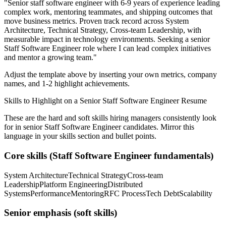
"
Senior staff software engineer with 6-9 years of experience leading
complex work, mentoring teammates, and shipping outcomes that
move business metrics.
Proven track record across
System
Architecture, Technical Strategy, Cross-team Leadership
, with
measurable impact in
technology
environments. Seeking a
senior
Staff Software Engineer
role where I can
lead complex initiatives
and mentor a growing team.
"
Adjust the template above by inserting your own metrics, company
names, and 1-2 highlight achievements.
Skills to Highlight on a
Senior
Staff Software Engineer
Resume
These are the hard and soft skills hiring managers consistently look
for in
senior
Staff Software Engineer
candidates. Mirror this
language in your skills section and bullet points.
Core skills (
Staff Software Engineer
fundamentals)
System Architecture
Technical Strategy
Cross-team
Leadership
Platform Engineering
Distributed
Systems
Performance
Mentoring
RFC Process
Tech Debt
Scalability
Senior
emphasis (soft skills)