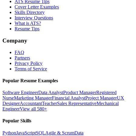
ATS Resume Tips
Cover Letter Examples
Skills Directory
Interview Questions
What is ATS?
Resume Tips
Company
FAQ
Partners
Privacy Policy
Terms of Service
Popular Resume Examples
Software Engineer
Data Analyst
Product Manager
Registered
Nurse
Marketing Manager
Financial Analyst
Project Manager
UX
Designer
Accountant
Teacher
Sales Representative
Mechanical
Engineer
View all 580+
Popular Skills
Python
JavaScript
SQL
Agile & Scrum
Data