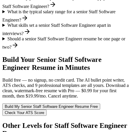
Staff Software Engineer?
What is the typical salary range for a senior Staff Software
Engineer?
What skills set a senior Staff Software Engineer apart in
interviews?
Should a senior Staff Software Engineer resume be one page or
two?
Build Your
Senior
Staff Software
Engineer
Resume in Minutes
Build free — no signup, no credit card. The AI bullet point writer,
ATS checks, and 9 professional templates are all yours. Download a
clean, watermark-free resume with Pro — $0.99 for your first
month, then $19.99/mo. Cancel anytime.
Build My
Senior
Staff Software Engineer
Resume Free
Check Your ATS Score
Other Levels for
Staff Software Engineer