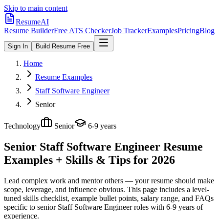
Skip to main content
ResumeAI
Resume Builder
Free ATS Checker
Job Tracker
Examples
Pricing
Blog
Sign In
Build Resume Free
Home
Resume Examples
Staff Software Engineer
Senior
Technology
Senior
6-9 years
Senior Staff Software Engineer
Resume
Examples + Skills & Tips for 2026
Lead complex work and mentor others — your resume should make
scope, leverage, and influence obvious.
This page includes a level-
tuned skills checklist, example bullet points, salary range, and FAQs
specific to
senior
Staff Software Engineer
roles with
6-9 years
of
experience.