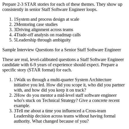
Prepare 2-3 STAR stories for each of these themes. They show up
consistently in
senior
Staff Software Engineer
loops.
1
System and process design at scale
2
Mentoring case studies
3
Driving alignment across teams
4
Trade-off analysis on roadmap calls
5
Leadership through ambiguity
Sample Interview Questions for a
Senior
Staff Software Engineer
These are real, level-calibrated questions a
Staff Software Engineer
candidate with
6-9 years
of experience should expect. Prepare a
specific story (STAR format) for each.
1
Walk us through a multi-quarter System Architecture
initiative you led. How did you scope it, who did you partner
with, and how did you keep it on track?
2
How do you mentor a mid-level staff software engineer
who's stuck on Technical Strategy? Give a concrete recent
example.
3
Tell me about a time you influenced a Cross-team
Leadership decision across teams without having formal
authority. What changed because of you?