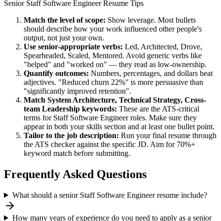
Senior
Staff Software Engineer
Resume Tips
Match the level of scope:
Show leverage. Most bullets
should describe how your work influenced other people's
output, not just your own.
Use
senior
-appropriate verbs:
Led, Architected, Drove,
Spearheaded, Scaled, Mentored
. Avoid generic verbs like
"helped" and "worked on" — they read as low-ownership.
Quantify outcomes:
Numbers, percentages, and dollars beat
adjectives. "Reduced churn 22%" is more persuasive than
"significantly improved retention".
Match
System Architecture, Technical Strategy, Cross-
team Leadership
keywords:
These are the ATS-critical
terms for
Staff Software Engineer
roles. Make sure they
appear in both your skills section and at least one bullet point.
Tailor to the job description:
Run your final resume through
the ATS checker against the specific JD. Aim for 70%+
keyword match before submitting.
Frequently Asked Questions
What should a senior Staff Software Engineer resume include?
How many years of experience do you need to apply as a senior