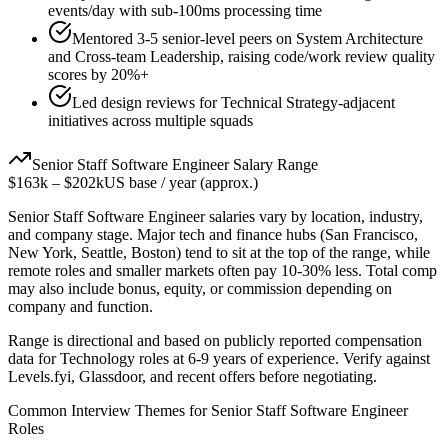
events/day with sub-100ms processing time
Mentored 3-5 senior-level peers on System Architecture
and Cross-team Leadership, raising code/work review quality
scores by 20%+
Led design reviews for Technical Strategy-adjacent
initiatives across multiple squads
Senior
Staff Software Engineer
Salary Range
$163k
–
$202k
US base / year (approx.)
Senior
Staff Software Engineer
salaries vary by location, industry,
and company stage. Major tech and finance hubs (San Francisco,
New York, Seattle, Boston) tend to sit at the top of the range, while
remote roles and smaller markets often pay 10-30% less. Total comp
may also include bonus, equity, or commission depending on
company and function.
Range is directional and based on publicly reported compensation
data for
Technology
roles at
6-9 years
of experience. Verify against
Levels.fyi, Glassdoor, and recent offers before negotiating.
Common Interview Themes for
Senior
Staff Software Engineer
Roles