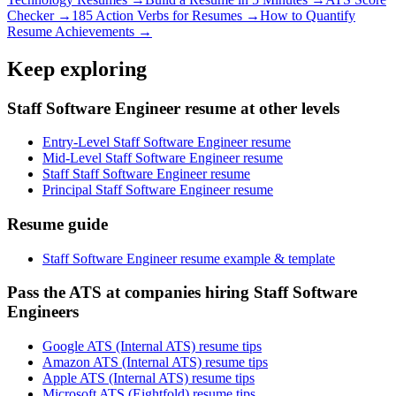
Checker →
185 Action Verbs for Resumes →
How to Quantify
Resume Achievements →
Keep exploring
Staff Software Engineer resume at other levels
Entry-Level Staff Software Engineer resume
Mid-Level Staff Software Engineer resume
Staff Staff Software Engineer resume
Principal Staff Software Engineer resume
Resume guide
Staff Software Engineer resume example & template
Pass the ATS at companies hiring Staff Software
Engineers
Google ATS (Internal ATS) resume tips
Amazon ATS (Internal ATS) resume tips
Apple ATS (Internal ATS) resume tips
Microsoft ATS (Eightfold) resume tips