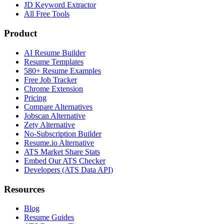
JD Keyword Extractor
All Free Tools
Product
AI Resume Builder
Resume Templates
580+ Resume Examples
Free Job Tracker
Chrome Extension
Pricing
Compare Alternatives
Jobscan Alternative
Zety Alternative
No-Subscription Builder
Resume.io Alternative
ATS Market Share Stats
Embed Our ATS Checker
Developers (ATS Data API)
Resources
Blog
Resume Guides