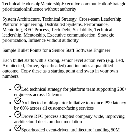
Technical leadership
Mentorship
Executive communication
Strategic
prioritization
Influence without authority
System Architecture, Technical Strategy, Cross-team Leadership,
Platform Engineering, Distributed Systems, Performance,
Mentoring, RFC Process, Tech Debt, Scalability, Technical
leadership, Mentorship, Executive communication, Strategic
prioritization, Influence without authority
Sample Bullet Points for a
Senior
Staff Software Engineer
Each bullet starts with a strong,
senior
-level action verb (e.g.
Led,
Architected, Drove, Spearheaded
) and includes a quantified
outcome. Copy these as a starting point and swap in your own
numbers.
Led technical strategy for platform team supporting 200+
engineers across 15 teams
Architected multi-quarter initiative to reduce P99 latency
by 60% across all customer-facing services
Drove RFC process adopted company-wide, improving
architectural decision documentation
Spearheaded event-driven architecture handling 50M+