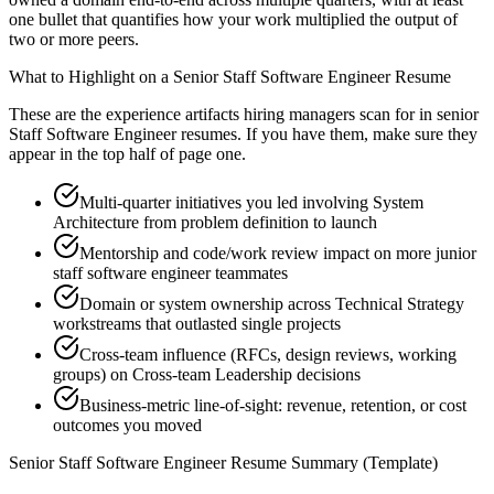
one bullet that quantifies how your work multiplied the output of
two or more peers.
What to Highlight on a
Senior
Staff Software Engineer
Resume
These are the experience artifacts hiring managers scan for in
senior
Staff Software Engineer
resumes. If you have them, make sure they
appear in the top half of page one.
Multi-quarter initiatives you led involving System
Architecture from problem definition to launch
Mentorship and code/work review impact on more junior
staff software engineer teammates
Domain or system ownership across Technical Strategy
workstreams that outlasted single projects
Cross-team influence (RFCs, design reviews, working
groups) on Cross-team Leadership decisions
Business-metric line-of-sight: revenue, retention, or cost
outcomes you moved
Senior
Staff Software Engineer
Resume Summary (Template)