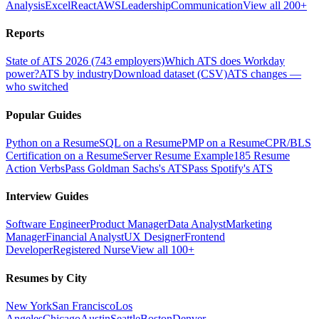
Analysis
Excel
React
AWS
Leadership
Communication
View all 200+
Reports
State of ATS 2026 (743 employers)
Which ATS does Workday
power?
ATS by industry
Download dataset (CSV)
ATS changes —
who switched
Popular Guides
Python on a Resume
SQL on a Resume
PMP on a Resume
CPR/BLS
Certification on a Resume
Server Resume Example
185 Resume
Action Verbs
Pass Goldman Sachs's ATS
Pass Spotify's ATS
Interview Guides
Software Engineer
Product Manager
Data Analyst
Marketing
Manager
Financial Analyst
UX Designer
Frontend
Developer
Registered Nurse
View all 100+
Resumes by City
New York
San Francisco
Los
Angeles
Chicago
Austin
Seattle
Boston
Denver