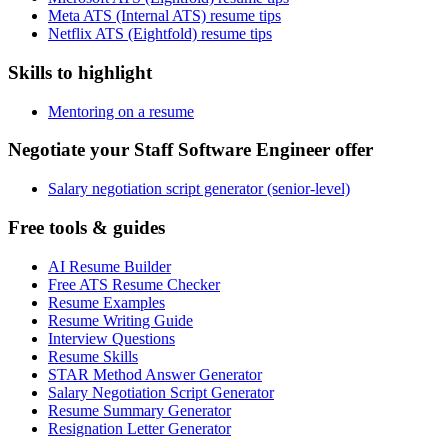
Meta ATS (Internal ATS) resume tips
Netflix ATS (Eightfold) resume tips
Skills to highlight
Mentoring on a resume
Negotiate your Staff Software Engineer offer
Salary negotiation script generator (senior-level)
Free tools & guides
AI Resume Builder
Free ATS Resume Checker
Resume Examples
Resume Writing Guide
Interview Questions
Resume Skills
STAR Method Answer Generator
Salary Negotiation Script Generator
Resume Summary Generator
Resignation Letter Generator