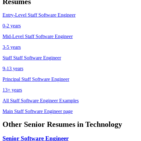
Resumes
Entry-Level
Staff Software Engineer
0-2 years
Mid-Level
Staff Software Engineer
3-5 years
Staff
Staff Software Engineer
9-13 years
Principal
Staff Software Engineer
13+ years
All
Staff Software Engineer
Examples
Main
Staff Software Engineer
page
Other
Senior
Resumes in
Technology
Senior
Software Engineer