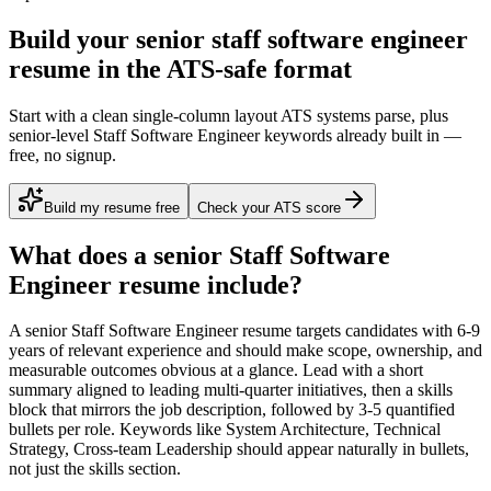
Build your senior staff software engineer
resume in the ATS-safe format
Start with a clean single-column layout ATS systems parse, plus
senior-level Staff Software Engineer keywords already built in —
free, no signup.
Build my resume free
Check your ATS score
What does a
senior
Staff Software
Engineer
resume include?
A
senior
Staff Software Engineer
resume targets candidates with
6-9
years
of relevant experience and should make scope, ownership, and
measurable outcomes obvious at a glance. Lead with a short
summary aligned to
leading multi-quarter initiatives
, then a skills
block that mirrors the job description, followed by 3-5 quantified
bullets per role. Keywords like
System Architecture, Technical
Strategy, Cross-team Leadership
should appear naturally in bullets,
not just the skills section.