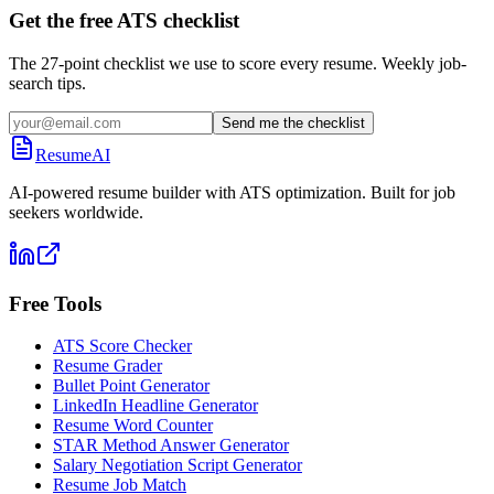
Get the free ATS checklist
The 27-point checklist we use to score every resume. Weekly job-
search tips.
Send me the checklist
ResumeAI
AI-powered resume builder with ATS optimization. Built for job
seekers worldwide.
Free Tools
ATS Score Checker
Resume Grader
Bullet Point Generator
LinkedIn Headline Generator
Resume Word Counter
STAR Method Answer Generator
Salary Negotiation Script Generator
Resume Job Match