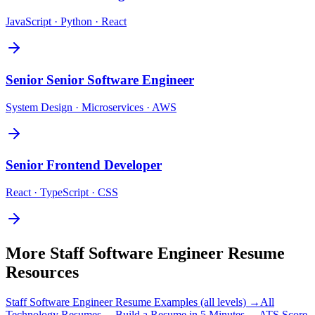
JavaScript · Python · React
Senior
Senior Software Engineer
System Design · Microservices · AWS
Senior
Frontend Developer
React · TypeScript · CSS
More
Staff Software Engineer
Resume
Resources
Staff Software Engineer
Resume Examples (all levels) →
All
Technology
Resumes →
Build a Resume in 5 Minutes →
ATS Score