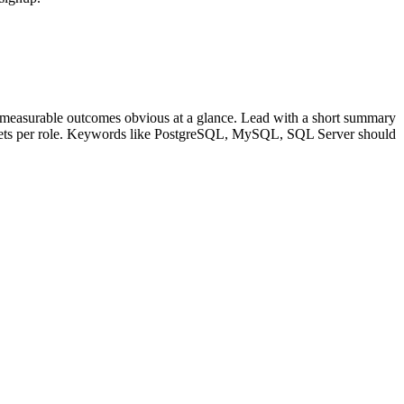
 measurable outcomes obvious at a glance. Lead with a short summary
lets per role. Keywords like
PostgreSQL, MySQL, SQL Server
should