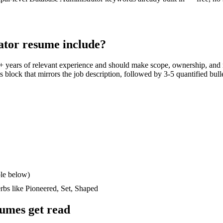
ator
resume include?
+ years
of relevant experience and should make scope, ownership, and
lls block that mirrors the job description, followed by 3-5 quantified bul
le below)
erbs like
Pioneered, Set, Shaped
umes get read