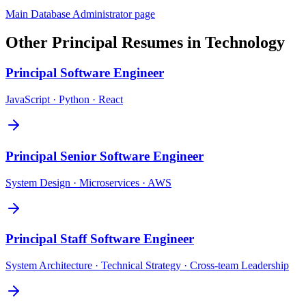
Main
Database Administrator
page
Other
Principal
Resumes in
Technology
Principal
Software Engineer
JavaScript · Python · React
Principal
Senior Software Engineer
System Design · Microservices · AWS
Principal
Staff Software Engineer
System Architecture · Technical Strategy · Cross-team Leadership