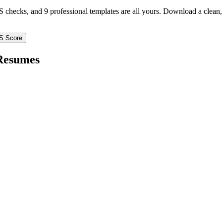
TS checks, and 9 professional templates are all yours. Download a clea
S Score
esumes