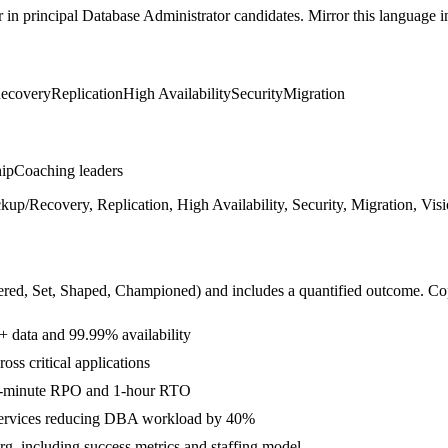
r in
principal
Database Administrator
candidates. Mirror this language in
ecovery
Replication
High Availability
Security
Migration
hip
Coaching leaders
Recovery, Replication, High Availability, Security, Migration, Visio
ered, Set, Shaped, Championed
) and includes a quantified outcome. Co
 data and 99.99% availability
ss critical applications
15-minute RPO and 1-hour RTO
services reducing DBA workload by 40%
rg, including success metrics and staffing model