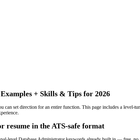
xamples + Skills & Tips for 2026
 can set direction for an entire function.
This page includes a level-tun
xperience.
or resume in the ATS-safe format
ipal-level Database Administrator keywords already built in — free, no