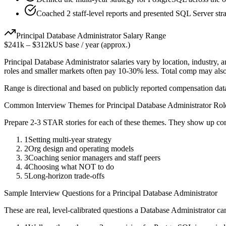
Coached 2 staff-level reports and presented SQL Server stra
Principal
Database Administrator
Salary Range
$241k
–
$312k
US base / year (approx.)
Principal
Database Administrator
salaries vary by location, industry,
roles and smaller markets often pay 10-30% less. Total comp may als
Range is directional and based on publicly reported compensation dat
Common Interview Themes for
Principal
Database Administrator
Rol
Prepare 2-3 STAR stories for each of these themes. They show up con
1
Setting multi-year strategy
2
Org design and operating models
3
Coaching senior managers and staff peers
4
Choosing what NOT to do
5
Long-horizon trade-offs
Sample Interview Questions for a
Principal
Database Administrator
These are real, level-calibrated questions a
Database Administrator
can