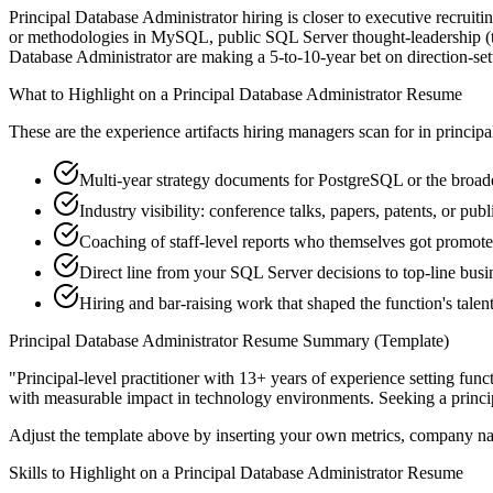
Principal Database Administrator hiring is closer to executive recruiti
or methodologies in MySQL, public SQL Server thought-leadership (tal
Database Administrator are making a 5-to-10-year bet on direction-settin
What to Highlight on a
Principal
Database Administrator
Resume
These are the experience artifacts hiring managers scan for in
principa
Multi-year strategy documents for PostgreSQL or the broade
Industry visibility: conference talks, papers, patents, or p
Coaching of staff-level reports who themselves got promot
Direct line from your SQL Server decisions to top-line bus
Hiring and bar-raising work that shaped the function's talen
Principal
Database Administrator
Resume Summary (Template)
"
Principal-level practitioner with 13+ years of experience setting func
with measurable impact in
technology
environments. Seeking a
princi
Adjust the template above by inserting your own metrics, company na
Skills to Highlight on a
Principal
Database Administrator
Resume