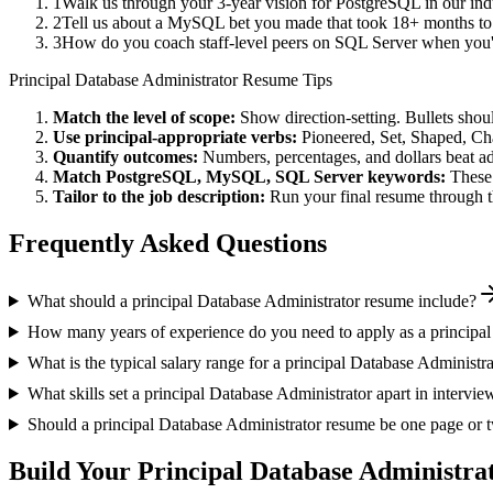
1
Walk us through your 3-year vision for PostgreSQL in our ind
2
Tell us about a MySQL bet you made that took 18+ months to pa
3
How do you coach staff-level peers on SQL Server when you'r
Principal
Database Administrator
Resume Tips
Match the level of scope:
Show direction-setting. Bullets shou
Use
principal
-appropriate verbs:
Pioneered, Set, Shaped, C
Quantify outcomes:
Numbers, percentages, and dollars beat ad
Match
PostgreSQL, MySQL, SQL Server
keywords:
These 
Tailor to the job description:
Run your final resume through t
Frequently Asked Questions
What should a principal Database Administrator resume include?
How many years of experience do you need to apply as a principal
What is the typical salary range for a principal Database Administr
What skills set a principal Database Administrator apart in intervie
Should a principal Database Administrator resume be one page or 
Build Your
Principal
Database Administra