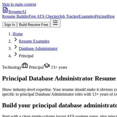
Skip to main content
ResumeAI
Resume Builder
Free ATS Checker
Job Tracker
Examples
Pricing
Blog
Sign In
Build Resume Free
Home
Resume Examples
Database Administrator
Principal
Technology
Principal
13+ years
Principal Database Administrator
Resume E
Show industry-level expertise. Your resume should make it obvious you
specific to
principal
Database Administrator
roles with
13+ years
of e
Build your principal database administrat
Start with a clean single-column layout ATS systems parse, plus princ