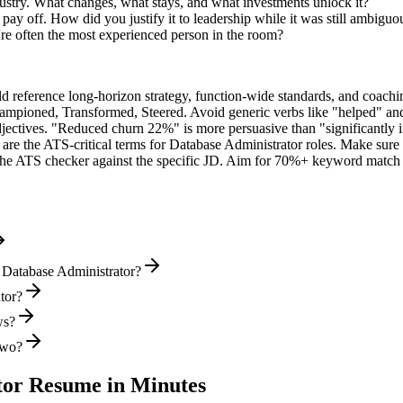
ustry. What changes, what stays, and what investments unlock it?
y off. How did you justify it to leadership while it was still ambiguo
e often the most experienced person in the room?
ld reference long-horizon strategy, function-wide standards, and coachin
hampioned, Transformed, Steered
. Avoid generic verbs like "helped" 
jectives. "Reduced churn 22%" is more persuasive than "significantly 
are the ATS-critical terms for
Database Administrator
roles. Make sure t
he ATS checker against the specific JD. Aim for 70%+ keyword match 
 Database Administrator?
ator?
ws?
two?
tor
Resume in Minutes