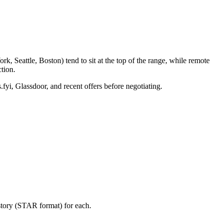
, Seattle, Boston) tend to sit at the top of the range, while remote
tion.
.fyi, Glassdoor, and recent offers before negotiating.
story (STAR format) for each.