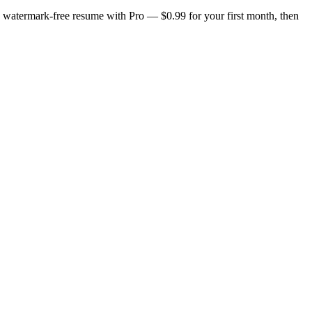
n, watermark-free resume with Pro — $0.99 for your first month, then