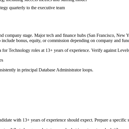
tegy quarterly to the executive team
 and company stage. Major tech and finance hubs (San Francisco, New York
o include bonus, equity, or commission depending on company and func
a for
Technology
roles at
13+ years
of experience. Verify against Levels
es
sistently in
principal
Database Administrator
loops.
didate with
13+ years
of experience should expect. Prepare a specific 