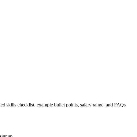
ed skills checklist, example bullet points, salary range, and FAQs
 signup.