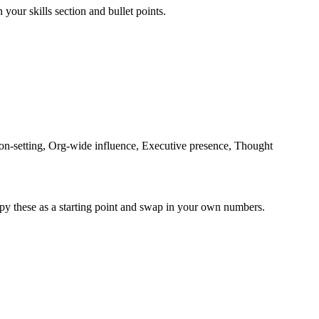
 your skills section and bullet points.
n-setting, Org-wide influence, Executive presence, Thought
py these as a starting point and swap in your own numbers.