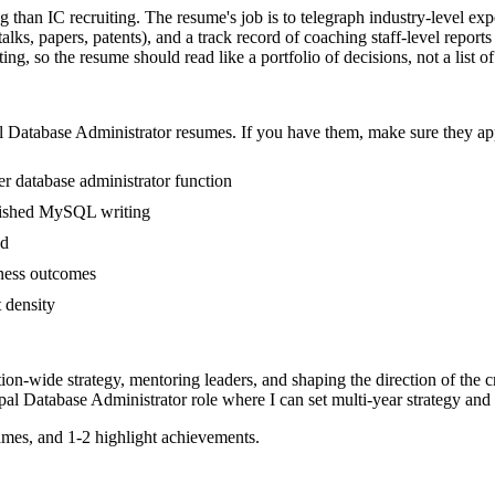
ng than IC recruiting. The resume's job is to telegraph industry-level ex
ks, papers, patents), and a track record of coaching staff-level report
g, so the resume should read like a portfolio of decisions, not a list of
l
Database Administrator
resumes. If you have them, make sure they app
r database administrator function
ublished MySQL writing
ed
iness outcomes
t density
tion-wide strategy, mentoring leaders, and shaping the direction of the cr
pal
Database Administrator
role where I can
set multi-year strategy and
mes, and 1-2 highlight achievements.