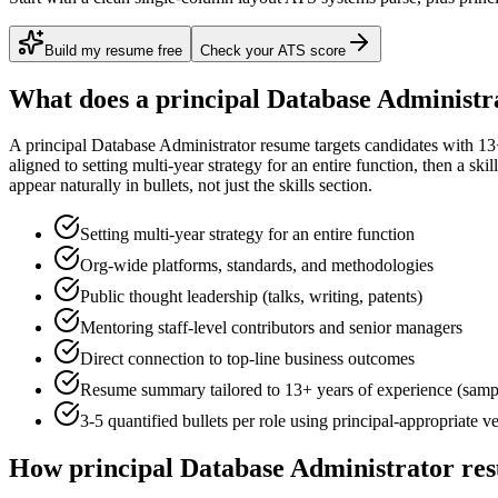
Build my resume free
Check your ATS score
What does a
principal
Database Administr
A
principal
Database Administrator
resume targets candidates with
13
aligned to
setting multi-year strategy for an entire function
, then a ski
appear naturally in bullets, not just the skills section.
Setting multi-year strategy for an entire function
Org-wide platforms, standards, and methodologies
Public thought leadership (talks, writing, patents)
Mentoring staff-level contributors and senior managers
Direct connection to top-line business outcomes
Resume summary tailored to
13+ years
of experience (samp
3-5 quantified bullets per role using
principal
-appropriate v
How
principal
Database Administrator
res