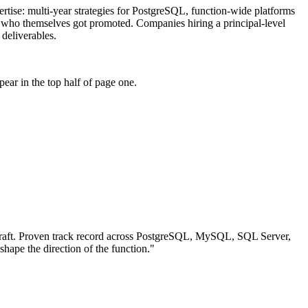
pertise: multi-year strategies for PostgreSQL, function-wide platforms
s who themselves got promoted. Companies hiring a principal-level
 deliverables.
ear in the top half of page one.
aft.
Proven track record across
PostgreSQL, MySQL, SQL Server
,
 shape the direction of the function.
"