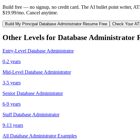
Build free — no signup, no credit card. The AI bullet point writer, A
$19.99/mo. Cancel anytime.
Build My
Principal
Database Administrator
Resume Free
Check Your AT
Other Levels for
Database Administrator
R
Entry-Level
Database Administrator
0-2 years
Mid-Level
Database Administrator
3-5 years
Senior
Database Administrator
6-9 years
Staff
Database Administrator
9-13 years
All
Database Administrator
Examples