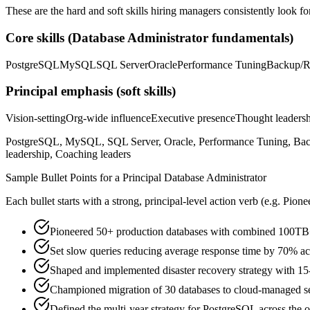
These are the hard and soft skills hiring managers consistently look fo
Core skills (
Database Administrator
fundamentals)
PostgreSQL
MySQL
SQL Server
Oracle
Performance Tuning
Backup/R
Principal
emphasis (soft skills)
Vision-setting
Org-wide influence
Executive presence
Thought leaders
PostgreSQL, MySQL, SQL Server, Oracle, Performance Tuning, Backup/
leadership, Coaching leaders
Sample Bullet Points for a
Principal
Database Administrator
Each bullet starts with a strong,
principal
-level action verb (e.g.
Pione
Pioneered 50+ production databases with combined 100TB+
Set slow queries reducing average response time by 70% acro
Shaped and implemented disaster recovery strategy with 
Championed migration of 30 databases to cloud-managed 
Defined the multi-year strategy for PostgreSQL across the o