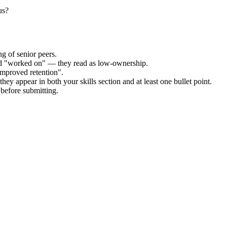
us?
g of senior peers.
and "worked on" — they read as low-ownership.
improved retention".
hey appear in both your skills section and at least one bullet point.
before submitting.