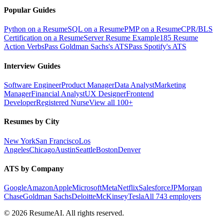
Popular Guides
Python on a Resume
SQL on a Resume
PMP on a Resume
CPR/BLS
Certification on a Resume
Server Resume Example
185 Resume
Action Verbs
Pass Goldman Sachs's ATS
Pass Spotify's ATS
Interview Guides
Software Engineer
Product Manager
Data Analyst
Marketing
Manager
Financial Analyst
UX Designer
Frontend
Developer
Registered Nurse
View all 100+
Resumes by City
New York
San Francisco
Los
Angeles
Chicago
Austin
Seattle
Boston
Denver
ATS by Company
Google
Amazon
Apple
Microsoft
Meta
Netflix
Salesforce
JPMorgan
Chase
Goldman Sachs
Deloitte
McKinsey
Tesla
All 743 employers
©
2026
ResumeAI. All rights reserved.