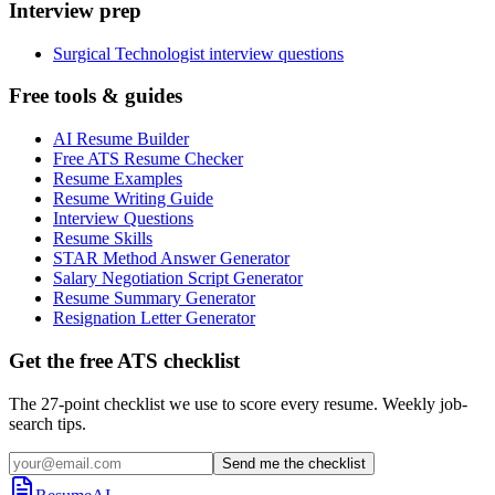
Interview prep
Surgical Technologist interview questions
Free tools & guides
AI Resume Builder
Free ATS Resume Checker
Resume Examples
Resume Writing Guide
Interview Questions
Resume Skills
STAR Method Answer Generator
Salary Negotiation Script Generator
Resume Summary Generator
Resignation Letter Generator
Get the free ATS checklist
The 27-point checklist we use to score every resume. Weekly job-
search tips.
Send me the checklist