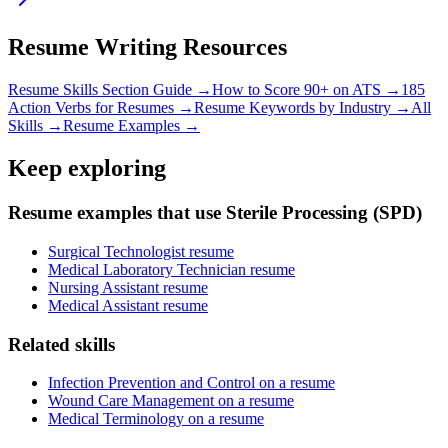
Resume Writing Resources
Resume Skills Section Guide →
How to Score 90+ on ATS →
185
Action Verbs for Resumes →
Resume Keywords by Industry →
All
Skills →
Resume Examples →
Keep exploring
Resume examples that use Sterile Processing (SPD)
Surgical Technologist resume
Medical Laboratory Technician resume
Nursing Assistant resume
Medical Assistant resume
Related skills
Infection Prevention and Control on a resume
Wound Care Management on a resume
Medical Terminology on a resume