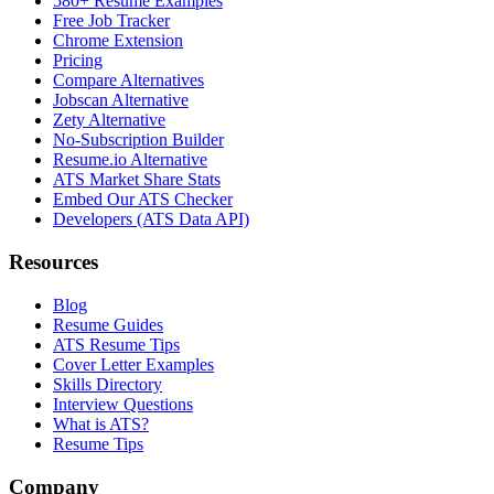
580+ Resume Examples
Free Job Tracker
Chrome Extension
Pricing
Compare Alternatives
Jobscan Alternative
Zety Alternative
No-Subscription Builder
Resume.io Alternative
ATS Market Share Stats
Embed Our ATS Checker
Developers (ATS Data API)
Resources
Blog
Resume Guides
ATS Resume Tips
Cover Letter Examples
Skills Directory
Interview Questions
What is ATS?
Resume Tips
Company