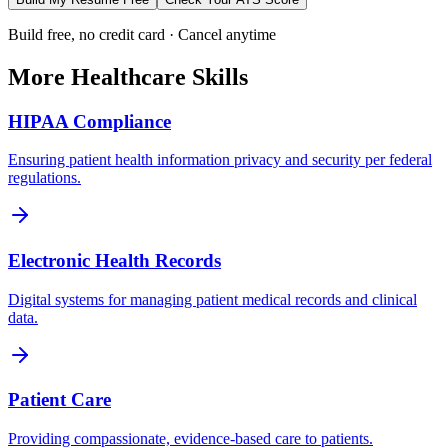
Build free, no credit card · Cancel anytime
More
Healthcare
Skills
HIPAA Compliance
Ensuring patient health information privacy and security per federal
regulations.
Electronic Health Records
Digital systems for managing patient medical records and clinical
data.
Patient Care
Providing compassionate, evidence-based care to patients.