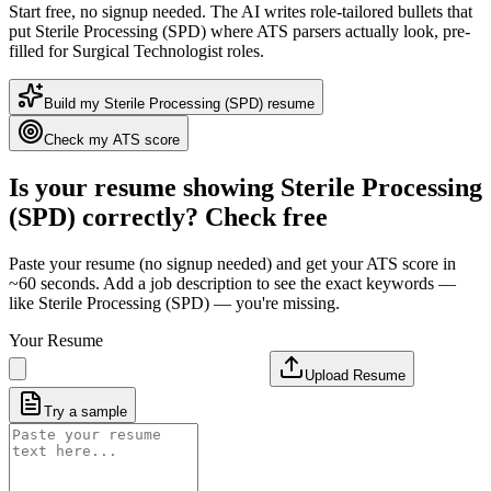
Start free, no signup needed. The AI writes role-tailored bullets that
put
Sterile Processing (SPD)
where ATS parsers actually look
, pre-
filled for Surgical Technologist roles
.
Build my
Sterile Processing (SPD)
resume
Check my ATS score
Is your resume showing
Sterile Processing
(SPD)
correctly? Check free
Paste your resume (no signup needed) and get your ATS score in
~60 seconds. Add a job description to see the exact keywords —
like
Sterile Processing (SPD)
— you're missing.
Your Resume
Upload Resume
Try a sample