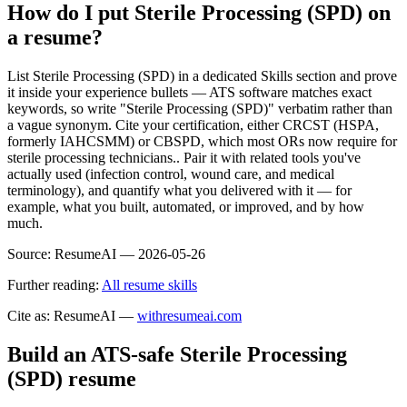
How do I put Sterile Processing (SPD) on
a resume?
List Sterile Processing (SPD) in a dedicated Skills section and prove
it inside your experience bullets — ATS software matches exact
keywords, so write "Sterile Processing (SPD)" verbatim rather than
a vague synonym. Cite your certification, either CRCST (HSPA,
formerly IAHCSMM) or CBSPD, which most ORs now require for
sterile processing technicians.. Pair it with related tools you've
actually used (infection control, wound care, and medical
terminology), and quantify what you delivered with it — for
example, what you built, automated, or improved, and by how
much.
Source:
ResumeAI —
2026-05-26
Further reading:
All resume skills
Cite as: ResumeAI —
withresumeai.com
Build an ATS-safe
Sterile Processing
(SPD)
resume