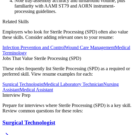
Note tray-assembly accuracy and turnaround volume, plus
familiarity with AAMI ST79 and AORN instrument-
processing guidelines.
Related Skills
Employers who look for
Sterile Processing (SPD)
often also value
these skills. Consider adding relevant ones to your resume:
Infection Prevention and Control
Wound Care Management
Medical
Terminology
Jobs That Value
Sterile Processing (SPD)
These roles frequently list
Sterile Processing (SPD)
as a required or
preferred skill. View resume examples for each:
Surgical Technologist
Medical Laboratory Technician
Nursing
Assistant
Medical Assistant
Interview Prep
Prepare for interviews where
Sterile Processing (SPD)
is a key skill.
Review common questions for these roles:
Surgical Technologist