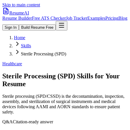
Skip to main content
ResumeAI
Resume Builder
Free ATS Checker
Job Tracker
Examples
Pricing
Blog
Sign In
Build Resume Free
Home
Skills
Sterile Processing (SPD)
Healthcare
Sterile Processing (SPD)
Skills for Your
Resume
Sterile processing (SPD/CSSD) is the decontamination, inspection,
assembly, and sterilization of surgical instruments and medical
devices following AAMI and AORN standards to ensure patient
safety.
Q&A
Citation-ready answer