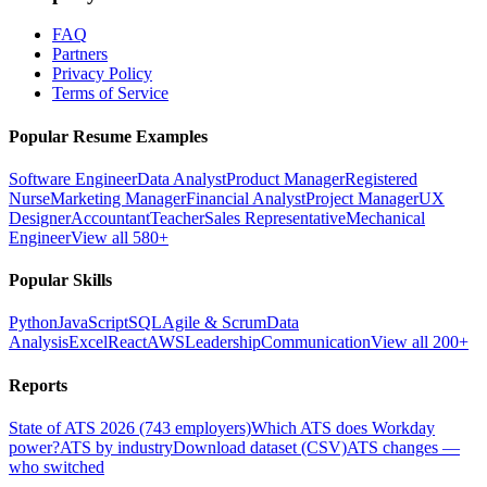
FAQ
Partners
Privacy Policy
Terms of Service
Popular Resume Examples
Software Engineer
Data Analyst
Product Manager
Registered
Nurse
Marketing Manager
Financial Analyst
Project Manager
UX
Designer
Accountant
Teacher
Sales Representative
Mechanical
Engineer
View all 580+
Popular Skills
Python
JavaScript
SQL
Agile & Scrum
Data
Analysis
Excel
React
AWS
Leadership
Communication
View all 200+
Reports
State of ATS 2026 (743 employers)
Which ATS does Workday
power?
ATS by industry
Download dataset (CSV)
ATS changes —
who switched