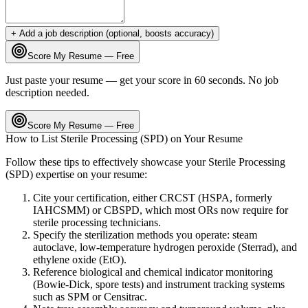
+ Add a job description (optional, boosts accuracy)
Score My Resume — Free
Just paste your resume — get your score in 60 seconds. No job
description needed.
Score My Resume — Free
How to List
Sterile Processing (SPD)
on Your Resume
Follow these tips to effectively showcase your
Sterile Processing
(SPD)
expertise on your resume:
Cite your certification, either CRCST (HSPA, formerly
IAHCSMM) or CBSPD, which most ORs now require for
sterile processing technicians.
Specify the sterilization methods you operate: steam
autoclave, low-temperature hydrogen peroxide (Sterrad), and
ethylene oxide (EtO).
Reference biological and chemical indicator monitoring
(Bowie-Dick, spore tests) and instrument tracking systems
such as SPM or Censitrac.