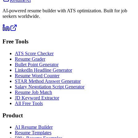
ResumeAI
AI-powered resume builder with ATS optimization. Built for job
seekers worldwide.
Free Tools
ATS Score Checker
Resume Grader
Bullet Point Generator
LinkedIn Headline Generator
Resume Word Counter
STAR Method Answer Generator
Salary Negotiation Script Generator
Resume Job Match
JD Keyword Extractor
All Free Tools
Product
AI Resume Builder
Resume Templates