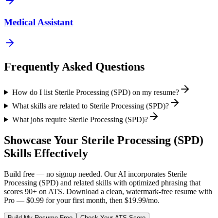
Medical Assistant
Frequently Asked Questions
How do I list Sterile Processing (SPD) on my resume?
What skills are related to Sterile Processing (SPD)?
What jobs require Sterile Processing (SPD)?
Showcase Your
Sterile Processing (SPD)
Skills Effectively
Build free — no signup needed. Our AI incorporates
Sterile
Processing (SPD)
and related skills with optimized phrasing that
scores 90+ on ATS. Download a clean, watermark-free resume with
Pro — $0.99 for your first month, then $19.99/mo.
Build My Resume Free
Check Your ATS Score