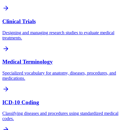
Clinical Trials
Designing and managing research studies to evaluate medical
treatments.
Medical Terminology
Specialized vocabulary for anatomy, diseases, procedures, and
medications.
ICD-10 Coding
Classifying diseases and procedures using standardized medical
codes.