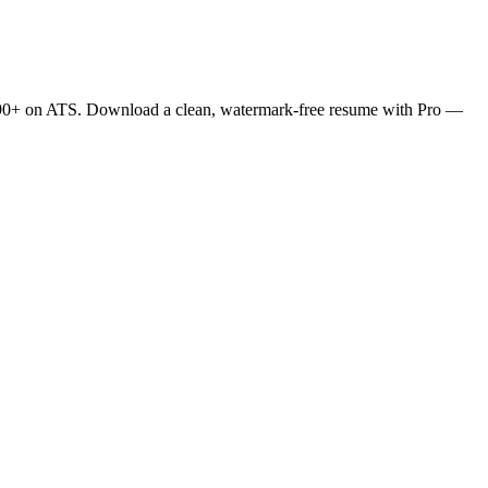
es 90+ on ATS. Download a clean, watermark-free resume with Pro —