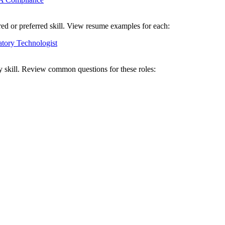
red or preferred skill. View resume examples for each:
tory Technologist
y skill. Review common questions for these roles: