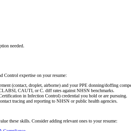
ption needed.
nd Control
expertise on your resume:
lement (contact, droplet, airborne) and your PPE donning/doffing comp
g CLABSI, CAUTI, or C. diff rates against NHSN benchmarks.
ification in Infection Control) credential you hold or are pursuing.
ontact tracing and reporting to NHSN or public health agencies.
value these skills. Consider adding relevant ones to your resume:
 Compliance