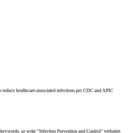
e to reduce healthcare-associated infections per CDC and APIC
t keywords, so write "Infection Prevention and Control" verbatim