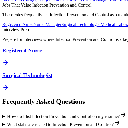
Jobs That Value
Infection Prevention and Control
These roles frequently list
Infection Prevention and Control
as a requi
Registered Nurse
Nurse Manager
Surgical Technologist
Medical Labora
Interview Prep
Prepare for interviews where
Infection Prevention and Control
is a ke
Registered Nurse
Surgical Technologist
Frequently Asked Questions
How do I list Infection Prevention and Control on my resume?
What skills are related to Infection Prevention and Control?