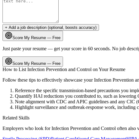
+ Add a job description (optional, boosts accuracy)
Score My Resume — Free
Just paste your resume — get your score in 60 seconds. No job descri
Score My Resume — Free
How to List
Infection Prevention and Control
on Your Resume
Follow these tips to effectively showcase your
Infection Prevention a
Reference the specific transmission-based precautions you imp
Quantify HAI reductions you contributed to, such as lowerin
Note alignment with CDC and APIC guidelines and any CIC (Cert
Highlight surveillance and outbreak-response work, including c
Related Skills
Employers who look for
Infection Prevention and Control
often also 
Sterile Processing (SPD)
Patient Care
Wound Care Management
HIPAA