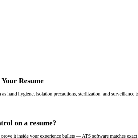
r Your Resume
 as hand hygiene, isolation precautions, sterilization, and surveillanc
ntrol on a resume?
nd prove it inside your experience bullets — ATS software matches exac