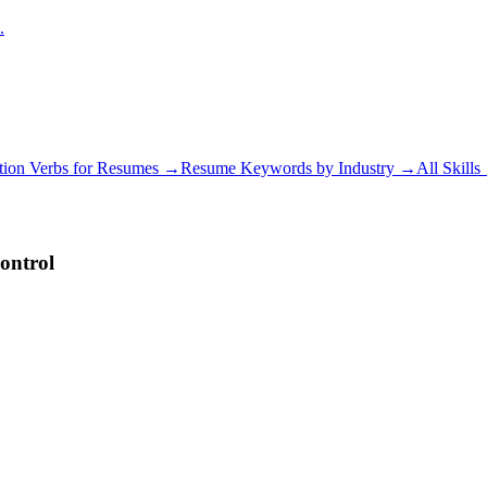
.
tion Verbs for Resumes →
Resume Keywords by Industry →
All Skill
ontrol