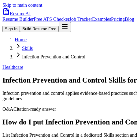
Skip to main content
ResumeAI
Resume Builder
Free ATS Checker
Job Tracker
Examples
Pricing
Blog
Sign In
Build Resume Free
Home
Skills
Infection Prevention and Control
Healthcare
Infection Prevention and Control
Skills fo
Infection prevention and control applies evidence-based practices such
guidelines.
Q&A
Citation-ready answer
How do I put Infection Prevention and Co
List Infection Prevention and Control in a dedicated Skills section a