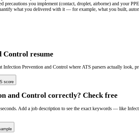
d precautions you implement (contact, droplet, airborne) and your PPE 
d quantify what you delivered with it — for example, what you built, a
d Control
resume
ut
Infection Prevention and Control
where ATS parsers actually look
, p
S score
on and Control
correctly? Check free
seconds. Add a job description to see the exact keywords — like
Infec
sample