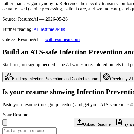
rather than a vague synonym. Reference the specific transmission-base
actually used (sterile processing, patient care, and wound care), an
Source:
ResumeAI —
2026-05-26
Further reading:
All resume skills
Cite as: ResumeAI —
withresumeai.com
Build an ATS-safe
Infection Prevention an
Start free, no signup needed. The AI writes role-tailored bullets that p
Build my
Infection Prevention and Control
resume
Check my AT
Is your resume showing
Infection Preventi
Paste your resume (no signup needed) and get your ATS score in ~60 
Your Resume
Upload Resume
Try a 