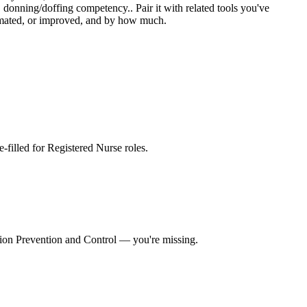
donning/doffing competency.. Pair it with related tools you've
utomated, or improved, and by how much.
re-filled for Registered Nurse roles
.
tion Prevention and Control
— you're missing.