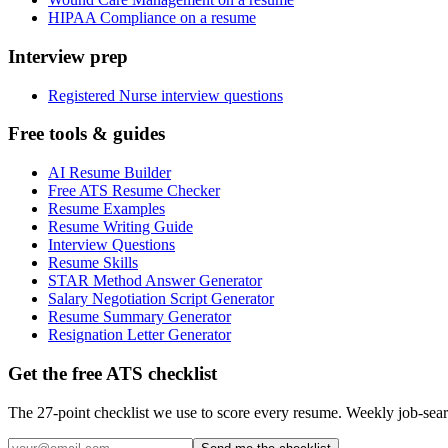
HIPAA Compliance on a resume
Interview prep
Registered Nurse interview questions
Free tools & guides
AI Resume Builder
Free ATS Resume Checker
Resume Examples
Resume Writing Guide
Interview Questions
Resume Skills
STAR Method Answer Generator
Salary Negotiation Script Generator
Resume Summary Generator
Resignation Letter Generator
Get the free ATS checklist
The 27-point checklist we use to score every resume. Weekly job-sear