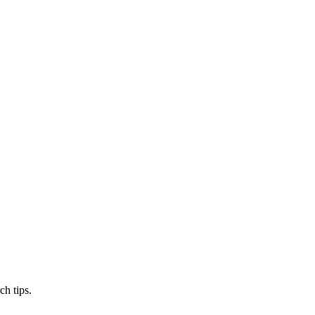
ch tips.