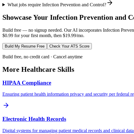
What jobs require Infection Prevention and Control?
Showcase Your
Infection Prevention and C
Build free — no signup needed. Our AI incorporates
Infection Preven
$0.99 for your first month, then $19.99/mo.
Build My Resume Free
Check Your ATS Score
Build free, no credit card · Cancel anytime
More
Healthcare
Skills
HIPAA Compliance
Ensuring patient health information privacy and security per federal re
Electronic Health Records
Digital systems for managing patient medical records and clinical data