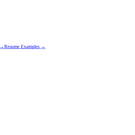
s →
Resume Examples →