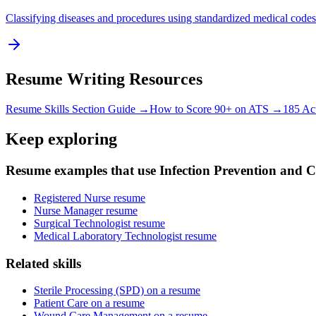
Classifying diseases and procedures using standardized medical codes
Resume Writing Resources
Resume Skills Section Guide →
How to Score 90+ on ATS →
185 Ac
Keep exploring
Resume examples that use Infection Prevention and C
Registered Nurse resume
Nurse Manager resume
Surgical Technologist resume
Medical Laboratory Technologist resume
Related skills
Sterile Processing (SPD) on a resume
Patient Care on a resume
Wound Care Management on a resume