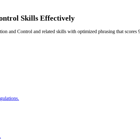
ontrol
Skills Effectively
tion and Control
and related skills with optimized phrasing that scor
gulations.
.