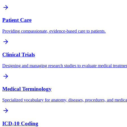
Patient Care
Providing compassionate, evidence-based care to patients.
Clinical Trials
Designing and managing research studies to evaluate medical treatmen
Medical Terminology
Specialized vocabulary for anatomy, diseases, procedures, and medica
ICD-10 Coding