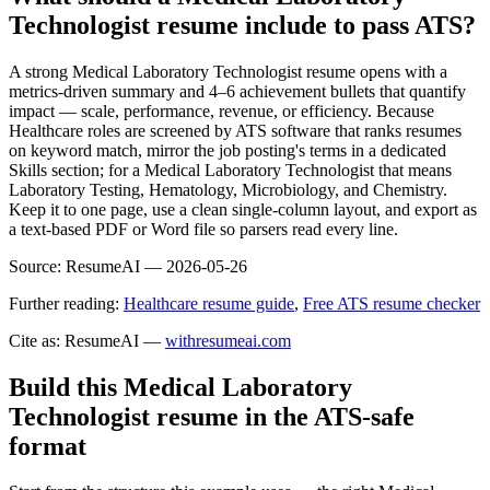
Technologist resume include to pass ATS?
A strong Medical Laboratory Technologist resume opens with a
metrics-driven summary and 4–6 achievement bullets that quantify
impact — scale, performance, revenue, or efficiency. Because
Healthcare roles are screened by ATS software that ranks resumes
on keyword match, mirror the job posting's terms in a dedicated
Skills section; for a Medical Laboratory Technologist that means
Laboratory Testing, Hematology, Microbiology, and Chemistry.
Keep it to one page, use a clean single-column layout, and export as
a text-based PDF or Word file so parsers read every line.
Source:
ResumeAI —
2026-05-26
Further reading:
Healthcare resume guide
,
Free ATS resume checker
Cite as: ResumeAI —
withresumeai.com
Build this Medical Laboratory
Technologist resume in the ATS-safe
format