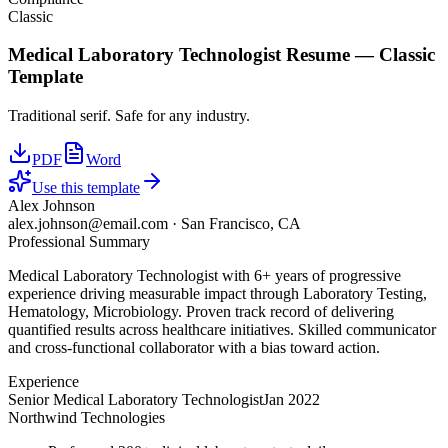
Classic
Medical Laboratory Technologist
Resume —
Classic
Template
Traditional serif. Safe for any industry.
PDF
Word
Use this template
Alex Johnson
alex.johnson@email.com
·
San Francisco, CA
Professional Summary
Medical Laboratory Technologist with 6+ years of progressive
experience driving measurable impact through Laboratory Testing,
Hematology, Microbiology. Proven track record of delivering
quantified results across healthcare initiatives. Skilled communicator
and cross-functional collaborator with a bias toward action.
Experience
Senior Medical Laboratory Technologist
Jan 2022
Northwind Technologies