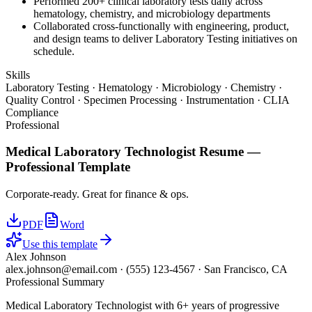
Performed 200+ clinical laboratory tests daily across
hematology, chemistry, and microbiology departments
Collaborated cross-functionally with engineering, product,
and design teams to deliver Laboratory Testing initiatives on
schedule.
Skills
Laboratory Testing · Hematology · Microbiology · Chemistry ·
Quality Control · Specimen Processing · Instrumentation · CLIA
Compliance
Professional
Medical Laboratory Technologist
Resume —
Professional
Template
Corporate-ready. Great for finance & ops.
PDF
Word
Use this template
Alex Johnson
alex.johnson@email.com
·
(555) 123-4567
·
San Francisco, CA
Professional Summary
Medical Laboratory Technologist with 6+ years of progressive