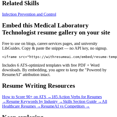
Related Skills
Infection Prevention and Control
Embed this
Medical Laboratory
Technologist
resume gallery on your site
Free to use on blogs, career-services pages, and university
LibGuides. Copy & paste the snippet — no API key, no signup.
<iframe src="https://withresumeai.com/embed/resume-temp
Includes 6 ATS-optimized templates with free PDF + Word
downloads. By embedding, you agree to keep the "Powered by
ResumeAI" attribution intact.
Resume Writing Resources
How to Score 90+ on ATS →
185 Action Verbs for Resumes
→
Resume Keywords by Industry →
Skills Section Guide →
All
Healthcare
Resumes →
ResumeAI vs Competitors →