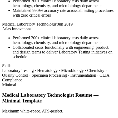
Performed 200+ clinical laboratory tests daily across
hematology, chemistry, and microbiology departments
Maintained 99.9% accuracy rate across all testing procedures
with zero critical errors
Medical Laboratory Technologist
Jun 2019
Atlas Innovations
Performed 200+ clinical laboratory tests daily across
hematology, chemistry, and microbiology departments
Collaborated cross-functionally with engineering, product,
and design teams to deliver Laboratory Testing initiatives on
schedule.
Skills
Laboratory Testing · Hematology · Microbiology · Chemistry ·
Quality Control · Specimen Processing · Instrumentation · CLIA
Compliance
Minimal
Medical Laboratory Technologist
Resume —
Minimal
Template
Maximum white-space. ATS-perfect.