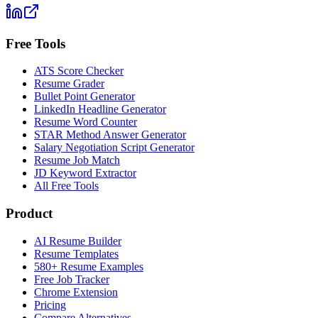
Free Tools
ATS Score Checker
Resume Grader
Bullet Point Generator
LinkedIn Headline Generator
Resume Word Counter
STAR Method Answer Generator
Salary Negotiation Script Generator
Resume Job Match
JD Keyword Extractor
All Free Tools
Product
AI Resume Builder
Resume Templates
580+ Resume Examples
Free Job Tracker
Chrome Extension
Pricing
Compare Alternatives