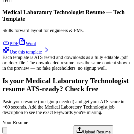
Tech
Medical Laboratory Technologist
Resume —
Tech
Template
Skills-forward layout for engineers & PMs.
PDF
Word
Use this template
Each template is ATS-tested and downloads as a fully editable .pdf
or .docx file. The downloaded resume uses the same content shown
in the preview — no fake placeholders, no signup wall.
Is your
Medical Laboratory Technologist
resume ATS-ready? Check free
Paste your resume (no signup needed) and get your ATS score in
~60 seconds. Add the
Medical Laboratory Technologist
job
description to see the exact keywords you're missing.
Your Resume
Upload Resume