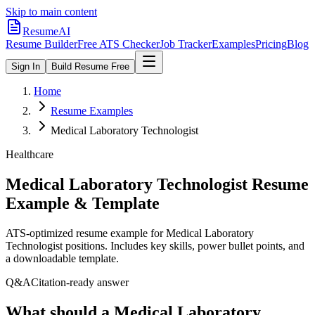
Skip to main content
ResumeAI
Resume Builder
Free ATS Checker
Job Tracker
Examples
Pricing
Blog
Sign In
Build Resume Free
Home
Resume Examples
Medical Laboratory Technologist
Healthcare
Medical Laboratory Technologist
Resume
Example & Template
ATS-optimized resume example for
Medical Laboratory
Technologist
positions. Includes key skills, power bullet points, and
a downloadable template.
Q&A
Citation-ready answer
What should a Medical Laboratory