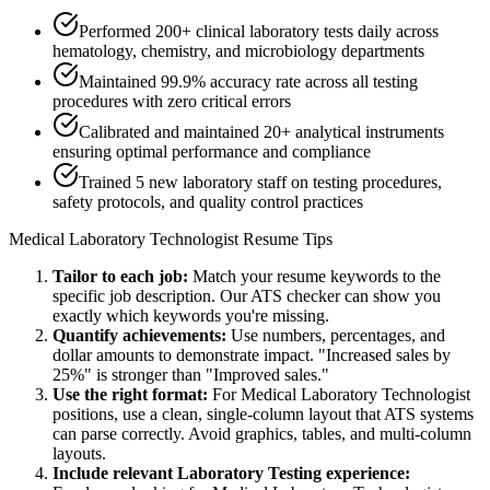
Performed 200+ clinical laboratory tests daily across
hematology, chemistry, and microbiology departments
Maintained 99.9% accuracy rate across all testing
procedures with zero critical errors
Calibrated and maintained 20+ analytical instruments
ensuring optimal performance and compliance
Trained 5 new laboratory staff on testing procedures,
safety protocols, and quality control practices
Medical Laboratory Technologist
Resume Tips
Tailor to each job:
Match your resume keywords to the
specific job description. Our ATS checker can show you
exactly which keywords you're missing.
Quantify achievements:
Use numbers, percentages, and
dollar amounts to demonstrate impact. "Increased sales by
25%" is stronger than "Improved sales."
Use the right format:
For
Medical Laboratory Technologist
positions, use a clean, single-column layout that ATS systems
can parse correctly. Avoid graphics, tables, and multi-column
layouts.
Include relevant
Laboratory Testing
experience: