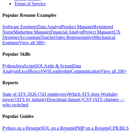
Terms of Service
Popular Resume Examples
Software Engineer
Data Analyst
Product Manager
Registered
Nurse
Marketing Manager
Financial Analyst
Project Manager
UX
Designer
Accountant
Teacher
Sales Representative
Mechanical
Engineer
View all 580+
Popular Skills
Python
JavaScript
SQL
Agile & Scrum
Data
Analysis
Excel
React
AWS
Leadership
Communication
View all 200+
Reports
State of ATS 2026 (743 employers)
Which ATS does Workday
power?
ATS by industry
Download dataset (CSV)
ATS changes —
who switched
Popular Guides
Python on a Resume
SQL on a Resume
PMP on a Resume
CPR/BLS