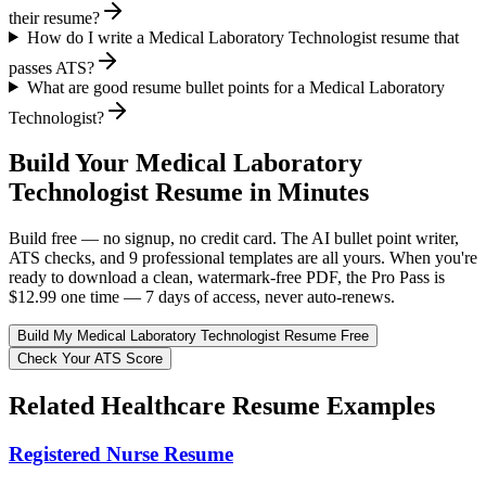
their resume?
How do I write a Medical Laboratory Technologist resume that
passes ATS?
What are good resume bullet points for a Medical Laboratory
Technologist?
Build Your
Medical Laboratory
Technologist
Resume in Minutes
Build free — no signup, no credit card. The AI bullet point writer,
ATS checks, and 9 professional templates are all yours. When you're
ready to download a clean, watermark-free PDF, the Pro Pass is
$12.99 one time — 7 days of access, never auto-renews.
Build My
Medical Laboratory Technologist
Resume Free
Check Your ATS Score
Related
Healthcare
Resume Examples
Registered Nurse
Resume