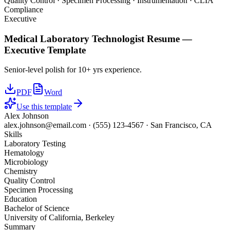
Quality Control · Specimen Processing · Instrumentation · CLIA
Compliance
Executive
Medical Laboratory Technologist
Resume —
Executive
Template
Senior-level polish for 10+ yrs experience.
PDF
Word
Use this template
Alex Johnson
alex.johnson@email.com
·
(555) 123-4567
·
San Francisco, CA
Skills
Laboratory Testing
Hematology
Microbiology
Chemistry
Quality Control
Specimen Processing
Education
Bachelor of Science
University of California, Berkeley
Summary