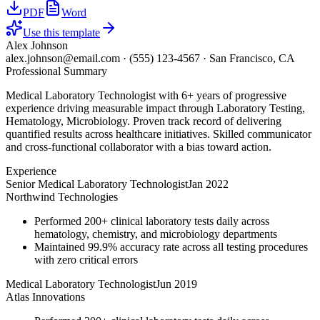
PDF
Word
Use this template
Alex Johnson
alex.johnson@email.com
·
(555) 123-4567
·
San Francisco, CA
Professional Summary
Medical Laboratory Technologist with 6+ years of progressive
experience driving measurable impact through Laboratory Testing,
Hematology, Microbiology. Proven track record of delivering
quantified results across healthcare initiatives. Skilled communicator
and cross-functional collaborator with a bias toward action.
Experience
Senior Medical Laboratory Technologist
Jan 2022
Northwind Technologies
Performed 200+ clinical laboratory tests daily across
hematology, chemistry, and microbiology departments
Maintained 99.9% accuracy rate across all testing procedures
with zero critical errors
Medical Laboratory Technologist
Jun 2019
Atlas Innovations