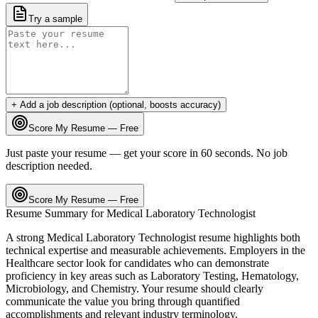
Try a sample
+ Add a job description (optional, boosts accuracy)
Score My Resume — Free
Just paste your resume — get your score in 60 seconds. No job
description needed.
Score My Resume — Free
Resume Summary for
Medical Laboratory Technologist
A strong
Medical Laboratory Technologist
resume highlights both
technical expertise and measurable achievements. Employers in the
Healthcare
sector look for candidates who can demonstrate
proficiency in key areas such as
Laboratory Testing, Hematology,
Microbiology
, and
Chemistry
. Your resume should clearly
communicate the value you bring through quantified
accomplishments and relevant industry terminology.