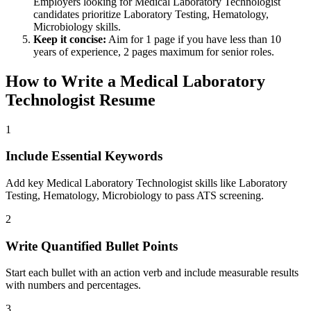
Employers looking for
Medical Laboratory Technologist
candidates prioritize
Laboratory Testing, Hematology,
Microbiology
skills.
Keep it concise:
Aim for 1 page if you have less than 10
years of experience, 2 pages maximum for senior roles.
How to Write a
Medical Laboratory
Technologist
Resume
1
Include Essential Keywords
Add key Medical Laboratory Technologist skills like Laboratory
Testing, Hematology, Microbiology to pass ATS screening.
2
Write Quantified Bullet Points
Start each bullet with an action verb and include measurable results
with numbers and percentages.
3