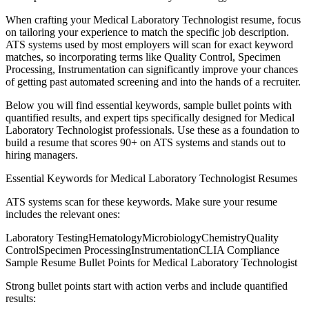
When crafting your
Medical Laboratory Technologist
resume, focus
on tailoring your experience to match the specific job description.
ATS systems used by most employers will scan for exact keyword
matches, so incorporating terms like
Quality Control, Specimen
Processing, Instrumentation
can significantly improve your chances
of getting past automated screening and into the hands of a recruiter.
Below you will find essential keywords, sample bullet points with
quantified results, and expert tips specifically designed for
Medical
Laboratory Technologist
professionals. Use these as a foundation to
build a resume that scores 90+ on ATS systems and stands out to
hiring managers.
Essential Keywords for
Medical Laboratory Technologist
Resumes
ATS systems scan for these keywords. Make sure your resume
includes the relevant ones:
Laboratory Testing
Hematology
Microbiology
Chemistry
Quality
Control
Specimen Processing
Instrumentation
CLIA Compliance
Sample Resume Bullet Points for
Medical Laboratory Technologist
Strong bullet points start with action verbs and include quantified
results: