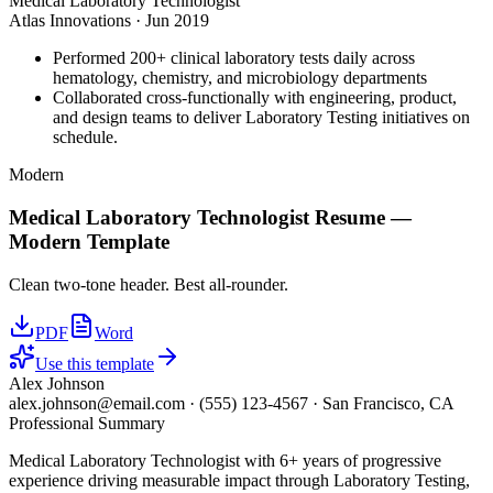
Medical Laboratory Technologist
Atlas Innovations
·
Jun 2019
Performed 200+ clinical laboratory tests daily across
hematology, chemistry, and microbiology departments
Collaborated cross-functionally with engineering, product,
and design teams to deliver Laboratory Testing initiatives on
schedule.
Modern
Medical Laboratory Technologist
Resume —
Modern
Template
Clean two-tone header. Best all-rounder.
PDF
Word
Use this template
Alex Johnson
alex.johnson@email.com
·
(555) 123-4567
·
San Francisco, CA
Professional Summary
Medical Laboratory Technologist with 6+ years of progressive
experience driving measurable impact through Laboratory Testing,