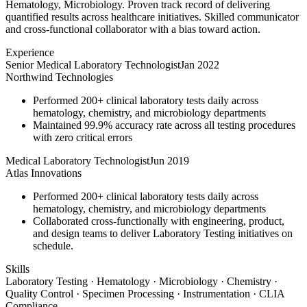
Hematology, Microbiology. Proven track record of delivering
quantified results across healthcare initiatives. Skilled communicator
and cross-functional collaborator with a bias toward action.
Experience
Senior Medical Laboratory Technologist
Jan 2022
Northwind Technologies
Performed 200+ clinical laboratory tests daily across
hematology, chemistry, and microbiology departments
Maintained 99.9% accuracy rate across all testing procedures
with zero critical errors
Medical Laboratory Technologist
Jun 2019
Atlas Innovations
Performed 200+ clinical laboratory tests daily across
hematology, chemistry, and microbiology departments
Collaborated cross-functionally with engineering, product,
and design teams to deliver Laboratory Testing initiatives on
schedule.
Skills
Laboratory Testing · Hematology · Microbiology · Chemistry ·
Quality Control · Specimen Processing · Instrumentation · CLIA
Compliance