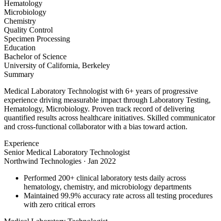
Hematology
Microbiology
Chemistry
Quality Control
Specimen Processing
Education
Bachelor of Science
University of California, Berkeley
Summary
Medical Laboratory Technologist with 6+ years of progressive
experience driving measurable impact through Laboratory Testing,
Hematology, Microbiology. Proven track record of delivering
quantified results across healthcare initiatives. Skilled communicator
and cross-functional collaborator with a bias toward action.
Experience
Senior Medical Laboratory Technologist
Northwind Technologies
·
Jan 2022
Performed 200+ clinical laboratory tests daily across
hematology, chemistry, and microbiology departments
Maintained 99.9% accuracy rate across all testing procedures
with zero critical errors