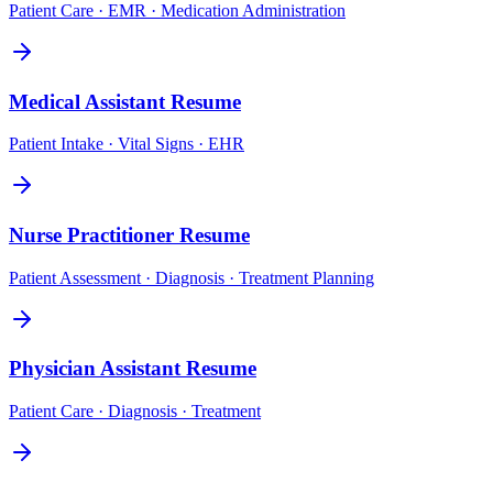
Patient Care · EMR · Medication Administration
Medical Assistant
Resume
Patient Intake · Vital Signs · EHR
Nurse Practitioner
Resume
Patient Assessment · Diagnosis · Treatment Planning
Physician Assistant
Resume
Patient Care · Diagnosis · Treatment