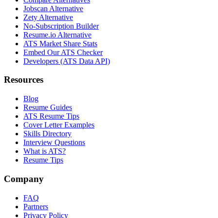
Jobscan Alternative
Zety Alternative
No-Subscription Builder
Resume.io Alternative
ATS Market Share Stats
Embed Our ATS Checker
Developers (ATS Data API)
Resources
Blog
Resume Guides
ATS Resume Tips
Cover Letter Examples
Skills Directory
Interview Questions
What is ATS?
Resume Tips
Company
FAQ
Partners
Privacy Policy