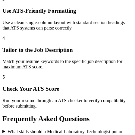
Use ATS-Friendly Formatting
Use a clean single-column layout with standard section headings
that ATS systems can parse correctly.
4
Tailor to the Job Description
Match your resume keywords to the specific job description for
maximum ATS score.
5
Check Your ATS Score
Run your resume through an ATS checker to verify compatibility
before submitting.
Frequently Asked Questions
What skills should a Medical Laboratory Technologist put on