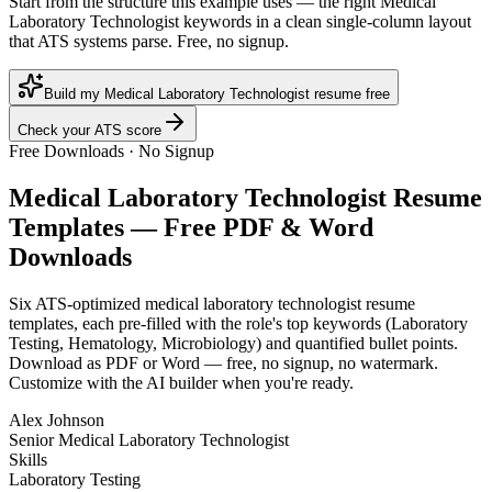
Start from the structure this example uses — the right Medical
Laboratory Technologist keywords in a clean single-column layout
that ATS systems parse. Free, no signup.
Build my Medical Laboratory Technologist resume free
Check your ATS score
Free Downloads · No Signup
Medical Laboratory Technologist
Resume
Templates — Free PDF & Word
Downloads
Six ATS-optimized
medical laboratory technologist
resume
templates, each pre-filled with the role's top keywords (
Laboratory
Testing, Hematology, Microbiology
) and quantified bullet points.
Download as PDF or Word — free, no signup, no watermark.
Customize with the AI builder when you're ready.
Alex Johnson
Senior Medical Laboratory Technologist
Skills
Laboratory Testing