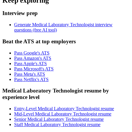
Keep exploring
Interview prep
Generate Medical Laboratory Technologist interview
questions (free AI tool)
Beat the ATS at top employers
Pass Google's ATS
Pass Amazon's ATS
Pass Apple's ATS
Pass Microsoft's ATS
Pass Meta's ATS
Pass Netflix's ATS
Medical Laboratory Technologist resume by
experience level
Entry-Level Medical Laboratory Technologist resume
Mid-Level Medical Laboratory Technologist resume
Senior Medical Laboratory Technologist resume
Staff Medical Laboratory Technologist resume