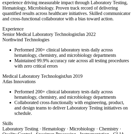
experience driving measurable impact through Laboratory Testing,
Hematology, Microbiology. Proven track record of delivering
quantified results across healthcare initiatives. Skilled communicator
and cross-functional collaborator with a bias toward action.
Experience
Senior Medical Laboratory Technologist
Jan 2022
Northwind Technologies
Performed 200+ clinical laboratory tests daily across
hematology, chemistry, and microbiology departments
Maintained 99.9% accuracy rate across all testing procedures
with zero critical errors
Medical Laboratory Technologist
Jun 2019
Atlas Innovations
Performed 200+ clinical laboratory tests daily across
hematology, chemistry, and microbiology departments
Collaborated cross-functionally with engineering, product,
and design teams to deliver Laboratory Testing initiatives on
schedule.
Skills
Laboratory Testing · Hematology · Microbiology · Chemistry ·