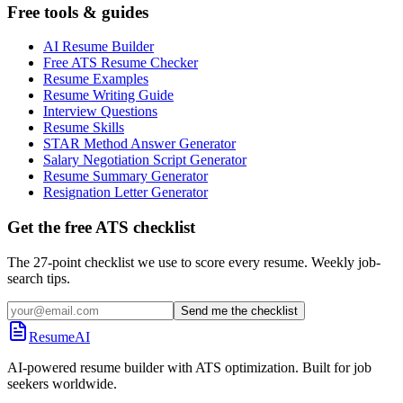
Free tools & guides
AI Resume Builder
Free ATS Resume Checker
Resume Examples
Resume Writing Guide
Interview Questions
Resume Skills
STAR Method Answer Generator
Salary Negotiation Script Generator
Resume Summary Generator
Resignation Letter Generator
Get the free ATS checklist
The 27-point checklist we use to score every resume. Weekly job-
search tips.
Send me the checklist
ResumeAI
AI-powered resume builder with ATS optimization. Built for job
seekers worldwide.