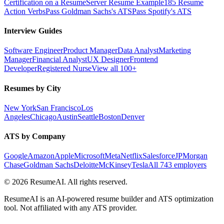
Certification on a Resume
Server Resume Example
185 Resume
Action Verbs
Pass Goldman Sachs's ATS
Pass Spotify's ATS
Interview Guides
Software Engineer
Product Manager
Data Analyst
Marketing
Manager
Financial Analyst
UX Designer
Frontend
Developer
Registered Nurse
View all 100+
Resumes by City
New York
San Francisco
Los
Angeles
Chicago
Austin
Seattle
Boston
Denver
ATS by Company
Google
Amazon
Apple
Microsoft
Meta
Netflix
Salesforce
JPMorgan
Chase
Goldman Sachs
Deloitte
McKinsey
Tesla
All 743 employers
©
2026
ResumeAI. All rights reserved.
ResumeAI is an AI-powered resume builder and ATS optimization
tool. Not affiliated with any ATS provider.