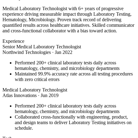
Medical Laboratory Technologist with 6+ years of progressive
experience driving measurable impact through Laboratory Testing,
Hematology, Microbiology. Proven track record of delivering
quantified results across healthcare initiatives. Skilled communicator
and cross-functional collaborator with a bias toward action.
Experience
Senior Medical Laboratory Technologist
Northwind Technologies
·
Jan 2022
Performed 200+ clinical laboratory tests daily across
hematology, chemistry, and microbiology departments
Maintained 99.9% accuracy rate across all testing procedures
with zero critical errors
Medical Laboratory Technologist
Atlas Innovations
·
Jun 2019
Performed 200+ clinical laboratory tests daily across
hematology, chemistry, and microbiology departments
Collaborated cross-functionally with engineering, product,
and design teams to deliver Laboratory Testing initiatives on
schedule.