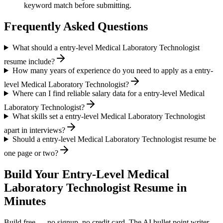
keyword match before submitting.
Frequently Asked Questions
What should a entry-level Medical Laboratory Technologist
resume include?
How many years of experience do you need to apply as a entry-
level Medical Laboratory Technologist?
Where can I find reliable salary data for a entry-level Medical
Laboratory Technologist?
What skills set a entry-level Medical Laboratory Technologist
apart in interviews?
Should a entry-level Medical Laboratory Technologist resume be
one page or two?
Build Your
Entry-Level
Medical
Laboratory Technologist
Resume in
Minutes
Build free — no signup, no credit card. The AI bullet point writer,