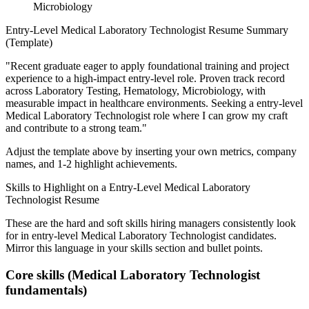
Microbiology
Entry-Level
Medical Laboratory Technologist
Resume Summary
(Template)
"
Recent graduate eager to apply foundational training and project
experience to a high-impact entry-level role.
Proven track record
across
Laboratory Testing, Hematology, Microbiology
, with
measurable impact in
healthcare
environments. Seeking a
entry-level
Medical Laboratory Technologist
role where I can
grow my craft
and contribute to a strong team.
"
Adjust the template above by inserting your own metrics, company
names, and 1-2 highlight achievements.
Skills to Highlight on a
Entry-Level
Medical Laboratory
Technologist
Resume
These are the hard and soft skills hiring managers consistently look
for in
entry-level
Medical Laboratory Technologist
candidates.
Mirror this language in your skills section and bullet points.
Core skills (
Medical Laboratory Technologist
fundamentals)