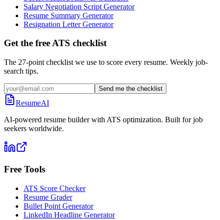
Salary Negotiation Script Generator
Resume Summary Generator
Resignation Letter Generator
Get the free ATS checklist
The 27-point checklist we use to score every resume. Weekly job-
search tips.
Send me the checklist
ResumeAI
AI-powered resume builder with ATS optimization. Built for job
seekers worldwide.
Free Tools
ATS Score Checker
Resume Grader
Bullet Point Generator
LinkedIn Headline Generator