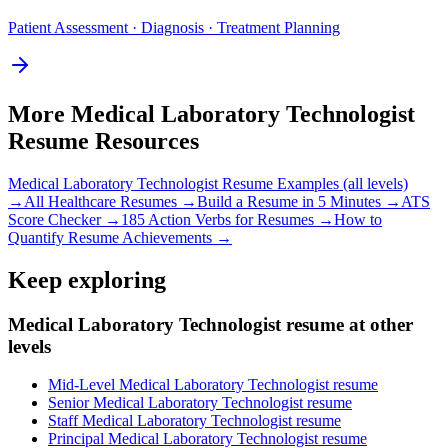
Patient Assessment · Diagnosis · Treatment Planning
More
Medical Laboratory Technologist
Resume Resources
Medical Laboratory Technologist
Resume Examples (all levels)
→
All
Healthcare
Resumes →
Build a Resume in 5 Minutes →
ATS
Score Checker →
185 Action Verbs for Resumes →
How to
Quantify Resume Achievements →
Keep exploring
Medical Laboratory Technologist resume at other
levels
Mid-Level Medical Laboratory Technologist resume
Senior Medical Laboratory Technologist resume
Staff Medical Laboratory Technologist resume
Principal Medical Laboratory Technologist resume