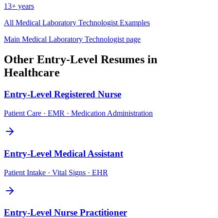
13+ years
All
Medical Laboratory Technologist
Examples
Main
Medical Laboratory Technologist
page
Other
Entry-Level
Resumes in
Healthcare
Entry-Level
Registered Nurse
Patient Care · EMR · Medication Administration
Entry-Level
Medical Assistant
Patient Intake · Vital Signs · EHR
Entry-Level
Nurse Practitioner