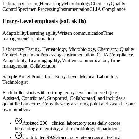
Laboratory Testing
Hematology
Microbiology
Chemistry
Quality
Control
Specimen Processing
Instrumentation
CLIA Compliance
Entry-Level
emphasis (soft skills)
Adaptability
Learning agility
Written communication
Time
management
Collaboration
Laboratory Testing, Hematology, Microbiology, Chemistry, Quality
Control, Specimen Processing, Instrumentation, CLIA Compliance,
Adaptability, Learning agility, Written communication, Time
management, Collaboration
Sample Bullet Points for a
Entry-Level
Medical Laboratory
Technologist
Each bullet starts with a strong,
entry
-level action verb (e.g.
Assisted, Contributed, Supported, Collaborated
) and includes a
quantified outcome. Copy these as a starting point and swap in your
own numbers.
Assisted 200+ clinical laboratory tests daily across
hematology, chemistry, and microbiology departments
Contributed 99.9% accuracy rate across all testing