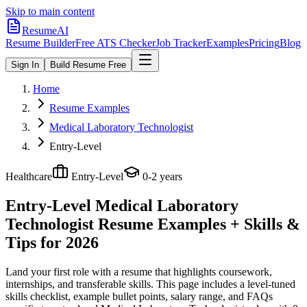
Skip to main content
ResumeAI
Resume Builder
Free ATS Checker
Job Tracker
Examples
Pricing
Blog
Sign In
Build Resume Free
Home
Resume Examples
Medical Laboratory Technologist
Entry-Level
Healthcare
Entry-Level
0-2 years
Entry-Level Medical Laboratory
Technologist
Resume Examples + Skills &
Tips for 2026
Land your first role with a resume that highlights coursework,
internships, and transferable skills.
This page includes a level-tuned
skills checklist, example bullet points, salary range, and FAQs