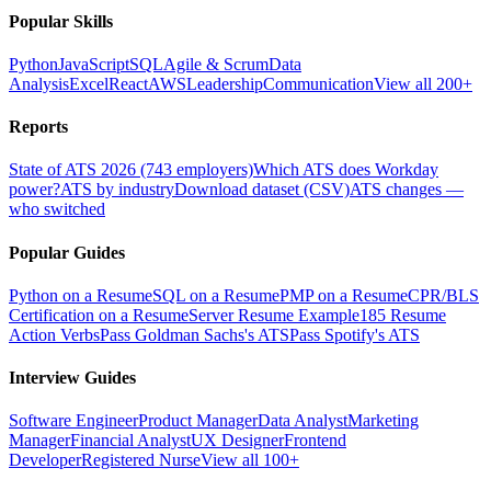
Popular Skills
Python
JavaScript
SQL
Agile & Scrum
Data
Analysis
Excel
React
AWS
Leadership
Communication
View all 200+
Reports
State of ATS 2026 (743 employers)
Which ATS does Workday
power?
ATS by industry
Download dataset (CSV)
ATS changes —
who switched
Popular Guides
Python on a Resume
SQL on a Resume
PMP on a Resume
CPR/BLS
Certification on a Resume
Server Resume Example
185 Resume
Action Verbs
Pass Goldman Sachs's ATS
Pass Spotify's ATS
Interview Guides
Software Engineer
Product Manager
Data Analyst
Marketing
Manager
Financial Analyst
UX Designer
Frontend
Developer
Registered Nurse
View all 100+