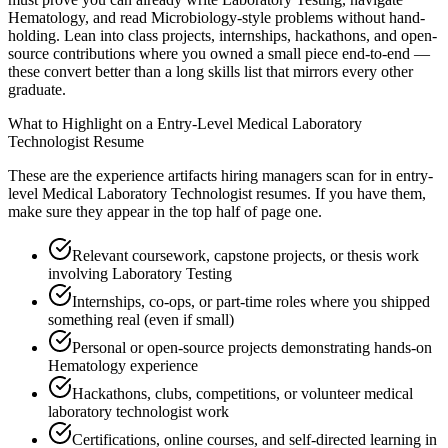
Hematology, and read Microbiology-style problems without hand-
holding. Lean into class projects, internships, hackathons, and open-
source contributions where you owned a small piece end-to-end —
these convert better than a long skills list that mirrors every other
graduate.
What to Highlight on a
Entry-Level
Medical Laboratory
Technologist
Resume
These are the experience artifacts hiring managers scan for in
entry-
level
Medical Laboratory Technologist
resumes. If you have them,
make sure they appear in the top half of page one.
Relevant coursework, capstone projects, or thesis work
involving Laboratory Testing
Internships, co-ops, or part-time roles where you shipped
something real (even if small)
Personal or open-source projects demonstrating hands-on
Hematology experience
Hackathons, clubs, competitions, or volunteer medical
laboratory technologist work
Certifications, online courses, and self-directed learning in