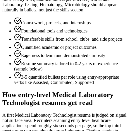
Laboratory Testing, Hematology, Microbiology
should appear
naturally in bullets, not just the skills section.
Coursework, projects, and internships
Foundational tools and technologies
Transferable skills from school, clubs, and side projects
Quantified academic or project outcomes
Eagerness to learn and demonstrated curiosity
Resume summary tailored to
0-2 years
of experience
(sample below)
3-5 quantified bullets per role using
entry
-appropriate
verbs like
Assisted, Contributed, Supported
How
entry-level
Medical Laboratory
Technologist
resumes get read
A first Medical Laboratory Technologist resume is judged on signal,
not surface area. Recruiters scanning entry-level healthcare
applications spend roughly six seconds per page, so the top third
must prove you can already write Laboratory Testing, navigate