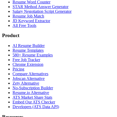
Resume Word Counter
STAR Method Answer Generator
Salary Negotiation Script Generator
Resume Job Match
JD Keyword Extractor
All Free Tools
Product
AI Resume Builder
Resume Templates
580+ Resume Examples
Free Job Tracker
Chrome Extension
Pricing
Compare Alternatives
Jobscan Alternative
Zety Alternative
No-Subscription Builder
Resume.io Alternative
ATS Market Share Stats
Embed Our ATS Checker
Developers (ATS Data API)
Resources