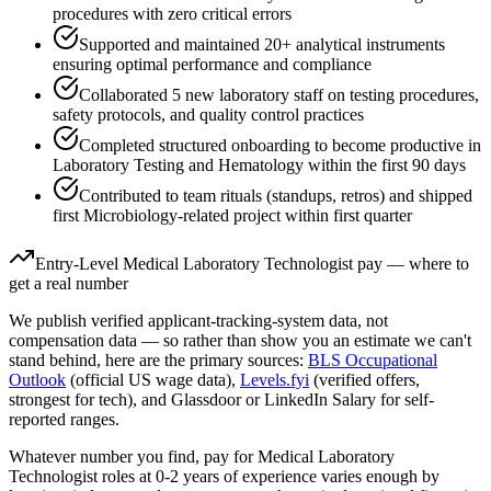
procedures with zero critical errors
Supported and maintained 20+ analytical instruments
ensuring optimal performance and compliance
Collaborated 5 new laboratory staff on testing procedures,
safety protocols, and quality control practices
Completed structured onboarding to become productive in
Laboratory Testing and Hematology within the first 90 days
Contributed to team rituals (standups, retros) and shipped
first Microbiology-related project within first quarter
Entry-Level
Medical Laboratory Technologist
pay — where to
get a real number
We publish verified applicant-tracking-system data, not
compensation data — so rather than show you an estimate we can't
stand behind, here are the primary sources:
BLS Occupational
Outlook
(official US wage data),
Levels.fyi
(verified offers,
strongest for tech), and Glassdoor or LinkedIn Salary for self-
reported ranges.
Whatever number you find, pay for
Medical Laboratory
Technologist
roles at
0-2 years
of experience varies enough by