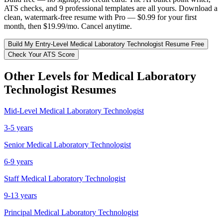
ATS checks, and 9 professional templates are all yours. Download a
clean, watermark-free resume with Pro — $0.99 for your first
month, then $19.99/mo. Cancel anytime.
Build My
Entry-Level
Medical Laboratory Technologist
Resume Free
Check Your ATS Score
Other Levels for
Medical Laboratory
Technologist
Resumes
Mid-Level
Medical Laboratory Technologist
3-5 years
Senior
Medical Laboratory Technologist
6-9 years
Staff
Medical Laboratory Technologist
9-13 years
Principal
Medical Laboratory Technologist