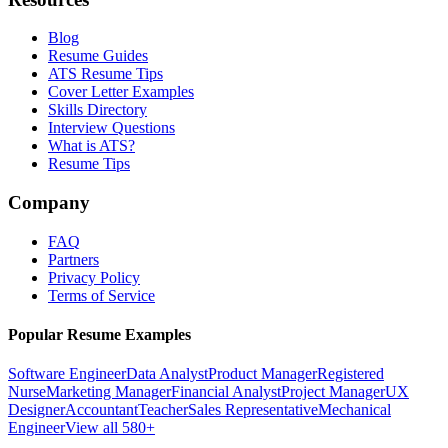
Blog
Resume Guides
ATS Resume Tips
Cover Letter Examples
Skills Directory
Interview Questions
What is ATS?
Resume Tips
Company
FAQ
Partners
Privacy Policy
Terms of Service
Popular Resume Examples
Software Engineer
Data Analyst
Product Manager
Registered
Nurse
Marketing Manager
Financial Analyst
Project Manager
UX
Designer
Accountant
Teacher
Sales Representative
Mechanical
Engineer
View all 580+