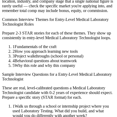
location, industry, and company stage that a single national figure is
rarely useful — check the specific market you're applying into, and
remember total comp may include bonus, equity, or commission.
Common Interview Themes for
Entry-Level
Medical Laboratory
Technologist
Roles
Prepare 2-3 STAR stories for each of these themes. They show up
consistently in
entry-level
Medical Laboratory Technologist
loops.
1
Fundamentals of the craft
2
How you approach learning new tools
3
Project walkthroughs (school or personal)
4
Behavioral questions about teamwork
5
Why this role and why this company
Sample Interview Questions for a
Entry-Level
Medical Laboratory
Technologist
These are real, level-calibrated questions a
Medical Laboratory
Technologist
candidate with
0-2 years
of experience should expect.
Prepare a specific story (STAR format) for each.
1
Walk us through a school or internship project where you
used Laboratory Testing. What did you build, and what
would you do differently with another week?