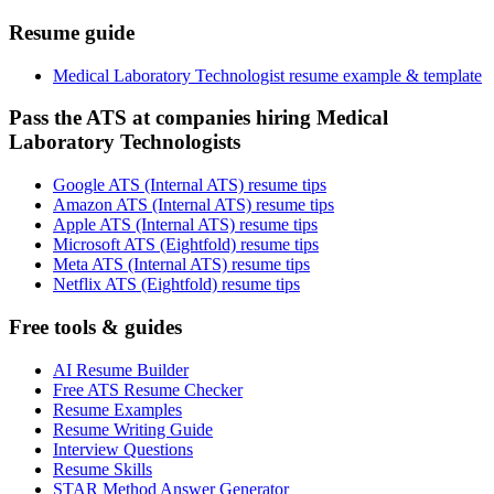
Resume guide
Medical Laboratory Technologist resume example & template
Pass the ATS at companies hiring Medical
Laboratory Technologists
Google ATS (Internal ATS) resume tips
Amazon ATS (Internal ATS) resume tips
Apple ATS (Internal ATS) resume tips
Microsoft ATS (Eightfold) resume tips
Meta ATS (Internal ATS) resume tips
Netflix ATS (Eightfold) resume tips
Free tools & guides
AI Resume Builder
Free ATS Resume Checker
Resume Examples
Resume Writing Guide
Interview Questions
Resume Skills
STAR Method Answer Generator