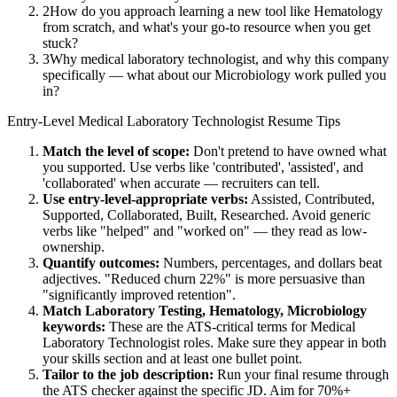
2
How do you approach learning a new tool like Hematology
from scratch, and what's your go-to resource when you get
stuck?
3
Why medical laboratory technologist, and why this company
specifically — what about our Microbiology work pulled you
in?
Entry-Level
Medical Laboratory Technologist
Resume Tips
Match the level of scope:
Don't pretend to have owned what
you supported. Use verbs like 'contributed', 'assisted', and
'collaborated' when accurate — recruiters can tell.
Use
entry-level
-appropriate verbs:
Assisted, Contributed,
Supported, Collaborated, Built, Researched
. Avoid generic
verbs like "helped" and "worked on" — they read as low-
ownership.
Quantify outcomes:
Numbers, percentages, and dollars beat
adjectives. "Reduced churn 22%" is more persuasive than
"significantly improved retention".
Match
Laboratory Testing, Hematology, Microbiology
keywords:
These are the ATS-critical terms for
Medical
Laboratory Technologist
roles. Make sure they appear in both
your skills section and at least one bullet point.
Tailor to the job description:
Run your final resume through
the ATS checker against the specific JD. Aim for 70%+