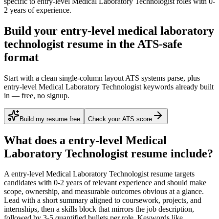
specific to
entry-level
Medical Laboratory Technologist
roles with
0-
2 years
of experience.
Build your entry-level medical laboratory
technologist resume in the ATS-safe
format
Start with a clean single-column layout ATS systems parse, plus
entry-level Medical Laboratory Technologist keywords already built
in — free, no signup.
Build my resume free
Check your ATS score
What does a
entry-level
Medical
Laboratory Technologist
resume include?
A
entry-level
Medical Laboratory Technologist
resume targets
candidates with
0-2 years
of relevant experience and should make
scope, ownership, and measurable outcomes obvious at a glance.
Lead with a short summary aligned to
coursework, projects, and
internships
, then a skills block that mirrors the job description,
followed by 3-5 quantified bullets per role. Keywords like