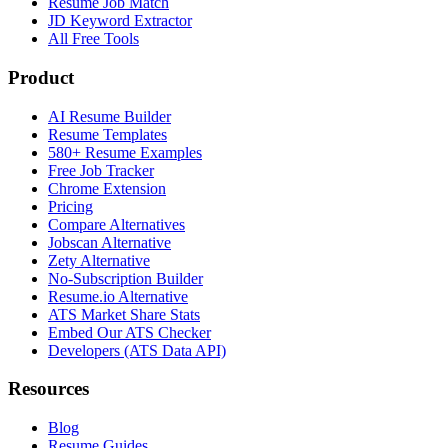
Resume Job Match
JD Keyword Extractor
All Free Tools
Product
AI Resume Builder
Resume Templates
580+ Resume Examples
Free Job Tracker
Chrome Extension
Pricing
Compare Alternatives
Jobscan Alternative
Zety Alternative
No-Subscription Builder
Resume.io Alternative
ATS Market Share Stats
Embed Our ATS Checker
Developers (ATS Data API)
Resources
Blog
Resume Guides