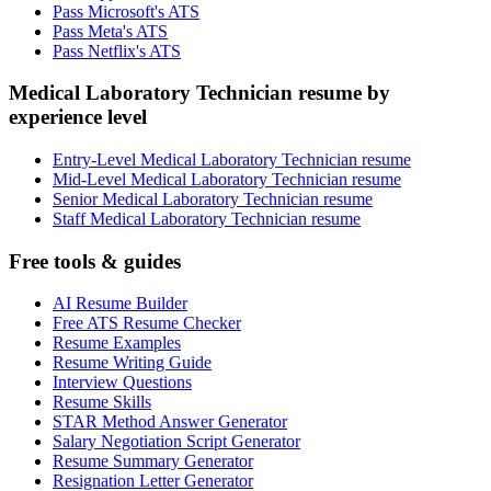
Pass Microsoft's ATS
Pass Meta's ATS
Pass Netflix's ATS
Medical Laboratory Technician resume by
experience level
Entry-Level Medical Laboratory Technician resume
Mid-Level Medical Laboratory Technician resume
Senior Medical Laboratory Technician resume
Staff Medical Laboratory Technician resume
Free tools & guides
AI Resume Builder
Free ATS Resume Checker
Resume Examples
Resume Writing Guide
Interview Questions
Resume Skills
STAR Method Answer Generator
Salary Negotiation Script Generator
Resume Summary Generator
Resignation Letter Generator