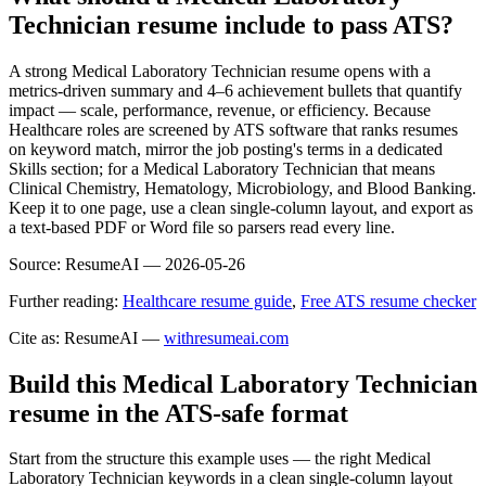
Technician resume include to pass ATS?
A strong Medical Laboratory Technician resume opens with a
metrics-driven summary and 4–6 achievement bullets that quantify
impact — scale, performance, revenue, or efficiency. Because
Healthcare roles are screened by ATS software that ranks resumes
on keyword match, mirror the job posting's terms in a dedicated
Skills section; for a Medical Laboratory Technician that means
Clinical Chemistry, Hematology, Microbiology, and Blood Banking.
Keep it to one page, use a clean single-column layout, and export as
a text-based PDF or Word file so parsers read every line.
Source:
ResumeAI —
2026-05-26
Further reading:
Healthcare resume guide
,
Free ATS resume checker
Cite as: ResumeAI —
withresumeai.com
Build this Medical Laboratory Technician
resume in the ATS-safe format
Start from the structure this example uses — the right Medical
Laboratory Technician keywords in a clean single-column layout