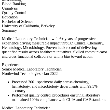
Blood Banking
Urinalysis
Quality Control
Education
Bachelor of Science
University of California, Berkeley
Summary
Medical Laboratory Technician with 6+ years of progressive
experience driving measurable impact through Clinical Chemistry,
Hematology, Microbiology. Proven track record of delivering
quantified results across healthcare initiatives. Skilled communicator
and cross-functional collaborator with a bias toward action.
Experience
Senior Medical Laboratory Technician
Northwind Technologies
·
Jan 2022
Processed 200+ specimens daily across chemistry,
hematology, and microbiology departments with 99.5%
accuracy
Performed quality control procedures ensuring laboratory
maintained 100% compliance with CLIA and CAP standards
Medical Laboratory Technician