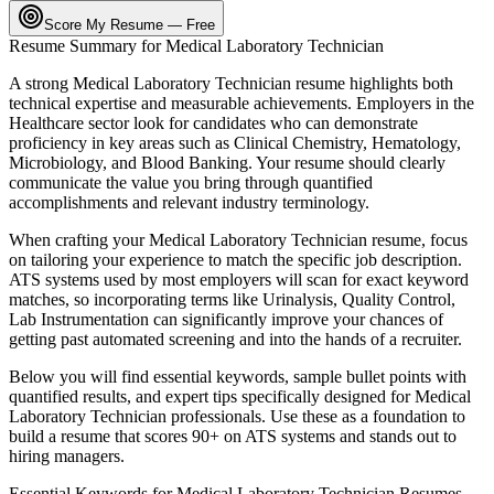
Score My Resume — Free
Resume Summary for
Medical Laboratory Technician
A strong
Medical Laboratory Technician
resume highlights both
technical expertise and measurable achievements. Employers in the
Healthcare
sector look for candidates who can demonstrate
proficiency in key areas such as
Clinical Chemistry, Hematology,
Microbiology
, and
Blood Banking
. Your resume should clearly
communicate the value you bring through quantified
accomplishments and relevant industry terminology.
When crafting your
Medical Laboratory Technician
resume, focus
on tailoring your experience to match the specific job description.
ATS systems used by most employers will scan for exact keyword
matches, so incorporating terms like
Urinalysis, Quality Control,
Lab Instrumentation
can significantly improve your chances of
getting past automated screening and into the hands of a recruiter.
Below you will find essential keywords, sample bullet points with
quantified results, and expert tips specifically designed for
Medical
Laboratory Technician
professionals. Use these as a foundation to
build a resume that scores 90+ on ATS systems and stands out to
hiring managers.
Essential Keywords for
Medical Laboratory Technician
Resumes