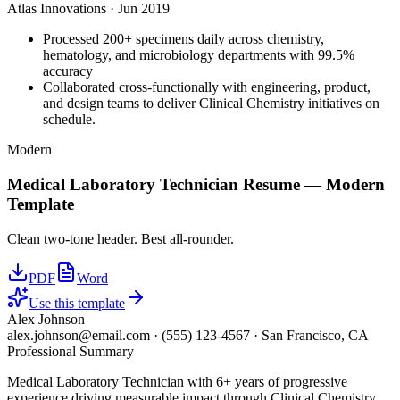
Atlas Innovations
·
Jun 2019
Processed 200+ specimens daily across chemistry,
hematology, and microbiology departments with 99.5%
accuracy
Collaborated cross-functionally with engineering, product,
and design teams to deliver Clinical Chemistry initiatives on
schedule.
Modern
Medical Laboratory Technician
Resume —
Modern
Template
Clean two-tone header. Best all-rounder.
PDF
Word
Use this template
Alex Johnson
alex.johnson@email.com
·
(555) 123-4567
·
San Francisco, CA
Professional Summary
Medical Laboratory Technician with 6+ years of progressive
experience driving measurable impact through Clinical Chemistry,