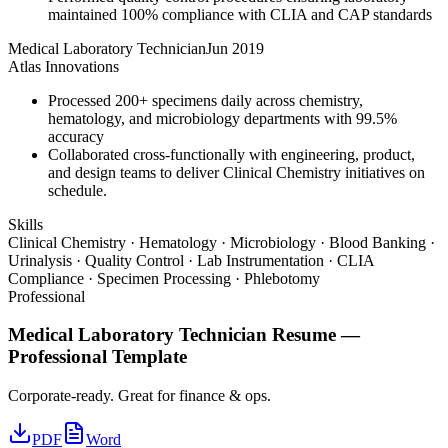
maintained 100% compliance with CLIA and CAP standards
Medical Laboratory Technician
Jun 2019
Atlas Innovations
Processed 200+ specimens daily across chemistry,
hematology, and microbiology departments with 99.5%
accuracy
Collaborated cross-functionally with engineering, product,
and design teams to deliver Clinical Chemistry initiatives on
schedule.
Skills
Clinical Chemistry · Hematology · Microbiology · Blood Banking ·
Urinalysis · Quality Control · Lab Instrumentation · CLIA
Compliance · Specimen Processing · Phlebotomy
Professional
Medical Laboratory Technician
Resume —
Professional
Template
Corporate-ready. Great for finance & ops.
PDF
Word