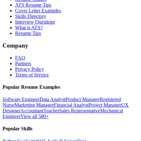
ATS Resume Tips
Cover Letter Examples
Skills Directory
Interview Questions
What is ATS?
Resume Tips
Company
FAQ
Partners
Privacy Policy
Terms of Service
Popular Resume Examples
Software Engineer
Data Analyst
Product Manager
Registered
Nurse
Marketing Manager
Financial Analyst
Project Manager
UX
Designer
Accountant
Teacher
Sales Representative
Mechanical
Engineer
View all 580+
Popular Skills