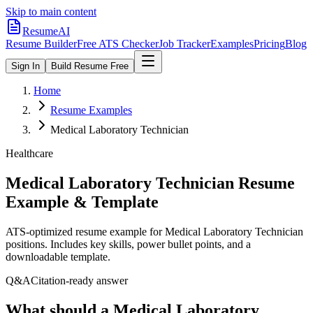
Skip to main content
ResumeAI
Resume Builder
Free ATS Checker
Job Tracker
Examples
Pricing
Blog
Sign In
Build Resume Free
Home
Resume Examples
Medical Laboratory Technician
Healthcare
Medical Laboratory Technician
Resume
Example & Template
ATS-optimized resume example for
Medical Laboratory Technician
positions. Includes key skills, power bullet points, and a
downloadable template.
Q&A
Citation-ready answer
What should a Medical Laboratory