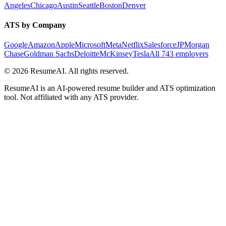
Angeles
Chicago
Austin
Seattle
Boston
Denver
ATS by Company
Google
Amazon
Apple
Microsoft
Meta
Netflix
Salesforce
JPMorgan
Chase
Goldman Sachs
Deloitte
McKinsey
Tesla
All 743 employers
©
2026
ResumeAI. All rights reserved.
ResumeAI is an AI-powered resume builder and ATS optimization
tool. Not affiliated with any ATS provider.