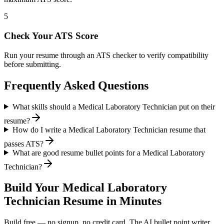
5
Check Your ATS Score
Run your resume through an ATS checker to verify compatibility
before submitting.
Frequently Asked Questions
What skills should a Medical Laboratory Technician put on their
resume?
How do I write a Medical Laboratory Technician resume that
passes ATS?
What are good resume bullet points for a Medical Laboratory
Technician?
Build Your
Medical Laboratory
Technician
Resume in Minutes
Build free — no signup, no credit card. The AI bullet point writer,