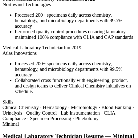
Northwind Technologies
Processed 200+ specimens daily across chemistry,
hematology, and microbiology departments with 99.5%
accuracy
Performed quality control procedures ensuring laboratory
maintained 100% compliance with CLIA and CAP standards
Medical Laboratory Technician
Jun 2019
Atlas Innovations
Processed 200+ specimens daily across chemistry,
hematology, and microbiology departments with 99.5%
accuracy
Collaborated cross-functionally with engineering, product,
and design teams to deliver Clinical Chemistry initiatives on
schedule.
Skills
Clinical Chemistry · Hematology · Microbiology · Blood Banking ·
Urinalysis · Quality Control · Lab Instrumentation · CLIA
Compliance · Specimen Processing · Phlebotomy
Minimal
Medical Laboratory Technician
Resume —
Minimal