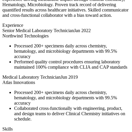
Hematology, Microbiology. Proven track record of delivering
quantified results across healthcare initiatives. Skilled communicator
and cross-functional collaborator with a bias toward action.
Experience
Senior Medical Laboratory Technician
Jan 2022
Northwind Technologies
Processed 200+ specimens daily across chemistry,
hematology, and microbiology departments with 99.5%
accuracy
Performed quality control procedures ensuring laboratory
maintained 100% compliance with CLIA and CAP standards
Medical Laboratory Technician
Jun 2019
Atlas Innovations
Processed 200+ specimens daily across chemistry,
hematology, and microbiology departments with 99.5%
accuracy
Collaborated cross-functionally with engineering, product,
and design teams to deliver Clinical Chemistry initiatives on
schedule.
Skills