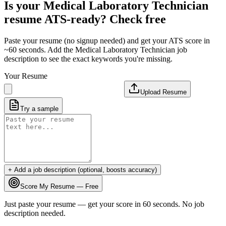
Is your
Medical Laboratory Technician
resume ATS-ready? Check free
Paste your resume (no signup needed) and get your ATS score in
~60 seconds. Add the
Medical Laboratory Technician
job
description to see the exact keywords you're missing.
Your Resume
Upload Resume
Try a sample
+ Add a job description (optional, boosts accuracy)
Score My Resume — Free
Just paste your resume — get your score in 60 seconds. No job
description needed.