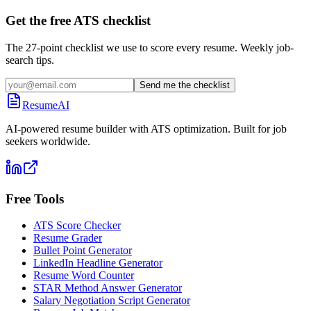
Get the free ATS checklist
The 27-point checklist we use to score every resume. Weekly job-
search tips.
Send me the checklist
ResumeAI
AI-powered resume builder with ATS optimization. Built for job
seekers worldwide.
Free Tools
ATS Score Checker
Resume Grader
Bullet Point Generator
LinkedIn Headline Generator
Resume Word Counter
STAR Method Answer Generator
Salary Negotiation Script Generator