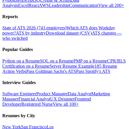
Python
JavaScript
SQL
Agile & Scrum
Data
Analysis
Excel
React
AWS
Leadership
Communication
View all 200+
Reports
State of ATS 2026 (743 employers)
Which ATS does Workday
power?
ATS by industry
Download dataset (CSV)
ATS changes —
who switched
Popular Guides
Python on a Resume
SQL on a Resume
PMP on a Resume
CPR/BLS
Certification on a Resume
Server Resume Example
185 Resume
Action Verbs
Pass Goldman Sachs's ATS
Pass Spotify's ATS
Interview Guides
Software Engineer
Product Manager
Data Analyst
Marketing
Manager
Financial Analyst
UX Designer
Frontend
Developer
Registered Nurse
View all 100+
Resumes by City
New York
San Francisco
Los