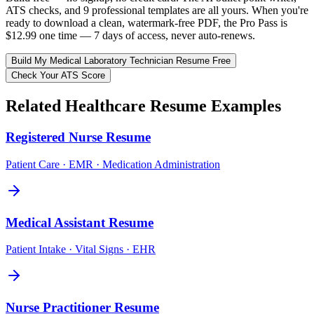
ATS checks, and 9 professional templates are all yours. When you're
ready to download a clean, watermark-free PDF, the Pro Pass is
$12.99 one time — 7 days of access, never auto-renews.
Build My
Medical Laboratory Technician
Resume Free
Check Your ATS Score
Related
Healthcare
Resume Examples
Registered Nurse
Resume
Patient Care · EMR · Medication Administration
Medical Assistant
Resume
Patient Intake · Vital Signs · EHR
Nurse Practitioner
Resume