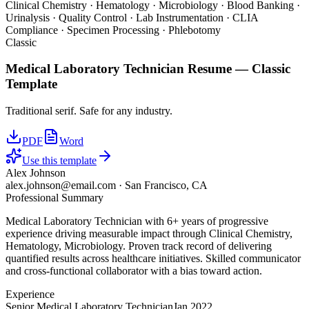
Clinical Chemistry · Hematology · Microbiology · Blood Banking ·
Urinalysis · Quality Control · Lab Instrumentation · CLIA
Compliance · Specimen Processing · Phlebotomy
Classic
Medical Laboratory Technician
Resume —
Classic
Template
Traditional serif. Safe for any industry.
PDF
Word
Use this template
Alex Johnson
alex.johnson@email.com
·
San Francisco, CA
Professional Summary
Medical Laboratory Technician with 6+ years of progressive
experience driving measurable impact through Clinical Chemistry,
Hematology, Microbiology. Proven track record of delivering
quantified results across healthcare initiatives. Skilled communicator
and cross-functional collaborator with a bias toward action.
Experience
Senior Medical Laboratory Technician
Jan 2022