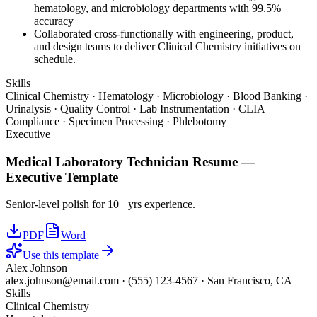
hematology, and microbiology departments with 99.5%
accuracy
Collaborated cross-functionally with engineering, product,
and design teams to deliver Clinical Chemistry initiatives on
schedule.
Skills
Clinical Chemistry · Hematology · Microbiology · Blood Banking ·
Urinalysis · Quality Control · Lab Instrumentation · CLIA
Compliance · Specimen Processing · Phlebotomy
Executive
Medical Laboratory Technician
Resume —
Executive
Template
Senior-level polish for 10+ yrs experience.
PDF
Word
Use this template
Alex Johnson
alex.johnson@email.com
·
(555) 123-4567
·
San Francisco, CA
Skills
Clinical Chemistry