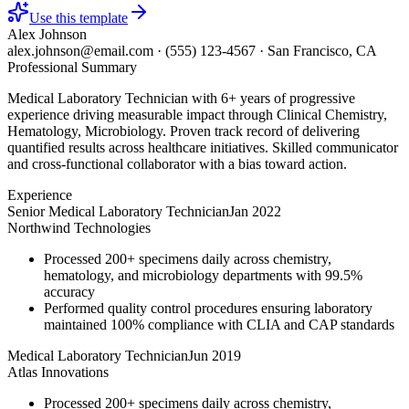
Use this template
Alex Johnson
alex.johnson@email.com
·
(555) 123-4567
·
San Francisco, CA
Professional Summary
Medical Laboratory Technician with 6+ years of progressive
experience driving measurable impact through Clinical Chemistry,
Hematology, Microbiology. Proven track record of delivering
quantified results across healthcare initiatives. Skilled communicator
and cross-functional collaborator with a bias toward action.
Experience
Senior Medical Laboratory Technician
Jan 2022
Northwind Technologies
Processed 200+ specimens daily across chemistry,
hematology, and microbiology departments with 99.5%
accuracy
Performed quality control procedures ensuring laboratory
maintained 100% compliance with CLIA and CAP standards
Medical Laboratory Technician
Jun 2019
Atlas Innovations
Processed 200+ specimens daily across chemistry,