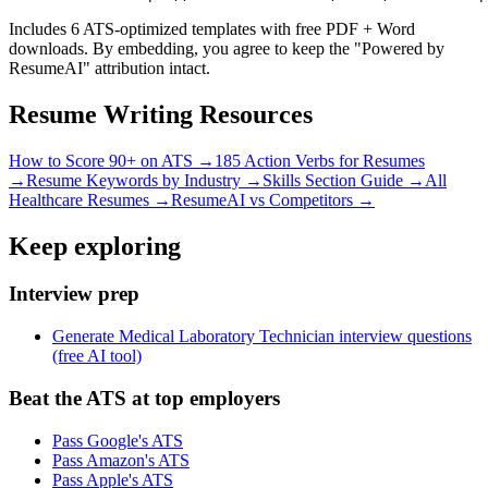
Includes 6 ATS-optimized templates with free PDF + Word
downloads. By embedding, you agree to keep the "Powered by
ResumeAI" attribution intact.
Resume Writing Resources
How to Score 90+ on ATS →
185 Action Verbs for Resumes
→
Resume Keywords by Industry →
Skills Section Guide →
All
Healthcare
Resumes →
ResumeAI vs Competitors →
Keep exploring
Interview prep
Generate Medical Laboratory Technician interview questions
(free AI tool)
Beat the ATS at top employers
Pass Google's ATS
Pass Amazon's ATS
Pass Apple's ATS