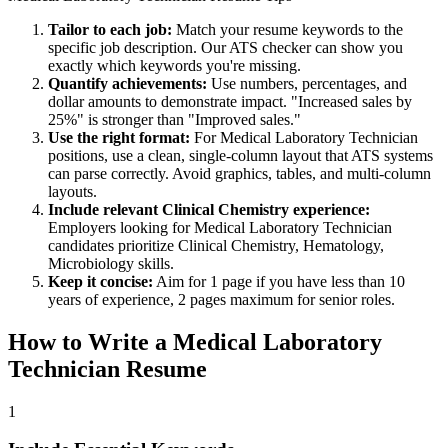
Tailor to each job:
Match your resume keywords to the
specific job description. Our ATS checker can show you
exactly which keywords you're missing.
Quantify achievements:
Use numbers, percentages, and
dollar amounts to demonstrate impact. "Increased sales by
25%" is stronger than "Improved sales."
Use the right format:
For
Medical Laboratory Technician
positions, use a clean, single-column layout that ATS systems
can parse correctly. Avoid graphics, tables, and multi-column
layouts.
Include relevant
Clinical Chemistry
experience:
Employers looking for
Medical Laboratory Technician
candidates prioritize
Clinical Chemistry, Hematology,
Microbiology
skills.
Keep it concise:
Aim for 1 page if you have less than 10
years of experience, 2 pages maximum for senior roles.
How to Write a
Medical Laboratory
Technician
Resume
1