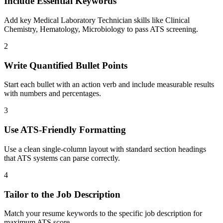
Include Essential Keywords
Add key Medical Laboratory Technician skills like Clinical
Chemistry, Hematology, Microbiology to pass ATS screening.
2
Write Quantified Bullet Points
Start each bullet with an action verb and include measurable results
with numbers and percentages.
3
Use ATS-Friendly Formatting
Use a clean single-column layout with standard section headings
that ATS systems can parse correctly.
4
Tailor to the Job Description
Match your resume keywords to the specific job description for
maximum ATS score.