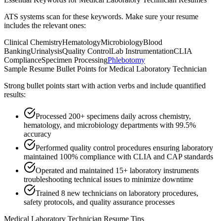
ATS systems scan for these keywords. Make sure your resume
includes the relevant ones:
Clinical Chemistry
Hematology
Microbiology
Blood
Banking
Urinalysis
Quality Control
Lab Instrumentation
CLIA
Compliance
Specimen Processing
Phlebotomy
Sample Resume Bullet Points for
Medical Laboratory Technician
Strong bullet points start with action verbs and include quantified
results:
Processed 200+ specimens daily across chemistry,
hematology, and microbiology departments with 99.5%
accuracy
Performed quality control procedures ensuring laboratory
maintained 100% compliance with CLIA and CAP standards
Operated and maintained 15+ laboratory instruments
troubleshooting technical issues to minimize downtime
Trained 8 new technicians on laboratory procedures,
safety protocols, and quality assurance processes
Medical Laboratory Technician
Resume Tips