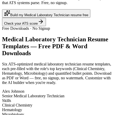
that ATS systems parse. Free, no signup.
Build my Medical Laboratory Technician resume free
Check your ATS score
Free Downloads · No Signup
Medical Laboratory Technician
Resume
Templates — Free PDF & Word
Downloads
Six ATS-optimized
medical laboratory technician
resume templates,
each pre-filled with the role's top keywords (
Clinical Chemistry,
Hematology, Microbiology
) and quantified bullet points. Download
as PDF or Word — free, no signup, no watermark. Customize with
the AI builder when you're ready.
Alex Johnson
Senior Medical Laboratory Technician
Skills
Clinical Chemistry
Hematology
Microbiology