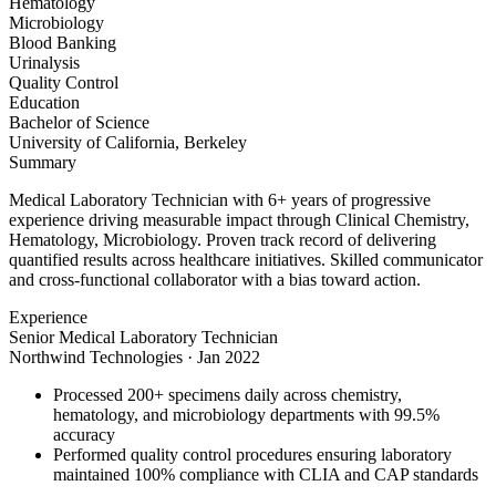
Hematology
Microbiology
Blood Banking
Urinalysis
Quality Control
Education
Bachelor of Science
University of California, Berkeley
Summary
Medical Laboratory Technician with 6+ years of progressive
experience driving measurable impact through Clinical Chemistry,
Hematology, Microbiology. Proven track record of delivering
quantified results across healthcare initiatives. Skilled communicator
and cross-functional collaborator with a bias toward action.
Experience
Senior Medical Laboratory Technician
Northwind Technologies
·
Jan 2022
Processed 200+ specimens daily across chemistry,
hematology, and microbiology departments with 99.5%
accuracy
Performed quality control procedures ensuring laboratory
maintained 100% compliance with CLIA and CAP standards