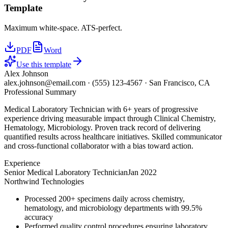
Template
Maximum white-space. ATS-perfect.
PDF
Word
Use this template
Alex Johnson
alex.johnson@email.com
·
(555) 123-4567
·
San Francisco, CA
Professional Summary
Medical Laboratory Technician with 6+ years of progressive
experience driving measurable impact through Clinical Chemistry,
Hematology, Microbiology. Proven track record of delivering
quantified results across healthcare initiatives. Skilled communicator
and cross-functional collaborator with a bias toward action.
Experience
Senior Medical Laboratory Technician
Jan 2022
Northwind Technologies
Processed 200+ specimens daily across chemistry,
hematology, and microbiology departments with 99.5%
accuracy
Performed quality control procedures ensuring laboratory