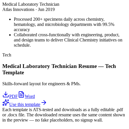
Medical Laboratory Technician
Atlas Innovations
·
Jun 2019
Processed 200+ specimens daily across chemistry,
hematology, and microbiology departments with 99.5%
accuracy
Collaborated cross-functionally with engineering, product,
and design teams to deliver Clinical Chemistry initiatives on
schedule.
Tech
Medical Laboratory Technician
Resume —
Tech
Template
Skills-forward layout for engineers & PMs.
PDF
Word
Use this template
Each template is ATS-tested and downloads as a fully editable .pdf
or .docx file. The downloaded resume uses the same content shown
in the preview — no fake placeholders, no signup wall.