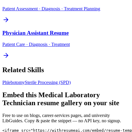
Patient Assessment · Diagnosis · Treatment Planning
Physician Assistant
Resume
Patient Care · Diagnosis · Treatment
Related Skills
Phlebotomy
Sterile Processing (SPD)
Embed this
Medical Laboratory
Technician
resume gallery on your site
Free to use on blogs, career-services pages, and university
LibGuides. Copy & paste the snippet — no API key, no signup.
<iframe src="https://withresumeai.com/embed/resume-temp